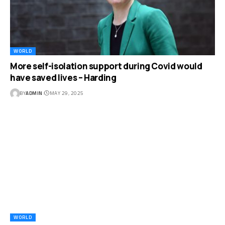
WORLD
More self-isolation support during Covid would
have saved lives – Harding
BY
ADMIN
MAY 29, 2025
WORLD