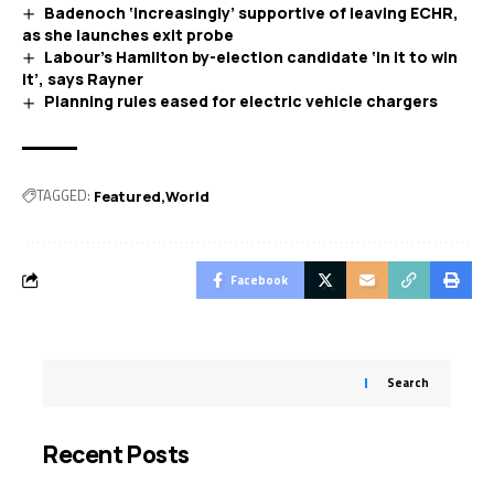
Badenoch ‘increasingly’ supportive of leaving ECHR,
as she launches exit probe
Labour’s Hamilton by-election candidate ‘in it to win
it’, says Rayner
Planning rules eased for electric vehicle chargers
TAGGED:
Featured
World
Facebook
Search
Recent Posts