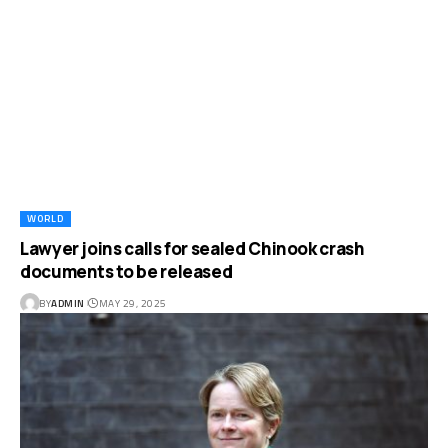
WORLD
Lawyer joins calls for sealed Chinook crash
documents to be released
BY
ADMIN
MAY 29, 2025