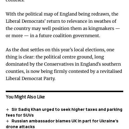
With the political map of England being redrawn, the
Liberal Democrats’ return to relevance in swathes of
the country may well position them as kingmakers —
or more — in a future coalition government.
As the dust settles on this year’s local elections, one
thing is clear: the political centre ground, long
dominated by the Conservatives in England’s southern
counties, is now being firmly contested by a revitalised
Liberal Democrat Party.
You Might Also Like
Sir Sadiq Khan urged to seek higher taxes and parking
fees for SUVs
Russian ambassador blames UK in part for Ukraine’s
drone attacks