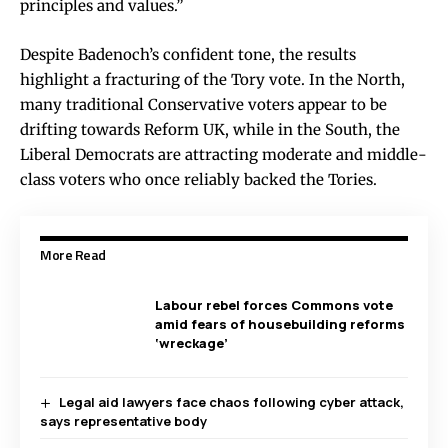
principles and values.”
Despite Badenoch’s confident tone, the results
highlight a fracturing of the Tory vote. In the North,
many traditional Conservative voters appear to be
drifting towards Reform UK, while in the South, the
Liberal Democrats are attracting moderate and middle-
class voters who once reliably backed the Tories.
More Read
Labour rebel forces Commons vote
amid fears of housebuilding reforms
‘wreckage’
Legal aid lawyers face chaos following cyber attack,
says representative body