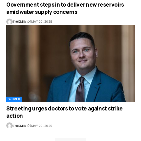
Government steps in to deliver new reservoirs
amid water supply concerns
BY
ADMIN
MAY 29, 2025
WORLD
Streeting urges doctors to vote against strike
action
BY
ADMIN
MAY 29, 2025