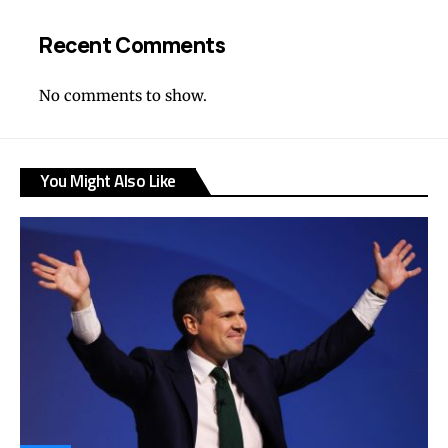
Recent Comments
No comments to show.
You Might Also Like