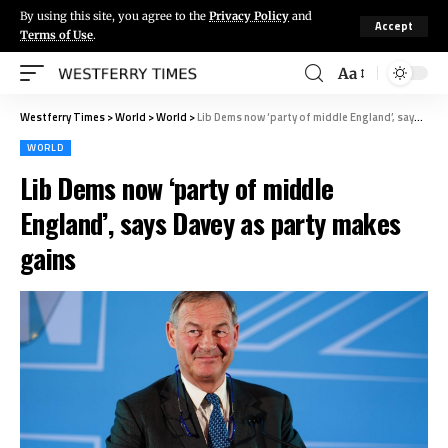
By using this site, you agree to the
Privacy Policy
and
Accept
Terms of Use
.
Aa
Westferry Times
>
World
>
World
>
Lib Dems now ‘party of middle England’, says Davey as party makes gains
WORLD
Lib Dems now ‘party of middle
England’, says Davey as party makes
gains