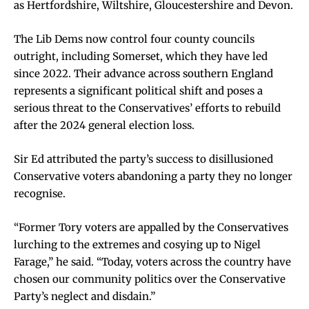
as Hertfordshire, Wiltshire, Gloucestershire and Devon.
The Lib Dems now control four county councils
outright, including Somerset, which they have led
since 2022. Their advance across southern England
represents a significant political shift and poses a
serious threat to the Conservatives’ efforts to rebuild
after the 2024 general election loss.
Sir Ed attributed the party’s success to disillusioned
Conservative voters abandoning a party they no longer
recognise.
“Former Tory voters are appalled by the Conservatives
lurching to the extremes and cosying up to Nigel
Farage,” he said. “Today, voters across the country have
chosen our community politics over the Conservative
Party’s neglect and disdain.”