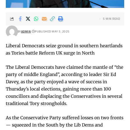
5 MIN READ
BY
ADMIN
PUBLISHED MAY 3, 2025
Liberal Democrats seize ground in southern heartlands
as Tories battle Reform UK surge in North
The Liberal Democrats have claimed the mantle of “the
party of middle England”, according to leader Sir Ed
Davey, as the party enjoyed a wave of success in
Thursday’s local elections, gaining more than 100
councillors and displacing the Conservatives in several
traditional Tory strongholds.
As the Conservative Party suffered losses on two fronts
— squeezed in the South by the Lib Dems and