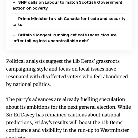
SNP calls on Labour to match Scottish Government
action on poverty
Prime Minister to visit Canada for trade and security
talks
Britain’s longest-running cat café faces closure
‘after falling into uncontrollable debt’
Political analysts suggest the Lib Dems’ grassroots
campaigning style and focus on local issues have
resonated with disaffected voters who feel abandoned
by national politics.
The party’s advances are already fuelling speculation
about its ambitions for the next general election. While
Sir Ed Davey has remained cautious about national
predictions, Friday’s results will boost the Lib Dems’
confidence and visibility in the run-up to Westminster
contests.