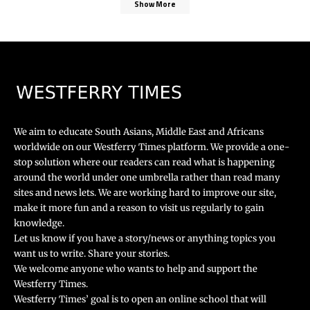
Show More
We aim to educate South Asians, Middle East and Africans
worldwide on our Westferry Times platform. We provide a one-
stop solution where our readers can read what is happening
around the world under one umbrella rather than read many
sites and news lets. We are working hard to improve our site,
make it more fun and a reason to visit us regularly to gain
knowledge.
Let us know if you have a story/news or anything topics you
want us to write. Share your stories.
We welcome anyone who wants to help and support the
Westferry Times.
Westferry Times’ goal is to open an online school that will