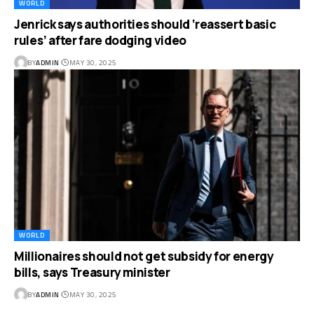
WORLD
Jenrick says authorities should ‘reassert basic
rules’ after fare dodging video
BY
ADMIN
MAY 30, 2025
WORLD
Millionaires should not get subsidy for energy
bills, says Treasury minister
BY
ADMIN
MAY 30, 2025