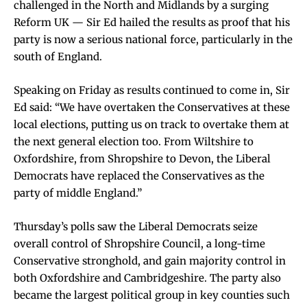
challenged in the North and Midlands by a surging
Reform UK — Sir Ed hailed the results as proof that his
party is now a serious national force, particularly in the
south of England.
Speaking on Friday as results continued to come in, Sir
Ed said: “We have overtaken the Conservatives at these
local elections, putting us on track to overtake them at
the next general election too. From Wiltshire to
Oxfordshire, from Shropshire to Devon, the Liberal
Democrats have replaced the Conservatives as the
party of middle England.”
Thursday’s polls saw the Liberal Democrats seize
overall control of Shropshire Council, a long-time
Conservative stronghold, and gain majority control in
both Oxfordshire and Cambridgeshire. The party also
became the largest political group in key counties such