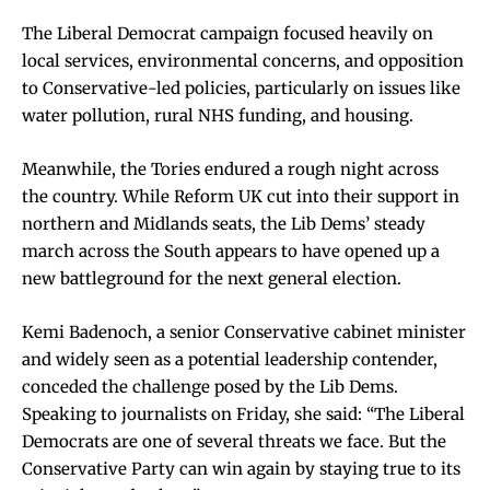
The Liberal Democrat campaign focused heavily on
local services, environmental concerns, and opposition
to Conservative-led policies, particularly on issues like
water pollution, rural NHS funding, and housing.
Meanwhile, the Tories endured a rough night across
the country. While Reform UK cut into their support in
northern and Midlands seats, the Lib Dems’ steady
march across the South appears to have opened up a
new battleground for the next general election.
Kemi Badenoch, a senior Conservative cabinet minister
and widely seen as a potential leadership contender,
conceded the challenge posed by the Lib Dems.
Speaking to journalists on Friday, she said: “The Liberal
Democrats are one of several threats we face. But the
Conservative Party can win again by staying true to its