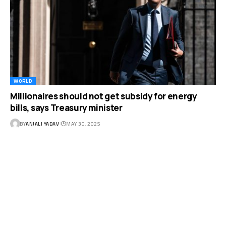
WORLD
Millionaires should not get subsidy for energy
bills, says Treasury minister
BY
ANJALI YADAV
MAY 30, 2025