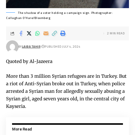
The shadow of a voter holding a campaign sign. Photographer:
Callaghan O'Hare/Bloomberg
2 MIN READ
BY
LAIBA TAHIR
PUBLISHED JULY 4, 2024
Quoted by Al-Jazeera
More than 3 million Syrian refugees are in Turkey. But
a riot of Anti-Syrian broke out in Turkey, when police
arrested a Syrian man for allegedly sexually abusing a
Syrian girl, aged seven years old, in the central city of
Kayseria.
More Read