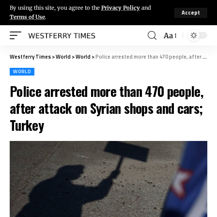
By using this site, you agree to the
Privacy Policy
and
Accept
Terms of Use
.
Aa
Westferry Times
>
World
>
World
>
Police arrested more than 470 people, after attack on Syrian shops and cars; Turkey
WORLD
Police arrested more than 470 people,
after attack on Syrian shops and cars;
Turkey