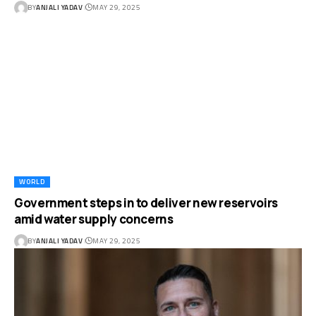
BY
ANJALI YADAV
MAY 29, 2025
WORLD
Government steps in to deliver new reservoirs
amid water supply concerns
BY
ANJALI YADAV
MAY 29, 2025