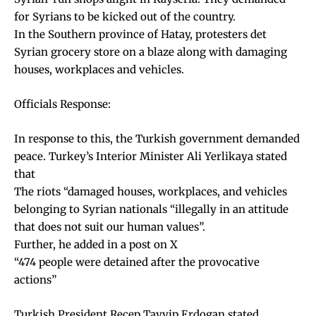
for Syrians to be kicked out of the country.
In the Southern province of Hatay, protesters det
Syrian grocery store on a blaze along with damaging
houses, workplaces and vehicles.
Officials Response:
In response to this, the Turkish government demanded
peace. Turkey’s Interior Minister Ali Yerlikaya stated
that
The riots “damaged houses, workplaces, and vehicles
belonging to Syrian nationals “illegally in an attitude
that does not suit our human values”.
Further, he added in a post on X
“474 people were detained after the provocative
actions”
Turkish President Recep Tayyip Erdogan stated