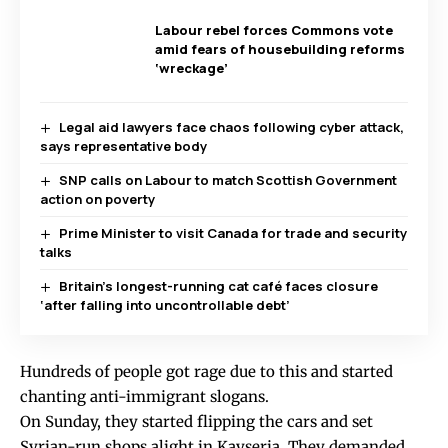
Labour rebel forces Commons vote
amid fears of housebuilding reforms
‘wreckage’
Legal aid lawyers face chaos following cyber attack,
says representative body
SNP calls on Labour to match Scottish Government
action on poverty
Prime Minister to visit Canada for trade and security
talks
Britain’s longest-running cat café faces closure
‘after falling into uncontrollable debt’
Hundreds of people got rage due to this and started
chanting anti-immigrant slogans.
On Sunday, they started flipping the cars and set
Syrian-run shops alight in Kayseria. They demanded