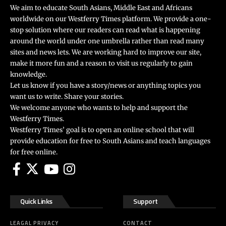
We aim to educate South Asians, Middle East and Africans
worldwide on our Westferry Times platform. We provide a one-
stop solution where our readers can read what is happening
around the world under one umbrella rather than read many
sites and news lets. We are working hard to improve our site,
make it more fun and a reason to visit us regularly to gain
knowledge.
Let us know if you have a story/news or anything topics you
want us to write. Share your stories.
We welcome anyone who wants to help and support the
Westferry Times.
Westferry Times’ goal is to open an online school that will
provide education for free to South Asians and teach languages
for free online.
Quick Links
Support
LEAGAL PRIVACY
CONTACT