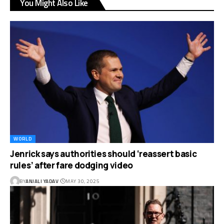
You Might Also Like
WORLD
Jenrick says authorities should ‘reassert basic
rules’ after fare dodging video
BY
ANJALI YADAV
MAY 30, 2025