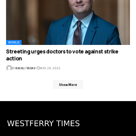
WORLD
Streeting urges doctors to vote against strike
action
BY
ANJALI YADAV
MAY 29, 2025
Show More