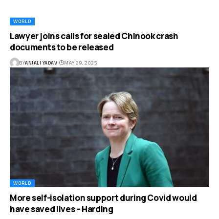
WORLD
Lawyer joins calls for sealed Chinook crash
documents to be released
BY
ANJALI YADAV
MAY 29, 2025
WORLD
More self-isolation support during Covid would
have saved lives – Harding