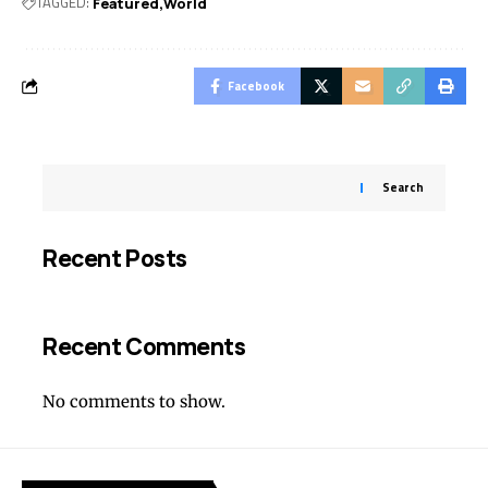
TAGGED:
Featured
World
Facebook
Search
Recent Posts
Recent Comments
No comments to show.