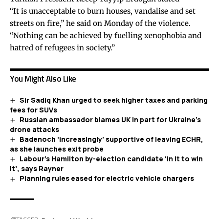
“It is unacceptable to burn houses, vandalise and set
streets on fire,” he said on Monday of the violence.
“Nothing can be achieved by fuelling xenophobia and
hatred of refugees in society.”
You Might Also Like
Sir Sadiq Khan urged to seek higher taxes and parking
fees for SUVs
Russian ambassador blames UK in part for Ukraine’s
drone attacks
Badenoch ‘increasingly’ supportive of leaving ECHR,
as she launches exit probe
Labour’s Hamilton by-election candidate ‘in it to win
it’, says Rayner
Planning rules eased for electric vehicle chargers