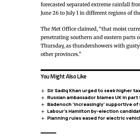
forecasted separated extreme rainfall fr
June 26 to July 1 in different regions of t
The Met Office claimed, “that moist curr
penetrating southern and eastern parts of
Thursday, as thundershowers with gusty 
other provinces.”
You Might Also Like
Sir Sadiq Khan urged to seek higher ta
Russian ambassador blames UK in part f
Badenoch ‘increasingly’ supportive of 
Labour’s Hamilton by-election candidate 
Planning rules eased for electric vehi