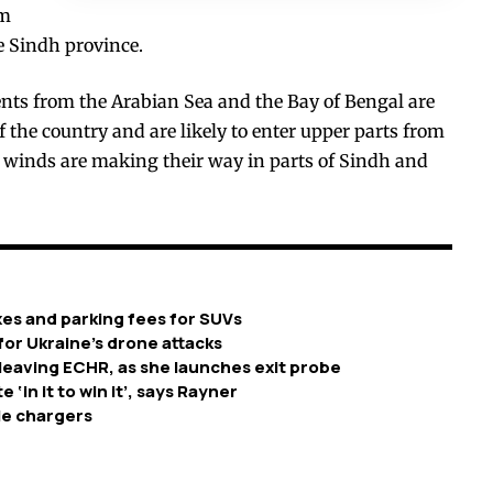
om
he Sindh province.
ents from the Arabian Sea and the Bay of Bengal are
 the country and are likely to enter upper parts from
winds are making their way in parts of Sindh and
xes and parking fees for SUVs
or Ukraine’s drone attacks
leaving ECHR, as she launches exit probe
‘in it to win it’, says Rayner
cle chargers