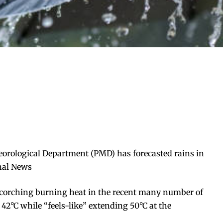
eorological Department (PMD) has forecasted rains in
onal News
scorching burning heat in the recent many number of
2°C while “feels-like” extending 50°C at the