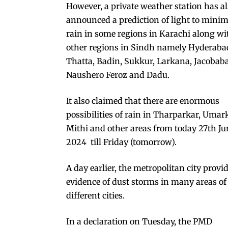
However, a private weather station has a
announced a prediction of light to minim
rain in some regions in Karachi along wi
other regions in Sindh namely Hyderaba
Thatta, Badin, Sukkur, Larkana, Jacobab
Naushero Feroz and Dadu.
It also claimed that there are enormous
possibilities of rain in Tharparkar, Umar
Mithi and other areas from today 27th Ju
2024 till Friday (tomorrow).
A day earlier, the metropolitan city provi
evidence of dust storms in many areas of
different cities.
In a declaration on Tuesday, the PMD