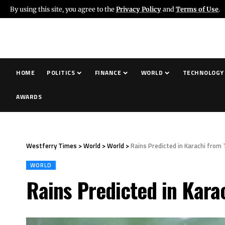
By using this site, you agree to the
Privacy Policy
and
Terms of Use
.
HOME
POLITICS
FINANCE
WORLD
TECHNOLOGY
AWARDS
Westferry Times
>
World
>
World
>
Rains Predicted in Karachi from
WORLD
Rains Predicted in Kara