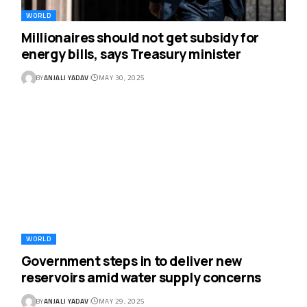
WORLD
Millionaires should not get subsidy for
energy bills, says Treasury minister
BY
ANJALI YADAV
MAY 30, 2025
WORLD
Government steps in to deliver new
reservoirs amid water supply concerns
BY
ANJALI YADAV
MAY 29, 2025