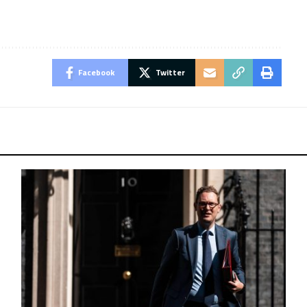
Facebook
Twitter