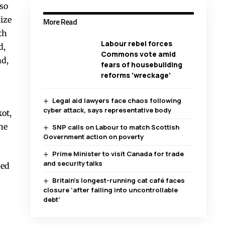
lso
ize
More Read
th
Labour rebel forces
d,
Commons vote amid
ad,
fears of housebuilding
reforms ‘wreckage’
Legal aid lawyers face chaos following
cyber attack, says representative body
kot,
ne
SNP calls on Labour to match Scottish
Government action on poverty
Prime Minister to visit Canada for trade
and security talks
ded
Britain’s longest-running cat café faces
closure ‘after falling into uncontrollable
debt’