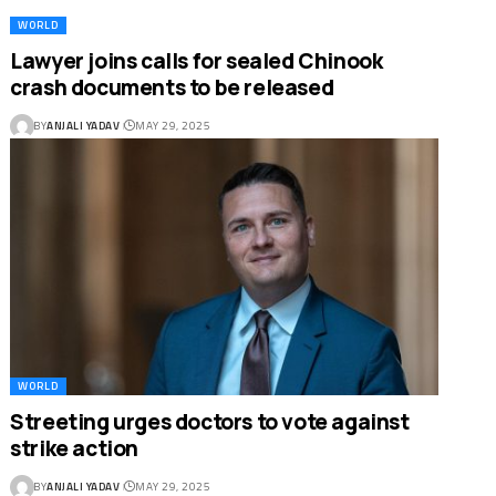
WORLD
Lawyer joins calls for sealed Chinook
crash documents to be released
BY
ANJALI YADAV
MAY 29, 2025
WORLD
Streeting urges doctors to vote against
strike action
BY
ANJALI YADAV
MAY 29, 2025