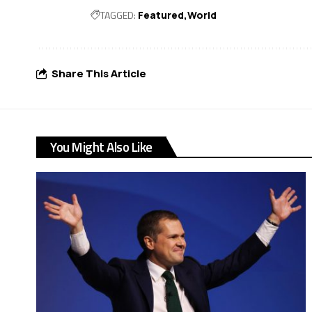
TAGGED:
Featured
World
Share This Article
You Might Also Like