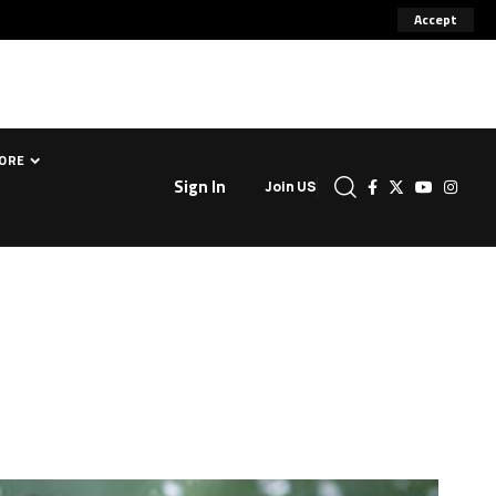
Accept
ORE
Sign In
Join US