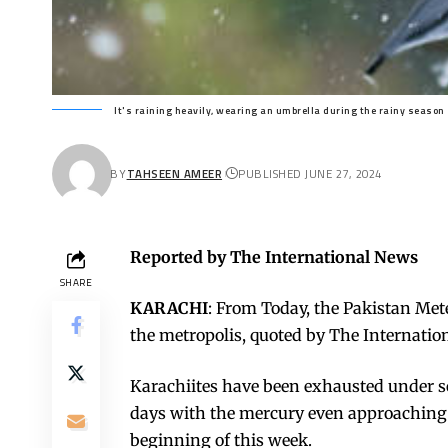
It's raining heavily, wearing an umbrella during the rainy season
BY
TAHSEEN AMEER
PUBLISHED JUNE 27, 2024
Reported by The International News
SHARE
KARACHI
: From Today, the Pakistan Met
the metropolis, quoted by The Internati
Karachiites have been exhausted under 
days with the mercury even approaching 4
beginning of this week.