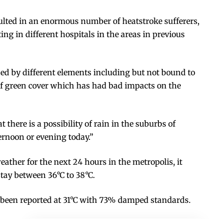
lted in an enormous number of heatstroke sufferers,
g in different hospitals in the areas in previous
ed by different elements including but not bound to
f green cover which has had bad impacts on the
 there is a possibility of rain in the suburbs of
ernoon or evening today.”
eather for the next 24 hours in the metropolis, it
stay between 36°C to 38°C.
een reported at 31°C with 73% damped standards.