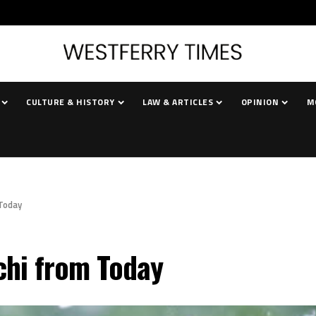
CULTURE & HISTORY
LAW & ARTICLES
OPINION
M
 Today
chi from Today