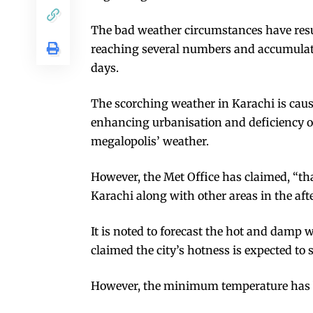
The bad weather circumstances have resu
reaching several numbers and accumulatin
days.
The scorching weather in Karachi is caus
enhancing urbanisation and deficiency o
megalopolis’ weather.
However, the Met Office has claimed, “that
Karachi along with other areas in the aft
It is noted to forecast the hot and damp w
claimed the city’s hotness is expected to 
However, the minimum temperature has b