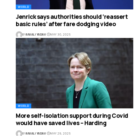
WORLD
Jenrick says authorities should ‘reassert
basic rules’ after fare dodging video
BY
ANJALI YADAV
MAY 30, 2025
WORLD
More self-isolation support during Covid
would have saved lives – Harding
BY
ANJALI YADAV
MAY 29, 2025