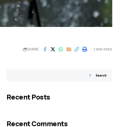
SHARE
3 MIN READ
Search
Recent Posts
Recent Comments