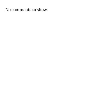
No comments to show.