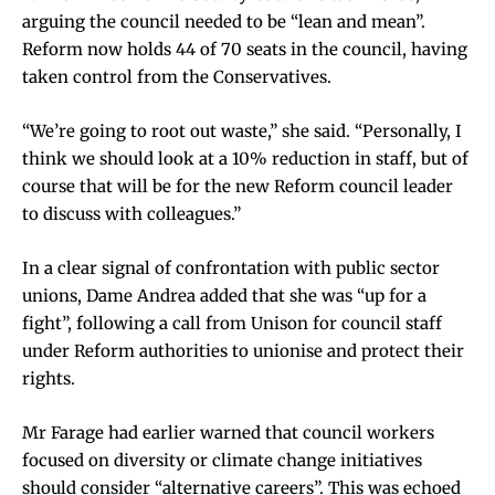
arguing the council needed to be “lean and mean”.
Reform now holds 44 of 70 seats in the council, having
taken control from the Conservatives.
“We’re going to root out waste,” she said. “Personally, I
think we should look at a 10% reduction in staff, but of
course that will be for the new Reform council leader
to discuss with colleagues.”
In a clear signal of confrontation with public sector
unions, Dame Andrea added that she was “up for a
fight”, following a call from Unison for council staff
under Reform authorities to unionise and protect their
rights.
Mr Farage had earlier warned that council workers
focused on diversity or climate change initiatives
should consider “alternative careers”. This was echoed