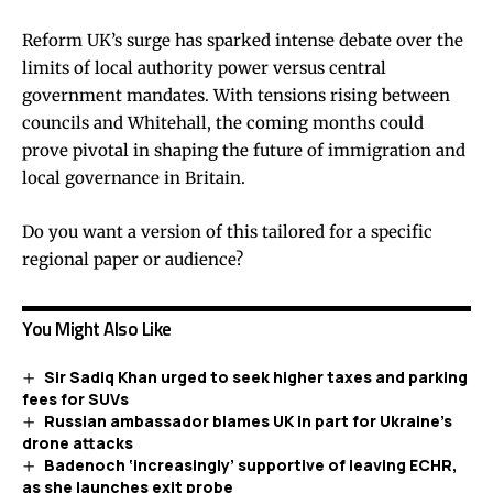
Reform UK’s surge has sparked intense debate over the
limits of local authority power versus central
government mandates. With tensions rising between
councils and Whitehall, the coming months could
prove pivotal in shaping the future of immigration and
local governance in Britain.
Do you want a version of this tailored for a specific
regional paper or audience?
You Might Also Like
Sir Sadiq Khan urged to seek higher taxes and parking
fees for SUVs
Russian ambassador blames UK in part for Ukraine’s
drone attacks
Badenoch ‘increasingly’ supportive of leaving ECHR,
as she launches exit probe