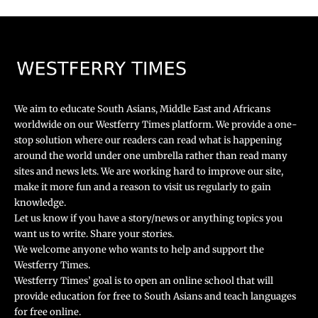
We aim to educate South Asians, Middle East and Africans
worldwide on our Westferry Times platform. We provide a one-
stop solution where our readers can read what is happening
around the world under one umbrella rather than read many
sites and news lets. We are working hard to improve our site,
make it more fun and a reason to visit us regularly to gain
knowledge.
Let us know if you have a story/news or anything topics you
want us to write. Share your stories.
We welcome anyone who wants to help and support the
Westferry Times.
Westferry Times’ goal is to open an online school that will
provide education for free to South Asians and teach languages
for free online.