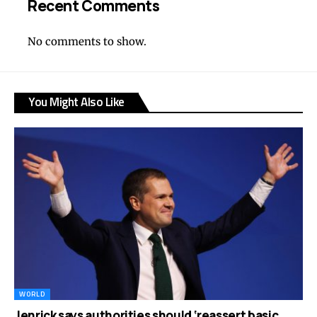
Recent Comments
No comments to show.
You Might Also Like
WORLD
Jenrick says authorities should ‘reassert basic