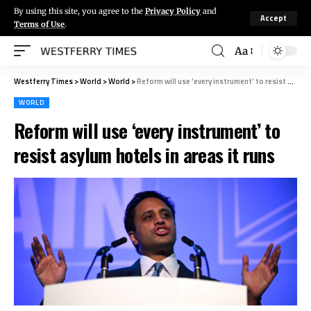
By using this site, you agree to the
Privacy Policy
and
Accept
Terms of Use
.
Aa
Westferry Times
>
World
>
World
>
Reform will use ‘every instrument’ to resist asylum hotels in areas it runs
WORLD
Reform will use ‘every instrument’ to
resist asylum hotels in areas it runs