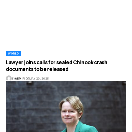
WORLD
Lawyer joins calls for sealed Chinook crash
documents to be released
BY
ADMIN
MAY 29, 2025