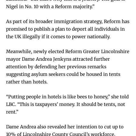
Nigel in No. 10 with a Reform majority.”
As part of its broader immigration strategy, Reform has
promised to publish a plan to deport all individuals in
the UK illegally if it comes to power nationally.
Meanwhile, newly elected Reform Greater Lincolnshire
mayor Dame Andrea Jenkyns attracted further
attention by defending her previous remarks
suggesting asylum seekers could be housed in tents
rather than hotels.
“Putting people in hotels is like bees to honey,” she told
LBC. “This is taxpayers’ money. It should be tents, not
rent.”
Dame Andrea also revealed her intention to cut up to
10% of Lincolnshire County Council’s workforce,