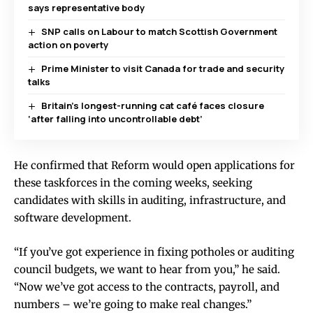
says representative body
SNP calls on Labour to match Scottish Government
action on poverty
Prime Minister to visit Canada for trade and security
talks
Britain’s longest-running cat café faces closure
‘after falling into uncontrollable debt’
He confirmed that Reform would open applications for
these taskforces in the coming weeks, seeking
candidates with skills in auditing, infrastructure, and
software development.
“If you’ve got experience in fixing potholes or auditing
council budgets, we want to hear from you,” he said.
“Now we’ve got access to the contracts, payroll, and
numbers – we’re going to make real changes.”