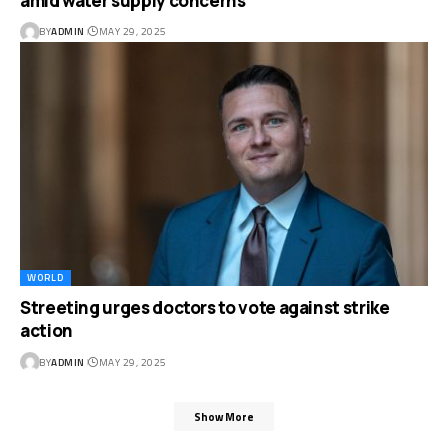
amid water supply concerns
BY
ADMIN
MAY 29, 2025
WORLD
Streeting urges doctors to vote against strike
action
BY
ADMIN
MAY 29, 2025
Show More