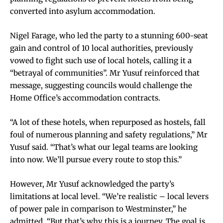
converted into asylum accommodation.
Nigel Farage, who led the party to a stunning 600-seat
gain and control of 10 local authorities, previously
vowed to fight such use of local hotels, calling it a
“betrayal of communities”. Mr Yusuf reinforced that
message, suggesting councils would challenge the
Home Office’s accommodation contracts.
“A lot of these hotels, when repurposed as hostels, fall
foul of numerous planning and safety regulations,” Mr
Yusuf said. “That’s what our legal teams are looking
into now. We’ll pursue every route to stop this.”
However, Mr Yusuf acknowledged the party’s
limitations at local level. “We’re realistic – local levers
of power pale in comparison to Westminster,” he
admitted. “But that’s why this is a journey. The goal is