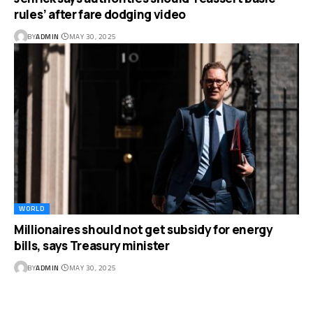
rules’ after fare dodging video
BY
ADMIN
MAY 30, 2025
WORLD
Millionaires should not get subsidy for energy
bills, says Treasury minister
BY
ADMIN
MAY 30, 2025