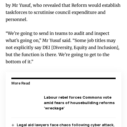
by Mr Yusuf, who revealed that Reform would establish
taskforces to scrutinise council expenditure and
personnel.
“We’re going to send in teams to audit and inspect
what’s going on,” Mr Yusuf said. “Some job titles may
not explicitly say DEI [Diversity, Equity and Inclusion],
but the function is there. We’re going to get to the
bottom of it.”
More Read
Labour rebel forces Commons vote
amid fears of housebuilding reforms
‘wreckage’
Legal aid lawyers face chaos following cyber attack,