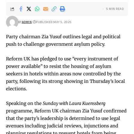
5 MIN READ
BY
ADMIN
PUBLISHED MAY 5, 2025
Party chairman Zia Yusuf outlines legal and political
push to challenge government asylum policy.
Reform UK has pledged to use “every instrument of
power available” to resist the housing of asylum
seekers in hotels within areas now controlled by the
party, following its strong showing in Thursday’s local
elections.
Speaking on the
Sunday with Laura Kuenssberg
programme, Reform UK chairman Zia Yusuf confirmed
that the party’s leadership is determined to use legal
avenues including judicial reviews, injunctions and
planning regulations to prevent hotels from being