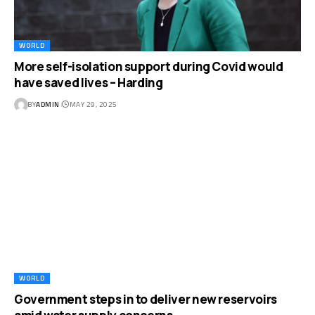
WORLD
More self-isolation support during Covid would
have saved lives – Harding
BY
ADMIN
MAY 29, 2025
WORLD
Government steps in to deliver new reservoirs