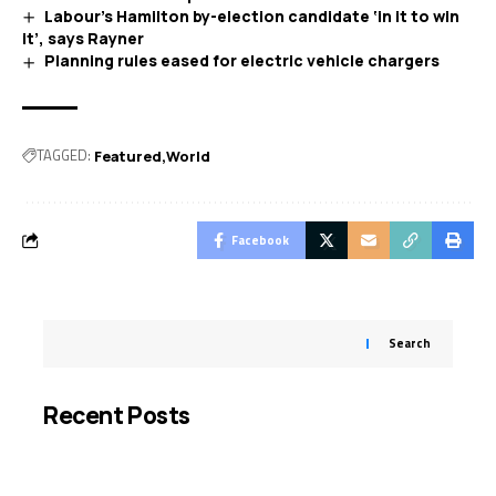
Labour’s Hamilton by-election candidate ‘in it to win
it’, says Rayner
Planning rules eased for electric vehicle chargers
TAGGED:
Featured
World
Facebook
Search
Recent Posts