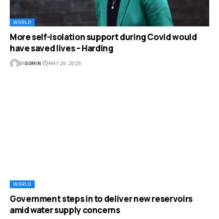
WORLD
More self-isolation support during Covid would
have saved lives – Harding
BY
ADMIN
MAY 29, 2025
WORLD
Government steps in to deliver new reservoirs
amid water supply concerns