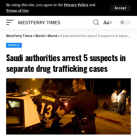
By using this site, you agree to the
Privacy Policy
and
Accept
Terms of Use
.
Aa
Westferry Times
>
World
>
World
>
Saudi authorities arrest 5 suspects in separate drug trafficking cases
WORLD
Saudi authorities arrest 5 suspects in
separate drug trafficking cases