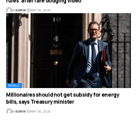
rules’ after fare dodging video
BY
ADMIN
MAY 30, 2025
WORLD
Millionaires should not get subsidy for energy
bills, says Treasury minister
BY
ADMIN
MAY 30, 2025