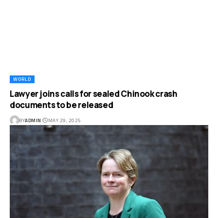
WORLD
Lawyer joins calls for sealed Chinook crash
documents to be released
BY
ADMIN
MAY 29, 2025