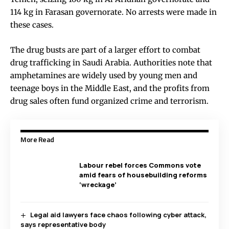
114 kg in Farasan governorate. No arrests were made in
these cases.
The drug busts are part of a larger effort to combat
drug trafficking in Saudi Arabia. Authorities note that
amphetamines are widely used by young men and
teenage boys in the Middle East, and the profits from
drug sales often fund organized crime and terrorism.
More Read
Labour rebel forces Commons vote
amid fears of housebuilding reforms
‘wreckage’
Legal aid lawyers face chaos following cyber attack,
says representative body