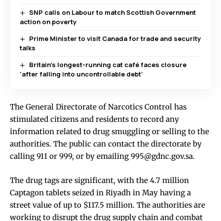
SNP calls on Labour to match Scottish Government
action on poverty
Prime Minister to visit Canada for trade and security
talks
Britain’s longest-running cat café faces closure
‘after falling into uncontrollable debt’
The General Directorate of Narcotics Control has
stimulated citizens and residents to record any
information related to drug smuggling or selling to the
authorities. The public can contact the directorate by
calling 911 or 999, or by emailing 995@gdnc.gov.sa.
The drug tags are significant, with the 4.7 million
Captagon tablets seized in Riyadh in May having a
street value of up to $117.5 million. The authorities are
working to disrupt the drug supply chain and combat