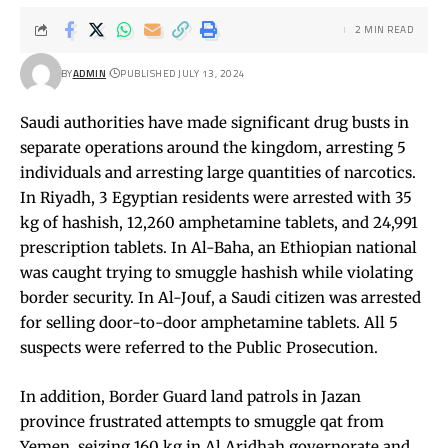
2 MIN READ
BY
ADMIN
PUBLISHED JULY 13, 2024
Saudi authorities have made significant drug busts in
separate operations around the kingdom, arresting 5
individuals and arresting large quantities of narcotics.
In Riyadh, 3 Egyptian residents were arrested with 35
kg of hashish, 12,260 amphetamine tablets, and 24,991
prescription tablets. In Al-Baha, an Ethiopian national
was caught trying to smuggle hashish while violating
border security. In Al-Jouf, a Saudi citizen was arrested
for selling door-to-door amphetamine tablets. All 5
suspects were referred to the Public Prosecution.
In addition, Border Guard land patrols in Jazan
province frustrated attempts to smuggle qat from
Yemen, seizing 160 kg in Al Aridhah governorate and