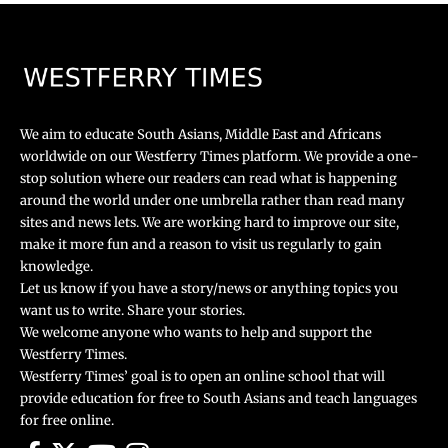
We aim to educate South Asians, Middle East and Africans
worldwide on our Westferry Times platform. We provide a one-
stop solution where our readers can read what is happening
around the world under one umbrella rather than read many
sites and news lets. We are working hard to improve our site,
make it more fun and a reason to visit us regularly to gain
knowledge.
Let us know if you have a story/news or anything topics you
want us to write. Share your stories.
We welcome anyone who wants to help and support the
Westferry Times.
Westferry Times’ goal is to open an online school that will
provide education for free to South Asians and teach languages
for free online.