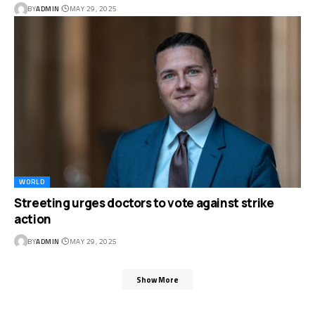
BY
ADMIN
MAY 29, 2025
WORLD
Streeting urges doctors to vote against strike
action
BY
ADMIN
MAY 29, 2025
Show More