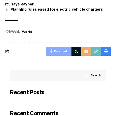
it’, says Rayner
Planning rules eased for electric vehicle chargers
TAGGED:
World
Facebook
Search
Recent Posts
Recent Comments