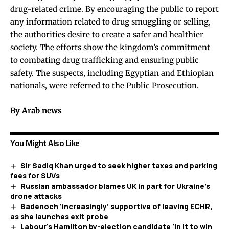
drug-related crime. By encouraging the public to report
any information related to drug smuggling or selling,
the authorities desire to create a safer and healthier
society. The efforts show the kingdom’s commitment
to combating drug trafficking and ensuring public
safety. The suspects, including Egyptian and Ethiopian
nationals, were referred to the Public Prosecution.
By Arab news
You Might Also Like
Sir Sadiq Khan urged to seek higher taxes and parking
fees for SUVs
Russian ambassador blames UK in part for Ukraine’s
drone attacks
Badenoch ‘increasingly’ supportive of leaving ECHR,
as she launches exit probe
Labour’s Hamilton by-election candidate ‘in it to win