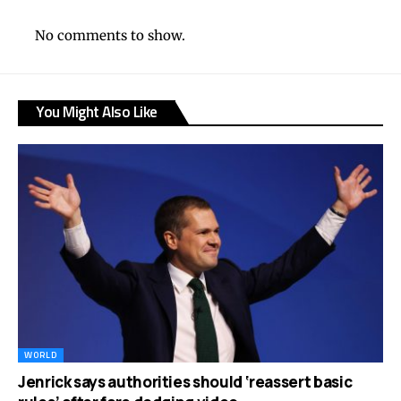
No comments to show.
You Might Also Like
WORLD
Jenrick says authorities should ‘reassert basic