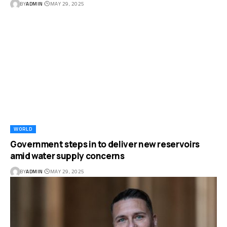
BY
ADMIN
MAY 29, 2025
WORLD
Government steps in to deliver new reservoirs
amid water supply concerns
BY
ADMIN
MAY 29, 2025