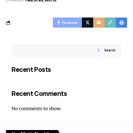
Facebook
Search
Recent Posts
Recent Comments
No comments to show.