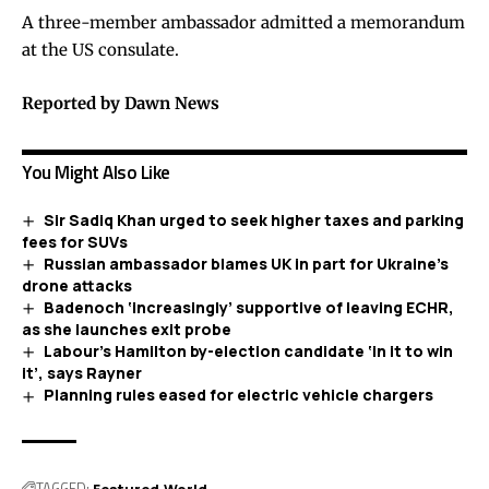
A three-member ambassador admitted a memorandum
at the US consulate.
Reported by Dawn News
You Might Also Like
Sir Sadiq Khan urged to seek higher taxes and parking
fees for SUVs
Russian ambassador blames UK in part for Ukraine’s
drone attacks
Badenoch ‘increasingly’ supportive of leaving ECHR,
as she launches exit probe
Labour’s Hamilton by-election candidate ‘in it to win
it’, says Rayner
Planning rules eased for electric vehicle chargers
TAGGED:
Featured
World