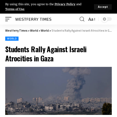
By using this site, you agree to the
Privacy Policy
and
Accept
Terms of Use
.
Aa
Westferry Times
>
World
>
World
>
Students Rally Against Israeli Atrocities in Gaza
WORLD
Students Rally Against Israeli
Atrocities in Gaza