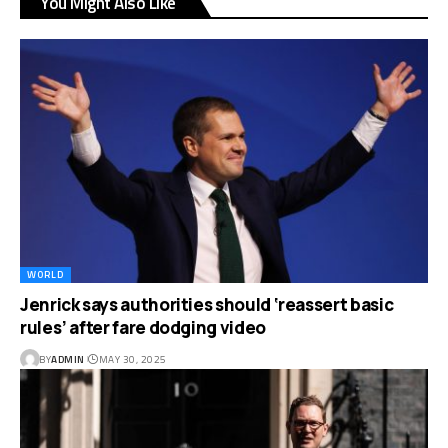
You Might Also Like
WORLD
Jenrick says authorities should ‘reassert basic
rules’ after fare dodging video
BY
ADMIN
MAY 30, 2025