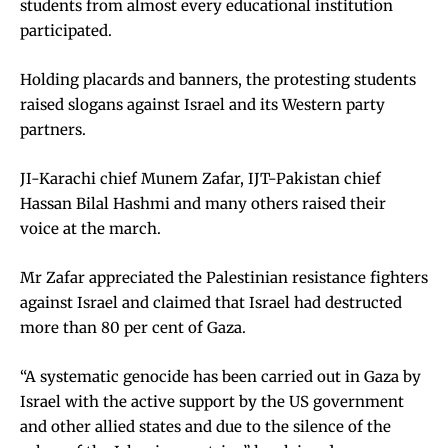
students from almost every educational institution
participated.
Holding placards and banners, the protesting students
raised slogans against Israel and its Western party
partners.
JI-Karachi chief Munem Zafar, IJT-Pakistan chief
Hassan Bilal Hashmi and many others raised their
voice at the march.
Mr Zafar appreciated the Palestinian resistance fighters
against Israel and claimed that Israel had destructed
more than 80 per cent of Gaza.
“A systematic genocide has been carried out in Gaza by
Israel with the active support by the US government
and other allied states and due to the silence of the