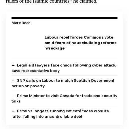
rulers of the Islamic countries,” he claimed.
More Read
Labour rebel forces Commons vote
amid fears of housebuilding reforms
‘wreckage’
Legal aid lawyers face chaos following cyber attack,
says representative body
SNP calls on Labour to match Scottish Government
action on poverty
Prime Minister to visit Canada for trade and security
talks
Britain’s longest-running cat café faces closure
‘after falling into uncontrollable debt’