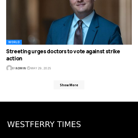
WORLD
Streeting urges doctors to vote against strike
action
BY
ADMIN
MAY 29, 2025
Show More