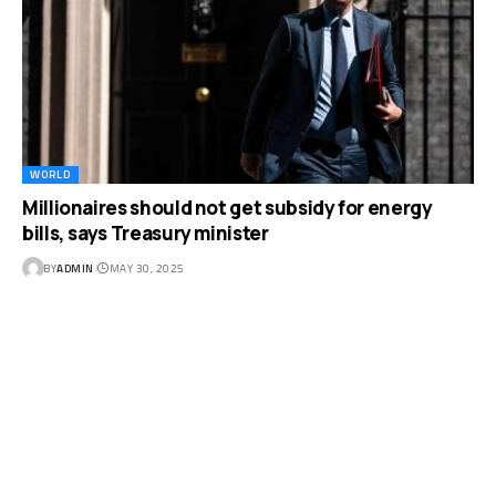
WORLD
Millionaires should not get subsidy for energy
bills, says Treasury minister
BY
ADMIN
MAY 30, 2025