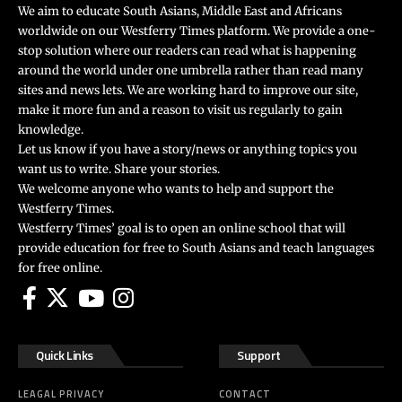
We aim to educate South Asians, Middle East and Africans
worldwide on our Westferry Times platform. We provide a one-
stop solution where our readers can read what is happening
around the world under one umbrella rather than read many
sites and news lets. We are working hard to improve our site,
make it more fun and a reason to visit us regularly to gain
knowledge.
Let us know if you have a story/news or anything topics you
want us to write. Share your stories.
We welcome anyone who wants to help and support the
Westferry Times.
Westferry Times’ goal is to open an online school that will
provide education for free to South Asians and teach languages
for free online.
Quick Links
Support
LEAGAL PRIVACY
CONTACT