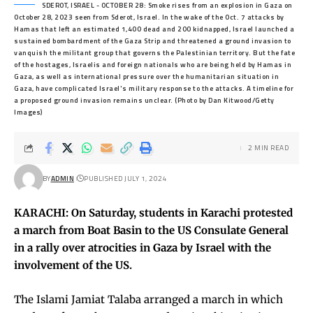
SDEROT, ISRAEL - OCTOBER 28: Smoke rises from an explosion in Gaza on
October 28, 2023 seen from Sderot, Israel. In the wake of the Oct. 7 attacks by
Hamas that left an estimated 1,400 dead and 200 kidnapped, Israel launched a
sustained bombardment of the Gaza Strip and threatened a ground invasion to
vanquish the militant group that governs the Palestinian territory. But the fate
of the hostages, Israelis and foreign nationals who are being held by Hamas in
Gaza, as well as international pressure over the humanitarian situation in
Gaza, have complicated Israel's military response to the attacks. A timeline for
a proposed ground invasion remains unclear. (Photo by Dan Kitwood/Getty
Images)
2 MIN READ
BY
ADMIN
PUBLISHED JULY 1, 2024
KARACHI: On Saturday, students in Karachi protested
a march from Boat Basin to the US Consulate General
in a rally over atrocities in Gaza by Israel with the
involvement of the US.
The Islami Jamiat Talaba arranged a march in which