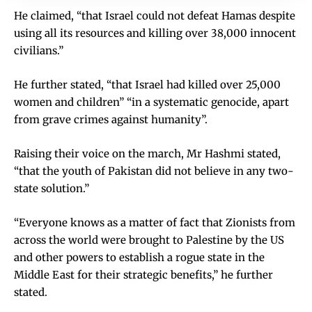
He claimed, “that Israel could not defeat Hamas despite
using all its resources and killing over 38,000 innocent
civilians.”
He further stated, “that Israel had killed over 25,000
women and children” “in a systematic genocide, apart
from grave crimes against humanity”.
Raising their voice on the march, Mr Hashmi stated,
“that the youth of Pakistan did not believe in any two-
state solution.”
“Everyone knows as a matter of fact that Zionists from
across the world were brought to Palestine by the US
and other powers to establish a rogue state in the
Middle East for their strategic benefits,” he further
stated.