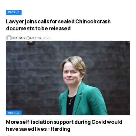
WORLD
Lawyer joins calls for sealed Chinook crash
documents to be released
BY
ADMIN
MAY 29, 2025
WORLD
More self-isolation support during Covid would
have saved lives – Harding