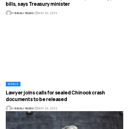
bills, says Treasury minister
BY
ANJALI YADAV
MAY 30, 2025
WORLD
Lawyer joins calls for sealed Chinook crash
documents to be released
BY
ANJALI YADAV
MAY 29, 2025