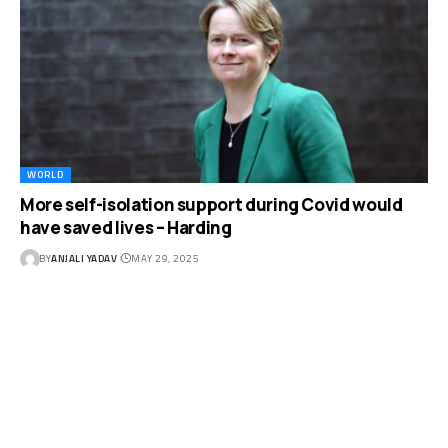
WORLD
More self-isolation support during Covid would
have saved lives – Harding
BY
ANJALI YADAV
MAY 29, 2025