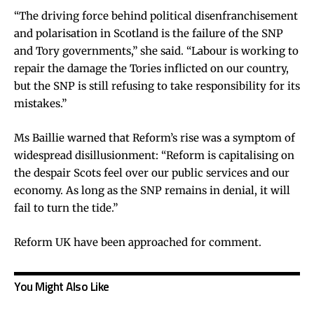
“The driving force behind political disenfranchisement
and polarisation in Scotland is the failure of the SNP
and Tory governments,” she said. “Labour is working to
repair the damage the Tories inflicted on our country,
but the SNP is still refusing to take responsibility for its
mistakes.”
Ms Baillie warned that Reform’s rise was a symptom of
widespread disillusionment: “Reform is capitalising on
the despair Scots feel over our public services and our
economy. As long as the SNP remains in denial, it will
fail to turn the tide.”
Reform UK have been approached for comment.
You Might Also Like