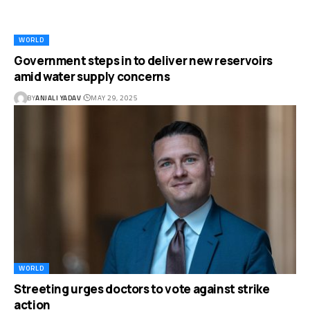
WORLD
Government steps in to deliver new reservoirs
amid water supply concerns
BY
ANJALI YADAV
MAY 29, 2025
WORLD
Streeting urges doctors to vote against strike
action