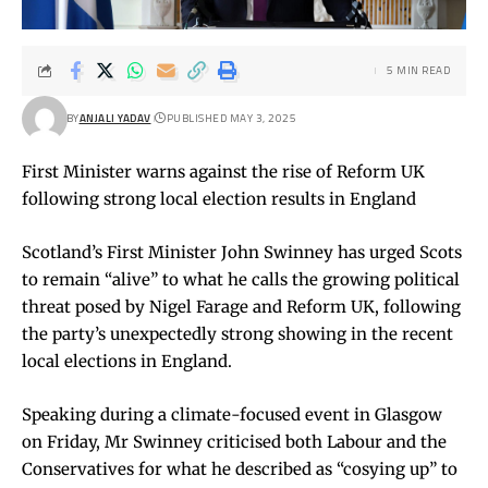
5 MIN READ
BY
ANJALI YADAV
PUBLISHED MAY 3, 2025
First Minister warns against the rise of Reform UK
following strong local election results in England
Scotland’s First Minister John Swinney has urged Scots
to remain “alive” to what he calls the growing political
threat posed by Nigel Farage and Reform UK, following
the party’s unexpectedly strong showing in the recent
local elections in England.
Speaking during a climate-focused event in Glasgow
on Friday, Mr Swinney criticised both Labour and the
Conservatives for what he described as “cosying up” to