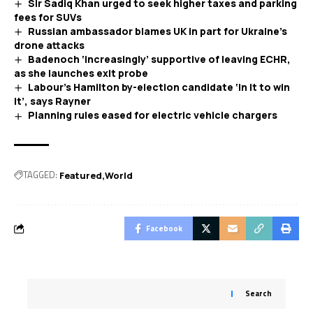
Sir Sadiq Khan urged to seek higher taxes and parking
fees for SUVs
Russian ambassador blames UK in part for Ukraine’s
drone attacks
Badenoch ‘increasingly’ supportive of leaving ECHR,
as she launches exit probe
Labour’s Hamilton by-election candidate ‘in it to win
it’, says Rayner
Planning rules eased for electric vehicle chargers
TAGGED:
Featured
World
Facebook
Search