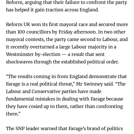
Reform, arguing that their failure to confront the party
has helped it gain traction across England.
Reform UK won its first mayoral race and secured more
than 100 councillors by Friday afternoon. In two other
mayoral contests, the party came second to Labour, and
it recently overturned a large Labour majority in a
Westminster by-election — a result that sent
shockwaves through the established political order.
“The results coming in from England demonstrate that
Farage is a real political threat,” Mr Swinney said. “The
Labour and Conservative parties have made
fundamental mistakes in dealing with Farage because
they have cosied up to them, rather than confronting
them.”
The SNP leader warned that Farage’s brand of politics