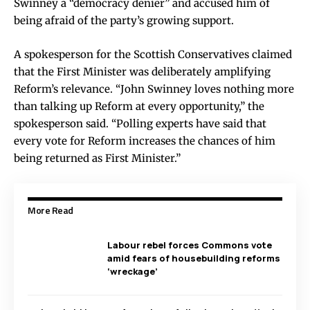
Swinney a “democracy denier” and accused him of
being afraid of the party’s growing support.
A spokesperson for the Scottish Conservatives claimed
that the First Minister was deliberately amplifying
Reform’s relevance. “John Swinney loves nothing more
than talking up Reform at every opportunity,” the
spokesperson said. “Polling experts have said that
every vote for Reform increases the chances of him
being returned as First Minister.”
More Read
Labour rebel forces Commons vote
amid fears of housebuilding reforms
‘wreckage’