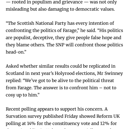
— rooted in populism and grievance — was not only
misleading but also damaging to democratic values.
“The Scottish National Party has every intention of
confronting the politics of Farage,” he said. “His politics
are populist, deceptive, they give people false hope and
they blame others. The SNP will confront those politics
head-on.”
Asked whether similar results could be replicated in
Scotland in next year’s Holyrood elections, Mr Swinney
replied: “We’ve got to be alive to the political threat
from Farage. The answer is to confront him – not to
cosy up to him.”
Recent polling appears to support his concern. A
Survation survey published Friday showed Reform UK
polling at 14% for the constituency vote and 12% for