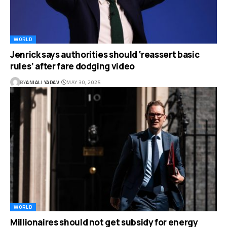
WORLD
Jenrick says authorities should ‘reassert basic
rules’ after fare dodging video
BY
ANJALI YADAV
MAY 30, 2025
WORLD
Millionaires should not get subsidy for energy