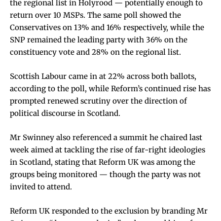
the regional list in Holyrood — potentially enough to
return over 10 MSPs. The same poll showed the
Conservatives on 13% and 16% respectively, while the
SNP remained the leading party with 36% on the
constituency vote and 28% on the regional list.
Scottish Labour came in at 22% across both ballots,
according to the poll, while Reform’s continued rise has
prompted renewed scrutiny over the direction of
political discourse in Scotland.
Mr Swinney also referenced a summit he chaired last
week aimed at tackling the rise of far-right ideologies
in Scotland, stating that Reform UK was among the
groups being monitored — though the party was not
invited to attend.
Reform UK responded to the exclusion by branding Mr