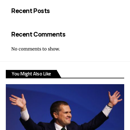
Recent Posts
Recent Comments
No comments to show.
You Might Also Like