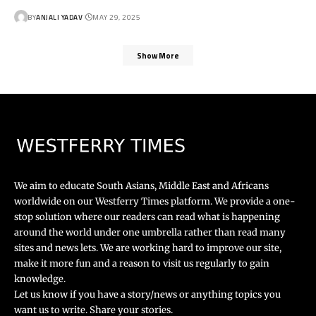
BY
ANJALI YADAV
MAY 29, 2025
Show More
We aim to educate South Asians, Middle East and Africans
worldwide on our Westferry Times platform. We provide a one-
stop solution where our readers can read what is happening
around the world under one umbrella rather than read many
sites and news lets. We are working hard to improve our site,
make it more fun and a reason to visit us regularly to gain
knowledge.
Let us know if you have a story/news or anything topics you
want us to write. Share your stories.