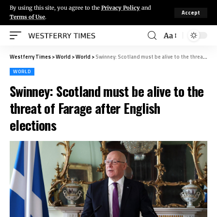
By using this site, you agree to the
Privacy Policy
and
Accept
Terms of Use
.
Aa
Westferry Times
>
World
>
World
>
Swinney: Scotland must be alive to the threat of Farage after English elections
WORLD
Swinney: Scotland must be alive to the
threat of Farage after English
elections