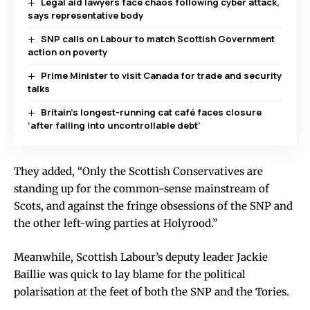
Legal aid lawyers face chaos following cyber attack,
says representative body
SNP calls on Labour to match Scottish Government
action on poverty
Prime Minister to visit Canada for trade and security
talks
Britain’s longest-running cat café faces closure
‘after falling into uncontrollable debt’
They added, “Only the Scottish Conservatives are
standing up for the common-sense mainstream of
Scots, and against the fringe obsessions of the SNP and
the other left-wing parties at Holyrood.”
Meanwhile, Scottish Labour’s deputy leader Jackie
Baillie was quick to lay blame for the political
polarisation at the feet of both the SNP and the Tories.