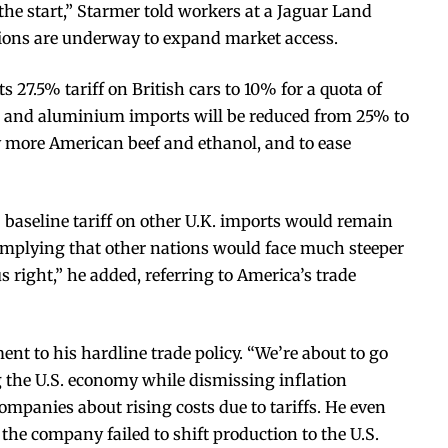
 the start,” Starmer told workers at a Jaguar Land
tions are underway to expand market access.
s 27.5% tariff on British cars to 10% for a quota of
eel and aluminium imports will be reduced from 25% to
uy more American beef and ethanol, and to ease
baseline tariff on other U.K. imports would remain
, implying that other nations would face much steeper
us right,” he added, referring to America’s trade
ent to his hardline trade policy. “We’re about to go
ng the U.S. economy while dismissing inflation
panies about rising costs due to tariffs. He even
 the company failed to shift production to the U.S.