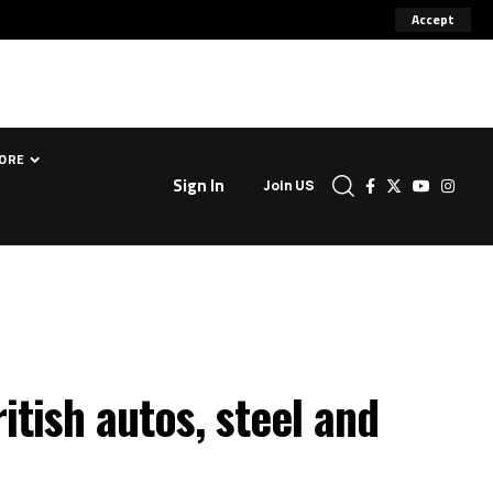
Accept
ORE
Sign In
Join US
tish autos, steel and