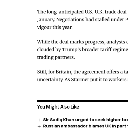
The long-anticipated U.S.-U.K. trade dea
January. Negotiations had stalled under P
vigour this year.
While the deal marks progress, analysts 
clouded by Trump’s broader tariff regime,
trading partners.
Still, for Britain, the agreement offers a 
uncertainty. As Starmer put it to workers:
You Might Also Like
Sir Sadiq Khan urged to seek higher ta
Russian ambassador blames UK in part f