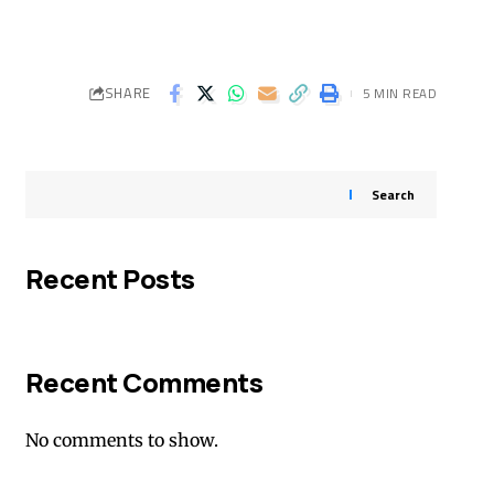
SHARE
5 MIN READ
Search
Recent Posts
Recent Comments
No comments to show.