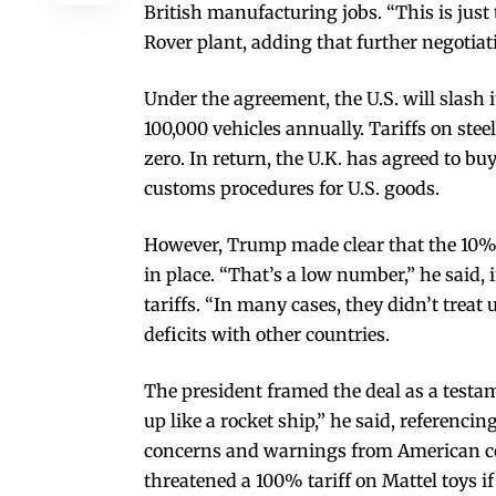
British manufacturing jobs. “This is just
Rover plant, adding that further negotia
Under the agreement, the U.S. will slash it
100,000 vehicles annually. Tariffs on st
zero. In return, the U.K. has agreed to b
customs procedures for U.S. goods.
However, Trump made clear that the 10% 
in place. “That’s a low number,” he said
tariffs. “In many cases, they didn’t treat 
deficits with other countries.
The president framed the deal as a testam
up like a rocket ship,” he said, referenci
concerns and warnings from American com
threatened a 100% tariff on Mattel toys if