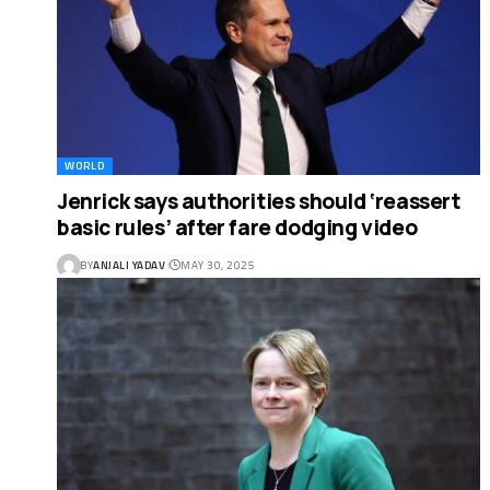
WORLD
Jenrick says authorities should ‘reassert
basic rules’ after fare dodging video
BY
ANJALI YADAV
MAY 30, 2025