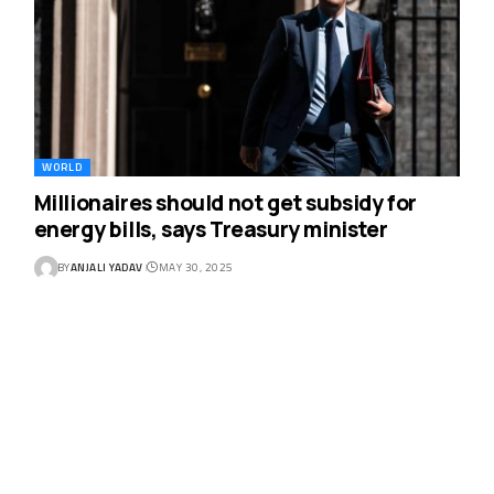
WORLD
Millionaires should not get subsidy for
energy bills, says Treasury minister
BY
ANJALI YADAV
MAY 30, 2025