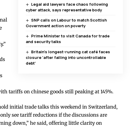
Legal aid lawyers face chaos following
cyber attack, says representative body
onal
SNP calls on Labour to match Scottish
Government action on poverty
e
Prime Minister to visit Canada for trade
and security talks
y.”
Britain’s longest-running cat café faces
closure ‘after falling into uncontrollable
ods
debt’
us
th tariffs on chinese goods still peaking at 145%.
ld initial trade talks this weekend in Switzerland,
ly see tariff reductions if the discussions are
oming down,” he said, offering little clarity on