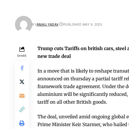
BY
ANJALI YADAV
PUBLISHED MAY 9, 2025
Trump cuts Tariffs on british cars, ste
new trade deal
SHARE
In a move that is likely to reshape trans
announced on thursday a partial tariff re
framework trade agreement. Under the deal
aluminium will be significantly reduced, 
tariff on all other British goods.
The deal, unveiled amid ongoing global eco
Prime Minister Keir Starmer, who hailed