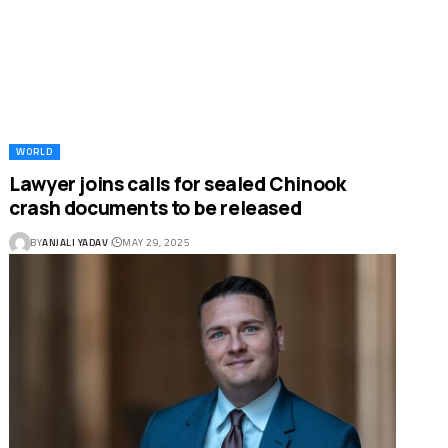
WORLD
Lawyer joins calls for sealed Chinook
crash documents to be released
BY
ANJALI YADAV
MAY 29, 2025