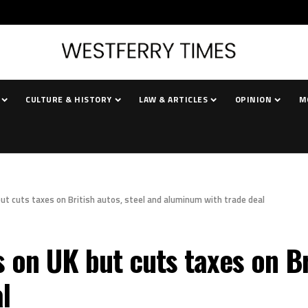
CULTURE & HISTORY
LAW & ARTICLES
OPINION
M
ut cuts taxes on British autos, steel and aluminum with trade deal
on UK but cuts taxes on Bri
l