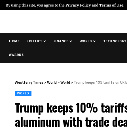
By using this site, you agree to the
Privacy Policy
and
Terms of Use
.
HOME
POLITICS
FINANCE
WORLD
TECHNOLOGY
AWARDS
Westferry Times
>
World
>
World
>
Trump keeps 10% tariffs on UK b
WORLD
Trump keeps 10% tariffs 
aluminum with trade dea