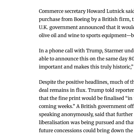
Commerce secretary Howard Lutnick said t
purchase from Boeing by a British firm, t
U.K. government announced that it would
olive oil and wine to sports equipment—b
In a phone call with Trump, Starmer unde
able to announce this on the same day 80 
important and makes this truly historic,”
Despite the positive headlines, much of t
deal remains in flux. Trump told reporte
that the fine print would be finalised “in
coming weeks.” A British government offi
speaking anonymously, said that further
liberalisation was being pursued and tha
future concessions could bring down the