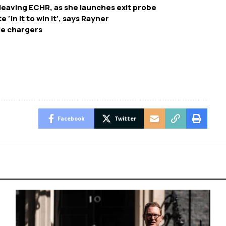
leaving ECHR, as she launches exit probe
‘in it to win it’, says Rayner
cle chargers
Facebook
Twitter