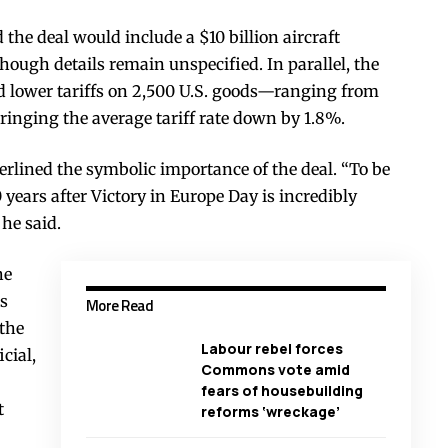
he deal would include a $10 billion aircraft
hough details remain unspecified. In parallel, the
 lower tariffs on 2,500 U.S. goods—ranging from
ringing the average tariff rate down by 1.8%.
rlined the symbolic importance of the deal. “To be
years after Victory in Europe Day is incredibly
 he said.
he
rs
More Read
 the
Labour rebel forces
cial,
Commons vote amid
fears of housebuilding
t
reforms ‘wreckage’