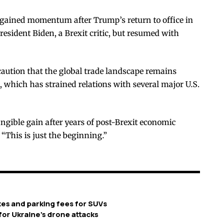
l gained momentum after Trump’s return to office in
resident Biden, a Brexit critic, but resumed with
caution that the global trade landscape remains
 which has strained relations with several major U.S.
tangible gain after years of post-Brexit economic
 “This is just the beginning.”
xes and parking fees for SUVs
or Ukraine’s drone attacks