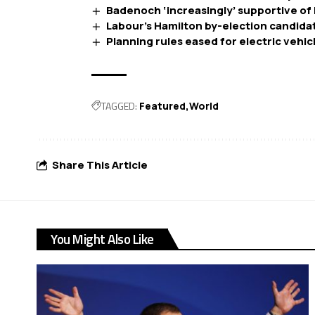
Badenoch ‘increasingly’ supportive of 
Labour’s Hamilton by-election candidate 
Planning rules eased for electric vehi
TAGGED:
Featured
World
Share This Article
You Might Also Like