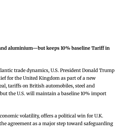
el and aluminium—but keeps 10% baseline Tariff in
atlantic trade dynamics, U.S. President Donald Trump
lief for the United Kingdom as part of a new
, tariffs on British automobiles, steel and
but the U.S. will maintain a baseline 10% import
nomic volatility, offers a political win for U.K.
 the agreement as a major step toward safeguarding