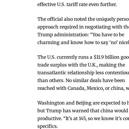
effective U.S. tariff rate even further.
The official also noted the uniquely pers
approach required in negotiating with th
Trump administration: “You have to be
charming and know how to say ‘no’ nicel
The U.S. currently runs a $11.9 billion go
trade surplus with the U.K., making the
transatlantic relationship less contentio
than others. No similar deals have been
reached with Canada, Mexico, or china, wi
Washington and Beijing are expected to ho
but Trump has warned that china would on
productive. “It’s at 145, so we know it’s c
specifics.