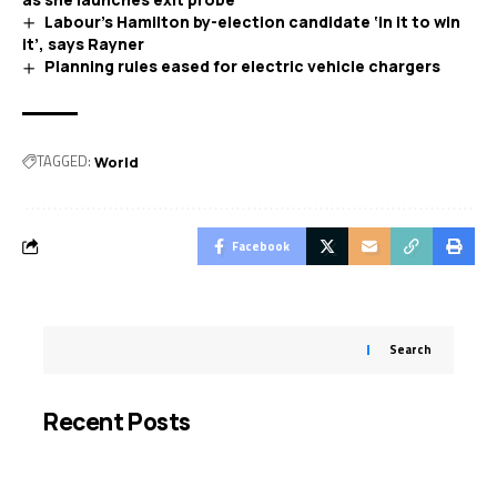
Labour’s Hamilton by-election candidate ‘in it to win
it’, says Rayner
Planning rules eased for electric vehicle chargers
TAGGED:
World
Facebook
Search
Recent Posts