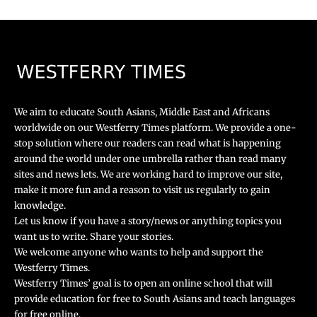
We aim to educate South Asians, Middle East and Africans
worldwide on our Westferry Times platform. We provide a one-
stop solution where our readers can read what is happening
around the world under one umbrella rather than read many
sites and news lets. We are working hard to improve our site,
make it more fun and a reason to visit us regularly to gain
knowledge.
Let us know if you have a story/news or anything topics you
want us to write. Share your stories.
We welcome anyone who wants to help and support the
Westferry Times.
Westferry Times’ goal is to open an online school that will
provide education for free to South Asians and teach languages
for free online.