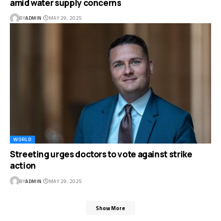
amid water supply concerns
BY
ADMIN
MAY 29, 2025
WORLD
Streeting urges doctors to vote against strike
action
BY
ADMIN
MAY 29, 2025
Show More