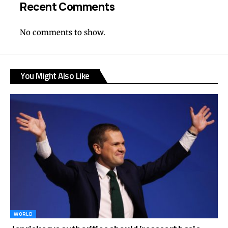
Recent Comments
No comments to show.
You Might Also Like
WORLD