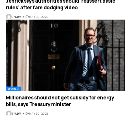
Jenrick says authorities should ‘reassert basic
rules’ after fare dodging video
BY
ADMIN
MAY 30, 2025
WORLD
Millionaires should not get subsidy for energy
bills, says Treasury minister
BY
ADMIN
MAY 30, 2025