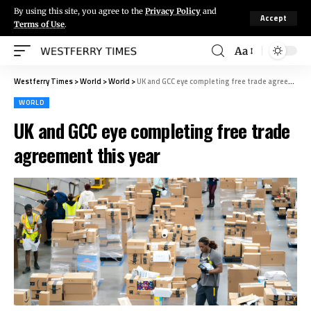
By using this site, you agree to the
Privacy Policy
and
Accept
Terms of Use
.
Aa
Westferry Times
>
World
>
World
>
UK and GCC eye completing free trade agreement this year
WORLD
UK and GCC eye completing free trade
agreement this year