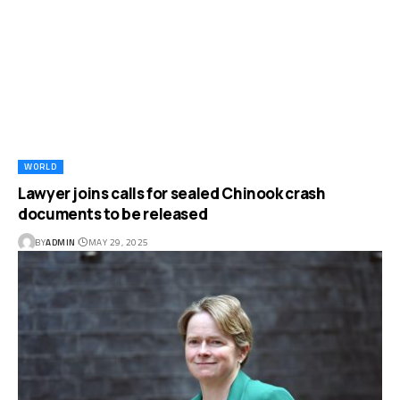
WORLD
Lawyer joins calls for sealed Chinook crash
documents to be released
BY
ADMIN
MAY 29, 2025