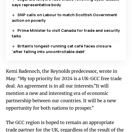
says representative body
SNP calls on Labour to match Scottish Government
action on poverty
Prime Minister to visit Canada for trade and security
talks
Britain’s longest-running cat café faces closure
‘after falling into uncontrollable debt’
Kemi Badenoch, the Reynolds predecessor, wrote in
May: “My top priority for 2024 is a UK-GCC free trade
deal. An agreement is in all our interests.”It will
mention a new and interesting era of economic
partnership between our countries. It will be a new
opportunity for both nations to prosper.”
The GCC region is hoped to remain an appropriate
trade partner for the UK, regardless of the result of the