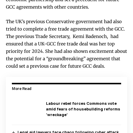
GCC agreements with other countries.
The UK’s previous Conservative government had also
tried to complete a free trade agreement with the GCC.
The previous Trade Secretary, Kemi Badenoch, had
ensured that a UK-GCC free trade deal was her top
priority for 2024. She had also shown excitement about
the potential for a “groundbreaking” agreement that
could set a previous case for future GCC deals.
More Read
Labour rebel forces Commons vote
amid fears of housebuilding reforms
‘wreckage’
Legal aid lawyers face chaos following cyber attack,