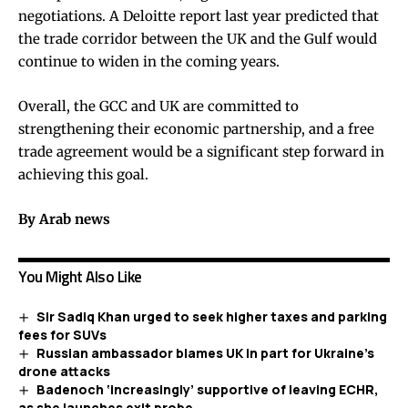
negotiations. A Deloitte report last year predicted that
the trade corridor between the UK and the Gulf would
continue to widen in the coming years.
Overall, the GCC and UK are committed to
strengthening their economic partnership, and a free
trade agreement would be a significant step forward in
achieving this goal.
By Arab news
You Might Also Like
Sir Sadiq Khan urged to seek higher taxes and parking
fees for SUVs
Russian ambassador blames UK in part for Ukraine’s
drone attacks
Badenoch ‘increasingly’ supportive of leaving ECHR,
as she launches exit probe