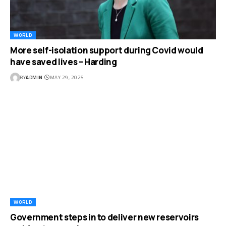
WORLD
More self-isolation support during Covid would
have saved lives – Harding
BY
ADMIN
MAY 29, 2025
WORLD
Government steps in to deliver new reservoirs