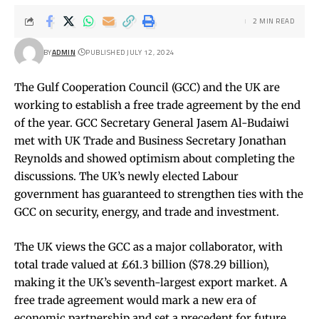
2 MIN READ
BY
ADMIN
PUBLISHED JULY 12, 2024
The Gulf Cooperation Council (GCC) and the UK are
working to establish a free trade agreement by the end
of the year. GCC Secretary General Jasem Al-Budaiwi
met with UK Trade and Business Secretary Jonathan
Reynolds and showed optimism about completing the
discussions. The UK’s newly elected Labour
government has guaranteed to strengthen ties with the
GCC on security, energy, and trade and investment.
The UK views the GCC as a major collaborator, with
total trade valued at £61.3 billion ($78.29 billion),
making it the UK’s seventh-largest export market. A
free trade agreement would mark a new era of
economic partnership and set a precedent for future