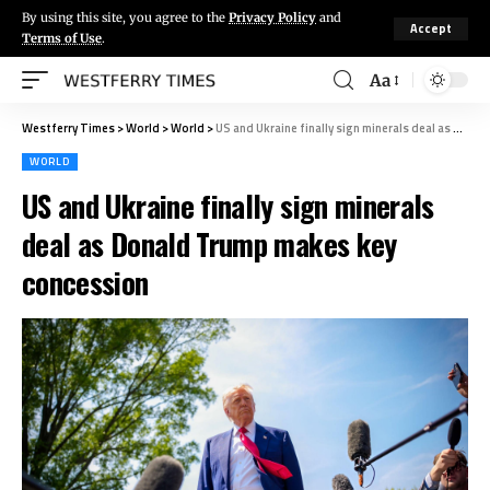
By using this site, you agree to the
Privacy Policy
and
Accept
Terms of Use
.
Aa
Westferry Times
>
World
>
World
>
US and Ukraine finally sign minerals deal as Donald Trump makes key concession
WORLD
US and Ukraine finally sign minerals
deal as Donald Trump makes key
concession