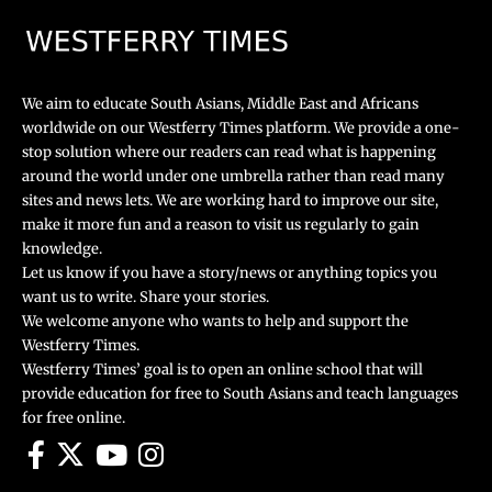
We aim to educate South Asians, Middle East and Africans
worldwide on our Westferry Times platform. We provide a one-
stop solution where our readers can read what is happening
around the world under one umbrella rather than read many
sites and news lets. We are working hard to improve our site,
make it more fun and a reason to visit us regularly to gain
knowledge.
Let us know if you have a story/news or anything topics you
want us to write. Share your stories.
We welcome anyone who wants to help and support the
Westferry Times.
Westferry Times’ goal is to open an online school that will
provide education for free to South Asians and teach languages
for free online.