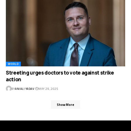
WORLD
Streeting urges doctors to vote against strike
action
BY
ANJALI YADAV
MAY 29, 2025
Show More