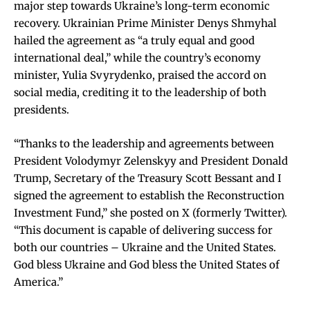
major step towards Ukraine’s long-term economic
recovery. Ukrainian Prime Minister Denys Shmyhal
hailed the agreement as “a truly equal and good
international deal,” while the country’s economy
minister, Yulia Svyrydenko, praised the accord on
social media, crediting it to the leadership of both
presidents.
“Thanks to the leadership and agreements between
President Volodymyr Zelenskyy and President Donald
Trump, Secretary of the Treasury Scott Bessant and I
signed the agreement to establish the Reconstruction
Investment Fund,” she posted on X (formerly Twitter).
“This document is capable of delivering success for
both our countries – Ukraine and the United States.
God bless Ukraine and God bless the United States of
America.”