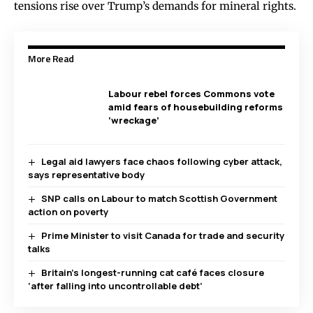
tensions rise over Trump’s demands for mineral rights.
More Read
Labour rebel forces Commons vote
amid fears of housebuilding reforms
‘wreckage’
Legal aid lawyers face chaos following cyber attack,
says representative body
SNP calls on Labour to match Scottish Government
action on poverty
Prime Minister to visit Canada for trade and security
talks
Britain’s longest-running cat café faces closure
‘after falling into uncontrollable debt’