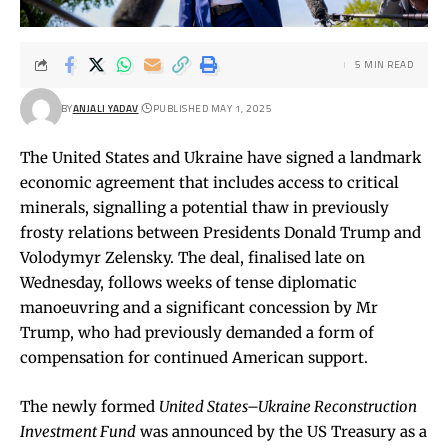
5 MIN READ
BY
ANJALI YADAV
PUBLISHED MAY 1, 2025
The United States and Ukraine have signed a landmark
economic agreement that includes access to critical
minerals, signalling a potential thaw in previously
frosty relations between Presidents Donald Trump and
Volodymyr Zelensky. The deal, finalised late on
Wednesday, follows weeks of tense diplomatic
manoeuvring and a significant concession by Mr
Trump, who had previously demanded a form of
compensation for continued American support.
The newly formed
United States–Ukraine Reconstruction
Investment Fund
was announced by the US Treasury as a