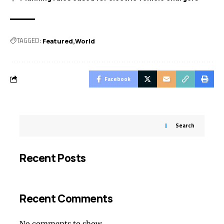
TAGGED:
Featured
World
Facebook
Search
Recent Posts
Recent Comments
No comments to show.