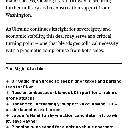
major success, viewing it as a pathway to securing
further military and reconstruction support from
Washington.
As Ukraine continues its fight for sovereignty and
economic stability, this deal may serve as a critical
turning point – one that blends geopolitical necessity
with a pragmatic compromise from both sides.
You Might Also Like
Sir Sadiq Khan urged to seek higher taxes and parking
fees for SUVs
Russian ambassador blames UK in part for Ukraine’s
drone attacks
Badenoch ‘increasingly’ supportive of leaving ECHR,
as she launches exit probe
Labour’s Hamilton by-election candidate ‘in it to win
it’, says Rayner
Planning rules eased for electric vehicle chargers