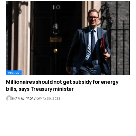
WORLD
Millionaires should not get subsidy for energy
bills, says Treasury minister
BY
ANJALI YADAV
MAY 30, 2025