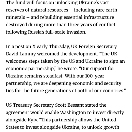
The fund will focus on unlocking Ukraine’s vast
reserves of natural resources – including rare earth
minerals – and rebuilding essential infrastructure
destroyed during more than three years of conflict
following Russia’s full-scale invasion.
In a post on X early Thursday, UK Foreign Secretary
David Lammy welcomed the development. “The UK
welcomes steps taken by the US and Ukraine to sign an
economic partnership,” he wrote. “Our support for
Ukraine remains steadfast. With our 100-year
partnership, we are deepening economic and security
ties for the future generations of both of our countries.”
US Treasury Secretary Scott Bessant stated the
agreement would enable Washington to invest directly
alongside Kyiv. “This partnership allows the United
States to invest alongside Ukraine, to unlock growth