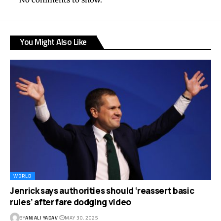
You Might Also Like
WORLD
Jenrick says authorities should ‘reassert basic
rules’ after fare dodging video
BY
ANJALI YADAV
MAY 30, 2025