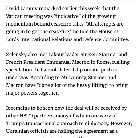
David Lammy remarked earlier this week that the
Vatican meeting was “indicative” of the growing
momentum behind ceasefire talks. “All attempts are
going in to get the ceasefire,” he told the House of
Lords International Relations and Defence Committee.
Zelensky also met Labour leader Sir Keir Starmer and
French President Emmanuel Macron in Rome, fuelling
speculation that a multilateral diplomatic push is
underway. According to Mr Lammy, Starmer and
Macron have “done a lot of the heavy lifting” to bring
major powers together.
It remains to be seen how the deal will be received by
other NATO partners, many of whom are wary of
Trump’s transactional approach to diplomacy. However,
Ukrainian officials are hailing the agreement as a