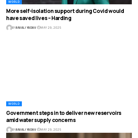
WORLD
More self-isolation support during Covid would
have saved lives – Harding
BY
ANJALI YADAV
MAY 29, 2025
WORLD
Government steps in to deliver new reservoirs
amid water supply concerns
BY
ANJALI YADAV
MAY 29, 2025