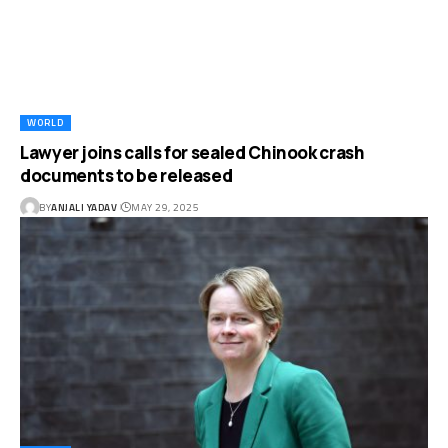
WORLD
Lawyer joins calls for sealed Chinook crash
documents to be released
BY
ANJALI YADAV
MAY 29, 2025