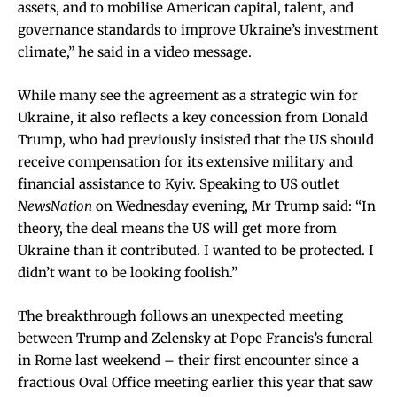
assets, and to mobilise American capital, talent, and
governance standards to improve Ukraine’s investment
climate,” he said in a video message.
While many see the agreement as a strategic win for
Ukraine, it also reflects a key concession from Donald
Trump, who had previously insisted that the US should
receive compensation for its extensive military and
financial assistance to Kyiv. Speaking to US outlet
NewsNation
on Wednesday evening, Mr Trump said: “In
theory, the deal means the US will get more from
Ukraine than it contributed. I wanted to be protected. I
didn’t want to be looking foolish.”
The breakthrough follows an unexpected meeting
between Trump and Zelensky at Pope Francis’s funeral
in Rome last weekend – their first encounter since a
fractious Oval Office meeting earlier this year that saw