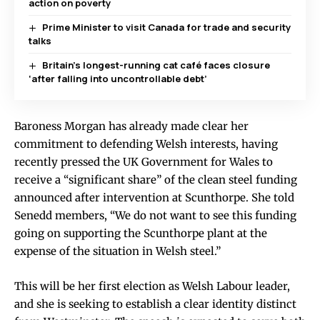
action on poverty
Prime Minister to visit Canada for trade and security
talks
Britain’s longest-running cat café faces closure
‘after falling into uncontrollable debt’
Baroness Morgan has already made clear her
commitment to defending Welsh interests, having
recently pressed the UK Government for Wales to
receive a “significant share” of the clean steel funding
announced after intervention at Scunthorpe. She told
Senedd members, “We do not want to see this funding
going on supporting the Scunthorpe plant at the
expense of the situation in Welsh steel.”
This will be her first election as Welsh Labour leader,
and she is seeking to establish a clear identity distinct