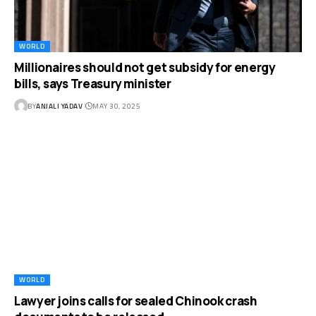
WORLD
Millionaires should not get subsidy for energy
bills, says Treasury minister
BY
ANJALI YADAV
MAY 30, 2025
WORLD
Lawyer joins calls for sealed Chinook crash