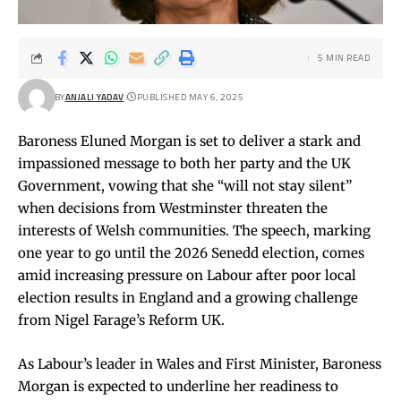
5 MIN READ
BY
ANJALI YADAV
PUBLISHED MAY 6, 2025
Baroness Eluned Morgan is set to deliver a stark and
impassioned message to both her party and the UK
Government, vowing that she “will not stay silent”
when decisions from Westminster threaten the
interests of Welsh communities. The speech, marking
one year to go until the 2026 Senedd election, comes
amid increasing pressure on Labour after poor local
election results in England and a growing challenge
from Nigel Farage’s Reform UK.
As Labour’s leader in Wales and First Minister, Baroness
Morgan is expected to underline her readiness to