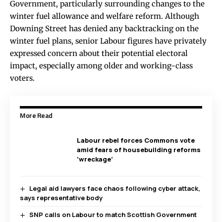
Government, particularly surrounding changes to the
winter fuel allowance and welfare reform. Although
Downing Street has denied any backtracking on the
winter fuel plans, senior Labour figures have privately
expressed concern about their potential electoral
impact, especially among older and working-class
voters.
More Read
Labour rebel forces Commons vote
amid fears of housebuilding reforms
‘wreckage’
Legal aid lawyers face chaos following cyber attack,
says representative body
SNP calls on Labour to match Scottish Government