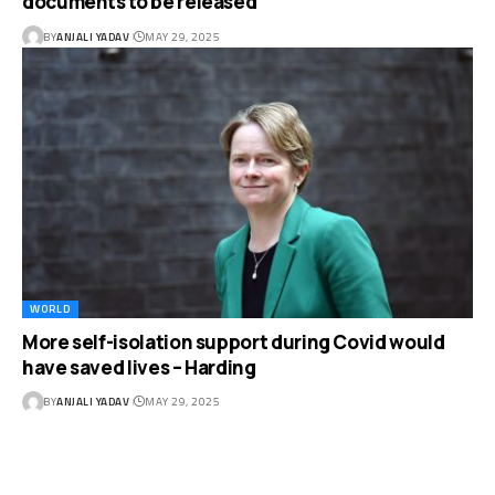
documents to be released
BY
ANJALI YADAV
MAY 29, 2025
WORLD
More self-isolation support during Covid would
have saved lives – Harding
BY
ANJALI YADAV
MAY 29, 2025