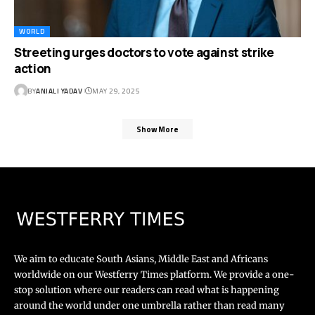
WORLD
Streeting urges doctors to vote against strike
action
BY
ANJALI YADAV
MAY 29, 2025
Show More
We aim to educate South Asians, Middle East and Africans
worldwide on our Westferry Times platform. We provide a one-
stop solution where our readers can read what is happening
around the world under one umbrella rather than read many