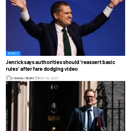
WORLD
Jenrick says authorities should ‘reassert basic
rules’ after fare dodging video
BY
ANJALI YADAV
MAY 30, 2025