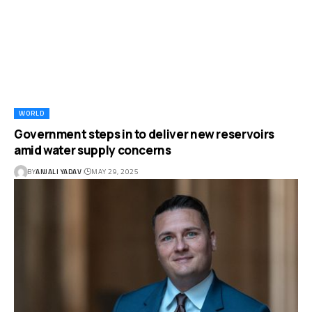
WORLD
Government steps in to deliver new reservoirs
amid water supply concerns
BY
ANJALI YADAV
MAY 29, 2025