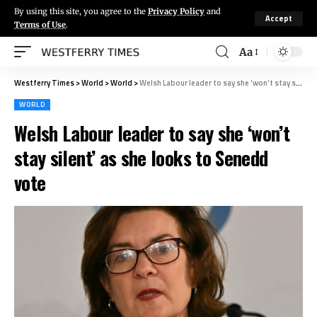
By using this site, you agree to the
Privacy Policy
and
Accept
Terms of Use
.
Aa
Westferry Times
>
World
>
World
>
Welsh Labour leader to say she ‘won’t stay silent’ as she looks to Senedd vote
WORLD
Welsh Labour leader to say she ‘won’t
stay silent’ as she looks to Senedd
vote