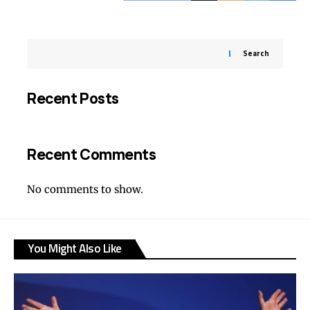
Search
Recent Posts
Recent Comments
No comments to show.
You Might Also Like