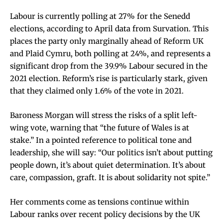
Labour is currently polling at 27% for the Senedd
elections, according to April data from Survation. This
places the party only marginally ahead of Reform UK
and Plaid Cymru, both polling at 24%, and represents a
significant drop from the 39.9% Labour secured in the
2021 election. Reform’s rise is particularly stark, given
that they claimed only 1.6% of the vote in 2021.
Baroness Morgan will stress the risks of a split left-
wing vote, warning that “the future of Wales is at
stake.” In a pointed reference to political tone and
leadership, she will say: “Our politics isn’t about putting
people down, it’s about quiet determination. It’s about
care, compassion, graft. It is about solidarity not spite.”
Her comments come as tensions continue within
Labour ranks over recent policy decisions by the UK