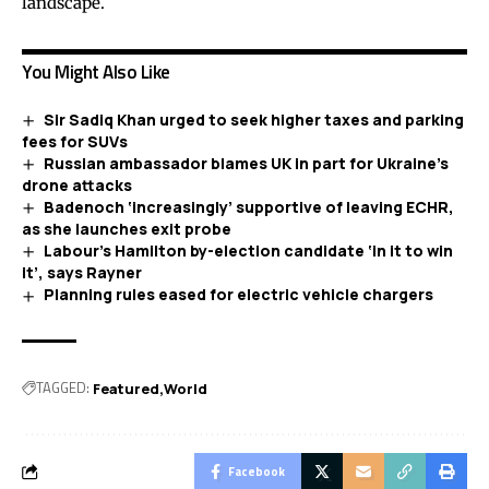
landscape.
You Might Also Like
Sir Sadiq Khan urged to seek higher taxes and parking
fees for SUVs
Russian ambassador blames UK in part for Ukraine’s
drone attacks
Badenoch ‘increasingly’ supportive of leaving ECHR,
as she launches exit probe
Labour’s Hamilton by-election candidate ‘in it to win
it’, says Rayner
Planning rules eased for electric vehicle chargers
TAGGED:
Featured
World
Facebook