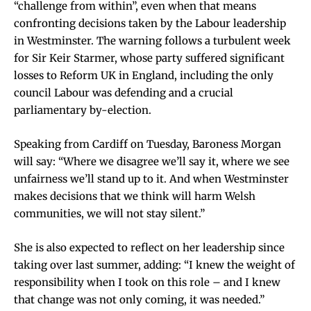
“challenge from within”, even when that means
confronting decisions taken by the Labour leadership
in Westminster. The warning follows a turbulent week
for Sir Keir Starmer, whose party suffered significant
losses to Reform UK in England, including the only
council Labour was defending and a crucial
parliamentary by-election.
Speaking from Cardiff on Tuesday, Baroness Morgan
will say: “Where we disagree we’ll say it, where we see
unfairness we’ll stand up to it. And when Westminster
makes decisions that we think will harm Welsh
communities, we will not stay silent.”
She is also expected to reflect on her leadership since
taking over last summer, adding: “I knew the weight of
responsibility when I took on this role – and I knew
that change was not only coming, it was needed.”