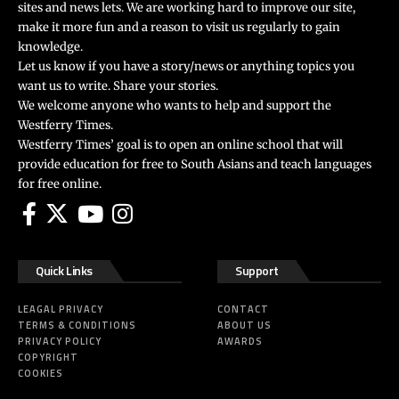
sites and news lets. We are working hard to improve our site,
make it more fun and a reason to visit us regularly to gain
knowledge.
Let us know if you have a story/news or anything topics you
want us to write. Share your stories.
We welcome anyone who wants to help and support the
Westferry Times.
Westferry Times’ goal is to open an online school that will
provide education for free to South Asians and teach languages
for free online.
Quick Links
Support
LEAGAL PRIVACY
CONTACT
TERMS & CONDITIONS
ABOUT US
PRIVACY POLICY
AWARDS
COPYRIGHT
COOKIES