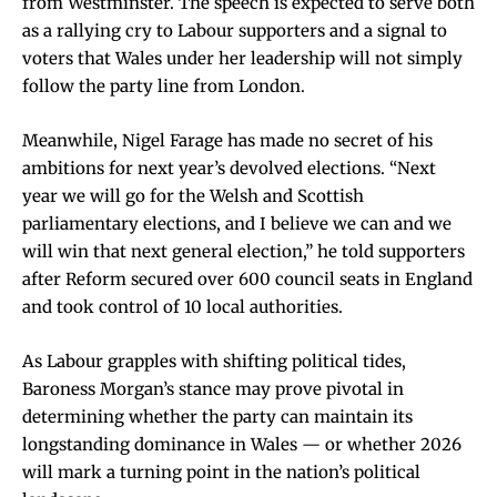
from Westminster. The speech is expected to serve both
as a rallying cry to Labour supporters and a signal to
voters that Wales under her leadership will not simply
follow the party line from London.
Meanwhile, Nigel Farage has made no secret of his
ambitions for next year’s devolved elections. “Next
year we will go for the Welsh and Scottish
parliamentary elections, and I believe we can and we
will win that next general election,” he told supporters
after Reform secured over 600 council seats in England
and took control of 10 local authorities.
As Labour grapples with shifting political tides,
Baroness Morgan’s stance may prove pivotal in
determining whether the party can maintain its
longstanding dominance in Wales — or whether 2026
will mark a turning point in the nation’s political