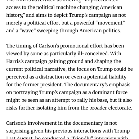
access to the political machine changing American
history,” and aims to depict Trump’s campaign as not
merely a political effort but a powerful “movement”
and a “wave” sweeping through American politics.
The timing of Carlson’s promotional effort has been
viewed by some as particularly ill-conceived. With
Harris’s campaign gaining ground and shaping the
current political narrative, the focus on Trump could be
perceived as a distraction or even a potential liability
for the former president. The documentary’s emphasis
on portraying Trump’s campaign as a dominant force
might be seen as an attempt to rally his base, but it also
risks further isolating him from the broader electorate.
Carlson’s involvement in the documentary is not
surprising given his previous interactions with Trump.
Last August, he conducted a “friendly” interview with