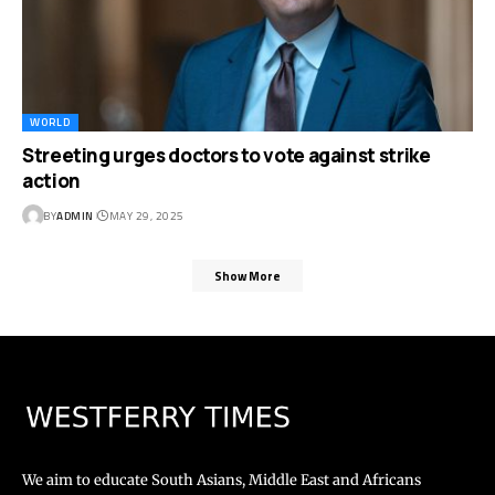
WORLD
Streeting urges doctors to vote against strike
action
BY
ADMIN
MAY 29, 2025
Show More
We aim to educate South Asians, Middle East and Africans