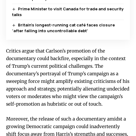
Prime Minister to visit Canada for trade and security
talks
Britain’s longest-running cat café faces closure
‘after falling into uncontrollable debt’
Critics argue that Carlson’s promotion of the
documentary could backfire, especially in the context
of Trump’s current political challenges. The
documentary’s portrayal of Trump’s campaign as a
sweeping force might amplify existing criticisms of his
approach and strategy, potentially alienating undecided
voters or moderates who might view the campaign’s
self-promotion as hubristic or out of touch.
Moreover, the release of such a documentary amidst a
growing Democratic campaign could inadvertently
shift focus away from Harris’s strengths and successes,