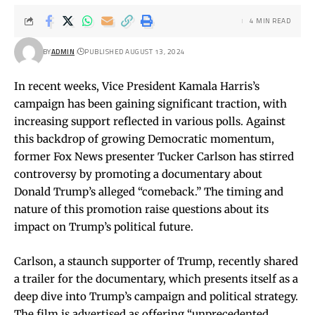
4 MIN READ
BY
ADMIN
PUBLISHED AUGUST 13, 2024
In recent weeks, Vice President Kamala Harris’s
campaign has been gaining significant traction, with
increasing support reflected in various polls. Against
this backdrop of growing Democratic momentum,
former Fox News presenter Tucker Carlson has stirred
controversy by promoting a documentary about
Donald Trump’s alleged “comeback.” The timing and
nature of this promotion raise questions about its
impact on Trump’s political future.
Carlson, a staunch supporter of Trump, recently shared
a trailer for the documentary, which presents itself as a
deep dive into Trump’s campaign and political strategy.
The film is advertised as offering “unprecedented