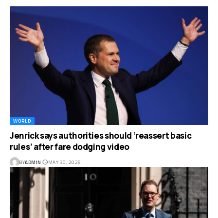
WORLD
Jenrick says authorities should ‘reassert basic
rules’ after fare dodging video
BY
ADMIN
MAY 30, 2025