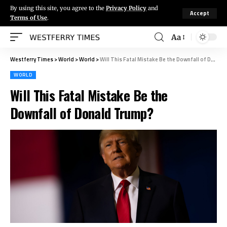
By using this site, you agree to the
Privacy Policy
and
Accept
Terms of Use
.
Aa
Westferry Times
>
World
>
World
>
Will This Fatal Mistake Be the Downfall of Donald Trump?
WORLD
Will This Fatal Mistake Be the
Downfall of Donald Trump?