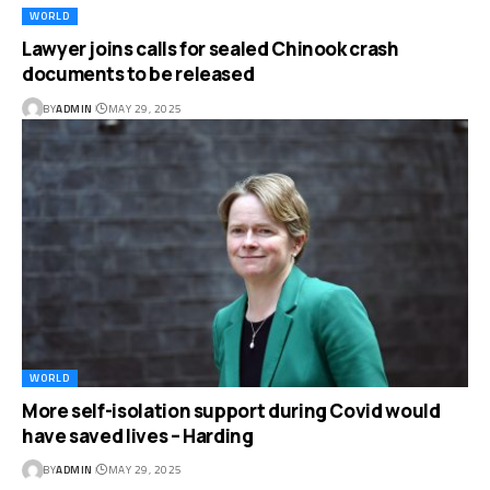
WORLD
Lawyer joins calls for sealed Chinook crash
documents to be released
BY
ADMIN
MAY 29, 2025
WORLD
More self-isolation support during Covid would
have saved lives – Harding
BY
ADMIN
MAY 29, 2025