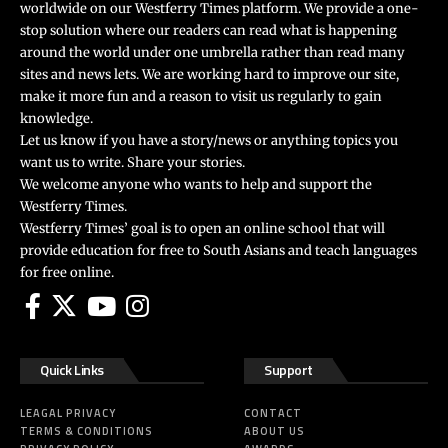
worldwide on our Westferry Times platform. We provide a one-
stop solution where our readers can read what is happening
around the world under one umbrella rather than read many
sites and news lets. We are working hard to improve our site,
make it more fun and a reason to visit us regularly to gain
knowledge.
Let us know if you have a story/news or anything topics you
want us to write. Share your stories.
We welcome anyone who wants to help and support the
Westferry Times.
Westferry Times’ goal is to open an online school that will
provide education for free to South Asians and teach languages
for free online.
Quick Links
Support
LEAGAL PRIVACY
CONTACT
TERMS & CONDITIONS
ABOUT US