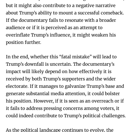
but it might also contribute to a negative narrative
about Trump’s ability to mount a successful comeback.
If the documentary fails to resonate with a broader
audience or if it is perceived as an attempt to
overinflate Trump’s influence, it might weaken his
position further.
In the end, whether this “fatal mistake” will lead to
Trump’s downfall is uncertain. The documentary’s
impact will likely depend on how effectively it is
received by both Trump’s supporters and the wider
electorate. If it manages to galvanize Trump’s base and
generate substantial media attention, it could bolster
his position. However, if it is seen as an overreach or if
it fails to address pressing concerns among voters, it
could indeed contribute to Trump’s political challenges.
As the political landscape continues to evolve, the