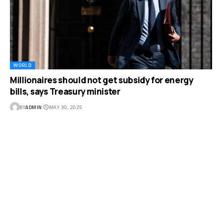
WORLD
Millionaires should not get subsidy for energy
bills, says Treasury minister
BY
ADMIN
MAY 30, 2025