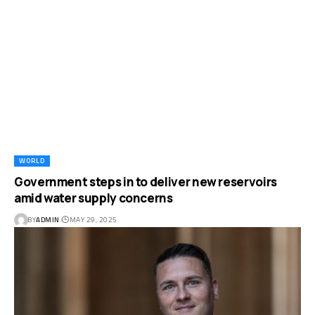
WORLD
Government steps in to deliver new reservoirs
amid water supply concerns
BY
ADMIN
MAY 29, 2025