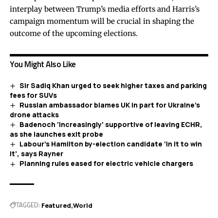
interplay between Trump’s media efforts and Harris’s
campaign momentum will be crucial in shaping the
outcome of the upcoming elections.
You Might Also Like
Sir Sadiq Khan urged to seek higher taxes and parking
fees for SUVs
Russian ambassador blames UK in part for Ukraine’s
drone attacks
Badenoch ‘increasingly’ supportive of leaving ECHR,
as she launches exit probe
Labour’s Hamilton by-election candidate ‘in it to win
it’, says Rayner
Planning rules eased for electric vehicle chargers
TAGGED:
Featured
World