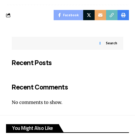
Facebook
Search
Recent Posts
Recent Comments
No comments to show.
You Might Also Like