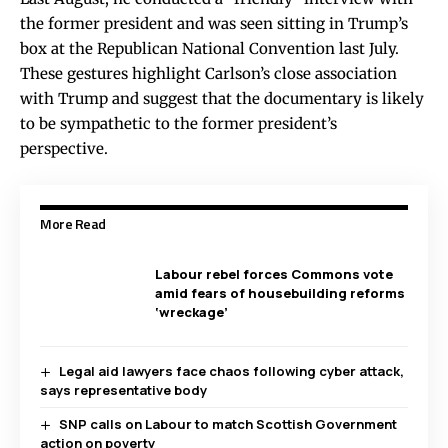
the former president and was seen sitting in Trump’s
box at the Republican National Convention last July.
These gestures highlight Carlson’s close association
with Trump and suggest that the documentary is likely
to be sympathetic to the former president’s
perspective.
More Read
Labour rebel forces Commons vote
amid fears of housebuilding reforms
‘wreckage’
Legal aid lawyers face chaos following cyber attack,
says representative body
SNP calls on Labour to match Scottish Government
action on poverty