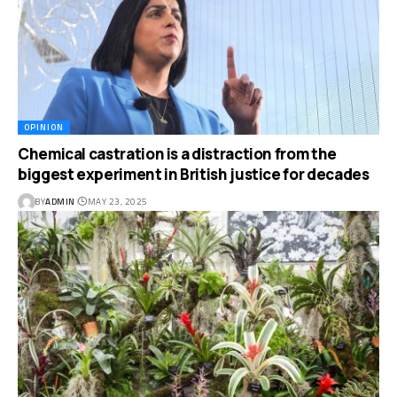
OPINION
Chemical castration is a distraction from the
biggest experiment in British justice for decades
BY
ADMIN
MAY 23, 2025