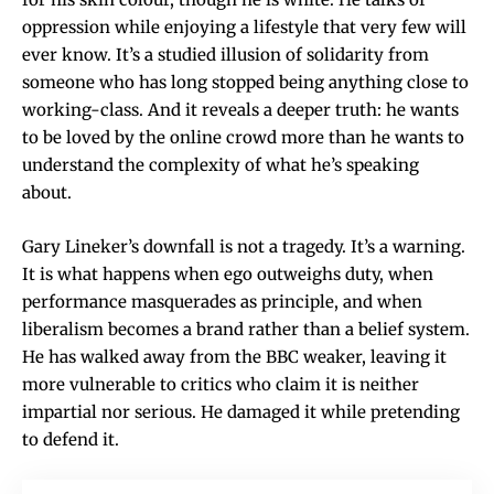
oppression while enjoying a lifestyle that very few will
ever know. It’s a studied illusion of solidarity from
someone who has long stopped being anything close to
working-class. And it reveals a deeper truth: he wants
to be loved by the online crowd more than he wants to
understand the complexity of what he’s speaking
about.
Gary Lineker’s downfall is not a tragedy. It’s a warning.
It is what happens when ego outweighs duty, when
performance masquerades as principle, and when
liberalism becomes a brand rather than a belief system.
He has walked away from the BBC weaker, leaving it
more vulnerable to critics who claim it is neither
impartial nor serious. He damaged it while pretending
to defend it.