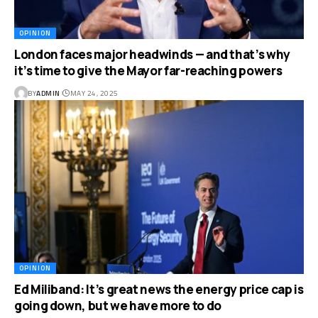
OPINION
London faces major headwinds — and that’s why
it’s time to give the Mayor far-reaching powers
BY
ADMIN
MAY 24, 2025
OPINION
Ed Miliband: It’s great news the energy price cap is
going down, but we have more to do