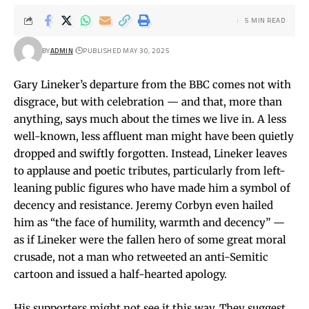
5 MIN READ
BY
ADMIN
PUBLISHED MAY 30, 2025
Gary Lineker’s departure from the BBC comes not with
disgrace, but with celebration — and that, more than
anything, says much about the times we live in. A less
well-known, less affluent man might have been quietly
dropped and swiftly forgotten. Instead, Lineker leaves
to applause and poetic tributes, particularly from left-
leaning public figures who have made him a symbol of
decency and resistance. Jeremy Corbyn even hailed
him as “the face of humility, warmth and decency” —
as if Lineker were the fallen hero of some great moral
crusade, not a man who retweeted an anti-Semitic
cartoon and issued a half-hearted apology.
His supporters might not see it this way. They suggest