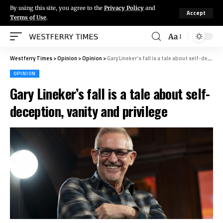
By using this site, you agree to the
Privacy Policy
and
Accept
Terms of Use
.
Aa
Westferry Times
>
Opinion
>
Opinion
>
Gary Lineker’s fall is a tale about self-deception, vanity and privilege
OPINION
Gary Lineker’s fall is a tale about self-
deception, vanity and privilege