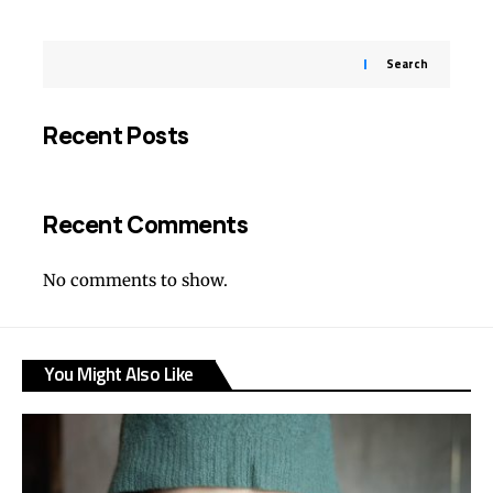
Search
Recent Posts
Recent Comments
No comments to show.
You Might Also Like