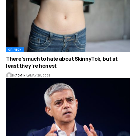
OPINION
There’s much to hate about SkinnyTok, but at
least they’re honest
BY
ADMIN
MAY 26, 2025