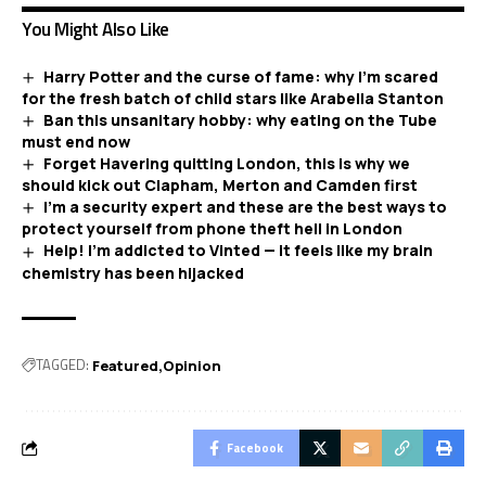
You Might Also Like
Harry Potter and the curse of fame: why I’m scared
for the fresh batch of child stars like Arabella Stanton
Ban this unsanitary hobby: why eating on the Tube
must end now
Forget Havering quitting London, this is why we
should kick out Clapham, Merton and Camden first
I’m a security expert and these are the best ways to
protect yourself from phone theft hell in London
Help! I’m addicted to Vinted — it feels like my brain
chemistry has been hijacked
TAGGED:
Featured
Opinion
Facebook