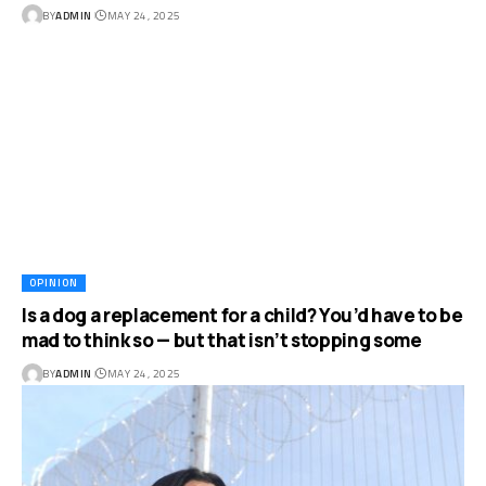
BY
ADMIN
MAY 24, 2025
OPINION
Is a dog a replacement for a child? You’d have to be
mad to think so — but that isn’t stopping some
BY
ADMIN
MAY 24, 2025