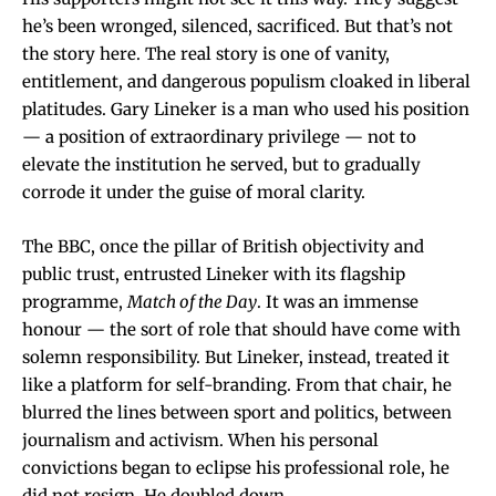
he’s been wronged, silenced, sacrificed. But that’s not
the story here. The real story is one of vanity,
entitlement, and dangerous populism cloaked in liberal
platitudes. Gary Lineker is a man who used his position
— a position of extraordinary privilege — not to
elevate the institution he served, but to gradually
corrode it under the guise of moral clarity.
The BBC, once the pillar of British objectivity and
public trust, entrusted Lineker with its flagship
programme,
Match of the Day
. It was an immense
honour — the sort of role that should have come with
solemn responsibility. But Lineker, instead, treated it
like a platform for self-branding. From that chair, he
blurred the lines between sport and politics, between
journalism and activism. When his personal
convictions began to eclipse his professional role, he
did not resign. He doubled down.