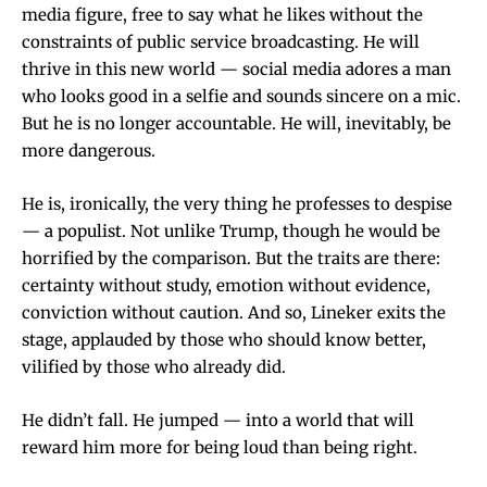
media figure, free to say what he likes without the
constraints of public service broadcasting. He will
thrive in this new world — social media adores a man
who looks good in a selfie and sounds sincere on a mic.
But he is no longer accountable. He will, inevitably, be
more dangerous.
He is, ironically, the very thing he professes to despise
— a populist. Not unlike Trump, though he would be
horrified by the comparison. But the traits are there:
certainty without study, emotion without evidence,
conviction without caution. And so, Lineker exits the
stage, applauded by those who should know better,
vilified by those who already did.
He didn’t fall. He jumped — into a world that will
reward him more for being loud than being right.