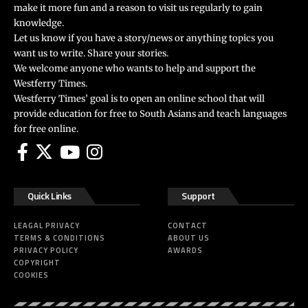
make it more fun and a reason to visit us regularly to gain
knowledge.
Let us know if you have a story/news or anything topics you
want us to write. Share your stories.
We welcome anyone who wants to help and support the
Westferry Times.
Westferry Times’ goal is to open an online school that will
provide education for free to South Asians and teach languages
for free online.
Quick Links
Support
LEAGAL PRIVACY
CONTACT
TERMS & CONDITIONS
ABOUT US
PRIVACY POLICY
AWARDS
COPYRIGHT
COOKIES