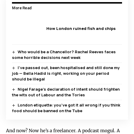
More Read
How London ruined fish and chips
Who would be a Chancellor? Rachel Reeves faces
some horrible decisions next week
I’ve passed out, been hospitalised and still done my
job — Bella Hadid is right, working on your period
should be illegal
Nigel Farage’s declaration of intent should frighten
the wits out of Labour and the Tories
London etiquette: you’ve got it all wrong if you think
food should be banned on the Tube
And now? Now he’s a freelancer. A podcast mogul. A