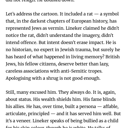
Let’s address the cartoon. It included a rat — a symbol
that, in the darkest chapters of European history, has
represented Jews as vermin. Lineker claimed he didn’t
notice the rat, didn’t understand the imagery, didn’t
intend offence. But intent doesn’t erase impact. He is
no historian, no expert in Jewish trauma, but surely he
has heard of what happened in living memory? British
Jews, his fellow citizens, deserve better than lazy,
careless associations with anti-Semitic tropes.
Apologising with a shrug is not good enough.
Still, many excused him. They always do. It is, again,
about status. His wealth shields him. His fame blinds
his allies. He has, over time, built a persona — affable,
articulate, principled — and it has served him well. But
it’s a veneer. Lineker speaks of being bullied as a child
for his skin colour, though he is white. He talks of