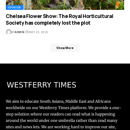
OPINION
Chelsea Flower Show: The Royal Horticultural
Society has completely lost the plot
BY
ADMIN
MAY 23, 2025
Show More
We aim to educate South Asians, Middle East and Africans
worldwide on our Westferry Times platform. We provide a one-
stop solution where our readers can read what is happening
around the world under one umbrella rather than read many
sites and news lets. We are working hard to improve our site,