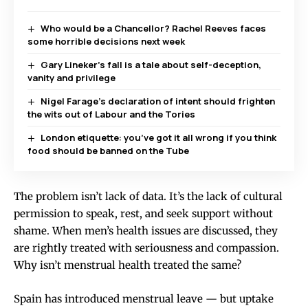
Who would be a Chancellor? Rachel Reeves faces
some horrible decisions next week
Gary Lineker’s fall is a tale about self-deception,
vanity and privilege
Nigel Farage’s declaration of intent should frighten
the wits out of Labour and the Tories
London etiquette: you’ve got it all wrong if you think
food should be banned on the Tube
The problem isn’t lack of data. It’s the lack of cultural
permission to speak, rest, and seek support without
shame. When men’s health issues are discussed, they
are rightly treated with seriousness and compassion.
Why isn’t menstrual health treated the same?
Spain has introduced menstrual leave — but uptake