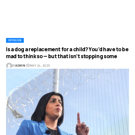
OPINION
Is a dog a replacement for a child? You’d have to be
mad to think so — but that isn’t stopping some
BY
ADMIN
MAY 24, 2025