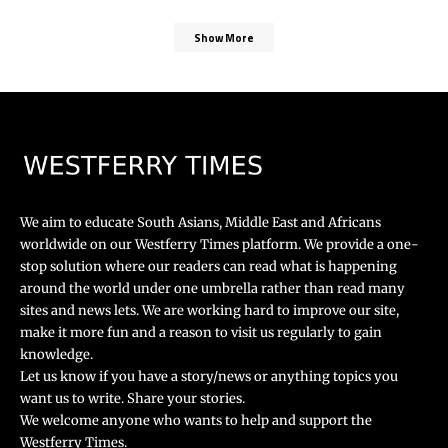
Show More
We aim to educate South Asians, Middle East and Africans
worldwide on our Westferry Times platform. We provide a one-
stop solution where our readers can read what is happening
around the world under one umbrella rather than read many
sites and news lets. We are working hard to improve our site,
make it more fun and a reason to visit us regularly to gain
knowledge.
Let us know if you have a story/news or anything topics you
want us to write. Share your stories.
We welcome anyone who wants to help and support the
Westferry Times.