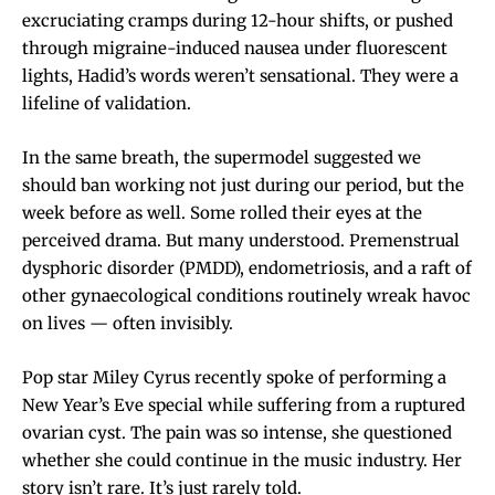
excruciating cramps during 12-hour shifts, or pushed
through migraine-induced nausea under fluorescent
lights, Hadid’s words weren’t sensational. They were a
lifeline of validation.
In the same breath, the supermodel suggested we
should ban working not just during our period, but the
week before as well. Some rolled their eyes at the
perceived drama. But many understood. Premenstrual
dysphoric disorder (PMDD), endometriosis, and a raft of
other gynaecological conditions routinely wreak havoc
on lives — often invisibly.
Pop star Miley Cyrus recently spoke of performing a
New Year’s Eve special while suffering from a ruptured
ovarian cyst. The pain was so intense, she questioned
whether she could continue in the music industry. Her
story isn’t rare. It’s just rarely told.