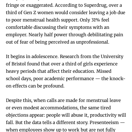
fringe or exaggerated. According to Superdrug, over a
third of Gen Z women would consider leaving a job due
to poor menstrual health support. Only 31% feel
comfortable discussing their symptoms with an
employer. Nearly half power through debilitating pain
out of fear of being perceived as unprofessional.
It begins in adolescence. Research from the University
of Bristol found that over a third of girls experience
heavy periods that affect their education. Missed
school days, poor academic performance — the knock-
on effects can be profound.
Despite this, when calls are made for menstrual leave
or even modest accommodations, the same tired
objections appear: people will abuse it, productivity will
fall. But the data tells a different story. Presenteeism —
when employees show up to work but are not fully