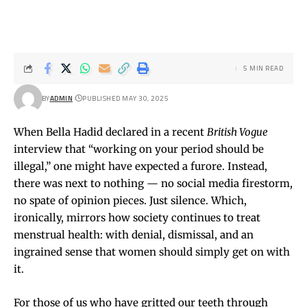
5 MIN READ
BY
ADMIN
PUBLISHED MAY 30, 2025
When Bella Hadid declared in a recent
British Vogue
interview that “working on your period should be
illegal,” one might have expected a furore. Instead,
there was next to nothing — no social media firestorm,
no spate of opinion pieces. Just silence. Which,
ironically, mirrors how society continues to treat
menstrual health: with denial, dismissal, and an
ingrained sense that women should simply get on with
it.
For those of us who have gritted our teeth through