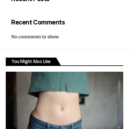
Recent Comments
No comments to show.
You Might Also Like