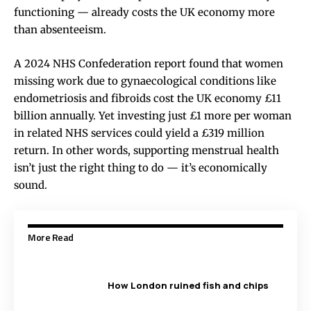
functioning — already costs the UK economy more
than absenteeism.
A 2024 NHS Confederation report found that women
missing work due to gynaecological conditions like
endometriosis and fibroids cost the UK economy £11
billion annually. Yet investing just £1 more per woman
in related NHS services could yield a £319 million
return. In other words, supporting menstrual health
isn’t just the right thing to do — it’s economically
sound.
More Read
How London ruined fish and chips