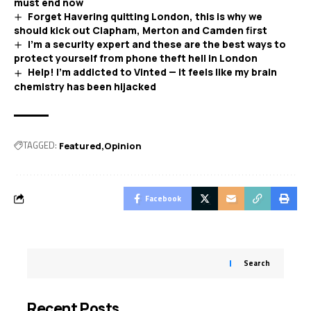
must end now
Forget Havering quitting London, this is why we
should kick out Clapham, Merton and Camden first
I’m a security expert and these are the best ways to
protect yourself from phone theft hell in London
Help! I’m addicted to Vinted — it feels like my brain
chemistry has been hijacked
TAGGED:
Featured
Opinion
Facebook
Search
Recent Posts