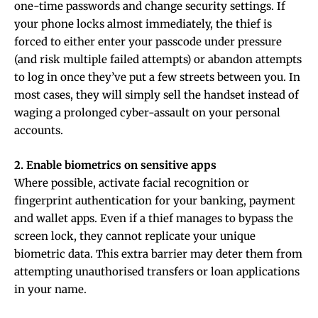
one-time passwords and change security settings. If
your phone locks almost immediately, the thief is
forced to either enter your passcode under pressure
(and risk multiple failed attempts) or abandon attempts
to log in once they’ve put a few streets between you. In
most cases, they will simply sell the handset instead of
waging a prolonged cyber-assault on your personal
accounts.
2. Enable biometrics on sensitive apps
Where possible, activate facial recognition or
fingerprint authentication for your banking, payment
and wallet apps. Even if a thief manages to bypass the
screen lock, they cannot replicate your unique
biometric data. This extra barrier may deter them from
attempting unauthorised transfers or loan applications
in your name.