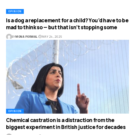
OPINION
Is a dog a replacement for a child? You’d have to be
mad to think so — but that isn’t stopping some
BY
MONA PORWAL
MAY 24, 2025
OPINION
Chemical castration is a distraction from the
biggest experiment in British justice for decades