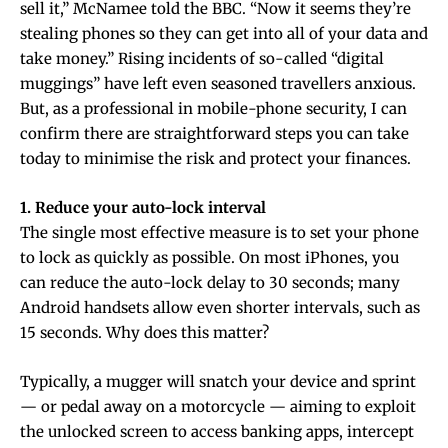
sell it,” McNamee told the BBC. “Now it seems they’re
stealing phones so they can get into all of your data and
take money.” Rising incidents of so-called “digital
muggings” have left even seasoned travellers anxious.
But, as a professional in mobile-phone security, I can
confirm there are straightforward steps you can take
today to minimise the risk and protect your finances.
1. Reduce your auto-lock interval
The single most effective measure is to set your phone
to lock as quickly as possible. On most iPhones, you
can reduce the auto-lock delay to 30 seconds; many
Android handsets allow even shorter intervals, such as
15 seconds. Why does this matter?
Typically, a mugger will snatch your device and sprint
— or pedal away on a motorcycle — aiming to exploit
the unlocked screen to access banking apps, intercept