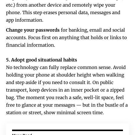
etc.) from another device and remotely wipe your
phone. This step erases personal data, messages and
app information.
Change your passwords
for banking, email and social
accounts. Focus first on anything that holds or links to
financial information.
5. Adopt good situational habits
No technology can fully replace common sense. Avoid
holding your phone at shoulder height when walking
and step aside if you need to consult it. On public
transport, keep devices in an inner pocket or a zipped
bag. The moment you reach a safe, well-lit space, feel
free to glance at your messages — but in the bustle of a
station or street, show minimal screen time.