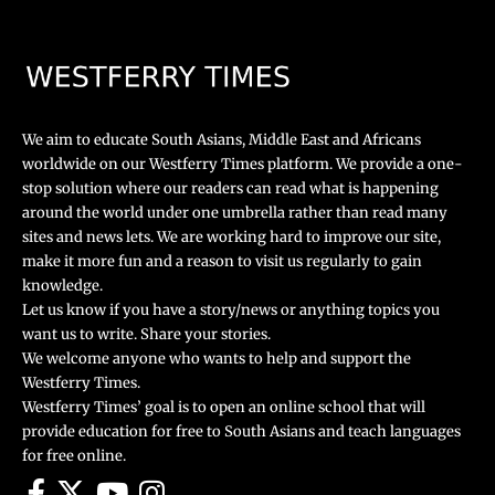
We aim to educate South Asians, Middle East and Africans
worldwide on our Westferry Times platform. We provide a one-
stop solution where our readers can read what is happening
around the world under one umbrella rather than read many
sites and news lets. We are working hard to improve our site,
make it more fun and a reason to visit us regularly to gain
knowledge.
Let us know if you have a story/news or anything topics you
want us to write. Share your stories.
We welcome anyone who wants to help and support the
Westferry Times.
Westferry Times’ goal is to open an online school that will
provide education for free to South Asians and teach languages
for free online.