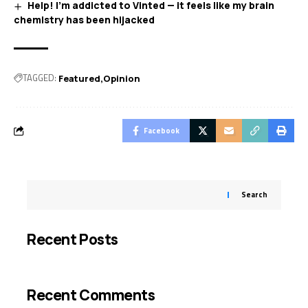
Help! I’m addicted to Vinted — it feels like my brain
chemistry has been hijacked
TAGGED:
Featured
Opinion
Facebook
Search
Recent Posts
Recent Comments