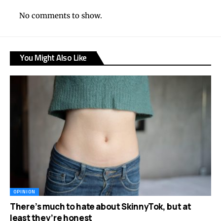
No comments to show.
You Might Also Like
OPINION
There’s much to hate about SkinnyTok, but at
least they’re honest