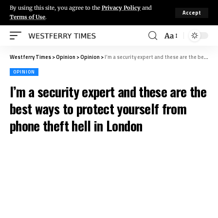
By using this site, you agree to the
Privacy Policy
and
Accept
Terms of Use
.
Aa
Westferry Times
>
Opinion
>
Opinion
>
I’m a security expert and these are the best ways to protect yourself from phone theft hell in London
OPINION
I’m a security expert and these are the
best ways to protect yourself from
phone theft hell in London