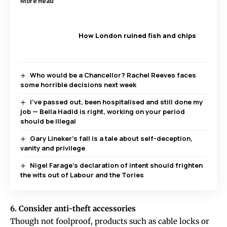
More Read
How London ruined fish and chips
Who would be a Chancellor? Rachel Reeves faces
some horrible decisions next week
I’ve passed out, been hospitalised and still done my
job — Bella Hadid is right, working on your period
should be illegal
Gary Lineker’s fall is a tale about self-deception,
vanity and privilege
Nigel Farage’s declaration of intent should frighten
the wits out of Labour and the Tories
6. Consider anti-theft accessories
Though not foolproof, products such as cable locks or