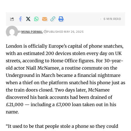
6 MIN READ
BY
MONA PORWAL
PUBLISHED MAY 26, 2025
London is officially Europe’s capital of phone snatches,
with an estimated 200 devices stolen every day on UK
streets, according to Home Office figures. For 30-year-
old actor Niall McNamee, a routine commute on the
Underground in March became a financial nightmare
when a thief on the platform snatched his phone just as
the train doors closed. Two days later, McNamee
discovered his bank accounts had been drained of
£21,000 — including a £7,000 loan taken out in his
name.
“It used to be that people stole a phone so they could