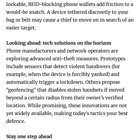
lockable, RFID-blocking phone wallets add friction to a
would-be snatch. A device tethered discreetly to your
bag or belt may cause a thief to move on in search of an
easier target.
Looking ahead: tech solutions on the horizon
Phone manufacturers and network operators are
exploring advanced anti-theft measures. Prototypes
include sensors that detect violent handovers (for
example, when the device is forcibly yanked) and
automatically trigger a lockdown. Others propose
“geofencing” that disables stolen handsets if moved
beyond a certain radius from their owner’s verified
location. While promising, these innovations are not
yet widely available, making today’s tactics your best
defence.
Stay one step ahead