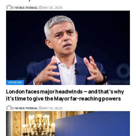
BY
MONA PORWAL
MAY 26, 2025
OPINION
London faces major headwinds — and that’s why
it’s time to give the Mayor far-reaching powers
BY
MONA PORWAL
MAY 24, 2025