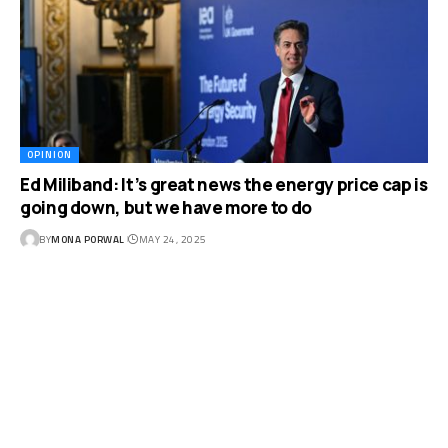
OPINION
Ed Miliband: It’s great news the energy price cap is
going down, but we have more to do
BY
MONA PORWAL
MAY 24, 2025