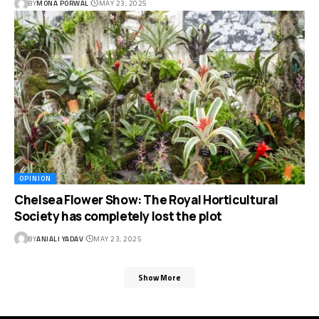
BY
MONA PORWAL
MAY 23, 2025
OPINION
Chelsea Flower Show: The Royal Horticultural
Society has completely lost the plot
BY
ANJALI YADAV
MAY 23, 2025
Show More