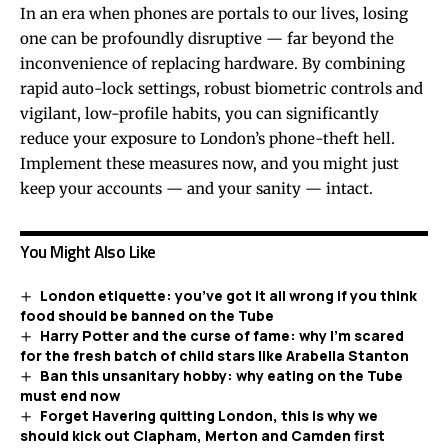
In an era when phones are portals to our lives, losing
one can be profoundly disruptive — far beyond the
inconvenience of replacing hardware. By combining
rapid auto-lock settings, robust biometric controls and
vigilant, low-profile habits, you can significantly
reduce your exposure to London’s phone-theft hell.
Implement these measures now, and you might just
keep your accounts — and your sanity — intact.
You Might Also Like
London etiquette: you’ve got it all wrong if you think
food should be banned on the Tube
Harry Potter and the curse of fame: why I’m scared
for the fresh batch of child stars like Arabella Stanton
Ban this unsanitary hobby: why eating on the Tube
must end now
Forget Havering quitting London, this is why we
should kick out Clapham, Merton and Camden first