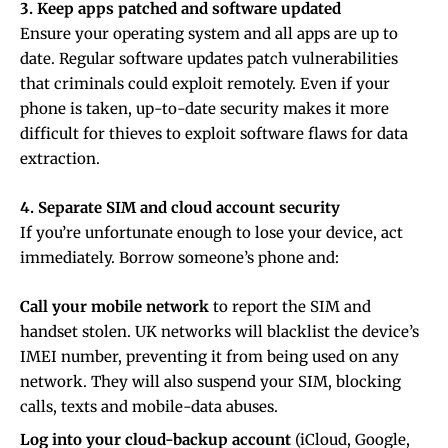
3. Keep apps patched and software updated
Ensure your operating system and all apps are up to
date. Regular software updates patch vulnerabilities
that criminals could exploit remotely. Even if your
phone is taken, up-to-date security makes it more
difficult for thieves to exploit software flaws for data
extraction.
4. Separate SIM and cloud account security
If you’re unfortunate enough to lose your device, act
immediately. Borrow someone’s phone and:
Call your mobile network
to report the SIM and
handset stolen. UK networks will blacklist the device’s
IMEI number, preventing it from being used on any
network. They will also suspend your SIM, blocking
calls, texts and mobile-data abuses.
Log into your cloud-backup account
(iCloud, Google,