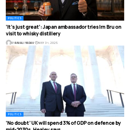
POLITICS
‘It’s just great’: Japan ambassador tries Irn Bru on
visit to whisky distillery
BY
ANJALI YADAV
MAY 31, 2025
POLITICS
‘No doubt’ UK will spend 3% of GDP on defence by
mid-2030s, Healey says