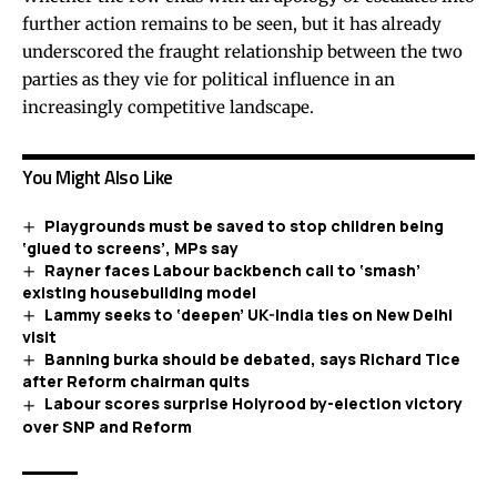
further action remains to be seen, but it has already
underscored the fraught relationship between the two
parties as they vie for political influence in an
increasingly competitive landscape.
You Might Also Like
Playgrounds must be saved to stop children being
‘glued to screens’, MPs say
Rayner faces Labour backbench call to ‘smash’
existing housebuilding model
Lammy seeks to ‘deepen’ UK-India ties on New Delhi
visit
Banning burka should be debated, says Richard Tice
after Reform chairman quits
Labour scores surprise Holyrood by-election victory
over SNP and Reform