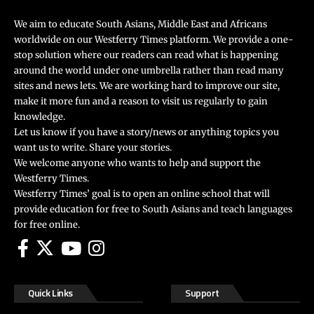
We aim to educate South Asians, Middle East and Africans
worldwide on our Westferry Times platform. We provide a one-
stop solution where our readers can read what is happening
around the world under one umbrella rather than read many
sites and news lets. We are working hard to improve our site,
make it more fun and a reason to visit us regularly to gain
knowledge.
Let us know if you have a story/news or anything topics you
want us to write. Share your stories.
We welcome anyone who wants to help and support the
Westferry Times.
Westferry Times’ goal is to open an online school that will
provide education for free to South Asians and teach languages
for free online.
Quick Links
Support