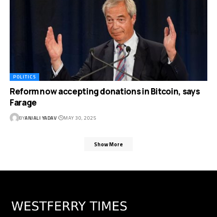
POLITICS
Reform now accepting donations in Bitcoin, says
Farage
BY
ANJALI YADAV
MAY 30, 2025
Show More