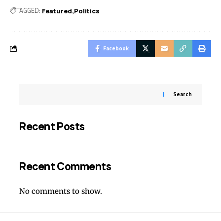
TAGGED:
Featured
Politics
Facebook
Search
Recent Posts
Recent Comments
No comments to show.