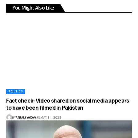
You Might Also Like
POLITICS
Fact check: Video shared on social media appears
to have been filmed in Pakistan
BY
ANJALI YADAV
MAY 31, 2025