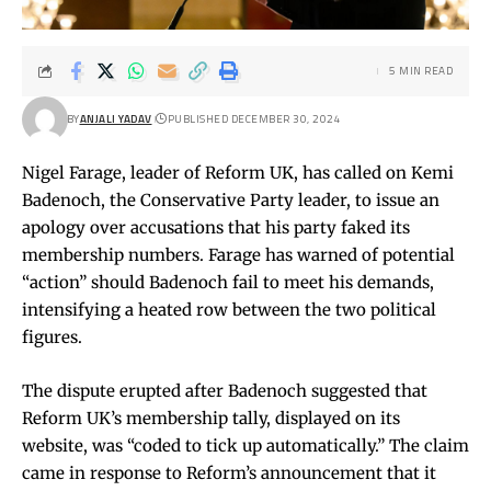
5 MIN READ
BY
ANJALI YADAV
PUBLISHED DECEMBER 30, 2024
Nigel Farage, leader of Reform UK, has called on Kemi
Badenoch, the Conservative Party leader, to issue an
apology over accusations that his party faked its
membership numbers. Farage has warned of potential
“action” should Badenoch fail to meet his demands,
intensifying a heated row between the two political
figures.
The dispute erupted after Badenoch suggested that
Reform UK’s membership tally, displayed on its
website, was “coded to tick up automatically.” The claim
came in response to Reform’s announcement that it