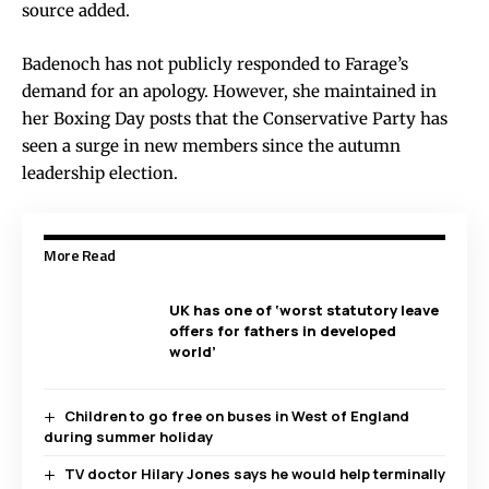
source added.
Badenoch has not publicly responded to Farage’s
demand for an apology. However, she maintained in
her Boxing Day posts that the Conservative Party has
seen a surge in new members since the autumn
leadership election.
More Read
UK has one of ‘worst statutory leave
offers for fathers in developed
world’
Children to go free on buses in West of England
during summer holiday
TV doctor Hilary Jones says he would help terminally