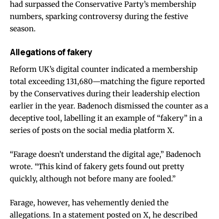
had surpassed the Conservative Party’s membership
numbers, sparking controversy during the festive
season.
Allegations of fakery
Reform UK’s digital counter indicated a membership
total exceeding 131,680—matching the figure reported
by the Conservatives during their leadership election
earlier in the year. Badenoch dismissed the counter as a
deceptive tool, labelling it an example of “fakery” in a
series of posts on the social media platform X.
“Farage doesn’t understand the digital age,” Badenoch
wrote. “This kind of fakery gets found out pretty
quickly, although not before many are fooled.”
Farage, however, has vehemently denied the
allegations. In a statement posted on X, he described