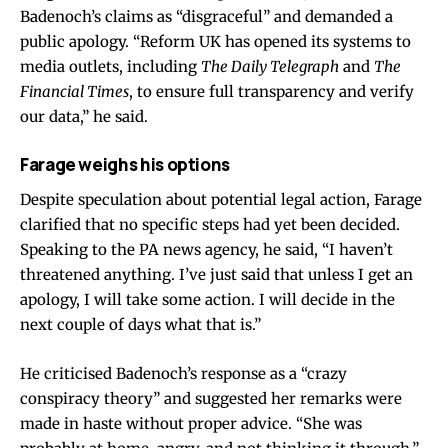
Badenoch’s claims as “disgraceful” and demanded a
public apology. “Reform UK has opened its systems to
media outlets, including
The Daily Telegraph
and
The
Financial Times
, to ensure full transparency and verify
our data,” he said.
Farage weighs his options
Despite speculation about potential legal action, Farage
clarified that no specific steps had yet been decided.
Speaking to the PA news agency, he said, “I haven’t
threatened anything. I’ve just said that unless I get an
apology, I will take some action. I will decide in the
next couple of days what that is.”
He criticised Badenoch’s response as a “crazy
conspiracy theory” and suggested her remarks were
made in haste without proper advice. “She was