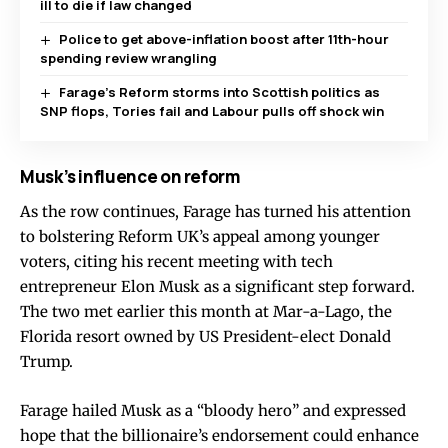
ill to die if law changed
Police to get above-inflation boost after 11th-hour
spending review wrangling
Farage’s Reform storms into Scottish politics as
SNP flops, Tories fail and Labour pulls off shock win
Musk’s influence on reform
As the row continues, Farage has turned his attention
to bolstering Reform UK’s appeal among younger
voters, citing his recent meeting with tech
entrepreneur Elon Musk as a significant step forward.
The two met earlier this month at Mar-a-Lago, the
Florida resort owned by US President-elect Donald
Trump.
Farage hailed Musk as a “bloody hero” and expressed
hope that the billionaire’s endorsement could enhance