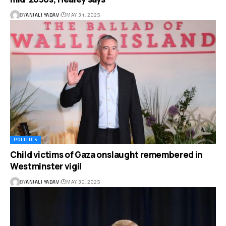
BY
ANJALI YADAV
MAY 31, 2025
POLITICS
Child victims of Gaza onslaught remembered in
Westminster vigil
BY
ANJALI YADAV
MAY 30, 2025