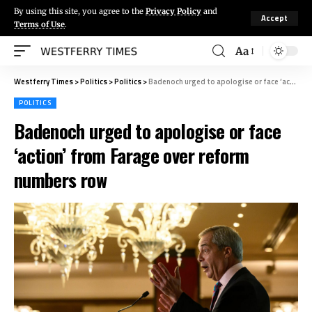
By using this site, you agree to the
Privacy Policy
and
Accept
Terms of Use
.
Aa
Westferry Times
>
Politics
>
Politics
>
Badenoch urged to apologise or face ‘action’ from Farage over reform numbers row
POLITICS
Badenoch urged to apologise or face
‘action’ from Farage over reform
numbers row