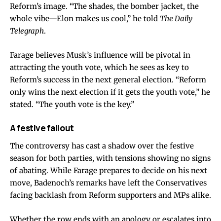
Reform’s image. “The shades, the bomber jacket, the
whole vibe—Elon makes us cool,” he told
The Daily
Telegraph
.
Farage believes Musk’s influence will be pivotal in
attracting the youth vote, which he sees as key to
Reform’s success in the next general election. “Reform
only wins the next election if it gets the youth vote,” he
stated. “The youth vote is the key.”
A festive fallout
The controversy has cast a shadow over the festive
season for both parties, with tensions showing no signs
of abating. While Farage prepares to decide on his next
move, Badenoch’s remarks have left the Conservatives
facing backlash from Reform supporters and MPs alike.
Whether the row ends with an apology or escalates into