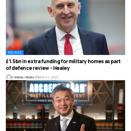
POLITICS
£1.5bn in extra funding for military homes as part
of defence review – Healey
BY
ANJALI YADAV
MAY 31, 2025