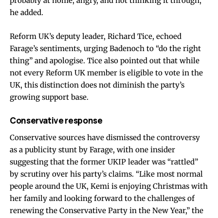
probably at home, angry, and not thinking it through,”
he added.
Reform UK’s deputy leader, Richard Tice, echoed
Farage’s sentiments, urging Badenoch to “do the right
thing” and apologise. Tice also pointed out that while
not every Reform UK member is eligible to vote in the
UK, this distinction does not diminish the party’s
growing support base.
Conservative response
Conservative sources have dismissed the controversy
as a publicity stunt by Farage, with one insider
suggesting that the former UKIP leader was “rattled”
by scrutiny over his party’s claims. “Like most normal
people around the UK, Kemi is enjoying Christmas with
her family and looking forward to the challenges of
renewing the Conservative Party in the New Year,” the