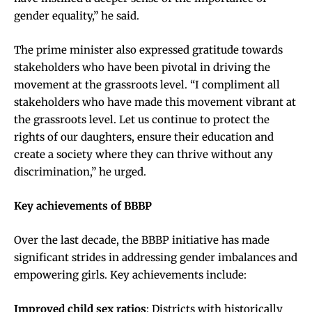
gender equality,” he said.
The prime minister also expressed gratitude towards
stakeholders who have been pivotal in driving the
movement at the grassroots level. “I compliment all
stakeholders who have made this movement vibrant at
the grassroots level. Let us continue to protect the
rights of our daughters, ensure their education and
create a society where they can thrive without any
discrimination,” he urged.
Key achievements of BBBP
Over the last decade, the BBBP initiative has made
significant strides in addressing gender imbalances and
empowering girls. Key achievements include:
Improved child sex ratios
: Districts with historically