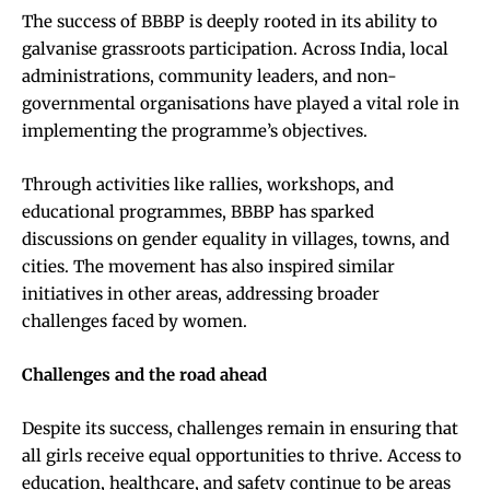
The success of BBBP is deeply rooted in its ability to
galvanise grassroots participation. Across India, local
administrations, community leaders, and non-
governmental organisations have played a vital role in
implementing the programme’s objectives.
Through activities like rallies, workshops, and
educational programmes, BBBP has sparked
discussions on gender equality in villages, towns, and
cities. The movement has also inspired similar
initiatives in other areas, addressing broader
challenges faced by women.
Challenges and the road ahead
Despite its success, challenges remain in ensuring that
all girls receive equal opportunities to thrive. Access to
education, healthcare, and safety continue to be areas