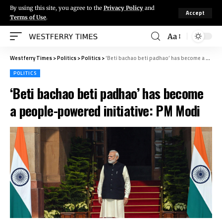
By using this site, you agree to the
Privacy Policy
and
Accept
Terms of Use
.
Aa
Westferry Times
>
Politics
>
Politics
>
‘Beti bachao beti padhao’ has become a people-powered initiative: PM Modi
POLITICS
‘Beti bachao beti padhao’ has become
a people-powered initiative: PM Modi