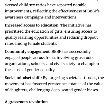
skewed child sex ratios have reported notable
improvements, reflecting the effectiveness of BBBP’s
awareness campaigns and interventions.
Increased access to education
: The initiative has
prioritised the education of girls, ensuring access to
quality learning opportunities and reducing dropout
rates among female students.
Community engagement
: BBBP has successfully
engaged people across India, involving grassroots
organisations, schools, and civil society to champion
the cause of gender equality.
Social mindset shift
: By targeting societal attitudes, the
movement has fostered greater acceptance of the value
of daughters, challenging deep-seated gender biases.
A grassroots revolution