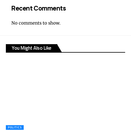
Recent Comments
No comments to show.
You Might Also Like
POLITICS