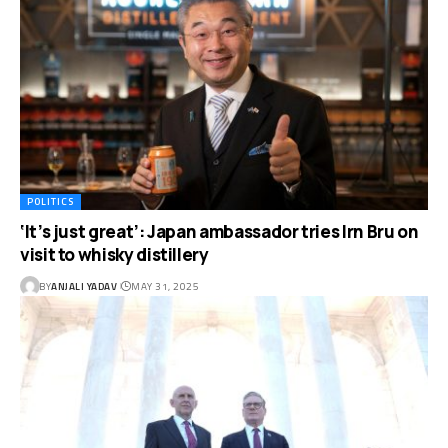
POLITICS
‘It’s just great’: Japan ambassador tries Irn Bru on
visit to whisky distillery
BY
ANJALI YADAV
MAY 31, 2025