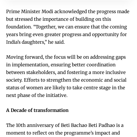
Prime Minister Modi acknowledged the progress made
but stressed the importance of building on this
foundation. “Together, we can ensure that the coming
years bring even greater progress and opportunity for
India’s daughters,” he said.
Moving forward, the focus will be on addressing gaps
in implementation, ensuring better coordination
between stakeholders, and fostering a more inclusive
society. Efforts to strengthen the economic and social
status of women are likely to take centre stage in the
next phase of the initiative.
A Decade of transformation
The 10th anniversary of Beti Bachao Beti Padhao is a
moment to reflect on the programme’s impact and