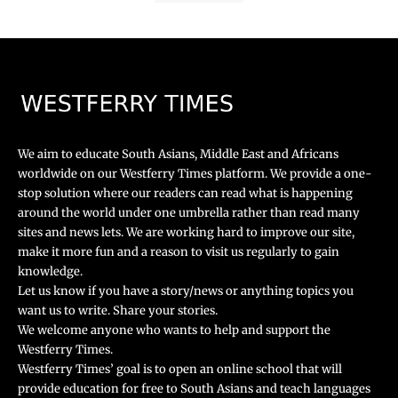
We aim to educate South Asians, Middle East and Africans
worldwide on our Westferry Times platform. We provide a one-
stop solution where our readers can read what is happening
around the world under one umbrella rather than read many
sites and news lets. We are working hard to improve our site,
make it more fun and a reason to visit us regularly to gain
knowledge.
Let us know if you have a story/news or anything topics you
want us to write. Share your stories.
We welcome anyone who wants to help and support the
Westferry Times.
Westferry Times’ goal is to open an online school that will
provide education for free to South Asians and teach languages