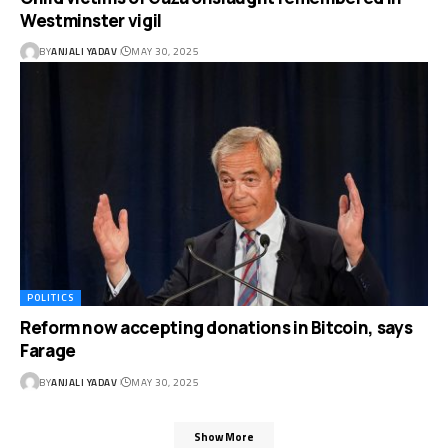
Westminster vigil
BY
ANJALI YADAV
MAY 30, 2025
POLITICS
Reform now accepting donations in Bitcoin, says
Farage
BY
ANJALI YADAV
MAY 30, 2025
Show More