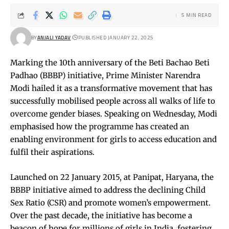
5 MIN READ
BY
ANJALI YADAV
PUBLISHED JANUARY 22, 2025
Marking the 10th anniversary of the Beti Bachao Beti
Padhao (BBBP) initiative, Prime Minister Narendra
Modi hailed it as a transformative movement that has
successfully mobilised people across all walks of life to
overcome gender biases. Speaking on Wednesday, Modi
emphasised how the programme has created an
enabling environment for girls to access education and
fulfil their aspirations.
Launched on 22 January 2015, at Panipat, Haryana, the
BBBP initiative aimed to address the declining Child
Sex Ratio (CSR) and promote women’s empowerment.
Over the past decade, the initiative has become a
beacon of hope for millions of girls in India, fostering