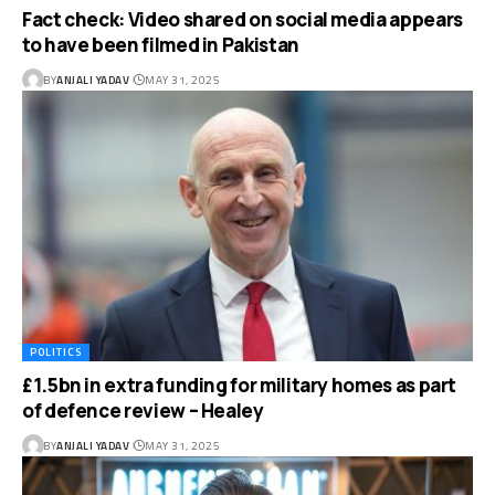
Fact check: Video shared on social media appears
to have been filmed in Pakistan
BY
ANJALI YADAV
MAY 31, 2025
POLITICS
£1.5bn in extra funding for military homes as part
of defence review – Healey
BY
ANJALI YADAV
MAY 31, 2025