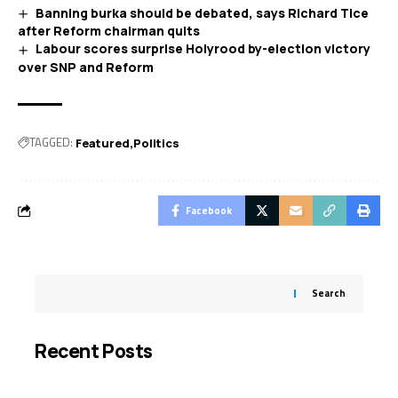
Banning burka should be debated, says Richard Tice
after Reform chairman quits
Labour scores surprise Holyrood by-election victory
over SNP and Reform
TAGGED:
Featured
Politics
Facebook
Search
Recent Posts