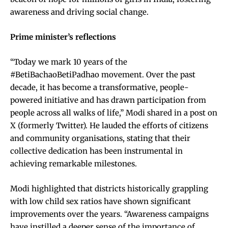
awareness and driving social change.
Prime minister’s reflections
“Today we mark 10 years of the
#BetiBachaoBetiPadhao movement. Over the past
decade, it has become a transformative, people-
powered initiative and has drawn participation from
people across all walks of life,” Modi shared in a post on
X (formerly Twitter). He lauded the efforts of citizens
and community organisations, stating that their
collective dedication has been instrumental in
achieving remarkable milestones.
Modi highlighted that districts historically grappling
with low child sex ratios have shown significant
improvements over the years. “Awareness campaigns
have instilled a deeper sense of the importance of