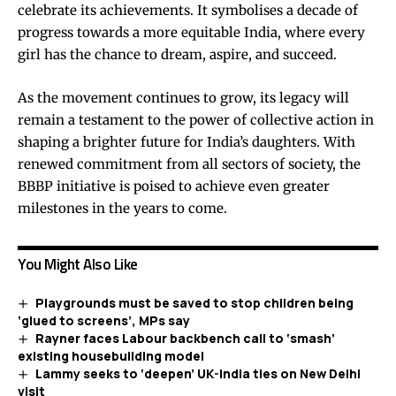
celebrate its achievements. It symbolises a decade of
progress towards a more equitable India, where every
girl has the chance to dream, aspire, and succeed.
As the movement continues to grow, its legacy will
remain a testament to the power of collective action in
shaping a brighter future for India’s daughters. With
renewed commitment from all sectors of society, the
BBBP initiative is poised to achieve even greater
milestones in the years to come.
You Might Also Like
Playgrounds must be saved to stop children being
‘glued to screens’, MPs say
Rayner faces Labour backbench call to ‘smash’
existing housebuilding model
Lammy seeks to ‘deepen’ UK-India ties on New Delhi
visit