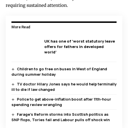
requiring sustained attention.
More Read
UK has one of ‘worst statutory leave
offers for fathers in developed
world’
Children to go free on buses in West of England
during summer holiday
TV doctor Hilary Jones says he would help terminally
ill to die if law changed
Police to get above-inflation boost after 11th-hour
spending review wrangling
Farage’s Reform storms into Scottish politics as
SNP flops, Tories fail and Labour pulls off shock win