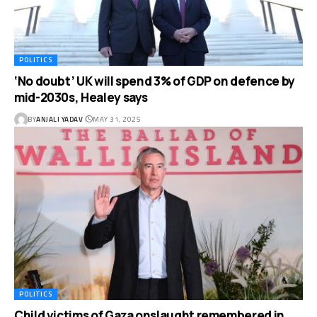
POLITICS
‘No doubt’ UK will spend 3% of GDP on defence by
mid-2030s, Healey says
BY
ANJALI YADAV
MAY 31, 2025
POLITICS
Child victims of Gaza onslaught remembered in