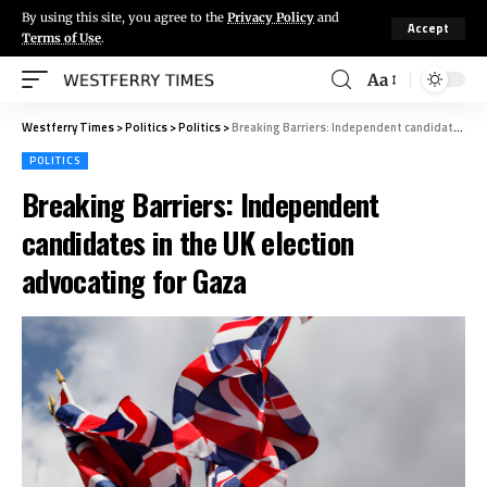
By using this site, you agree to the
Privacy Policy
and
Accept
Terms of Use
.
Aa
Westferry Times
>
Politics
>
Politics
>
Breaking Barriers: Independent candidates in the UK election advocating for Gaza
POLITICS
Breaking Barriers: Independent
candidates in the UK election
advocating for Gaza