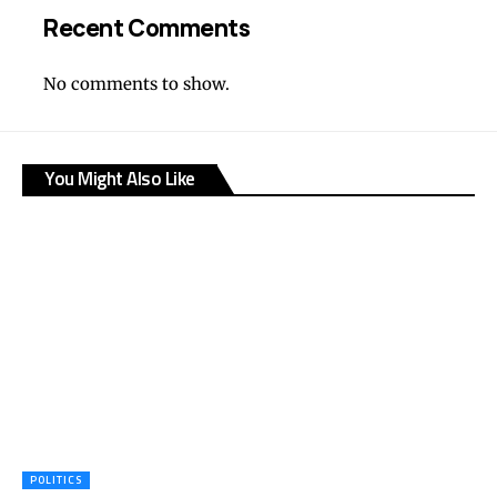
Recent Comments
No comments to show.
You Might Also Like
POLITICS