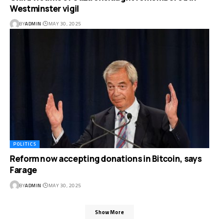
Westminster vigil
BY
ADMIN
MAY 30, 2025
POLITICS
Reform now accepting donations in Bitcoin, says
Farage
BY
ADMIN
MAY 30, 2025
Show More