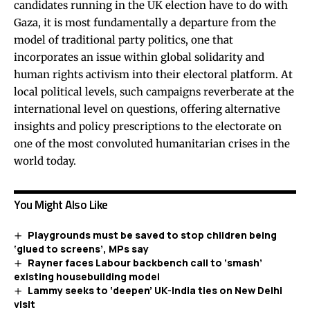
candidates running in the UK election have to do with
Gaza, it is most fundamentally a departure from the
model of traditional party politics, one that
incorporates an issue within global solidarity and
human rights activism into their electoral platform. At
local political levels, such campaigns reverberate at the
international level on questions, offering alternative
insights and policy prescriptions to the electorate on
one of the most convoluted humanitarian crises in the
world today.
You Might Also Like
Playgrounds must be saved to stop children being
‘glued to screens’, MPs say
Rayner faces Labour backbench call to ‘smash’
existing housebuilding model
Lammy seeks to ‘deepen’ UK-India ties on New Delhi
visit