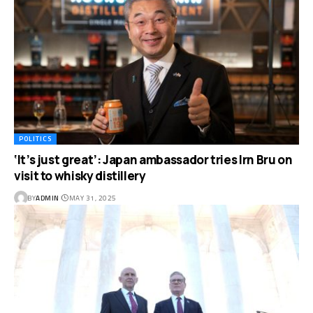
POLITICS
‘It’s just great’: Japan ambassador tries Irn Bru on
visit to whisky distillery
BY
ADMIN
MAY 31, 2025