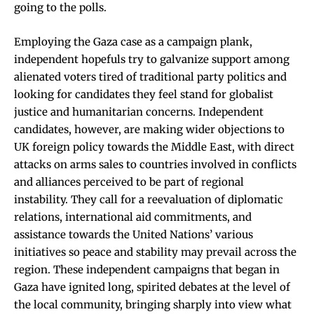
going to the polls.
Employing the Gaza case as a campaign plank,
independent hopefuls try to galvanize support among
alienated voters tired of traditional party politics and
looking for candidates they feel stand for globalist
justice and humanitarian concerns. Independent
candidates, however, are making wider objections to
UK foreign policy towards the Middle East, with direct
attacks on arms sales to countries involved in conflicts
and alliances perceived to be part of regional
instability. They call for a reevaluation of diplomatic
relations, international aid commitments, and
assistance towards the United Nations’ various
initiatives so peace and stability may prevail across the
region. These independent campaigns that began in
Gaza have ignited long, spirited debates at the level of
the local community, bringing sharply into view what