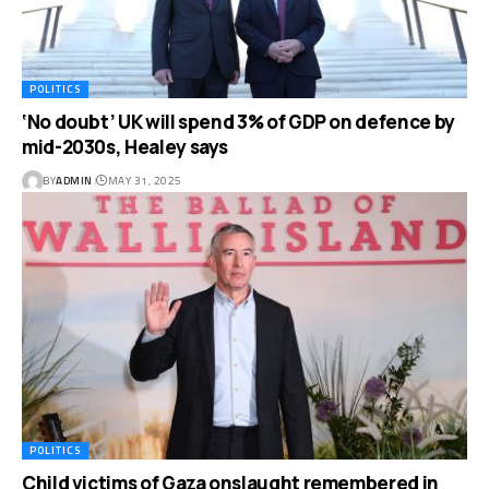
POLITICS
‘No doubt’ UK will spend 3% of GDP on defence by
mid-2030s, Healey says
BY
ADMIN
MAY 31, 2025
POLITICS
Child victims of Gaza onslaught remembered in