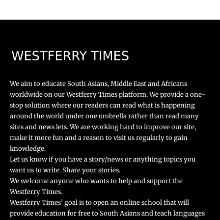
We aim to educate South Asians, Middle East and Africans
worldwide on our Westferry Times platform. We provide a one-
stop solution where our readers can read what is happening
around the world under one umbrella rather than read many
sites and news lets. We are working hard to improve our site,
make it more fun and a reason to visit us regularly to gain
knowledge.
Let us know if you have a story/news or anything topics you
want us to write. Share your stories.
We welcome anyone who wants to help and support the
Westferry Times.
Westferry Times’ goal is to open an online school that will
provide education for free to South Asians and teach languages