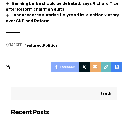
Banning burka should be debated, says Richard Tice
after Reform chairman quits
Labour scores surprise Holyrood by-election victory
over SNP and Reform
TAGGED:
Featured
Politics
Facebook
Search
Recent Posts