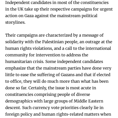
Independent candidates in most of the constituencies
in the UK take up their respective campaigns for urgent
action on Gaza against the mainstream political
storylines.
Their campaigns are characterized by a message of
solidarity with the Palestinian people, an outrage at the
human rights violations, and a call to the international
community for intervention to address the
humanitarian crisis. Some independent candidates
emphasize that the mainstream parties have done very
little to ease the suffering of Gazans and that if elected
to office, they will do much more than what has been
done so far. Certainly, the issue is most acute in
constituencies comprising people of diverse
demographics with large groups of Middle Eastern
descent. Such currency vote priorities clearly lie in
foreign policy and human rights-related matters when