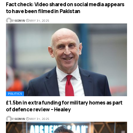
Fact check: Video shared on social media appears
to have been filmed in Pakistan
BY
ADMIN
MAY 31, 2025
POLITICS
£1.5bn in extra funding for military homes as part
of defence review – Healey
BY
ADMIN
MAY 31, 2025