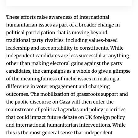
These efforts raise awareness of international
humanitarian issues as part of a broader change in
political participation that is moving beyond
traditional party rivalries, including values-based
leadership and accountability to constituents. While
independent candidates are less successful at anything
other than making electoral gains against the party
candidates, the campaigns as a whole do give a glimpse
of the meaningfulness of niche issues in making a
difference in voter engagement and changing
outcomes. The mobilization of grassroots support and
the public discourse on Gaza will then enter the
mainstream of political agendas and policy priorities
that could impact future debate on UK foreign policy
and international humanitarian interventions. While
this is the most general sense that independent