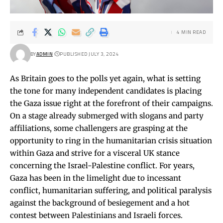
4 MIN READ
BY
ADMIN
PUBLISHED JULY 3, 2024
As Britain goes to the polls yet again, what is setting
the tone for many independent candidates is placing
the Gaza issue right at the forefront of their campaigns.
On a stage already submerged with slogans and party
affiliations, some challengers are grasping at the
opportunity to ring in the humanitarian crisis situation
within Gaza and strive for a visceral UK stance
concerning the Israel-Palestine conflict. For years,
Gaza has been in the limelight due to incessant
conflict, humanitarian suffering, and political paralysis
against the background of besiegement and a hot
contest between Palestinians and Israeli forces.