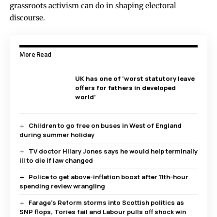
grassroots activism can do in shaping electoral
discourse.
More Read
UK has one of ‘worst statutory leave
offers for fathers in developed
world’
Children to go free on buses in West of England
during summer holiday
TV doctor Hilary Jones says he would help terminally
ill to die if law changed
Police to get above-inflation boost after 11th-hour
spending review wrangling
Farage’s Reform storms into Scottish politics as
SNP flops, Tories fail and Labour pulls off shock win