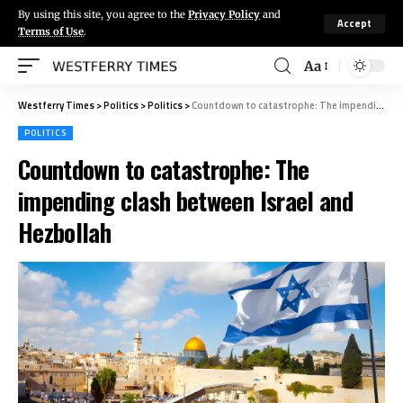
By using this site, you agree to the
Privacy Policy
and
Accept
Terms of Use
.
Aa
Westferry Times
>
Politics
>
Politics
>
Countdown to catastrophe: The impending clash between Israel and Hezbollah
POLITICS
Countdown to catastrophe: The
impending clash between Israel and
Hezbollah