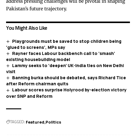
address pressing challenges will be pivotal in shaping
Pakistan’s future trajectory.
You Might Also Like
Playgrounds must be saved to stop children being
‘glued to screens’, MPs say
Rayner faces Labour backbench call to ‘smash’
existing housebuilding model
Lammy seeks to ‘deepen’ UK-India ties on New Delhi
visit
Banning burka should be debated, says Richard Tice
after Reform chairman quits
Labour scores surprise Holyrood by-election victory
over SNP and Reform
TAGGED:
Featured
Politics