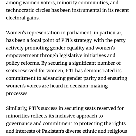
among women voters, minority communities, and
technocratic circles has been instrumental in its recent
electoral gains.
Women’s representation in parliament, in particular,
has been a focal point of PTI’s strategy, with the party
actively promoting gender equality and women’s
empowerment through legislative initiatives and
policy reforms. By securing a significant number of
seats reserved for women, PTI has demonstrated its
commitment to advancing gender parity and ensuring
women’s voices are heard in decision-making
processes.
Similarly, PTI’s success in securing seats reserved for
minorities reflects its inclusive approach to
governance and commitment to protecting the rights
and interests of Pakistan’s diverse ethnic and religious