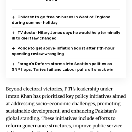
Children to go free on buses in West of England
during summer holiday
TV doctor Hilary Jones says he would help terminally
ill to die if law changed
Police to get above-inflation boost after 11th-hour
spending review wrangling
Farage’s Reform storms into Scottish politics as
SNP flops, Tories fail and Labour pulls off shock win
Beyond electoral victories, PTI’s leadership under
Imran Khan has prioritized key policy initiatives aimed
at addressing socio-economic challenges, promoting
sustainable development, and enhancing Pakistan’s
global standing. These initiatives include efforts to
reform governance structures, improve public service