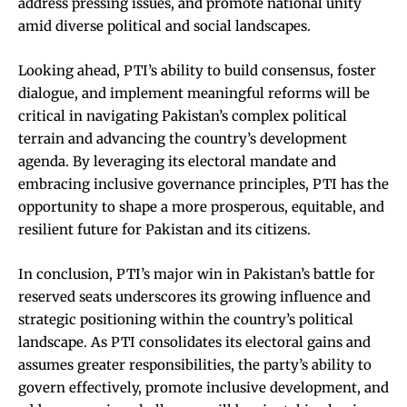
address pressing issues, and promote national unity
amid diverse political and social landscapes.
Looking ahead, PTI’s ability to build consensus, foster
dialogue, and implement meaningful reforms will be
critical in navigating Pakistan’s complex political
terrain and advancing the country’s development
agenda. By leveraging its electoral mandate and
embracing inclusive governance principles, PTI has the
opportunity to shape a more prosperous, equitable, and
resilient future for Pakistan and its citizens.
In conclusion, PTI’s major win in Pakistan’s battle for
reserved seats underscores its growing influence and
strategic positioning within the country’s political
landscape. As PTI consolidates its electoral gains and
assumes greater responsibilities, the party’s ability to
govern effectively, promote inclusive development, and