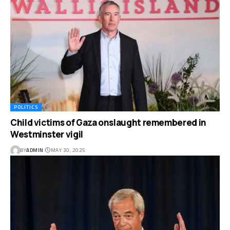
POLITICS
Child victims of Gaza onslaught remembered in
Westminster vigil
BY
ADMIN
MAY 30, 2025