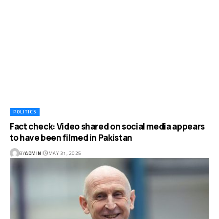
POLITICS
Fact check: Video shared on social media appears
to have been filmed in Pakistan
BY
ADMIN
MAY 31, 2025