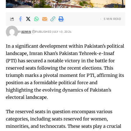
5 MIN READ
BY
ADMIN
PUBLISHED JULY 13, 2024
In a significant development within Pakistan’s political
landscape, Imran Khan’s Pakistan Tehreek-e-Insaf
(PTI) has secured a notable victory in the battle for
reserved seats following the recent elections. This
triumph marks a pivotal moment for PTI, affirming its
position as a formidable political force and
highlighting the evolving dynamics of Pakistan’s
electoral landscape.
The reserved seats in question encompass various
categories, including seats reserved for women,
minorities, and technocrats. These seats play a crucial