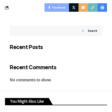
Facebook
Search
Recent Posts
Recent Comments
No comments to show.
You Might Also Like