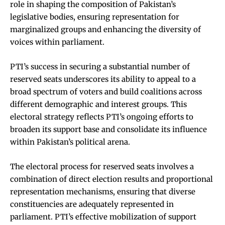
role in shaping the composition of Pakistan’s
legislative bodies, ensuring representation for
marginalized groups and enhancing the diversity of
voices within parliament.
PTI’s success in securing a substantial number of
reserved seats underscores its ability to appeal to a
broad spectrum of voters and build coalitions across
different demographic and interest groups. This
electoral strategy reflects PTI’s ongoing efforts to
broaden its support base and consolidate its influence
within Pakistan’s political arena.
The electoral process for reserved seats involves a
combination of direct election results and proportional
representation mechanisms, ensuring that diverse
constituencies are adequately represented in
parliament. PTI’s effective mobilization of support