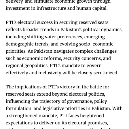
delivery, and stimulate economic growth through
investment in infrastructure and human capital.
PTI’s electoral success in securing reserved seats
reflects broader trends in Pakistan’s political dynamics,
including shifting voter preferences, emerging
demographic trends, and evolving socio-economic
priorities. As Pakistan navigates complex challenges
such as economic reforms, security concerns, and
regional geopolitics, PTI’s mandate to govern
effectively and inclusively will be closely scrutinized.
The implications of PTI’s victory in the battle for
reserved seats extend beyond electoral politics,
influencing the trajectory of governance, policy
formulation, and legislative priorities in Pakistan. With
a strengthened mandate, PTI faces heightened
expectations to deliver on its electoral promises,