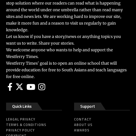
stop solution where our readers can read what is happening
around the world under one umbrella rather than read many
sites and news lets. We are working hard to improve our site,
make it more fun and a reason to visit us regularly to gain
knowledge.
Let us know if you have a story/news or anything topics you
want us to write. Share your stories.
We welcome anyone who wants to help and support the
Westferry Times.
Westferry Times’ goal is to open an online school that will
provide education for free to South Asians and teach languages
for free online.
Quick Links
Support
LEAGAL PRIVACY
CONTACT
TERMS & CONDITIONS
ABOUT US
PRIVACY POLICY
AWARDS
COPYRIGHT