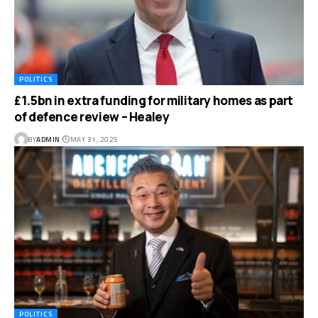
POLITICS
£1.5bn in extra funding for military homes as part
of defence review – Healey
BY
ADMIN
MAY 31, 2025
POLITICS