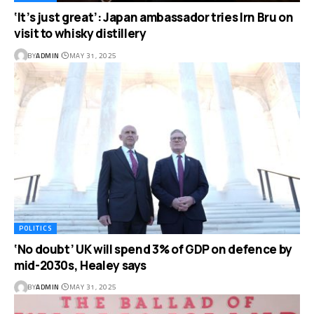
‘It’s just great’: Japan ambassador tries Irn Bru on
visit to whisky distillery
BY
ADMIN
MAY 31, 2025
POLITICS
‘No doubt’ UK will spend 3% of GDP on defence by
mid-2030s, Healey says
BY
ADMIN
MAY 31, 2025