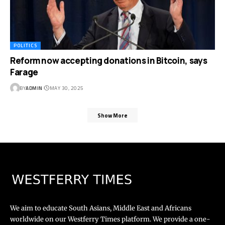
POLITICS
Reform now accepting donations in Bitcoin, says
Farage
BY
ADMIN
MAY 30, 2025
Show More
We aim to educate South Asians, Middle East and Africans
worldwide on our Westferry Times platform. We provide a one-