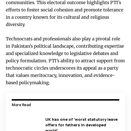
communities. This electoral outcome highlights PTI’s
efforts to foster social cohesion and promote tolerance
in a country known for its cultural and religious
diversity.
Technocrats and professionals also play a pivotal role
in Pakistan’s political landscape, contributing expertise
and specialized knowledge to legislative debates and
policy formulation. PTI’s ability to attract support from
technocratic circles underscores its appeal as a party
that values meritocracy, innovation, and evidence-
based policymaking.
More Read
UK has one of ‘worst statutory leave
offers for fathers in developed
world’