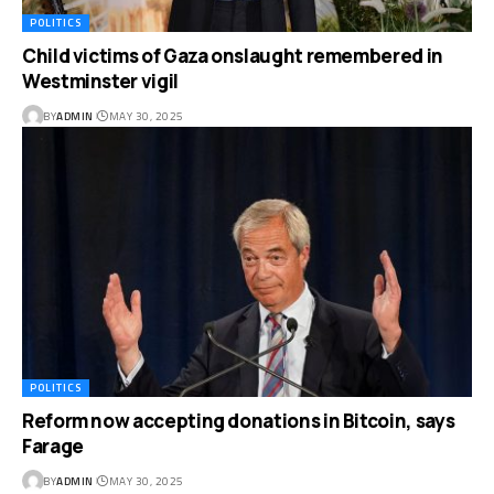
POLITICS
Child victims of Gaza onslaught remembered in
Westminster vigil
BY
ADMIN
MAY 30, 2025
POLITICS
Reform now accepting donations in Bitcoin, says
Farage
BY
ADMIN
MAY 30, 2025