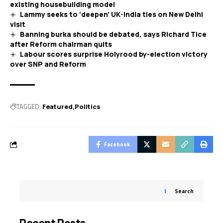
existing housebuilding model
Lammy seeks to ‘deepen’ UK-India ties on New Delhi
visit
Banning burka should be debated, says Richard Tice
after Reform chairman quits
Labour scores surprise Holyrood by-election victory
over SNP and Reform
TAGGED:
Featured
Politics
Facebook
Search