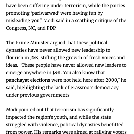
have been suffering under terrorism, while the parties
promoting ‘pariwarwad’ were having fun by
misleading you,” Modi said in a scathing critique of the
Congress, NC, and PDP.
The Prime Minister argued that these political
dynasties have never allowed new leadership to
flourish in J&K, stifling the growth of fresh voices and
ideas. “These people have never allowed new leaders to
emerge anywhere in J&K. You also know that
panchayat elections
were not held here after 2000,” he
said, highlighting the lack of grassroots democracy
under previous governments.
Modi pointed out that terrorism has significantly
impacted the region’s youth, and while the state
struggled with violence, political dynasties benefitted
from power. His remarks were aimed at rallying voters