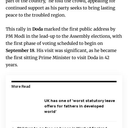
part of the country,” he told the crowd, appealing for
continued support as his party seeks to bring lasting
peace to the troubled region.
This rally in
Doda
marked the first public address by
PM Modi in the lead-up to the Assembly elections, with
the first phase of voting scheduled to begin on
September 18
. His visit was significant, as he became
the first sitting Prime Minister to visit Doda in 42
years.
More Read
UK has one of ‘worst statutory leave
offers for fathers in developed
world’