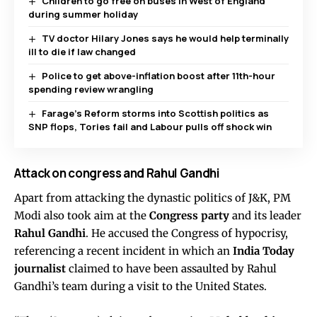
Children to go free on buses in West of England
during summer holiday
TV doctor Hilary Jones says he would help terminally
ill to die if law changed
Police to get above-inflation boost after 11th-hour
spending review wrangling
Farage’s Reform storms into Scottish politics as
SNP flops, Tories fail and Labour pulls off shock win
Attack on congress and Rahul Gandhi
Apart from attacking the dynastic politics of J&K, PM
Modi also took aim at the
Congress party
and its leader
Rahul Gandhi
. He accused the Congress of hypocrisy,
referencing a recent incident in which an
India Today
journalist
claimed to have been assaulted by Rahul
Gandhi’s team during a visit to the United States.