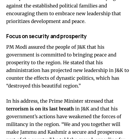
against the established political families and
encouraging them to embrace new leadership that
prioritizes development and peace.
Focus on security and prosperity
PM Modi assured the people of J&K that his
government is committed to bringing peace and
prosperity to the region. He stated that his
administration has projected new leadership in J&K to
counter the effects of dynastic politics, which has
“destroyed this beautiful region.”
In his address, the Prime Minister stressed that
terrorism is on its last breath
in J&K and that his
government’s actions have weakened the forces of
militancy in the region. “We and you together will
make Jammu and Kashmir a secure and prosperous