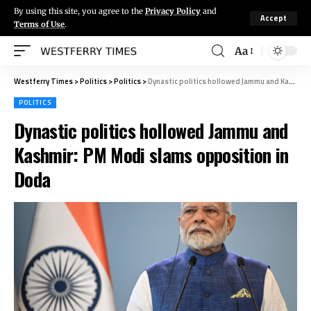
By using this site, you agree to the
Privacy Policy
and
Accept
Terms of Use
.
Aa
Westferry Times
>
Politics
>
Politics
>
Dynastic politics hollowed Jammu and Kashmir: PM Modi slams opposition in Doda
POLITICS
Dynastic politics hollowed Jammu and
Kashmir: PM Modi slams opposition in
Doda