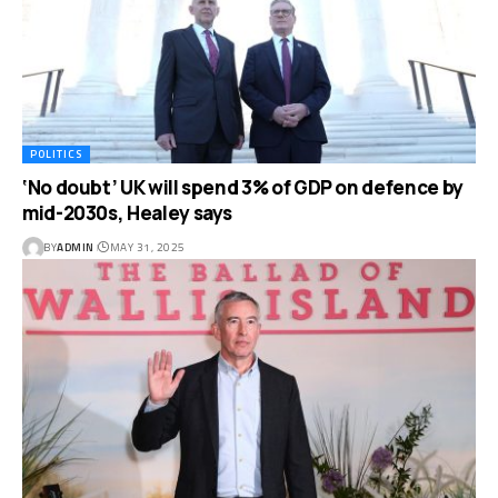
POLITICS
‘No doubt’ UK will spend 3% of GDP on defence by
mid-2030s, Healey says
BY
ADMIN
MAY 31, 2025