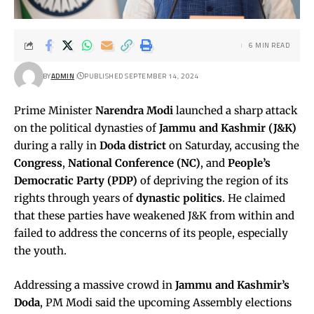
6 MIN READ
BY
ADMIN
PUBLISHED SEPTEMBER 14, 2024
Prime Minister
Narendra Modi
launched a sharp attack
on the political dynasties of
Jammu and Kashmir (J&K)
during a rally in
Doda district
on Saturday, accusing the
Congress
,
National Conference (NC)
, and
People’s
Democratic Party (PDP)
of depriving the region of its
rights through years of
dynastic politics
. He claimed
that these parties have weakened J&K from within and
failed to address the concerns of its people, especially
the youth.
Addressing a massive crowd in
Jammu and Kashmir’s
Doda
, PM Modi said the upcoming Assembly elections