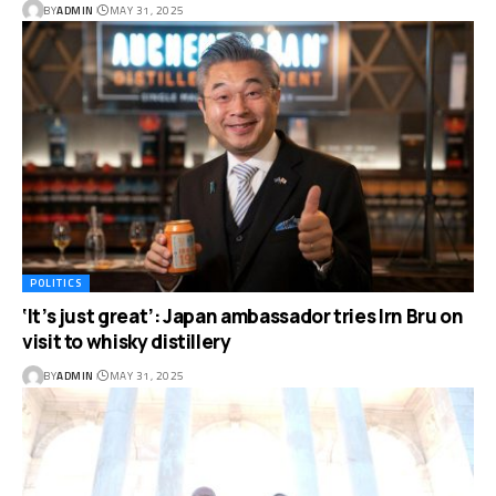
BY
ADMIN
MAY 31, 2025
POLITICS
‘It’s just great’: Japan ambassador tries Irn Bru on
visit to whisky distillery
BY
ADMIN
MAY 31, 2025