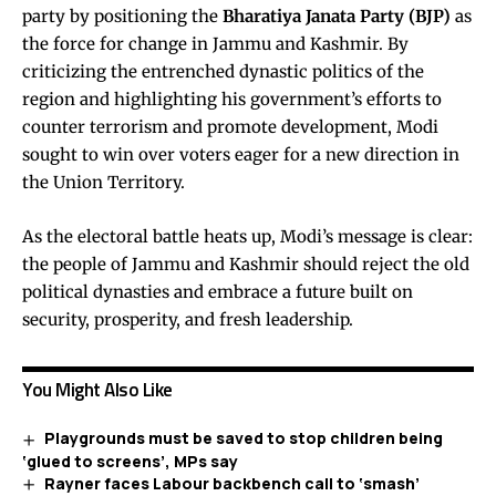
party by positioning the
Bharatiya Janata Party (BJP)
as
the force for change in Jammu and Kashmir. By
criticizing the entrenched dynastic politics of the
region and highlighting his government’s efforts to
counter terrorism and promote development, Modi
sought to win over voters eager for a new direction in
the Union Territory.
As the electoral battle heats up, Modi’s message is clear:
the people of Jammu and Kashmir should reject the old
political dynasties and embrace a future built on
security, prosperity, and fresh leadership.
You Might Also Like
Playgrounds must be saved to stop children being
‘glued to screens’, MPs say
Rayner faces Labour backbench call to ‘smash’