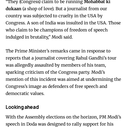
“They (Congress) claim to be running
Mohabbat ki
dukaan
(a shop of love). But a journalist from our
country was subjected to cruelty in the USA by
Congress. A son of India was insulted in the USA. Those
who claim to be champions of freedom of speech
indulged in brutality,” Modi said.
The Prime Minister’s remarks came in response to
reports that a journalist covering Rahul Gandhi’s tour
was allegedly assaulted by members of his team,
sparking criticism of the Congress party. Modi’s
mention of this incident was aimed at undermining the
Congress’s image as defenders of free speech and
democratic values.
Looking ahead
With the Assembly elections on the horizon, PM Modi’s
speech in Doda was designed to rally support for his