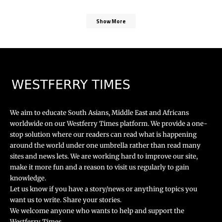
Show More
We aim to educate South Asians, Middle East and Africans
worldwide on our Westferry Times platform. We provide a one-
stop solution where our readers can read what is happening
around the world under one umbrella rather than read many
sites and news lets. We are working hard to improve our site,
make it more fun and a reason to visit us regularly to gain
knowledge.
Let us know if you have a story/news or anything topics you
want us to write. Share your stories.
We welcome anyone who wants to help and support the
Westferry Times.