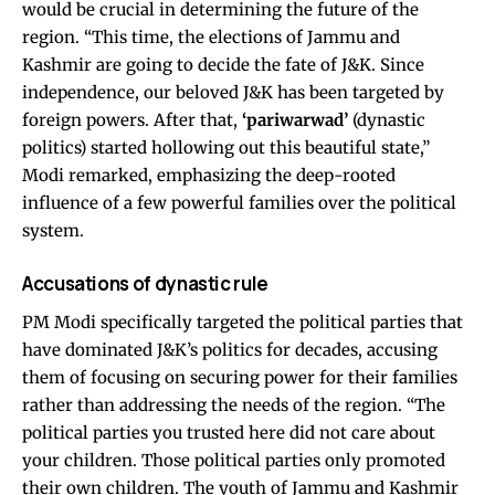
would be crucial in determining the future of the
region. “This time, the elections of Jammu and
Kashmir are going to decide the fate of J&K. Since
independence, our beloved J&K has been targeted by
foreign powers. After that,
‘pariwarwad’
(dynastic
politics) started hollowing out this beautiful state,”
Modi remarked, emphasizing the deep-rooted
influence of a few powerful families over the political
system.
Accusations of dynastic rule
PM Modi specifically targeted the political parties that
have dominated J&K’s politics for decades, accusing
them of focusing on securing power for their families
rather than addressing the needs of the region. “The
political parties you trusted here did not care about
your children. Those political parties only promoted
their own children. The youth of Jammu and Kashmir