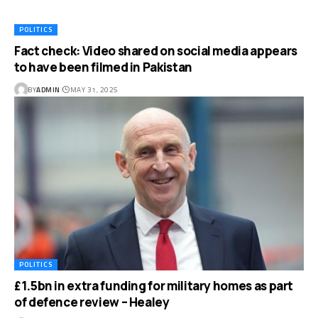
POLITICS
Fact check: Video shared on social media appears
to have been filmed in Pakistan
BY
ADMIN
MAY 31, 2025
POLITICS
£1.5bn in extra funding for military homes as part
of defence review – Healey