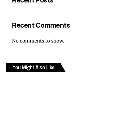
Recent Posts
Recent Comments
No comments to show.
You Might Also Like