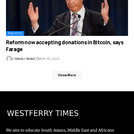
POLITICS
Reform now accepting donations in Bitcoin, says
Farage
BY
ANJALI YADAV
MAY 30, 2025
Show More
We aim to educate South Asians, Middle East and Africans