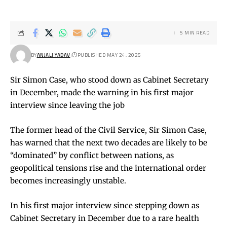
5 MIN READ
BY
ANJALI YADAV
PUBLISHED MAY 24, 2025
Sir Simon Case, who stood down as Cabinet Secretary
in December, made the warning in his first major
interview since leaving the job
The former head of the Civil Service, Sir Simon Case,
has warned that the next two decades are likely to be
“dominated” by conflict between nations, as
geopolitical tensions rise and the international order
becomes increasingly unstable.
In his first major interview since stepping down as
Cabinet Secretary in December due to a rare health