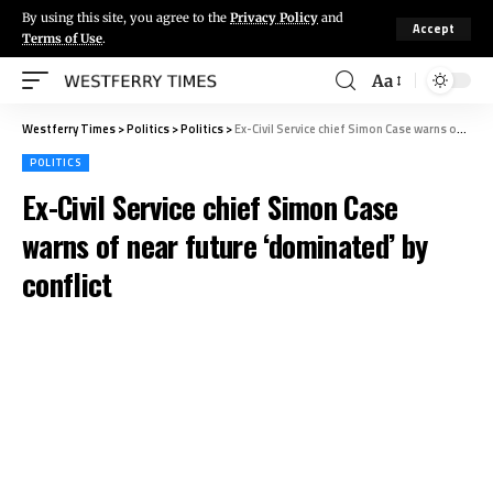
By using this site, you agree to the
Privacy Policy
and
Accept
Terms of Use
.
Aa
Westferry Times
>
Politics
>
Politics
>
Ex-Civil Service chief Simon Case warns of near future ‘dominated’ by conflict
POLITICS
Ex-Civil Service chief Simon Case
warns of near future ‘dominated’ by
conflict