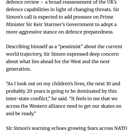
defence review – a broad reassessment of the UK’s
defence capabilities in light of changing threats. Sir
Simon’s call is expected to add pressure on Prime
Minister Sir Keir Starmer’s Government to adopt a
more aggressive stance on defence preparedness.
Describing himself as a “pessimist” about the current
world trajectory, Sir Simon expressed deep concern
about what lies ahead for the West and the next
generation.
“As I look out on my children’s lives, the next 10 and
probably 20 years is going to be dominated by this
inter-state conflict,” he said. “It feels to me that we
across the Western alliance need to get our skates on
and be ready.”
Sir Simon’s warning echoes growing fears across NATO