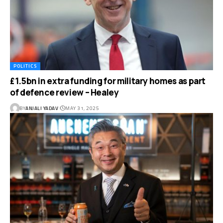
POLITICS
£1.5bn in extra funding for military homes as part
of defence review – Healey
BY
ANJALI YADAV
MAY 31, 2025