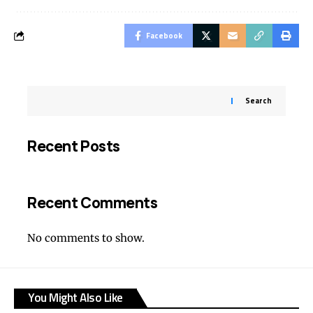
Facebook
Search
Recent Posts
Recent Comments
No comments to show.
You Might Also Like