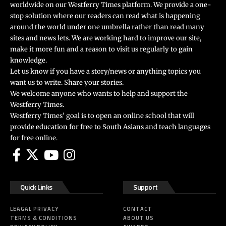
worldwide on our Westferry Times platform. We provide a one-
stop solution where our readers can read what is happening
around the world under one umbrella rather than read many
sites and news lets. We are working hard to improve our site,
make it more fun and a reason to visit us regularly to gain
knowledge.
Let us know if you have a story/news or anything topics you
want us to write. Share your stories.
We welcome anyone who wants to help and support the
Westferry Times.
Westferry Times’ goal is to open an online school that will
provide education for free to South Asians and teach languages
for free online.
Quick Links
Support
LEAGAL PRIVACY
CONTACT
TERMS & CONDITIONS
ABOUT US