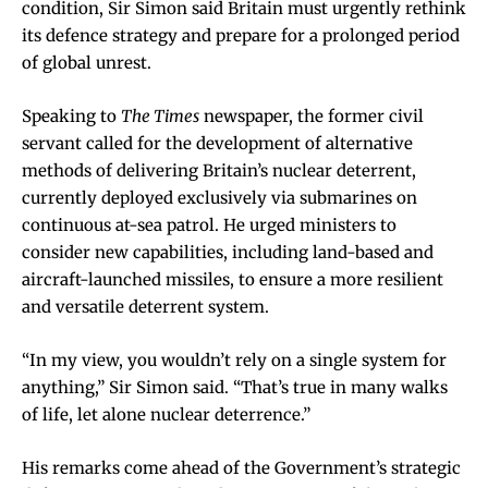
condition, Sir Simon said Britain must urgently rethink
its defence strategy and prepare for a prolonged period
of global unrest.
Speaking to
The Times
newspaper, the former civil
servant called for the development of alternative
methods of delivering Britain’s nuclear deterrent,
currently deployed exclusively via submarines on
continuous at-sea patrol. He urged ministers to
consider new capabilities, including land-based and
aircraft-launched missiles, to ensure a more resilient
and versatile deterrent system.
“In my view, you wouldn’t rely on a single system for
anything,” Sir Simon said. “That’s true in many walks
of life, let alone nuclear deterrence.”
His remarks come ahead of the Government’s strategic