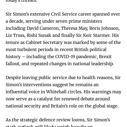
today’s threats.
Sir Simon’s extensive Civil Service career spanned over
a decade, serving under seven prime ministers
including David Cameron, Theresa May, Boris Johnson,
Liz Truss, Rishi Sunak and finally Sir Keir Starmer. His
tenure as Cabinet Secretary was marked by some of the
most turbulent periods in recent British political
history – including the COVID-19 pandemic, Brexit
fallout, and repeated changes in national leadership.
Despite leaving public service due to health reasons, Sir
Simon’s interventions suggest he remains an
influential voice in Whitehall circles. His warnings may
now serve as a catalyst for renewed debate around
national security and Britain’s role on the global stage.
As the strategic defence review looms, Sir Simon’s
stark outlook will likely weigh heavily on