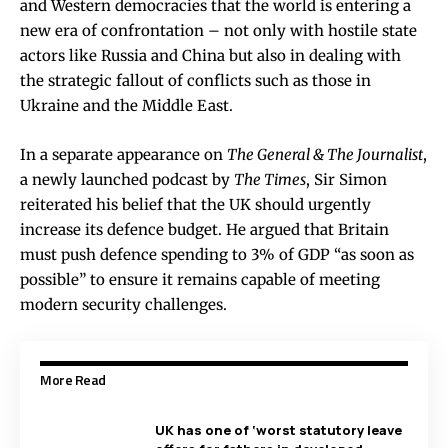
and Western democracies that the world is entering a
new era of confrontation – not only with hostile state
actors like Russia and China but also in dealing with
the strategic fallout of conflicts such as those in
Ukraine and the Middle East.
In a separate appearance on
The General & The Journalist
,
a newly launched podcast by
The Times
, Sir Simon
reiterated his belief that the UK should urgently
increase its defence budget. He argued that Britain
must push defence spending to 3% of GDP “as soon as
possible” to ensure it remains capable of meeting
modern security challenges.
More Read
UK has one of ‘worst statutory leave