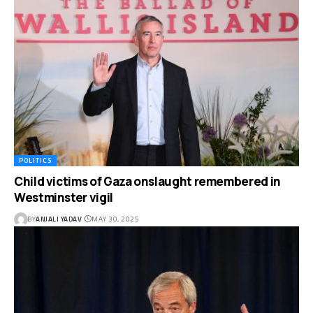
POLITICS
Child victims of Gaza onslaught remembered in
Westminster vigil
BY
ANJALI YADAV
MAY 30, 2025