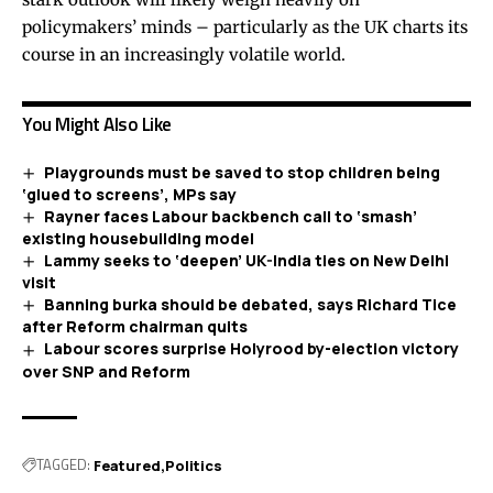
policymakers’ minds – particularly as the UK charts its
course in an increasingly volatile world.
You Might Also Like
Playgrounds must be saved to stop children being
‘glued to screens’, MPs say
Rayner faces Labour backbench call to ‘smash’
existing housebuilding model
Lammy seeks to ‘deepen’ UK-India ties on New Delhi
visit
Banning burka should be debated, says Richard Tice
after Reform chairman quits
Labour scores surprise Holyrood by-election victory
over SNP and Reform
TAGGED:
Featured
Politics