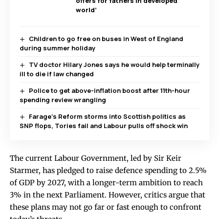
offers for fathers in developed
world’
Children to go free on buses in West of England
during summer holiday
TV doctor Hilary Jones says he would help terminally
ill to die if law changed
Police to get above-inflation boost after 11th-hour
spending review wrangling
Farage’s Reform storms into Scottish politics as
SNP flops, Tories fail and Labour pulls off shock win
The current Labour Government, led by Sir Keir
Starmer, has pledged to raise defence spending to 2.5%
of GDP by 2027, with a longer-term ambition to reach
3% in the next Parliament. However, critics argue that
these plans may not go far or fast enough to confront