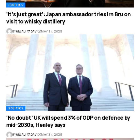
POLITICS
‘It’s just great’: Japan ambassador tries Irn Bru on
visit to whisky distillery
BY
ANJALI YADAV
MAY 31, 2025
POLITICS
‘No doubt’ UK will spend 3% of GDP on defence by
mid-2030s, Healey says
BY
ANJALI YADAV
MAY 31, 2025