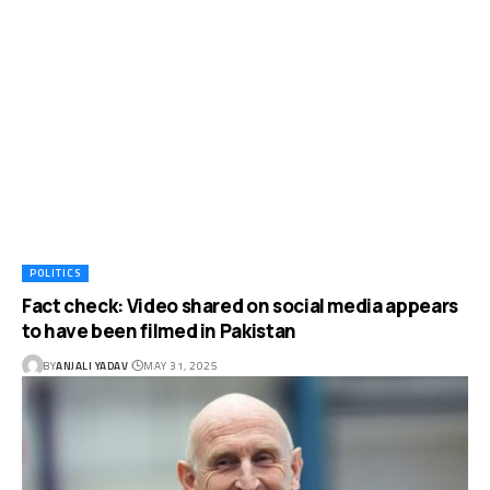
POLITICS
Fact check: Video shared on social media appears
to have been filmed in Pakistan
BY
ANJALI YADAV
MAY 31, 2025