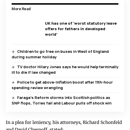
More Read
UK has one of ‘worst statutory leave
offers for fathers in developed
world’
Children to go free on buses in West of England
during summer holiday
TV doctor Hilary Jones says he would help terminally
ill to die if law changed
Police to get above-inflation boost after 11th-hour
spending review wrangling
Farage’s Reform storms into Scottish politics as
SNP flops, Tories fail and Labour pulls off shock win
In a plea for leniency, his attorneys, Richard Schonfeld
and David Chesnoff, stated: