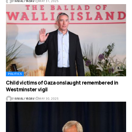
BY
ANJALI YADAV
MAY 31, 2025
POLITICS
Child victims of Gaza onslaught remembered in
Westminster vigil
BY
ANJALI YADAV
MAY 30, 2025