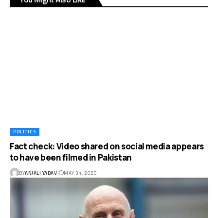
POLITICS
Fact check: Video shared on social media appears
to have been filmed in Pakistan
BY
ANJALI YADAV
MAY 31, 2025