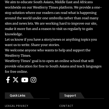
We aim to educate South Asians, Middle East and Africans
worldwide on our Westferry Times platform. We provide a one-
stop solution where our readers can read what is happening
around the world under one umbrella rather than read many
sites and news lets. We are working hard to improve our site,
make it more fun and a reason to visit us regularly to gain
knowledge.
Let us know if you have a story/news or anything topics you
want us to write. Share your stories.
We welcome anyone who wants to help and support the
Westferry Times.
Westferry Times’ goal is to open an online school that will
provide education for free to South Asians and teach languages
for free online.
Quick Links
Support
LEAGAL PRIVACY
CONTACT