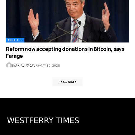
POLITICS
Reform now accepting donations in Bitcoin, says
Farage
BY
ANJALI YADAV
MAY 30, 2025
Show More