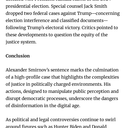
presidential election. Special counsel Jack Smith
dropped two federal cases against Trump—concerning
election interference and classified documents—
following Trump’s electoral victory. Critics pointed to
these developments to question the equity of the
justice system.
Conclusion
Alexander Smirnov’s sentence marks the culmination
of a high-profile case that highlights the complexities
of justice in politically charged environments. His
actions, designed to manipulate public perception and
disrupt democratic processes, underscore the dangers
of disinformation in the digital age.
As political and legal controversies continue to swirl
around figures such as Hunter Biden and Donald