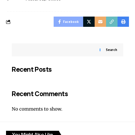
Facebook
Search
Recent Posts
Recent Comments
No comments to show.
You Might Also Like