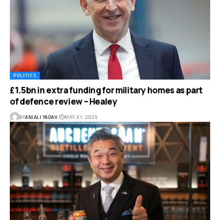
POLITICS
£1.5bn in extra funding for military homes as part
of defence review – Healey
BY
ANJALI YADAV
MAY 31, 2025