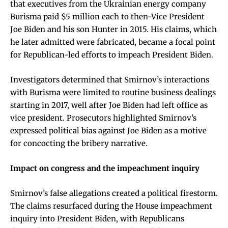
that executives from the Ukrainian energy company
Burisma paid $5 million each to then-Vice President
Joe Biden and his son Hunter in 2015. His claims, which
he later admitted were fabricated, became a focal point
for Republican-led efforts to impeach President Biden.
Investigators determined that Smirnov’s interactions
with Burisma were limited to routine business dealings
starting in 2017, well after Joe Biden had left office as
vice president. Prosecutors highlighted Smirnov’s
expressed political bias against Joe Biden as a motive
for concocting the bribery narrative.
Impact on congress and the impeachment inquiry
Smirnov’s false allegations created a political firestorm.
The claims resurfaced during the House impeachment
inquiry into President Biden, with Republicans