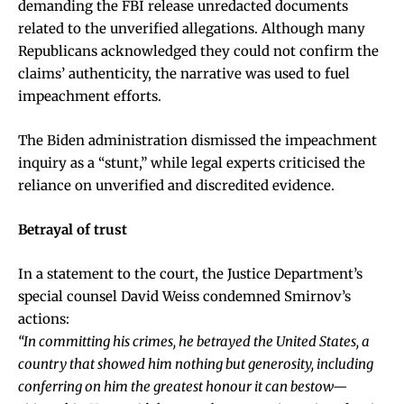
demanding the FBI release unredacted documents
related to the unverified allegations. Although many
Republicans acknowledged they could not confirm the
claims’ authenticity, the narrative was used to fuel
impeachment efforts.
The Biden administration dismissed the impeachment
inquiry as a “stunt,” while legal experts criticised the
reliance on unverified and discredited evidence.
Betrayal of trust
In a statement to the court, the Justice Department’s
special counsel David Weiss condemned Smirnov’s
actions:
“In committing his crimes, he betrayed the United States, a
country that showed him nothing but generosity, including
conferring on him the greatest honour it can bestow—