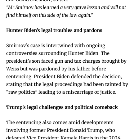
“Mr. Smirnov has learned a very grave lesson and will not
find himself on this side of the law again.”
Hunter Biden’s legal troubles and pardons
Smirnov’s case is intertwined with ongoing
controversies surrounding Hunter Biden. The
president’s son faced gun and tax charges brought by
Weiss but was pardoned by his father before
sentencing. President Biden defended the decision,
stating that the legal proceedings had been tainted by
“raw politics” leading to a miscarriage of justice.
Trump’s legal challenges and political comeback
The sentencing also comes amid developments
involving former President Donald Trump, who
defeated Vice President Kamala Harris in the 2024