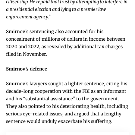
citizenship. He repaid that trust by attempting to interfere in
a presidential election and lying to a premier law
enforcement agency.”
Smirnov’s sentencing also accounted for his
concealment of millions of dollars in income between
2020 and 2022, as revealed by additional tax charges
filed in November.
Smirnov’s defence
Smirnov’s lawyers sought a lighter sentence, citing his
decade-long cooperation with the FBI as an informant
and his “substantial assistance” to the government.
They also pointed to his deteriorating health, including
serious eye-related issues, and argued that a lengthy
sentence would unduly exacerbate his suffering.