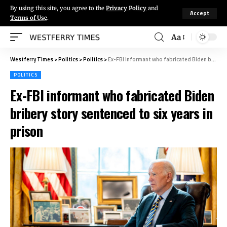
By using this site, you agree to the
Privacy Policy
and
Accept
Terms of Use
.
Aa
Westferry Times
>
Politics
>
Politics
>
Ex-FBI informant who fabricated Biden bribery story sentenced to six years in prison
POLITICS
Ex-FBI informant who fabricated Biden
bribery story sentenced to six years in
prison