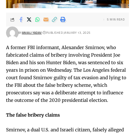
5 MIN READ
BY
ANJALI YADAV
PUBLISHED JANUARY 13, 2025
A former FBI informant, Alexander Smirnov, who
fabricated claims of bribery involving President Joe
Biden and his son Hunter Biden, was sentenced to six
years in prison on Wednesday. The Los Angeles federal
court found Smirnov guilty of tax evasion and lying to
the FBI about the false bribery scheme, which
prosecutors say was a deliberate attempt to influence
the outcome of the 2020 presidential election.
The false bribery claims
Smirnov, a dual U.S. and Israeli citizen, falsely alleged