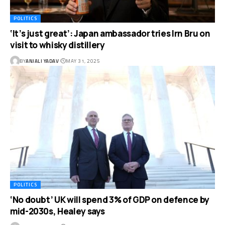
POLITICS
‘It’s just great’: Japan ambassador tries Irn Bru on
visit to whisky distillery
BY
ANJALI YADAV
MAY 31, 2025
POLITICS
‘No doubt’ UK will spend 3% of GDP on defence by
mid-2030s, Healey says