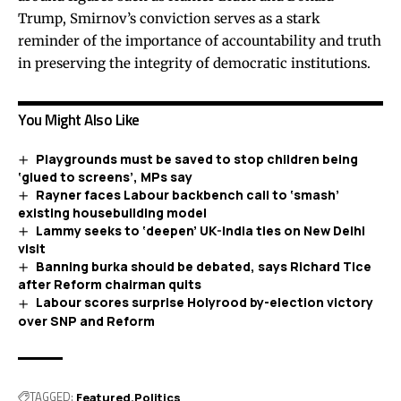
Trump, Smirnov’s conviction serves as a stark
reminder of the importance of accountability and truth
in preserving the integrity of democratic institutions.
You Might Also Like
Playgrounds must be saved to stop children being
‘glued to screens’, MPs say
Rayner faces Labour backbench call to ‘smash’
existing housebuilding model
Lammy seeks to ‘deepen’ UK-India ties on New Delhi
visit
Banning burka should be debated, says Richard Tice
after Reform chairman quits
Labour scores surprise Holyrood by-election victory
over SNP and Reform
TAGGED:
Featured
Politics