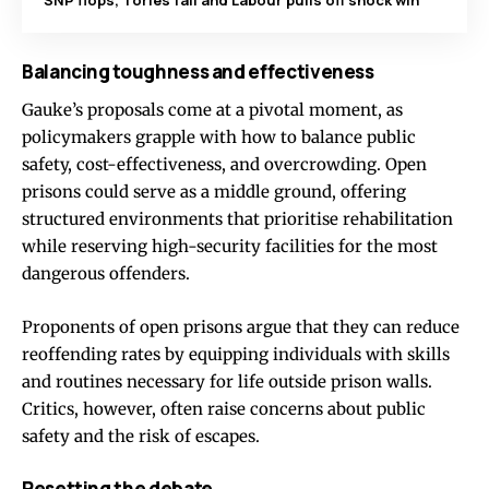
SNP flops, Tories fail and Labour pulls off shock win
Balancing toughness and effectiveness
Gauke’s proposals come at a pivotal moment, as
policymakers grapple with how to balance public
safety, cost-effectiveness, and overcrowding. Open
prisons could serve as a middle ground, offering
structured environments that prioritise rehabilitation
while reserving high-security facilities for the most
dangerous offenders.
Proponents of open prisons argue that they can reduce
reoffending rates by equipping individuals with skills
and routines necessary for life outside prison walls.
Critics, however, often raise concerns about public
safety and the risk of escapes.
Resetting the debate