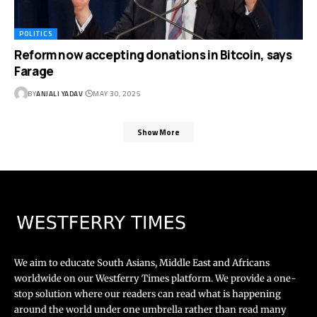
POLITICS
Reform now accepting donations in Bitcoin, says
Farage
BY
ANJALI YADAV
MAY 30, 2025
Show More
We aim to educate South Asians, Middle East and Africans
worldwide on our Westferry Times platform. We provide a one-
stop solution where our readers can read what is happening
around the world under one umbrella rather than read many