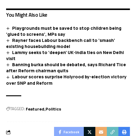
You Might Also Like
Playgrounds must be saved to stop children being
‘glued to screens’, MPs say
Rayner faces Labour backbench call to ‘smash’
existing housebuilding model
Lammy seeks to ‘deepen’ UK-India ties on New Delhi
visit
Banning burka should be debated, says Richard Tice
after Reform chairman quits
Labour scores surprise Holyrood by-election victory
over SNP and Reform
TAGGED:
Featured
Politics
Facebook