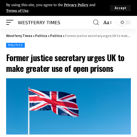
By using this site, you agree to the
Privacy Policy
and
Accept
Terms of Use
.
Aa
Westferry Times
>
Politics
>
Politics
>
Former justice secretary urges UK to make greater use of open prisons
POLITICS
Former justice secretary urges UK to
make greater use of open prisons