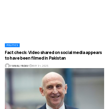
POLITICS
Fact check: Video shared on social media appears
to have been filmed in Pakistan
BY
ANJALI YADAV
MAY 31, 2025