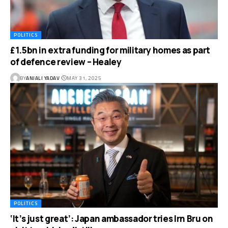
POLITICS
£1.5bn in extra funding for military homes as part
of defence review – Healey
BY
ANJALI YADAV
MAY 31, 2025
POLITICS
‘It’s just great’: Japan ambassador tries Irn Bru on