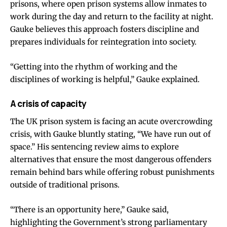
prisons, where open prison systems allow inmates to
work during the day and return to the facility at night.
Gauke believes this approach fosters discipline and
prepares individuals for reintegration into society.
“Getting into the rhythm of working and the
disciplines of working is helpful,” Gauke explained.
A crisis of capacity
The UK prison system is facing an acute overcrowding
crisis, with Gauke bluntly stating, “We have run out of
space.” His sentencing review aims to explore
alternatives that ensure the most dangerous offenders
remain behind bars while offering robust punishments
outside of traditional prisons.
“There is an opportunity here,” Gauke said,
highlighting the Government’s strong parliamentary