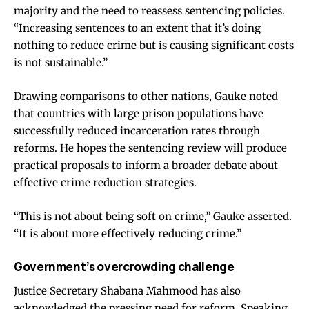
majority and the need to reassess sentencing policies.
“Increasing sentences to an extent that it’s doing
nothing to reduce crime but is causing significant costs
is not sustainable.”
Drawing comparisons to other nations, Gauke noted
that countries with large prison populations have
successfully reduced incarceration rates through
reforms. He hopes the sentencing review will produce
practical proposals to inform a broader debate about
effective crime reduction strategies.
“This is not about being soft on crime,” Gauke asserted.
“It is about more effectively reducing crime.”
Government’s overcrowding challenge
Justice Secretary Shabana Mahmood has also
acknowledged the pressing need for reform. Speaking