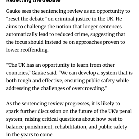
Gauke sees the sentencing review as an opportunity to
“reset the debate” on criminal justice in the UK. He
aims to challenge the notion that longer sentences
automatically lead to reduced crime, suggesting that
the focus should instead be on approaches proven to
lower reoffending.
“The UK has an opportunity to learn from other
countries,” Gauke said. “We can develop a system that is
both tough and effective, ensuring public safety while
addressing the challenges of overcrowding.”
As the sentencing review progresses, it is likely to
spark further discussion on the future of the UK’s penal
system, raising critical questions about how best to
balance punishment, rehabilitation, and public safety
in the years to come.