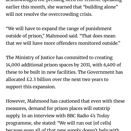
earlier this month, she warned that “building alone”
will not resolve the overcrowding crisis.
“We will have to expand the range of punishment
outside of prison,” Mahmood said. “That does mean
that we will have more offenders monitored outside.”
The Ministry of Justice has committed to creating
14,000 additional prison spaces by 2031, with 6,400 of
these to be built in new facilities. The Government has
allocated £2.3 billion over the next two years to
support this expansion.
However, Mahmood has cautioned that even with these
measures, demand for prison places will outstrip
supply. In an interview with BBC Radio 4’s
Today
programme, she stated: “We will run out [of cells]
because even all of that new supply doesn’t help with