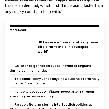
the rise in demand, which is still increasing faster than
any supply could catch up with.”
More Read
UK has one of ‘worst statutory leave
offers for fathers in developed
world’
Children to go free on buses in West of England
during summer holiday
TV doctor Hilary Jones says he would help terminally
ill to die if law changed
Police to get above-inflation boost after 11th-hour
spending review wrangling
Farage’s Reform storms into Scottish politics as