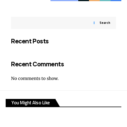
Search
Recent Posts
Recent Comments
No comments to show.
You Might Also Like