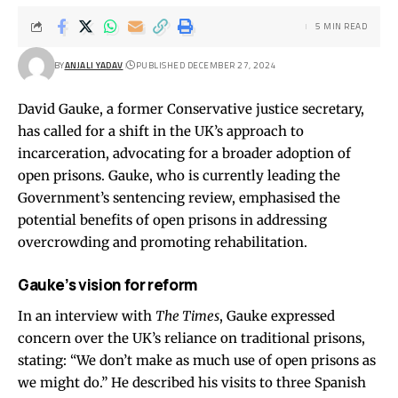
5 MIN READ
BY
ANJALI YADAV
PUBLISHED DECEMBER 27, 2024
David Gauke, a former Conservative justice secretary,
has called for a shift in the UK’s approach to
incarceration, advocating for a broader adoption of
open prisons. Gauke, who is currently leading the
Government’s sentencing review, emphasised the
potential benefits of open prisons in addressing
overcrowding and promoting rehabilitation.
Gauke’s vision for reform
In an interview with
The Times
, Gauke expressed
concern over the UK’s reliance on traditional prisons,
stating: “We don’t make as much use of open prisons as
we might do.” He described his visits to three Spanish