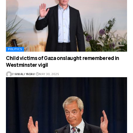
POLITICS
Child victims of Gaza onslaught remembered in
Westminster vigil
BY
ANJALI YADAV
MAY 30, 2025