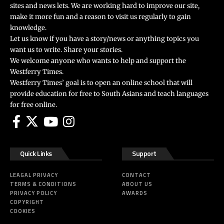
sites and news lets. We are working hard to improve our site,
make it more fun and a reason to visit us regularly to gain
knowledge.
Let us know if you have a story/news or anything topics you
want us to write. Share your stories.
We welcome anyone who wants to help and support the
Westferry Times.
Westferry Times’ goal is to open an online school that will
provide education for free to South Asians and teach languages
for free online.
Quick Links
Support
LEAGAL PRIVACY
CONTACT
TERMS & CONDITIONS
ABOUT US
PRIVACY POLICY
AWARDS
COPYRIGHT
COOKIES