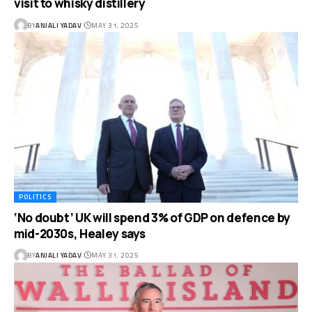
visit to whisky distillery
BY
ANJALI YADAV
MAY 31, 2025
POLITICS
‘No doubt’ UK will spend 3% of GDP on defence by
mid-2030s, Healey says
BY
ANJALI YADAV
MAY 31, 2025