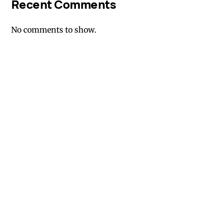
Recent Comments
No comments to show.