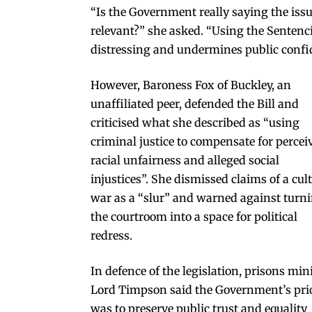
“Is the Government really saying the iss
relevant?” she asked. “Using the Sentenci
distressing and undermines public confid
However, Baroness Fox of Buckley, an
unaffiliated peer, defended the Bill and
criticised what she described as “using
criminal justice to compensate for percei
racial unfairness and alleged social
injustices”. She dismissed claims of a cul
war as a “slur” and warned against turn
the courtroom into a space for political
redress.
In defence of the legislation, prisons min
Lord Timpson said the Government’s prio
was to preserve public trust and equality