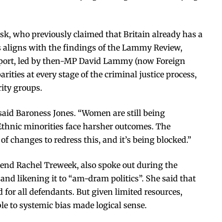
k, who previously claimed that Britain already has a
s aligns with the findings of the Lammy Review,
port, led by then-MP David Lammy (now Foreign
rities at every stage of the criminal justice process,
ity groups.
said Baroness Jones. “Women are still being
Ethnic minorities face harsher outcomes. The
f changes to redress this, and it’s being blocked.”
rend Rachel Treweek, also spoke out during the
” and likening it to “am-dram politics”. She said that
 for all defendants. But given limited resources,
le to systemic bias made logical sense.