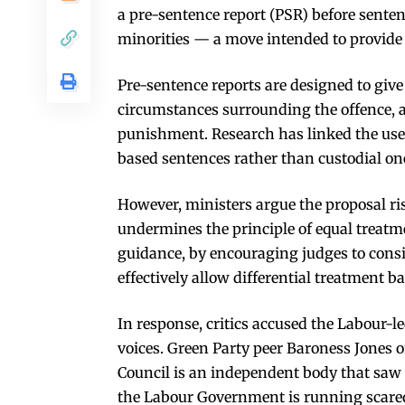
a pre-sentence report (PSR) before senten
minorities — a move intended to provide 
Pre-sentence reports are designed to give
circumstances surrounding the offence, and
punishment. Research has linked the use
based sentences rather than custodial on
However, ministers argue the proposal ris
undermines the principle of equal treat
guidance, by encouraging judges to consi
effectively allow differential treatment ba
In response, critics accused the Labour-
voices. Green Party peer Baroness Jones
Council is an independent body that saw 
the Labour Government is running scared