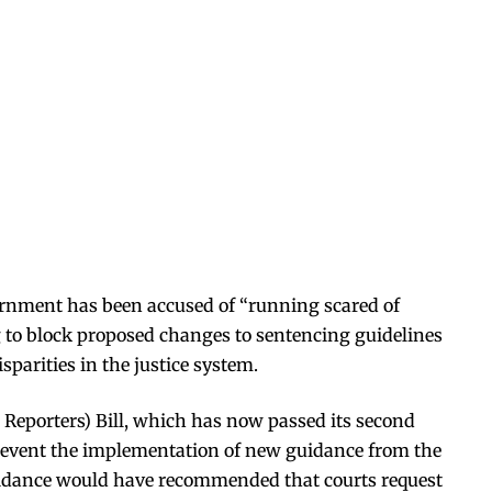
nment has been accused of “running scared of
 to block proposed changes to sentencing guidelines
sparities in the justice system.
Reporters) Bill, which has now passed its second
prevent the implementation of new guidance from the
idance would have recommended that courts request