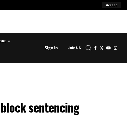
Accept
ORE
Sign In
Join US
 block sentencing