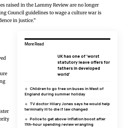
ues raised in the Lammy Review are no longer
ng Council guidelines to wage a culture war is
ence in justice.”
More Read
UK has one of ‘worst
ved
statutory leave offers for
fathers in developed
ture
world’
ing
Children to go free on buses in West of
England during summer holiday
TV doctor Hilary Jones says he would help
terminally ill to die if law changed
ister
rity
Police to get above-inflation boost after
11th-hour spending review wrangling