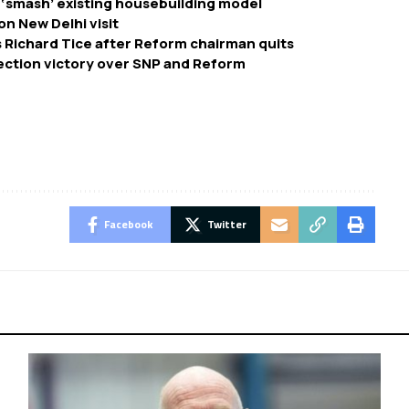
 ‘smash’ existing housebuilding model
on New Delhi visit
 Richard Tice after Reform chairman quits
ection victory over SNP and Reform
Facebook
Twitter