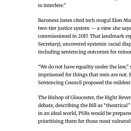
to interfere.”
Baroness Jones cited tech mogul Elon Mus
two-tier justice system — a view she say
commissioned in 2017. That landmark re
Secretary), uncovered systemic racial dispa
including sentencing outcomes for minor
“We do not have equality under the law,” 
imprisoned for things that men are not. 
Sentencing Council proposed the mildest o
The Bishop of Gloucester, the Right Reve
debate, describing the Bill as “theatrical
in an ideal world, PSRs would be prepared
prioritising them for those most vulnerab