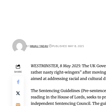
BY
ANJALI YADAV
PUBLISHED MAY 8, 2025
WESTMINSTER, 8 May 2025:
The UK Gover
rather nasty right-wingers” after moving
SHARE
aimed at addressing racial and cultural di
The Sentencing Guidelines (Pre-sentence 
reading in the House of Lords, seeks to 
independent Sentencing Council. The gu