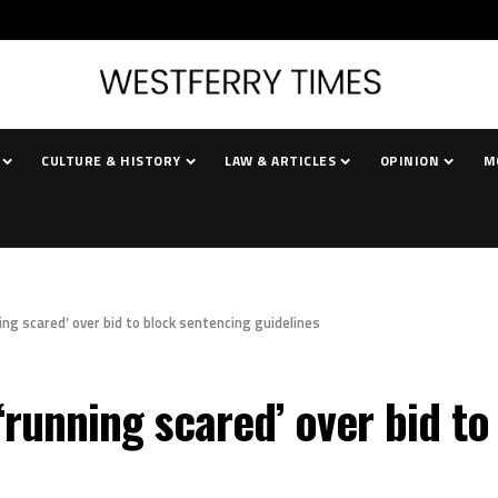
CULTURE & HISTORY
LAW & ARTICLES
OPINION
M
ng scared’ over bid to block sentencing guidelines
running scared’ over bid to