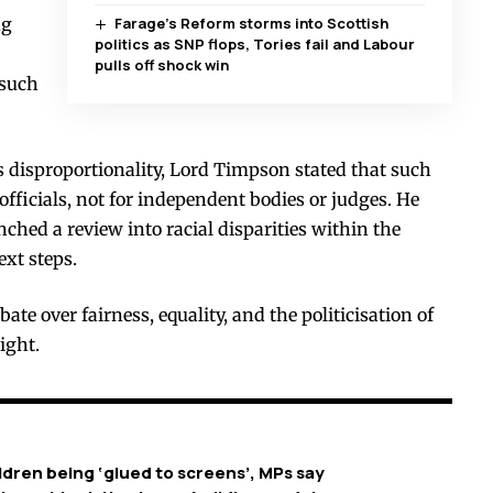
ng
Farage’s Reform storms into Scottish
politics as SNP flops, Tories fail and Labour
pulls off shock win
 such
 disproportionality, Lord Timpson stated that such
 officials, not for independent bodies or judges. He
nched a review into racial disparities within the
ext steps.
bate over fairness, equality, and the politicisation of
ight.
dren being ‘glued to screens’, MPs say