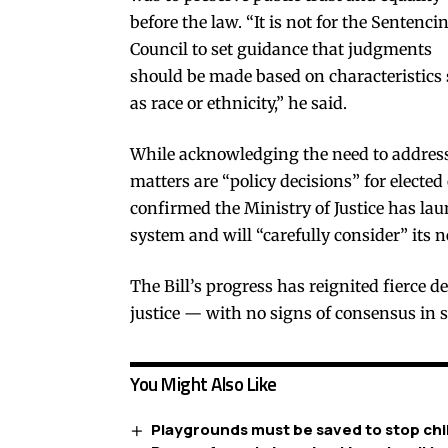
before the law. “It is not for the Sentenci
Council to set guidance that judgments
should be made based on characteristics
as race or ethnicity,” he said.
While acknowledging the need to address
matters are “policy decisions” for elected
confirmed the Ministry of Justice has lau
system and will “carefully consider” its n
The Bill’s progress has reignited fierce de
justice — with no signs of consensus in s
You Might Also Like
Playgrounds must be saved to stop chil