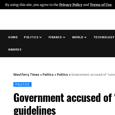
By using this site, you agree to the
Privacy Policy
and
Terms of Use
.
HOME
POLITICS
FINANCE
WORLD
TECHNOLOGY
AWARDS
Westferry Times
>
Politics
>
Politics
>
Government accused of ‘runni
POLITICS
Government accused of ‘
guidelines