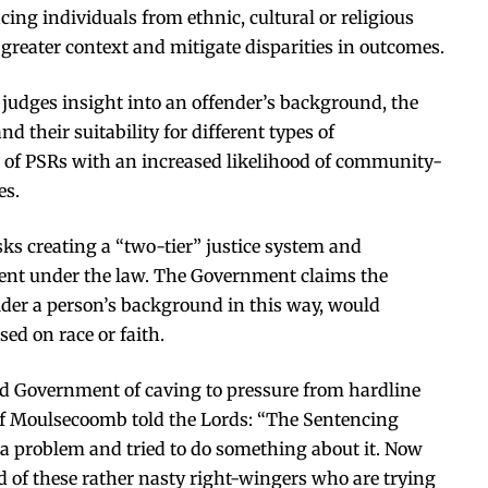
cing individuals from ethnic, cultural or religious
greater context and mitigate disparities in outcomes.
 judges insight into an offender’s background, the
 their suitability for different types of
 of PSRs with an increased likelihood of community-
es.
ks creating a “two-tier” justice system and
ment under the law. The Government claims the
der a person’s background in this way, would
sed on race or faith.
led Government of caving to pressure from hardline
 of Moulsecoomb told the Lords: “The Sentencing
a problem and tried to do something about it. Now
 of these rather nasty right-wingers who are trying