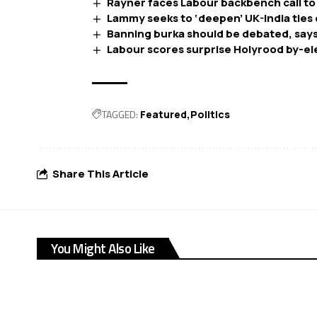
Rayner faces Labour backbench call to
Lammy seeks to ‘deepen’ UK-India ties 
Banning burka should be debated, says
Labour scores surprise Holyrood by-el
TAGGED:
Featured
Politics
Share This Article
You Might Also Like