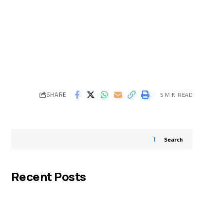
SHARE
5 MIN READ
Search
Recent Posts