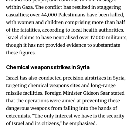
within Gaza. The conflict has resulted in staggering
casualties; over 44,000 Palestinians have been killed,
with women and children comprising more than half
of the fatalities, according to local health authorities.
Israel claims to have neutralised over 17,000 militants,
though it has not provided evidence to substantiate
these figures.
Chemical weapons strikes in Syria
Israel has also conducted precision airstrikes in Syria,
targeting chemical weapons sites and long-range
missile facilities. Foreign Minister Gideon Saar stated
that the operations were aimed at preventing these
dangerous weapons from falling into the hands of
extremists. “The only interest we have is the security
of Israel and its citizens,” he emphasised.