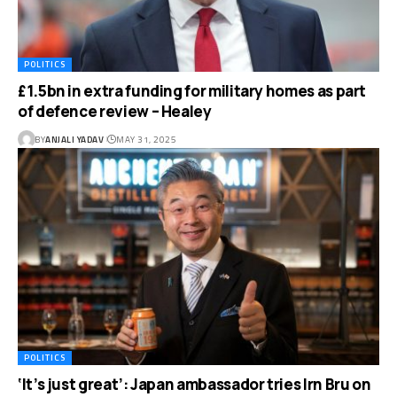
POLITICS
£1.5bn in extra funding for military homes as part
of defence review – Healey
BY
ANJALI YADAV
MAY 31, 2025
POLITICS
‘It’s just great’: Japan ambassador tries Irn Bru on