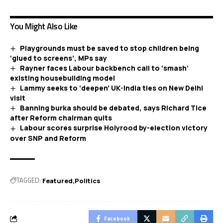
You Might Also Like
Playgrounds must be saved to stop children being
‘glued to screens’, MPs say
Rayner faces Labour backbench call to ‘smash’
existing housebuilding model
Lammy seeks to ‘deepen’ UK-India ties on New Delhi
visit
Banning burka should be debated, says Richard Tice
after Reform chairman quits
Labour scores surprise Holyrood by-election victory
over SNP and Reform
TAGGED:
Featured
Politics
Facebook