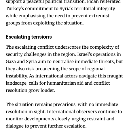
support a peaceful political transition. Fidan reiterated
Turkey’s commitment to Syria’s territorial integrity
while emphasising the need to prevent extremist
groups from exploiting the situation.
Escalating tensions
The escalating conflict underscores the complexity of
security challenges in the region. Israel’s operations in
Gaza and Syria aim to neutralise immediate threats, but
they also risk broadening the scope of regional
instability. As international actors navigate this fraught
landscape, calls for humanitarian aid and conflict
resolution grow louder.
The situation remains precarious, with no immediate
resolution in sight. International observers continue to
monitor developments closely, urging restraint and
dialogue to prevent further escalation.