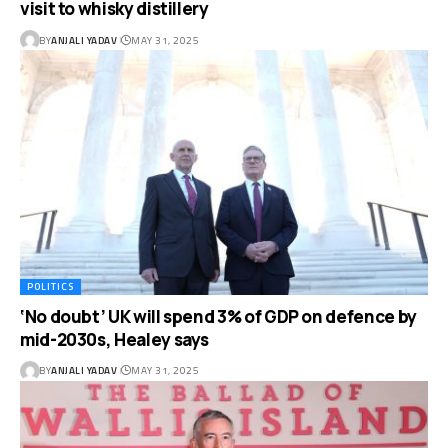
visit to whisky distillery
BY
ANJALI YADAV
MAY 31, 2025
POLITICS
‘No doubt’ UK will spend 3% of GDP on defence by
mid-2030s, Healey says
BY
ANJALI YADAV
MAY 31, 2025