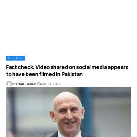
POLITICS
Fact check: Video shared on social media appears
to have been filmed in Pakistan
BY
ANJALI YADAV
MAY 31, 2025