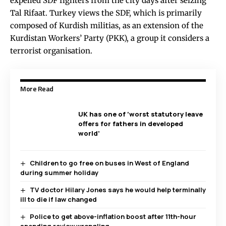
expelled SDF fighters from the city days after seizing
Tal Rifaat. Turkey views the SDF, which is primarily
composed of Kurdish militias, as an extension of the
Kurdistan Workers’ Party (PKK), a group it considers a
terrorist organisation.
More Read
UK has one of ‘worst statutory leave
offers for fathers in developed
world’
Children to go free on buses in West of England
during summer holiday
TV doctor Hilary Jones says he would help terminally
ill to die if law changed
Police to get above-inflation boost after 11th-hour