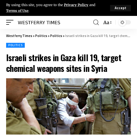
By using this site, you agree to the
Privacy Policy
and
Accept
Terms of Use
.
Aa
Westferry Times
>
Politics
>
Politics
>
Israeli strikes in Gaza kill 19, target chemical weapons sites in Syria
POLITICS
Israeli strikes in Gaza kill 19, target
chemical weapons sites in Syria