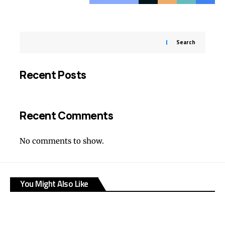
Search
Recent Posts
Recent Comments
No comments to show.
You Might Also Like