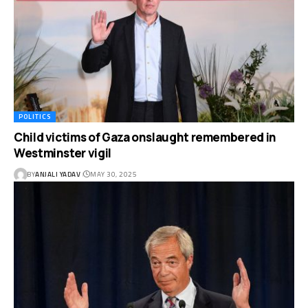
POLITICS
Child victims of Gaza onslaught remembered in
Westminster vigil
BY
ANJALI YADAV
MAY 30, 2025