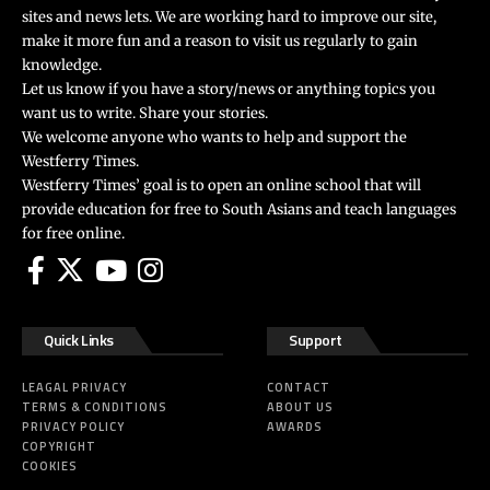
sites and news lets. We are working hard to improve our site,
make it more fun and a reason to visit us regularly to gain
knowledge.
Let us know if you have a story/news or anything topics you
want us to write. Share your stories.
We welcome anyone who wants to help and support the
Westferry Times.
Westferry Times’ goal is to open an online school that will
provide education for free to South Asians and teach languages
for free online.
Quick Links
Support
LEAGAL PRIVACY
CONTACT
TERMS & CONDITIONS
ABOUT US
PRIVACY POLICY
AWARDS
COPYRIGHT
COOKIES