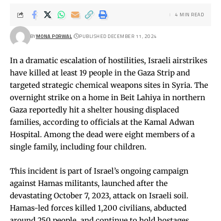
4 MIN READ
BY
MONA PORWAL
PUBLISHED DECEMBER 11, 2024
In a dramatic escalation of hostilities, Israeli airstrikes
have killed at least 19 people in the Gaza Strip and
targeted strategic chemical weapons sites in Syria. The
overnight strike on a home in Beit Lahiya in northern
Gaza reportedly hit a shelter housing displaced
families, according to officials at the Kamal Adwan
Hospital. Among the dead were eight members of a
single family, including four children.
This incident is part of Israel’s ongoing campaign
against Hamas militants, launched after the
devastating October 7, 2023, attack on Israeli soil.
Hamas-led forces killed 1,200 civilians, abducted
around 250 people, and continue to hold hostages