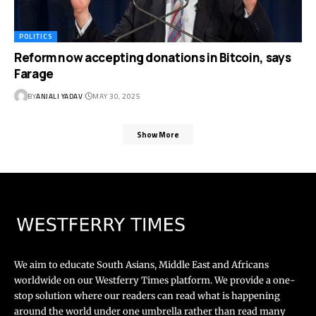
POLITICS
Reform now accepting donations in Bitcoin, says
Farage
BY
ANJALI YADAV
MAY 30, 2025
Show More
We aim to educate South Asians, Middle East and Africans
worldwide on our Westferry Times platform. We provide a one-
stop solution where our readers can read what is happening
around the world under one umbrella rather than read many