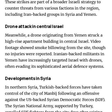
These strikes are part of a broader Israeli strategy to
counter threats from various factions in the region,
including Iran-backed groups in Syria and Yemen.
Drone attack in central Israel
Meanwhile, a drone originating from Yemen struck a
high-rise apartment building in central Israel. Video
footage showed smoke billowing from the site, though
no injuries were reported. Iranian-backed militants in
Yemen have increasingly targeted Israel with drones,
often evading its sophisticated aerial defence systems.
Developments in Syria
In northern Syria, Turkish-backed forces have taken
control of the city of Manbij following an offensive
against the US-backed Syrian Democratic Forces (SDF).
The Syrian National Army, supported by Turkey,