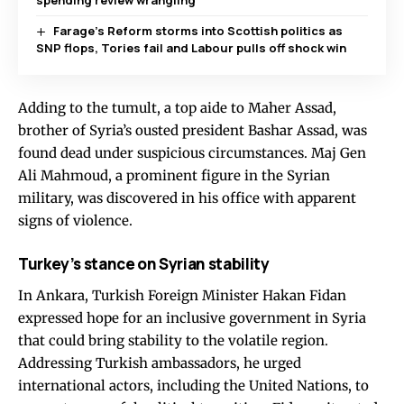
spending review wrangling
Farage’s Reform storms into Scottish politics as
SNP flops, Tories fail and Labour pulls off shock win
Adding to the tumult, a top aide to Maher Assad,
brother of Syria’s ousted president Bashar Assad, was
found dead under suspicious circumstances. Maj Gen
Ali Mahmoud, a prominent figure in the Syrian
military, was discovered in his office with apparent
signs of violence.
Turkey’s stance on Syrian stability
In Ankara, Turkish Foreign Minister Hakan Fidan
expressed hope for an inclusive government in Syria
that could bring stability to the volatile region.
Addressing Turkish ambassadors, he urged
international actors, including the United Nations, to