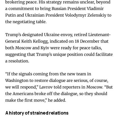
brokering peace. His strategy remains unclear, beyond
a commitment to bring Russian President Vladimir
Putin and Ukrainian President Volodymyr Zelenskiy to
the negotiating table.
Trump’s designated Ukraine envoy, retired Lieutenant-
General Keith Kellogg, indicated on 18 December that
both Moscow and Kyiv were ready for peace talks,
suggesting that Trump’s unique position could facilitate
a resolution.
“If the signals coming from the new team in
Washington to restore dialogue are serious, of course,
we will respond,” Lavrov told reporters in Moscow. “But
the Americans broke off the dialogue, so they should
make the first move,” he added.
A history of strained relations