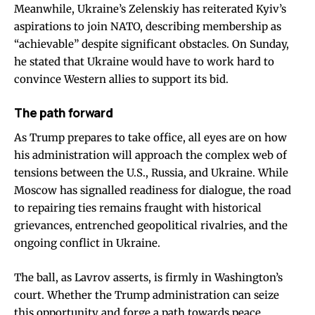
Meanwhile, Ukraine’s Zelenskiy has reiterated Kyiv’s
aspirations to join NATO, describing membership as
“achievable” despite significant obstacles. On Sunday,
he stated that Ukraine would have to work hard to
convince Western allies to support its bid.
The path forward
As Trump prepares to take office, all eyes are on how
his administration will approach the complex web of
tensions between the U.S., Russia, and Ukraine. While
Moscow has signalled readiness for dialogue, the road
to repairing ties remains fraught with historical
grievances, entrenched geopolitical rivalries, and the
ongoing conflict in Ukraine.
The ball, as Lavrov asserts, is firmly in Washington’s
court. Whether the Trump administration can seize
this opportunity and forge a path towards peace