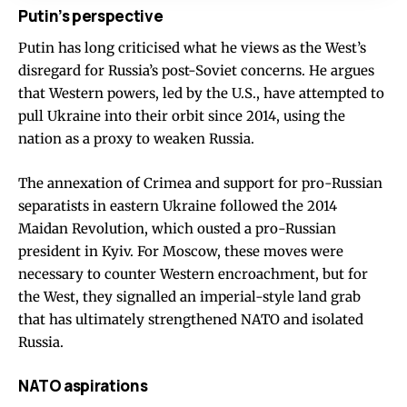
Putin’s perspective
Putin has long criticised what he views as the West’s
disregard for Russia’s post-Soviet concerns. He argues
that Western powers, led by the U.S., have attempted to
pull Ukraine into their orbit since 2014, using the
nation as a proxy to weaken Russia.
The annexation of Crimea and support for pro-Russian
separatists in eastern Ukraine followed the 2014
Maidan Revolution, which ousted a pro-Russian
president in Kyiv. For Moscow, these moves were
necessary to counter Western encroachment, but for
the West, they signalled an imperial-style land grab
that has ultimately strengthened NATO and isolated
Russia.
NATO aspirations