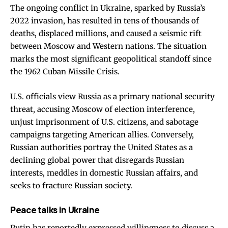
The ongoing conflict in Ukraine, sparked by Russia’s
2022 invasion, has resulted in tens of thousands of
deaths, displaced millions, and caused a seismic rift
between Moscow and Western nations. The situation
marks the most significant geopolitical standoff since
the 1962 Cuban Missile Crisis.
U.S. officials view Russia as a primary national security
threat, accusing Moscow of election interference,
unjust imprisonment of U.S. citizens, and sabotage
campaigns targeting American allies. Conversely,
Russian authorities portray the United States as a
declining global power that disregards Russian
interests, meddles in domestic Russian affairs, and
seeks to fracture Russian society.
Peace talks in Ukraine
Putin has reportedly expressed willingness to discuss a