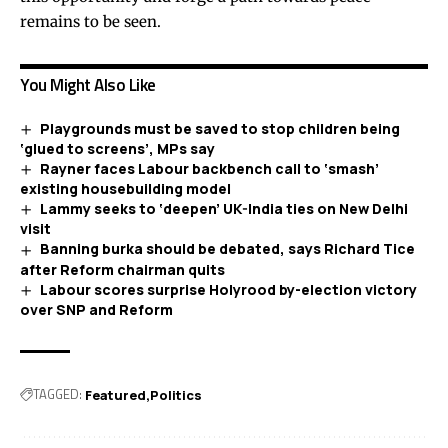
remains to be seen.
You Might Also Like
Playgrounds must be saved to stop children being
‘glued to screens’, MPs say
Rayner faces Labour backbench call to ‘smash’
existing housebuilding model
Lammy seeks to ‘deepen’ UK-India ties on New Delhi
visit
Banning burka should be debated, says Richard Tice
after Reform chairman quits
Labour scores surprise Holyrood by-election victory
over SNP and Reform
TAGGED:
Featured
Politics