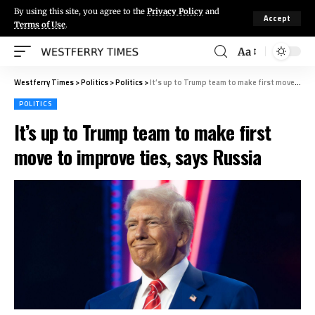
By using this site, you agree to the
Privacy Policy
and
Accept
Terms of Use
.
Aa
Westferry Times
>
Politics
>
Politics
>
It’s up to Trump team to make first move to improve ties, says Russia
POLITICS
It’s up to Trump team to make first
move to improve ties, says Russia