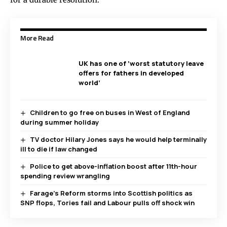
More Read
UK has one of ‘worst statutory leave
offers for fathers in developed
world’
Children to go free on buses in West of England
during summer holiday
TV doctor Hilary Jones says he would help terminally
ill to die if law changed
Police to get above-inflation boost after 11th-hour
spending review wrangling
Farage’s Reform storms into Scottish politics as
SNP flops, Tories fail and Labour pulls off shock win