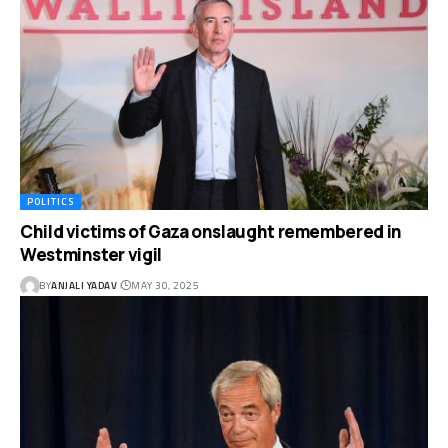
POLITICS
Child victims of Gaza onslaught remembered in
Westminster vigil
BY
ANJALI YADAV
MAY 30, 2025