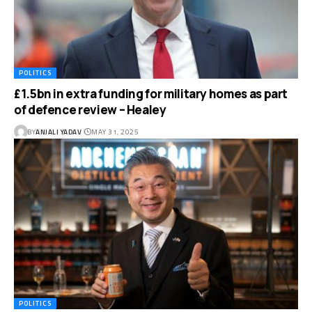
POLITICS
£1.5bn in extra funding for military homes as part
of defence review – Healey
BY
ANJALI YADAV
MAY 31, 2025
POLITICS