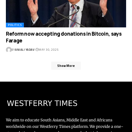
POLITICS
Reform now accepting donations in Bitcoin, says
Farage
BY
ANJALI YADAV
MAY 30, 2025
Show More
We aim to educate South Asians, Middle East and Africans
worldwide on our Westferry Times platform. We provide a one-