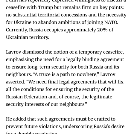
ceasefire with Trump but remains firm on key points:
no substantial territorial concessions and the necessity
for Ukraine to abandon ambitions of joining NATO.
Currently, Russia occupies approximately 20% of
Ukrainian territory.
Lavrov dismissed the notion of a temporary ceasefire,
emphasising the need for a legally binding agreement
to ensure long-term security for both Russia and its
neighbours. “A truce is a path to nowhere,” Lavrov
asserted. “We need final legal agreements that will fix
all the conditions for ensuring the security of the
Russian Federation and, of course, the legitimate
security interests of our neighbours.”
He added that such agreements must be crafted to
prevent future violations, underscoring Russia’s desire
for a durable resolution.