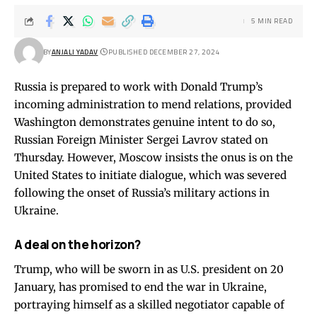
5 MIN READ
BY
ANJALI YADAV
PUBLISHED DECEMBER 27, 2024
Russia is prepared to work with Donald Trump’s
incoming administration to mend relations, provided
Washington demonstrates genuine intent to do so,
Russian Foreign Minister Sergei Lavrov stated on
Thursday. However, Moscow insists the onus is on the
United States to initiate dialogue, which was severed
following the onset of Russia’s military actions in
Ukraine.
A deal on the horizon?
Trump, who will be sworn in as U.S. president on 20
January, has promised to end the war in Ukraine,
portraying himself as a skilled negotiator capable of