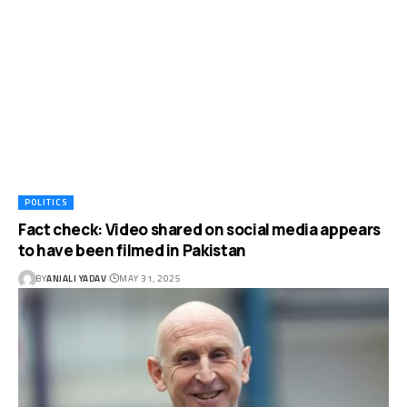
POLITICS
Fact check: Video shared on social media appears
to have been filmed in Pakistan
BY
ANJALI YADAV
MAY 31, 2025