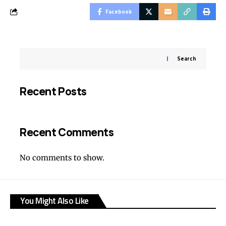
Facebook
Search
Recent Posts
Recent Comments
No comments to show.
You Might Also Like