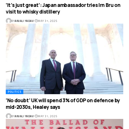
‘It’s just great’: Japan ambassador tries Irn Bru on
visit to whisky distillery
BY
ANJALI YADAV
MAY 31, 2025
POLITICS
‘No doubt’ UK will spend 3% of GDP on defence by
mid-2030s, Healey says
BY
ANJALI YADAV
MAY 31, 2025