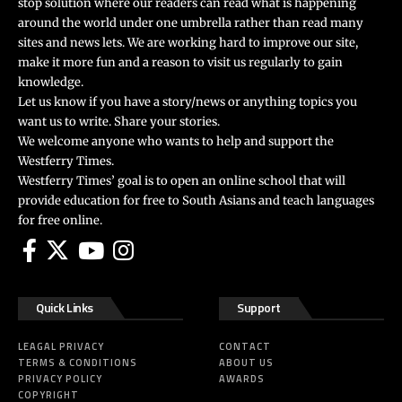
stop solution where our readers can read what is happening
around the world under one umbrella rather than read many
sites and news lets. We are working hard to improve our site,
make it more fun and a reason to visit us regularly to gain
knowledge.
Let us know if you have a story/news or anything topics you
want us to write. Share your stories.
We welcome anyone who wants to help and support the
Westferry Times.
Westferry Times’ goal is to open an online school that will
provide education for free to South Asians and teach languages
for free online.
Quick Links
Support
LEAGAL PRIVACY
CONTACT
TERMS & CONDITIONS
ABOUT US
PRIVACY POLICY
AWARDS
COPYRIGHT