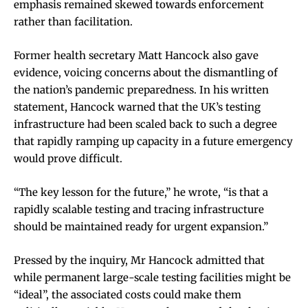
emphasis remained skewed towards enforcement
rather than facilitation.
Former health secretary Matt Hancock also gave
evidence, voicing concerns about the dismantling of
the nation’s pandemic preparedness. In his written
statement, Hancock warned that the UK’s testing
infrastructure had been scaled back to such a degree
that rapidly ramping up capacity in a future emergency
would prove difficult.
“The key lesson for the future,” he wrote, “is that a
rapidly scalable testing and tracing infrastructure
should be maintained ready for urgent expansion.”
Pressed by the inquiry, Mr Hancock admitted that
while permanent large-scale testing facilities might be
“ideal”, the associated costs could make them