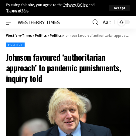
By using this site, you agree to the
Privacy Policy
and
Accept
Terms of Use
.
Aa
Westferry Times
>
Politics
>
Politics
>
Johnson favoured ‘authoritarian approach’ to pandemic punishments, inquiry told
POLITICS
Johnson favoured ‘authoritarian
approach’ to pandemic punishments,
inquiry told