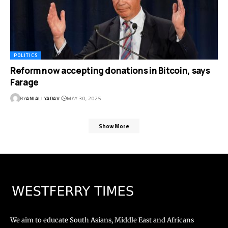
POLITICS
Reform now accepting donations in Bitcoin, says
Farage
BY
ANJALI YADAV
MAY 30, 2025
Show More
We aim to educate South Asians, Middle East and Africans