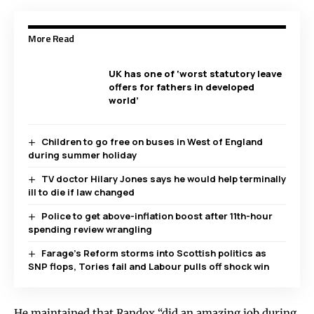
More Read
UK has one of ‘worst statutory leave
offers for fathers in developed
world’
Children to go free on buses in West of England
during summer holiday
TV doctor Hilary Jones says he would help terminally
ill to die if law changed
Police to get above-inflation boost after 11th-hour
spending review wrangling
Farage’s Reform storms into Scottish politics as
SNP flops, Tories fail and Labour pulls off shock win
He maintained that Randox “did an amazing job during