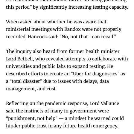
this period” by significantly increasing testing capacity.
When asked about whether he was aware that
ministerial meetings with Randox were not properly
recorded, Hancock said: “No, not that I can recall.”
The inquiry also heard from former health minister
Lord Bethell, who revealed attempts to collaborate with
universities and public labs to expand testing. He
described efforts to create an “Uber for diagnostics” as
a “total disaster” due to issues with delays, data
management, and cost.
Reflecting on the pandemic response, Lord Vallance
said the instincts of many in government were
“punishment, not help” — a mindset he warned could
hinder public trust in any future health emergency.