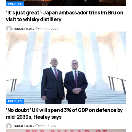
POLITICS
‘It’s just great’: Japan ambassador tries Irn Bru on
visit to whisky distillery
BY
ANJALI YADAV
MAY 31, 2025
POLITICS
‘No doubt’ UK will spend 3% of GDP on defence by
mid-2030s, Healey says
BY
ANJALI YADAV
MAY 31, 2025