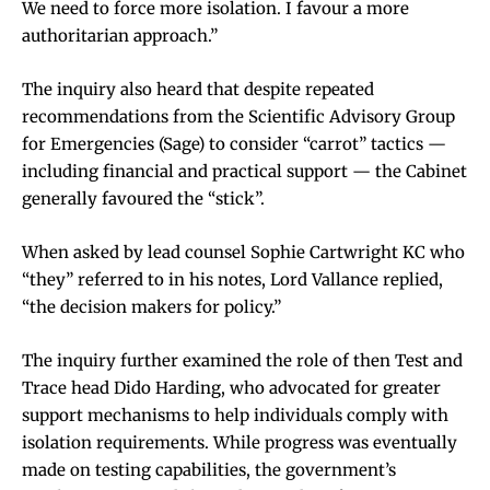
We need to force more isolation. I favour a more
authoritarian approach.”
The inquiry also heard that despite repeated
recommendations from the Scientific Advisory Group
for Emergencies (Sage) to consider “carrot” tactics —
including financial and practical support — the Cabinet
generally favoured the “stick”.
When asked by lead counsel Sophie Cartwright KC who
“they” referred to in his notes, Lord Vallance replied,
“the decision makers for policy.”
The inquiry further examined the role of then Test and
Trace head Dido Harding, who advocated for greater
support mechanisms to help individuals comply with
isolation requirements. While progress was eventually
made on testing capabilities, the government’s