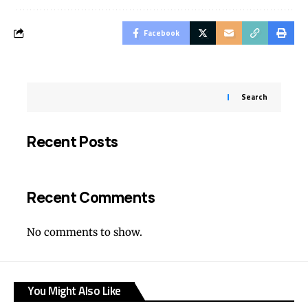
Facebook
Search
Recent Posts
Recent Comments
No comments to show.
You Might Also Like