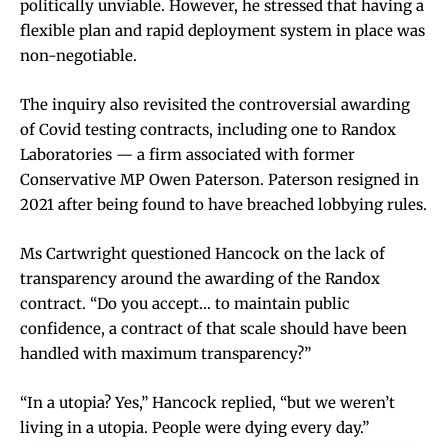
politically unviable. However, he stressed that having a
flexible plan and rapid deployment system in place was
non-negotiable.
The inquiry also revisited the controversial awarding
of Covid testing contracts, including one to Randox
Laboratories — a firm associated with former
Conservative MP Owen Paterson. Paterson resigned in
2021 after being found to have breached lobbying rules.
Ms Cartwright questioned Hancock on the lack of
transparency around the awarding of the Randox
contract. “Do you accept… to maintain public
confidence, a contract of that scale should have been
handled with maximum transparency?”
“In a utopia? Yes,” Hancock replied, “but we weren’t
living in a utopia. People were dying every day.”