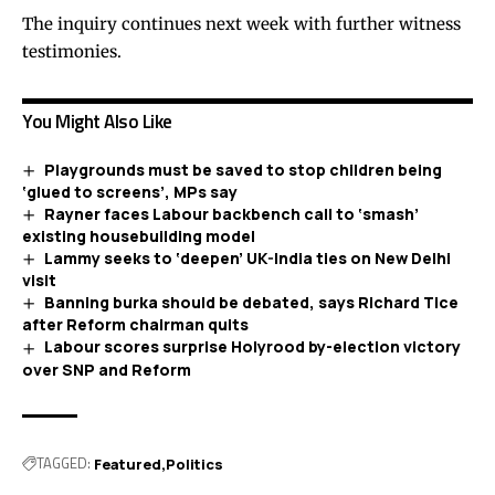
The inquiry continues next week with further witness
testimonies.
You Might Also Like
Playgrounds must be saved to stop children being
‘glued to screens’, MPs say
Rayner faces Labour backbench call to ‘smash’
existing housebuilding model
Lammy seeks to ‘deepen’ UK-India ties on New Delhi
visit
Banning burka should be debated, says Richard Tice
after Reform chairman quits
Labour scores surprise Holyrood by-election victory
over SNP and Reform
TAGGED:
Featured
Politics