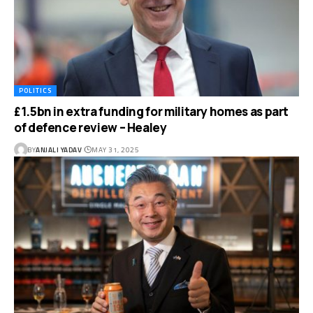
POLITICS
£1.5bn in extra funding for military homes as part
of defence review – Healey
BY
ANJALI YADAV
MAY 31, 2025