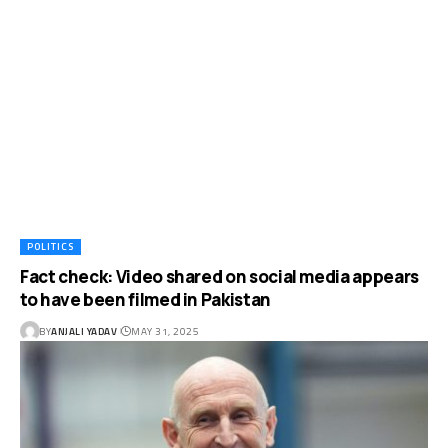
POLITICS
Fact check: Video shared on social media appears
to have been filmed in Pakistan
BY
ANJALI YADAV
MAY 31, 2025