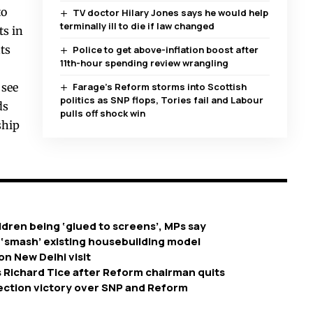
to
TV doctor Hilary Jones says he would help
terminally ill to die if law changed
ts in
ts
Police to get above-inflation boost after
11th-hour spending review wrangling
 see
Farage’s Reform storms into Scottish
politics as SNP flops, Tories fail and Labour
ds
pulls off shock win
ship
dren being ‘glued to screens’, MPs say
 ‘smash’ existing housebuilding model
on New Delhi visit
 Richard Tice after Reform chairman quits
ection victory over SNP and Reform