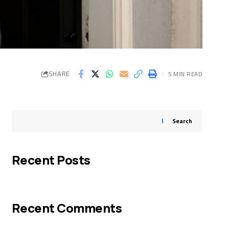
SHARE
5 MIN READ
Search
Recent Posts
Recent Comments