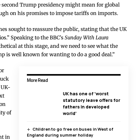
e second Trump presidency might mean for global
ough on his promises to impose tariffs on imports.
nes sought to reassure the public, stating that the UK
ios.” Speaking to the BBC’s
Sunday With Laura
hetical at this stage, and we need to see what the
 is well known for wanting to do a good deal.”
or
ruck
More Read
e UK-
UK has one of ‘worst
xt
statutory leave offers for
ion
fathers in developed
ty of
world’
Children to go free on buses in West of
England during summer holiday
t in