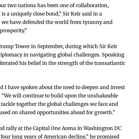
our two nations has been one of collaboration,
is a uniquely close bond,” Sir Keir said in a
, we have defended the world from tyranny and
rosperity.”
 Trump Tower in September, during which Sir Keir
iplomacy in navigating global challenges. Speaking
iterated his belief in the strength of the transatlantic
nd I have spoken about the need to deepen and invest
id. “We will continue to build upon the unshakeable
e tackle together the global challenges we face and
ocused on shared opportunities ahead for growth.”
 rally at the Capital One Arena in Washington DC
four long years of American decline,” he promised