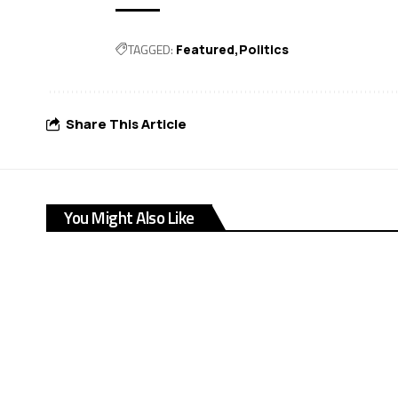
TAGGED:
Featured
Politics
Share This Article
You Might Also Like