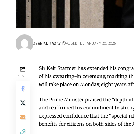
BY
ANJALI YADAV
PUBLISHED JANUARY 20, 2025
Sir Keir Starmer has extended his congr
of his swearing-in ceremony, marking the
SHARE
will take place on Monday, eight years af
The Prime Minister praised the “depth of
and reaffirmed his commitment to streng
expressed confidence that the “special re
benefits for citizens on both sides of the 