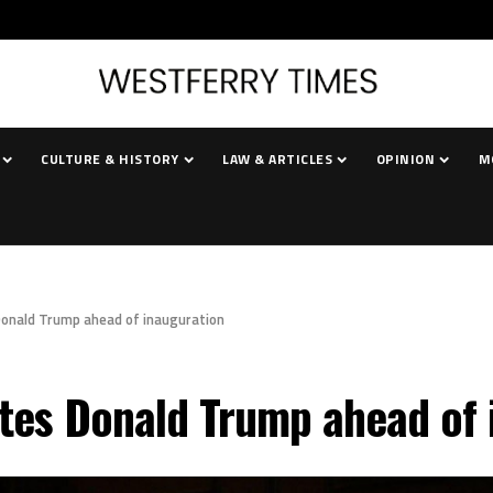
CULTURE & HISTORY
LAW & ARTICLES
OPINION
M
Donald Trump ahead of inauguration
tes Donald Trump ahead of 