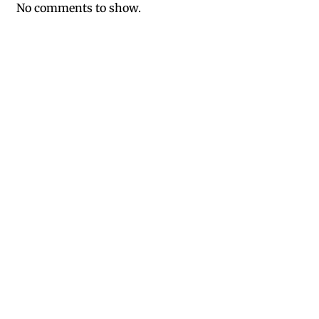
No comments to show.