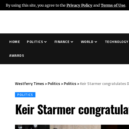
By using this site, you agree to the
Privacy Policy
and
Terms of Use
.
HOME
POLITICS
FINANCE
WORLD
TECHNOLOGY
AWARDS
Westferry Times
>
Politics
>
Politics
>
Keir Starmer congratulates 
POLITICS
Keir Starmer congratula