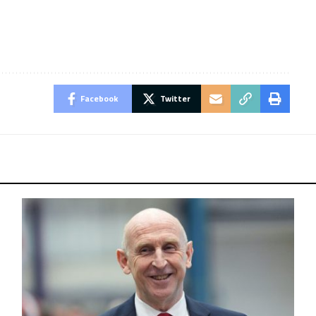
Facebook
Twitter