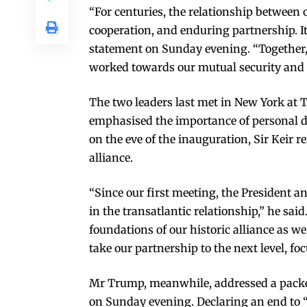
“For centuries, the relationship between 
cooperation, and enduring partnership. It 
statement on Sunday evening. “Together
worked towards our mutual security and p
The two leaders last met in New York at
emphasised the importance of personal d
on the eve of the inauguration, Sir Keir re
alliance.
“Since our first meeting, the President a
in the transatlantic relationship,” he sa
foundations of our historic alliance as w
take our partnership to the next level, f
Mr Trump, meanwhile, addressed a packed
on Sunday evening. Declaring an end to “