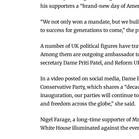
his supporters a “brand-new day of Amer
“We not only won a mandate, but we built
to success for generations to come,” the 
A number of UK political figures have t
Among them are outgoing ambassador to
secretary Dame Priti Patel, and Reform UK
In a video posted on social media, Dame P
Conservative Party, which shares a “deca
inauguration, our parties will continue t
and freedom across the globe,” she said.
Nigel Farage, a long-time supporter of M
White House illuminated against the eve