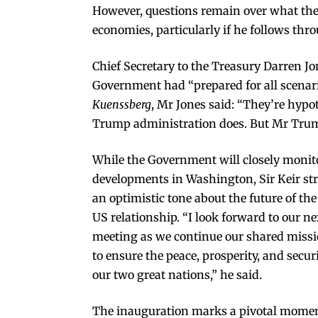
However, questions remain over what th
economies, particularly if he follows thr
Chief Secretary to the Treasury Darren Jo
Government had “prepared for all scenar
Kuenssberg
, Mr Jones said: “They’re hypot
Trump administration does. But Mr Trump
While the Government will closely monit
developments in Washington, Sir Keir st
an optimistic tone about the future of th
US relationship. “I look forward to our ne
meeting as we continue our shared miss
to ensure the peace, prosperity, and securi
our two great nations,” he said.
The inauguration marks a pivotal momen