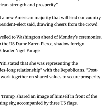
ican strength and prosperity.”
 a new American majority that will lead our country
president-elect said, drawing cheers from the crowd.
ravelled to Washington ahead of Monday’s ceremonies.
 the US Dame Karen Pierce, shadow foreign
 leader Nigel Farage.
riti stated that she was representing the
des-long relationship” with the Republicans. “Post-
o work together on shared values to secure prosperity
r Trump, shared an image of himself in front of the
ning sky, accompanied by three US flags.