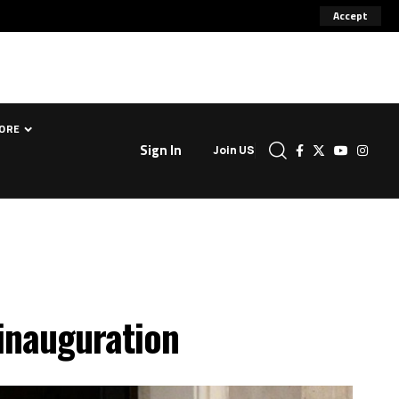
Accept
ORE
Sign In
Join US
inauguration