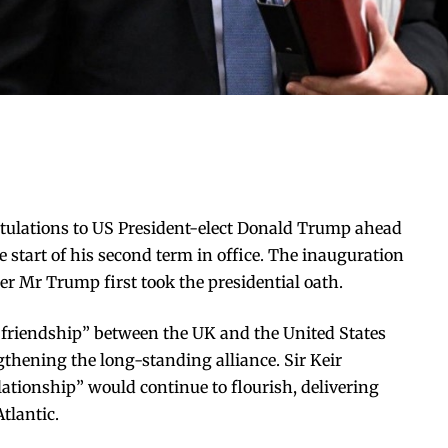
atulations to US President-elect Donald Trump ahead
 start of his second term in office. The inauguration
ter Mr Trump first took the presidential oath.
 friendship” between the UK and the United States
thening the long-standing alliance. Sir Keir
lationship” would continue to flourish, delivering
Atlantic.