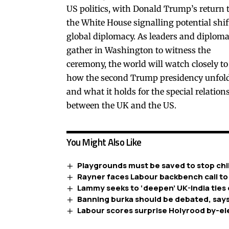
US politics, with Donald Trump’s return 
the White House signalling potential shif
global diplomacy. As leaders and diploma
gather in Washington to witness the
ceremony, the world will watch closely to
how the second Trump presidency unfol
and what it holds for the special relation
between the UK and the US.
You Might Also Like
Playgrounds must be saved to stop chil
Rayner faces Labour backbench call to
Lammy seeks to ‘deepen’ UK-India ties 
Banning burka should be debated, says
Labour scores surprise Holyrood by-el