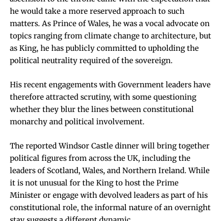
he would take a more reserved approach to such
matters. As Prince of Wales, he was a vocal advocate on
topics ranging from climate change to architecture, but
as King, he has publicly committed to upholding the
political neutrality required of the sovereign.
His recent engagements with Government leaders have
therefore attracted scrutiny, with some questioning
whether they blur the lines between constitutional
monarchy and political involvement.
The reported Windsor Castle dinner will bring together
political figures from across the UK, including the
leaders of Scotland, Wales, and Northern Ireland. While
it is not unusual for the King to host the Prime
Minister or engage with devolved leaders as part of his
constitutional role, the informal nature of an overnight
stay suggests a different dynamic.