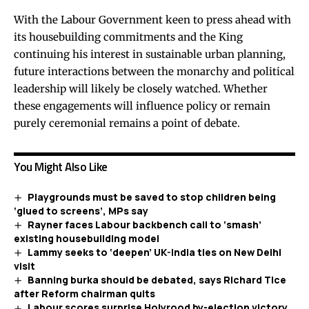
With the Labour Government keen to press ahead with
its housebuilding commitments and the King
continuing his interest in sustainable urban planning,
future interactions between the monarchy and political
leadership will likely be closely watched. Whether
these engagements will influence policy or remain
purely ceremonial remains a point of debate.
You Might Also Like
Playgrounds must be saved to stop children being
‘glued to screens’, MPs say
Rayner faces Labour backbench call to ‘smash’
existing housebuilding model
Lammy seeks to ‘deepen’ UK-India ties on New Delhi
visit
Banning burka should be debated, says Richard Tice
after Reform chairman quits
Labour scores surprise Holyrood by-election victory