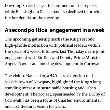
Downing Street has yet to comment on the reports,
while Buckingham Palace has also declined to provide
further details on the meeting.
A second political engagement in a week
The upcoming gathering marks the King’s second
high-profile interaction with political leaders within
the space of a week. It follows last Thursday’s rare joint
engagement with Sir Keir and Deputy Prime Minister
Angela Rayner at a housing development in Cornwall.
The visit to Nansledan, a 540-acre extension to the
seaside town of Newquay, highlighted the King’s long-
standing interest in sustainable housing and urban
development. The project, spearheaded by the Duchy of
Cornwall, has been a focus of Charles’ environmental
and architectural vision for years.