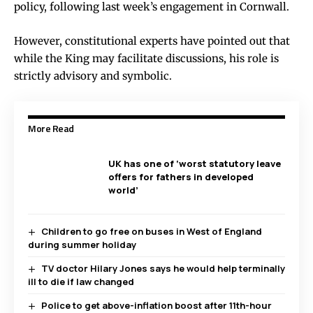
policy, following last week’s engagement in Cornwall.
However, constitutional experts have pointed out that
while the King may facilitate discussions, his role is
strictly advisory and symbolic.
More Read
UK has one of ‘worst statutory leave
offers for fathers in developed
world’
Children to go free on buses in West of England
during summer holiday
TV doctor Hilary Jones says he would help terminally
ill to die if law changed
Police to get above-inflation boost after 11th-hour