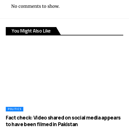
No comments to show.
You Might Also Like
POLITICS
Fact check: Video shared on social media appears
to have been filmed in Pakistan