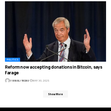
POLITICS
Reform now accepting donations in Bitcoin, says
Farage
BY
ANJALI YADAV
MAY 30, 2025
Show More