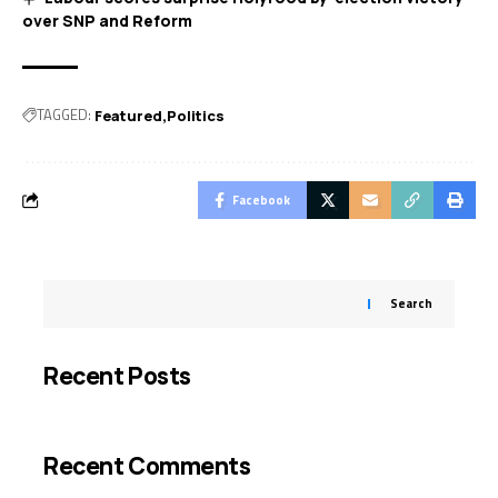
over SNP and Reform
TAGGED:
Featured
Politics
Facebook
Search
Recent Posts
Recent Comments