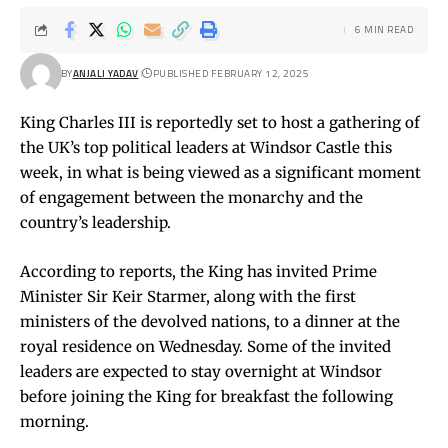
6 MIN READ
BY
ANJALI YADAV
PUBLISHED FEBRUARY 12, 2025
King Charles III is reportedly set to host a gathering of
the UK’s top political leaders at Windsor Castle this
week, in what is being viewed as a significant moment
of engagement between the monarchy and the
country’s leadership.
According to reports, the King has invited Prime
Minister Sir Keir Starmer, along with the first
ministers of the devolved nations, to a dinner at the
royal residence on Wednesday. Some of the invited
leaders are expected to stay overnight at Windsor
before joining the King for breakfast the following
morning.