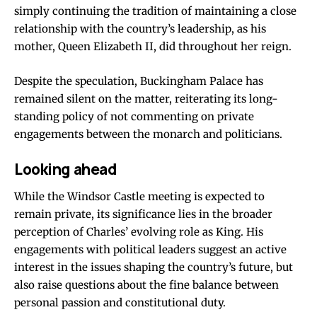
simply continuing the tradition of maintaining a close
relationship with the country’s leadership, as his
mother, Queen Elizabeth II, did throughout her reign.
Despite the speculation, Buckingham Palace has
remained silent on the matter, reiterating its long-
standing policy of not commenting on private
engagements between the monarch and politicians.
Looking ahead
While the Windsor Castle meeting is expected to
remain private, its significance lies in the broader
perception of Charles’ evolving role as King. His
engagements with political leaders suggest an active
interest in the issues shaping the country’s future, but
also raise questions about the fine balance between
personal passion and constitutional duty.