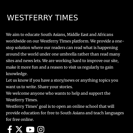
We aim to educate South Asians, Middle East and Africans
worldwide on our Westferry Times platform. We provide a one-
stop solution where our readers can read what is happening
around the world under one umbrella rather than read many
sites and news lets. We are working hard to improve our site,
make it more fun and a reason to visit us regularly to gain
knowledge.
Let us know if you have a story/news or anything topics you
want us to write. Share your stories.
We welcome anyone who wants to help and support the
Westferry Times.
Westferry Times’ goal is to open an online school that will
provide education for free to South Asians and teach languages
for free online.