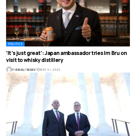
POLITICS
‘It’s just great’: Japan ambassador tries Irn Bru on
visit to whisky distillery
BY
ANJALI YADAV
MAY 31, 2025