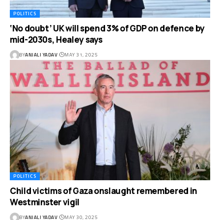
POLITICS
‘No doubt’ UK will spend 3% of GDP on defence by
mid-2030s, Healey says
BY
ANJALI YADAV
MAY 31, 2025
POLITICS
Child victims of Gaza onslaught remembered in
Westminster vigil
BY
ANJALI YADAV
MAY 30, 2025