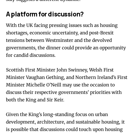
A platform for discussion?
With the UK facing pressing issues such as housing
shortages, economic uncertainty, and post-Brexit
tensions between Westminster and the devolved
governments, the dinner could provide an opportunity
for candid discussions.
Scottish First Minister John Swinney, Welsh First
Minister Vaughan Gething, and Northern Ireland’s First
Minister Michelle O’Neill may use the occasion to
discuss their respective governments’ priorities with
both the King and Sir Keir.
Given the King’s long-standing focus on urban
development, architecture, and sustainable housing, it
is possible that discussions could touch upon housing