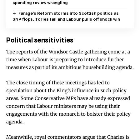
spending review wrangling
Farage’s Reform storms into Scottish politics as
SNP flops, Tories fail and Labour pulls off shock win
Political sensitivities
The reports of the Windsor Castle gathering come at a
time when Labour is preparing to introduce further
measures as part of its ambitious housebuilding agenda.
The close timing of these meetings has led to
speculation about the King’s influence in such policy
areas. Some Conservative MPs have already expressed
concern that Labour ministers may be using their
engagements with the monarch to bolster their policy
agenda.
Meanwhile, royal commentators argue that Charles is