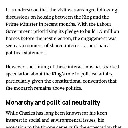
It is understood that the visit was arranged following
discussions on housing between the King and the
Prime Minister in recent months. With the Labour
Government prioritising its pledge to build 1.5 million
homes before the next election, the engagement was
seen as a moment of shared interest rather than a
political statement.
However, the timing of these interactions has sparked
speculation about the King’s role in political affairs,
particularly given the constitutional convention that
the monarch remains above politics.
Monarchy and political neutrality
While Charles has long been known for his keen
interest in social and environmental issues, his
ascension to the throne came with the expectation that