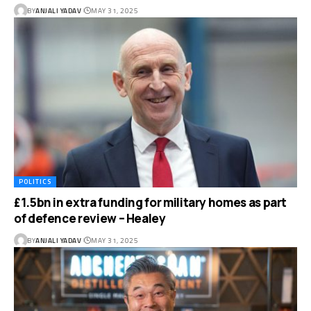
BY
ANJALI YADAV
MAY 31, 2025
POLITICS
£1.5bn in extra funding for military homes as part
of defence review – Healey
BY
ANJALI YADAV
MAY 31, 2025