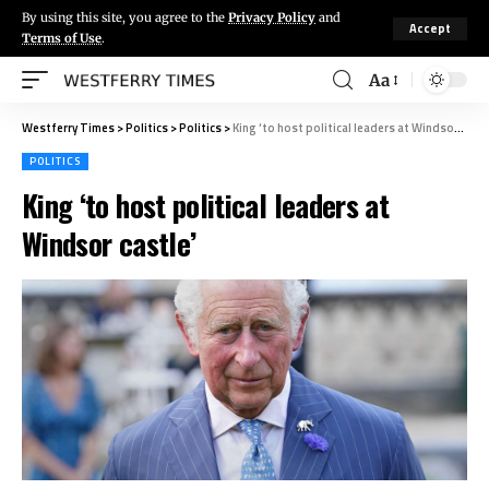
By using this site, you agree to the
Privacy Policy
and
Accept
Terms of Use
.
Aa
Westferry Times
>
Politics
>
Politics
>
King ‘to host political leaders at Windsor castle’
POLITICS
King ‘to host political leaders at
Windsor castle’