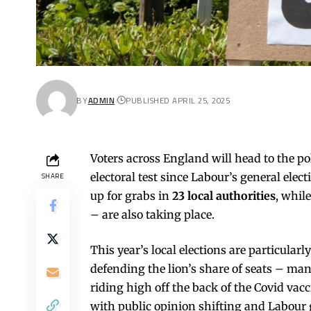
BY
ADMIN
PUBLISHED APRIL 25, 2025
Voters across England will head to the pol
electoral test since Labour’s general electi
SHARE
up for grabs in
23 local authorities
, whil
– are also taking place.
This year’s local elections are particularl
defending the lion’s share of seats – man
riding high off the back of the Covid vac
with public opinion shifting and Labour g