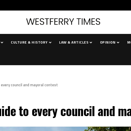
CULTURE & HISTORY
LAW & ARTICLES
OPINION
M
o every council and mayoral contest
uide to every council and m