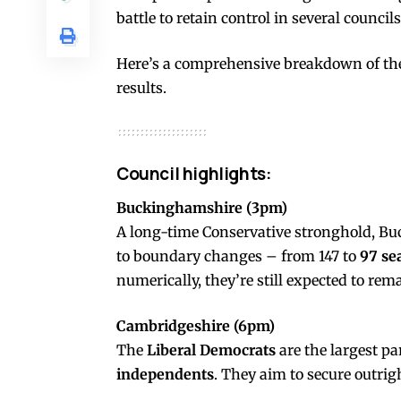
battle to retain control in several councils
Here’s a comprehensive breakdown of the
results.
Council highlights:
Buckinghamshire (3pm)
A long-time Conservative stronghold, Buc
to boundary changes – from 147 to
97 se
numerically, they’re still expected to re
Cambridgeshire (6pm)
The
Liberal Democrats
are the largest pa
independents
. They aim to secure outrigh