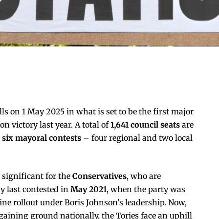
ls on 1 May 2025 in what is set to be the first major
on victory last year. A total of
1,641 council seats
are
e
six mayoral contests
– four regional and two local
y significant for the
Conservatives
, who are
y last contested in
May 2021
, when the party was
cine rollout under Boris Johnson’s leadership. Now,
aining ground nationally, the Tories face an uphill