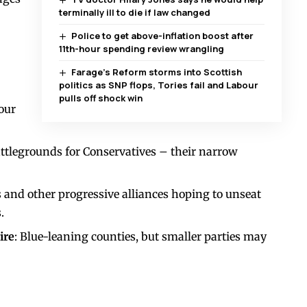
terminally ill to die if law changed
Police to get above-inflation boost after
11th-hour spending review wrangling
Farage’s Reform storms into Scottish
politics as SNP flops, Tories fail and Labour
pulls off shock win
bour
attlegrounds for Conservatives – their narrow
 and other progressive alliances hoping to unseat
.
ire
: Blue-leaning counties, but smaller parties may