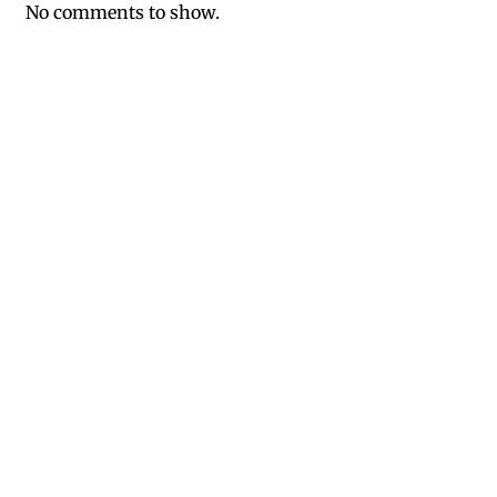
No comments to show.