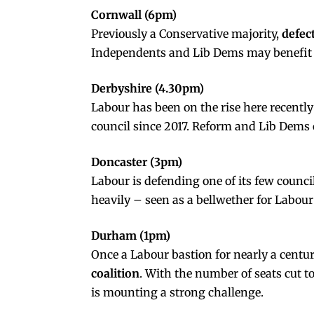
Cornwall (6pm)
Previously a Conservative majority,
defec
Independents and Lib Dems may benefit f
Derbyshire (4.30pm)
Labour has been on the rise here recently
council since 2017. Reform and Lib Dems
Doncaster (3pm)
Labour is defending one of its few counc
heavily – seen as a bellwether for Labour
Durham (1pm)
Once a Labour bastion for nearly a cent
coalition
. With the number of seats cut t
is mounting a strong challenge.