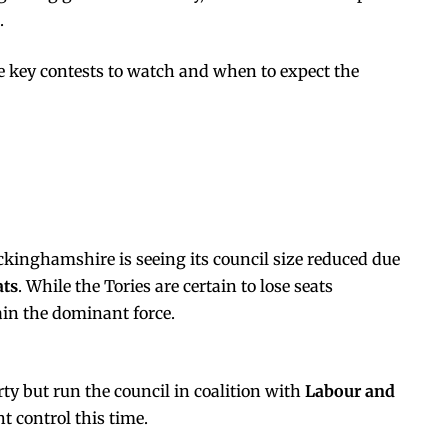
.
 key contests to watch and when to expect the
kinghamshire is seeing its council size reduced due
ats
. While the Tories are certain to lose seats
main the dominant force.
rty but run the council in coalition with
Labour and
t control this time.