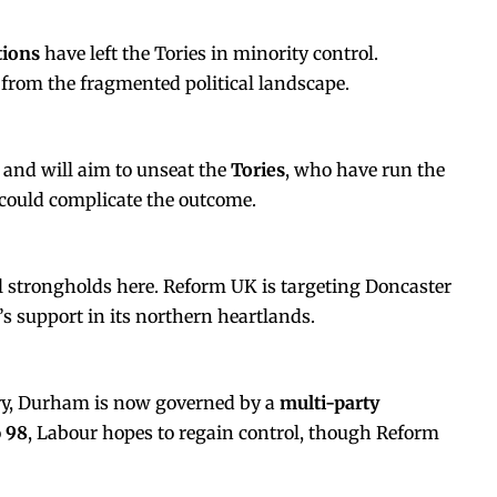
tions
have left the Tories in minority control.
rom the fragmented political landscape.
 and will aim to unseat the
Tories
, who have run the
 could complicate the outcome.
il strongholds here. Reform UK is targeting Doncaster
’s support in its northern heartlands.
ury, Durham is now governed by a
multi-party
o
98
, Labour hopes to regain control, though Reform