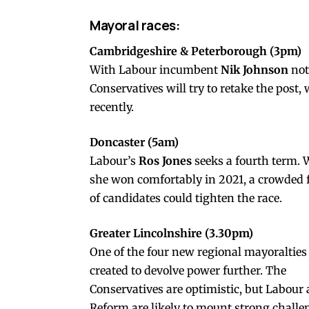
Mayoral races:
Cambridgeshire & Peterborough (3pm)
With Labour incumbent
Nik Johnson
not
Conservatives will try to retake the post
recently.
Doncaster (5am)
Labour’s
Ros Jones
seeks a fourth term. 
she won comfortably in 2021, a crowded f
of candidates could tighten the race.
Greater Lincolnshire (3.30pm)
One of the four new regional mayoralties
created to devolve power further. The
Conservatives are optimistic, but Labour
Reform are likely to mount strong challe