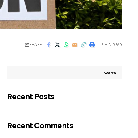
SHARE
5 MIN READ
Search
Recent Posts
Recent Comments