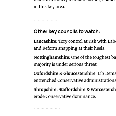
in this key area.
Other key councils to watch:
Lancashire
: Tory control at risk with La
and Reform snapping at their heels.
Nottinghamshire
: One of the toughest b
majority is under serious threat.
Oxfordshire & Gloucestershire
: Lib Dems
entrenched Conservative administrations
Shropshire, Staffordshire & Worcestersh
erode Conservative dominance.