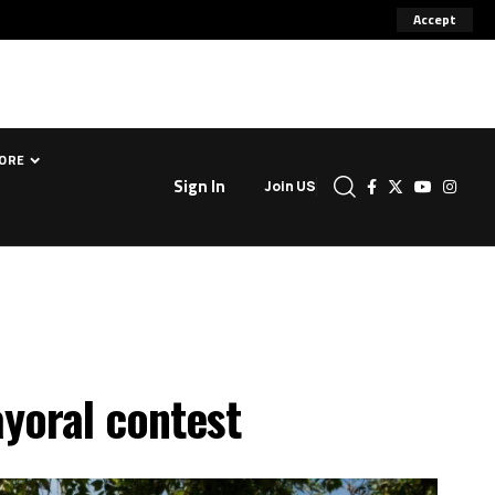
Accept
ORE
Sign In
Join US
ayoral contest