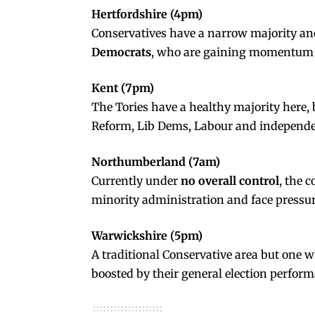
Hertfordshire (4pm)
Conservatives have a narrow majority and
Democrats
, who are gaining momentum 
Kent (7pm)
The Tories have a healthy majority here, 
Reform, Lib Dems, Labour and independe
Northumberland (7am)
Currently under
no overall control
, the 
minority administration and face pressu
Warwickshire (5pm)
A traditional Conservative area but one 
boosted by their general election perfor