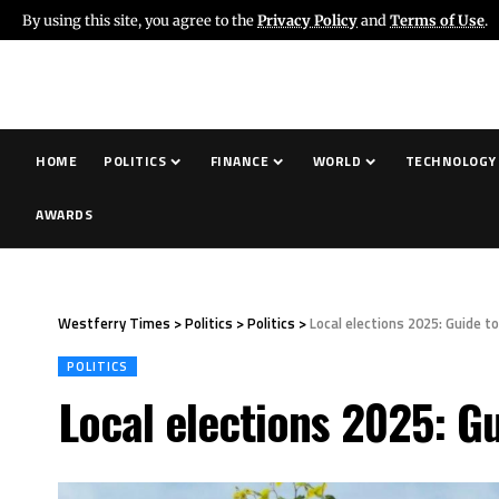
By using this site, you agree to the
Privacy Policy
and
Terms of Use
.
HOME
POLITICS
FINANCE
WORLD
TECHNOLOGY
AWARDS
Westferry Times
>
Politics
>
Politics
>
Local elections 2025: Guide t
POLITICS
Local elections 2025: G