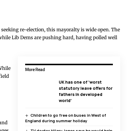
 seeking re-election, this mayoralty is wide open. The
, while Lib Dems are pushing hard, having polled well
While
More Read
ield
UK has one of ‘worst
statutory leave offers for
fathers in developed
world’
Children to go free on buses in West of
England during summer holiday
 and
nges
TV doctor Hilary Jones says he would help