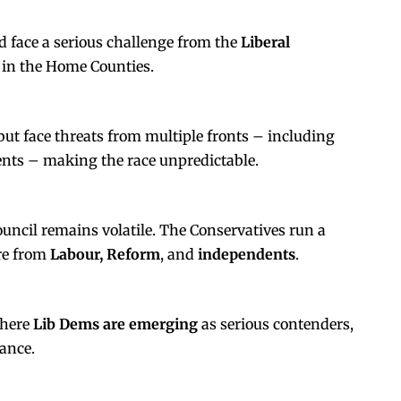
 face a serious challenge from the
Liberal
in the Home Counties.
but face threats from multiple fronts – including
nts – making the race unpredictable.
council remains volatile. The Conservatives run a
re from
Labour, Reform
, and
independents
.
where
Lib Dems are emerging
as serious contenders,
mance.