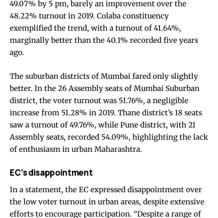
49.07% by 5 pm, barely an improvement over the
48.22% turnout in 2019. Colaba constituency
exemplified the trend, with a turnout of 41.64%,
marginally better than the 40.1% recorded five years
ago.
The suburban districts of Mumbai fared only slightly
better. In the 26 Assembly seats of Mumbai Suburban
district, the voter turnout was 51.76%, a negligible
increase from 51.28% in 2019. Thane district’s 18 seats
saw a turnout of 49.76%, while Pune district, with 21
Assembly seats, recorded 54.09%, highlighting the lack
of enthusiasm in urban Maharashtra.
EC’s disappointment
In a statement, the EC expressed disappointment over
the low voter turnout in urban areas, despite extensive
efforts to encourage participation. “Despite a range of