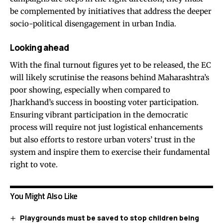
be complemented by initiatives that address the deeper
socio-political disengagement in urban India.
Looking ahead
With the final turnout figures yet to be released, the EC
will likely scrutinise the reasons behind Maharashtra’s
poor showing, especially when compared to
Jharkhand’s success in boosting voter participation.
Ensuring vibrant participation in the democratic
process will require not just logistical enhancements
but also efforts to restore urban voters’ trust in the
system and inspire them to exercise their fundamental
right to vote.
You Might Also Like
Playgrounds must be saved to stop children being