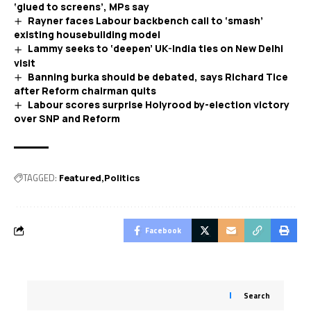
‘glued to screens’, MPs say
Rayner faces Labour backbench call to ‘smash’
existing housebuilding model
Lammy seeks to ‘deepen’ UK-India ties on New Delhi
visit
Banning burka should be debated, says Richard Tice
after Reform chairman quits
Labour scores surprise Holyrood by-election victory
over SNP and Reform
TAGGED:
Featured
Politics
Facebook
Search