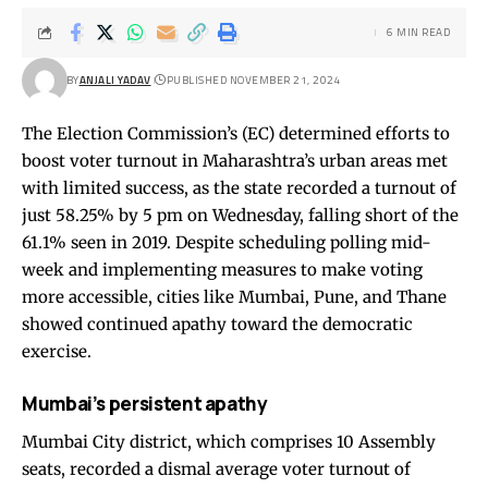
6 MIN READ
BY
ANJALI YADAV
PUBLISHED NOVEMBER 21, 2024
The Election Commission’s (EC) determined efforts to
boost voter turnout in Maharashtra’s urban areas met
with limited success, as the state recorded a turnout of
just 58.25% by 5 pm on Wednesday, falling short of the
61.1% seen in 2019. Despite scheduling polling mid-
week and implementing measures to make voting
more accessible, cities like Mumbai, Pune, and Thane
showed continued apathy toward the democratic
exercise.
Mumbai’s persistent apathy
Mumbai City district, which comprises 10 Assembly
seats, recorded a dismal average voter turnout of