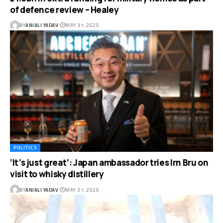
of defence review – Healey
BY
ANJALI YADAV
MAY 31, 2025
POLITICS
‘It’s just great’: Japan ambassador tries Irn Bru on
visit to whisky distillery
BY
ANJALI YADAV
MAY 31, 2025