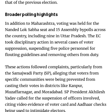
that of the previous election.
Broader polling highlights
In addition to Maharashtra, voting was held for the
Nanded Lok Sabha seat and 15 Assembly bypolls across
the country, including nine in Uttar Pradesh. The EC
took disciplinary action in several cases of voter
suppression, suspending five police personnel for
flouting guidelines and removing others from duty.
These actions followed complaints, particularly from
the Samajwadi Party (SP), alleging that voters from
specific communities were being prevented from
casting their votes in districts like Kanpur,
Muzaffarnagar, and Moradabad. SP President Akhilesh
Yadav called for the suspension of officers involved,
citing video evidence of voter card and Aadhaar checks
being used to intimidate electors.