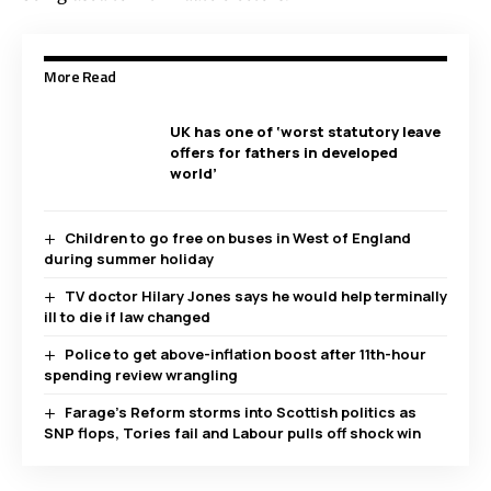
More Read
UK has one of ‘worst statutory leave
offers for fathers in developed
world’
Children to go free on buses in West of England
during summer holiday
TV doctor Hilary Jones says he would help terminally
ill to die if law changed
Police to get above-inflation boost after 11th-hour
spending review wrangling
Farage’s Reform storms into Scottish politics as
SNP flops, Tories fail and Labour pulls off shock win