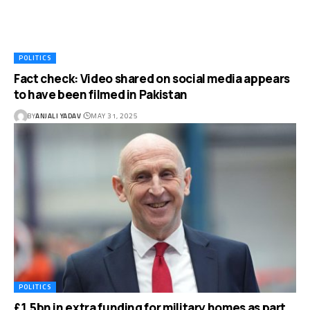
POLITICS
Fact check: Video shared on social media appears
to have been filmed in Pakistan
BY
ANJALI YADAV
MAY 31, 2025
POLITICS
£1.5bn in extra funding for military homes as part