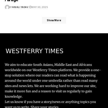
BY
ANJALI YADAV
MAY 30, 2025
Show More
We aim to educate South Asians, Middle East and Africans
worldwide on our Westferry Times platform. We provide a one-
stop solution where our readers can read what is happening
around the world under one umbrella rather than read many
sites and news lets. We are working hard to improve our site,
make it more fun and a reason to visit us regularly to gain
knowledge.
Let us know if you have a story/news or anything topics you
want us to write. Share your stories.