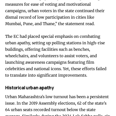
measures for ease of voting and motivational
campaigns, urban voters in the state continued their
dismal record of low participation in cities like
Mumbai, Pune, and Thane,” the statement read.
The EC had placed special emphasis on combating
urban apathy, setting up polling stations in high-rise
buildings, offering facilities such as benches,
wheelchairs, and volunteers to assist voters, and
launching awareness campaigns featuring film
celebrities and national icons. Yet, these efforts failed
to translate into significant improvements.
Historical urban apathy
Urban Maharashtra’s low turnout has been a persistent
issue. In the 2019 Assembly elections, 62 of the state’s
64 urban seats recorded turnout below the state