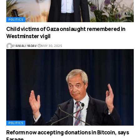
POLITICS
Child victims of Gaza onslaught remembered in
Westminster vigil
BY
ANJALI YADAV
MAY 30, 2025
POLITICS
Reform now accepting donations in Bitcoin, says
Farage