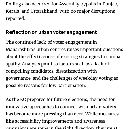
Polling also occurred for Assembly bypolls in Punjab,
Kerala, and Uttarakhand, with no major disruptions
reported.
Reflection on urban voter engagement
The continued lack of voter engagement in
Maharashtra’s urban centres raises important questions
about the effectiveness of existing strategies to combat
apathy. Analysts point to factors such as a lack of
compelling candidates, dissatisfaction with
governance, and the challenges of weekday voting as
possible reasons for low participation.
As the EC prepares for future elections, the need for
innovative approaches to connect with urban voters
has become more pressing than ever. While measures
like accessibility improvements and awareness
campaigns are steps in the right direction, they must