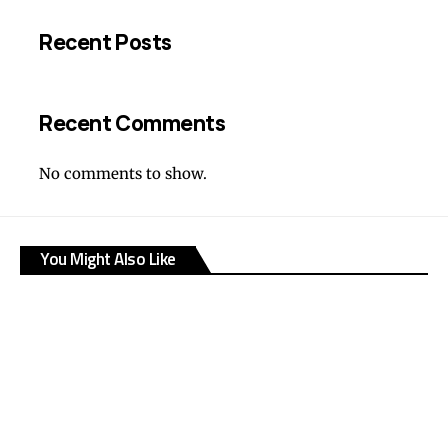
Recent Posts
Recent Comments
No comments to show.
You Might Also Like