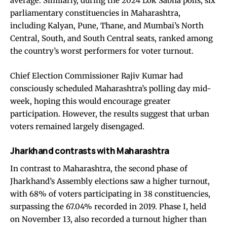
average. Similarly, during the 2024 Lok Sabha polls, six
parliamentary constituencies in Maharashtra,
including Kalyan, Pune, Thane, and Mumbai’s North
Central, South, and South Central seats, ranked among
the country’s worst performers for voter turnout.
Chief Election Commissioner Rajiv Kumar had
consciously scheduled Maharashtra’s polling day mid-
week, hoping this would encourage greater
participation. However, the results suggest that urban
voters remained largely disengaged.
Jharkhand contrasts with Maharashtra
In contrast to Maharashtra, the second phase of
Jharkhand’s Assembly elections saw a higher turnout,
with 68% of voters participating in 38 constituencies,
surpassing the 67.04% recorded in 2019. Phase I, held
on November 13, also recorded a turnout higher than