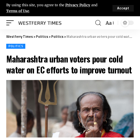
By using this site, you agree to the
Privacy Policy
and
Accept
Terms of Use
.
Aa
Westferry Times
>
Politics
>
Politics
>
Maharashtra urban voters pour cold water on EC efforts to improve turnout
POLITICS
Maharashtra urban voters pour cold
water on EC efforts to improve turnout