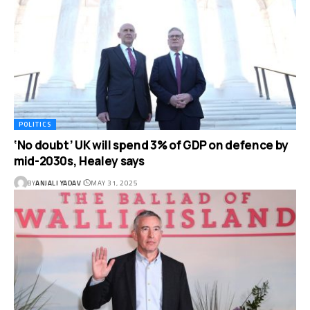
POLITICS
‘No doubt’ UK will spend 3% of GDP on defence by
mid-2030s, Healey says
BY
ANJALI YADAV
MAY 31, 2025