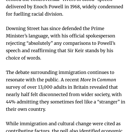
delivered by Enoch Powell in 1968, widely condemned
for fuelling racial division.
Downing Street has since defended the Prime
Minister’s language, with his official spokesperson
rejecting “absolutely” any comparisons to Powell’s
speech and reaffirming that Sir Keir stands by his
choice of words.
The debate surrounding immigration continues to
resonate with the public. A recent
More In Common
survey of over 13,000 adults in Britain revealed that
nearly half felt disconnected from wider society, with
44% admitting they sometimes feel like a “stranger” in
their own country.
While immigration and cultural change were cited as
contributing factors, the poll also identified economic