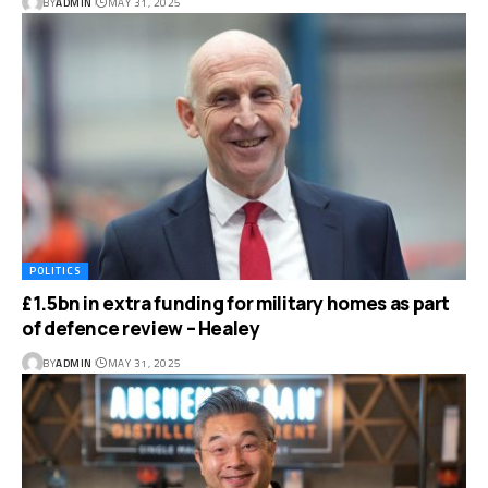
BY
ADMIN
MAY 31, 2025
POLITICS
£1.5bn in extra funding for military homes as part
of defence review – Healey
BY
ADMIN
MAY 31, 2025