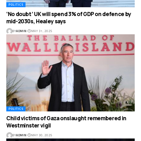
POLITICS
‘No doubt’ UK will spend 3% of GDP on defence by
mid-2030s, Healey says
BY
ADMIN
MAY 31, 2025
POLITICS
Child victims of Gaza onslaught remembered in
Westminster vigil
BY
ADMIN
MAY 30, 2025