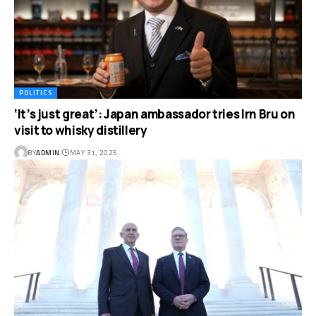
POLITICS
‘It’s just great’: Japan ambassador tries Irn Bru on
visit to whisky distillery
BY
ADMIN
MAY 31, 2025