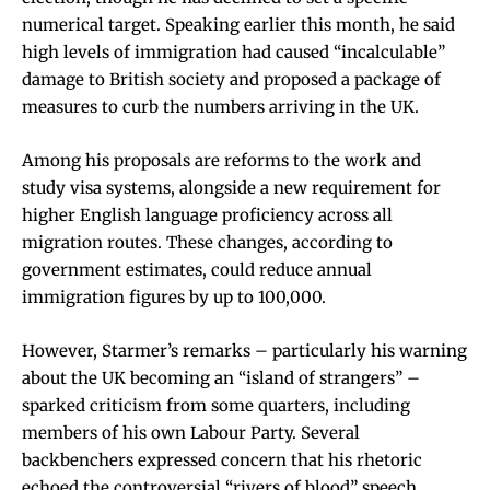
numerical target. Speaking earlier this month, he said
high levels of immigration had caused “incalculable”
damage to British society and proposed a package of
measures to curb the numbers arriving in the UK.
Among his proposals are reforms to the work and
study visa systems, alongside a new requirement for
higher English language proficiency across all
migration routes. These changes, according to
government estimates, could reduce annual
immigration figures by up to 100,000.
However, Starmer’s remarks – particularly his warning
about the UK becoming an “island of strangers” –
sparked criticism from some quarters, including
members of his own Labour Party. Several
backbenchers expressed concern that his rhetoric
echoed the controversial “rivers of blood” speech