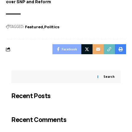
over SNP and Reform
TAGGED:
Featured
Politics
Facebook
Search
Recent Posts
Recent Comments