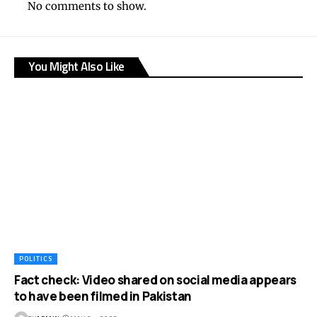
No comments to show.
You Might Also Like
POLITICS
Fact check: Video shared on social media appears
to have been filmed in Pakistan