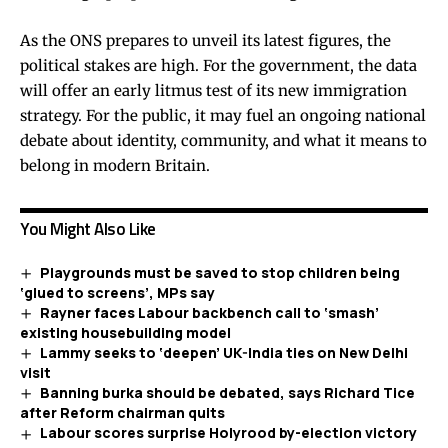
As the ONS prepares to unveil its latest figures, the
political stakes are high. For the government, the data
will offer an early litmus test of its new immigration
strategy. For the public, it may fuel an ongoing national
debate about identity, community, and what it means to
belong in modern Britain.
You Might Also Like
Playgrounds must be saved to stop children being
‘glued to screens’, MPs say
Rayner faces Labour backbench call to ‘smash’
existing housebuilding model
Lammy seeks to ‘deepen’ UK-India ties on New Delhi
visit
Banning burka should be debated, says Richard Tice
after Reform chairman quits
Labour scores surprise Holyrood by-election victory