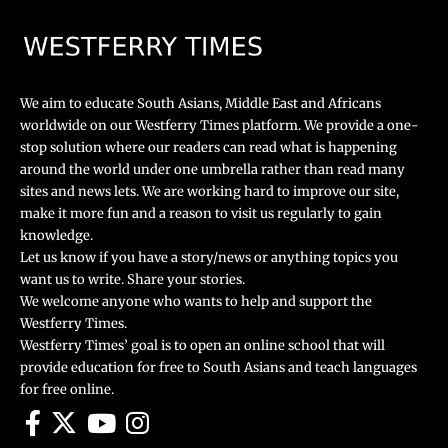
We aim to educate South Asians, Middle East and Africans
worldwide on our Westferry Times platform. We provide a one-
stop solution where our readers can read what is happening
around the world under one umbrella rather than read many
sites and news lets. We are working hard to improve our site,
make it more fun and a reason to visit us regularly to gain
knowledge.
Let us know if you have a story/news or anything topics you
want us to write. Share your stories.
We welcome anyone who wants to help and support the
Westferry Times.
Westferry Times’ goal is to open an online school that will
provide education for free to South Asians and teach languages
for free online.