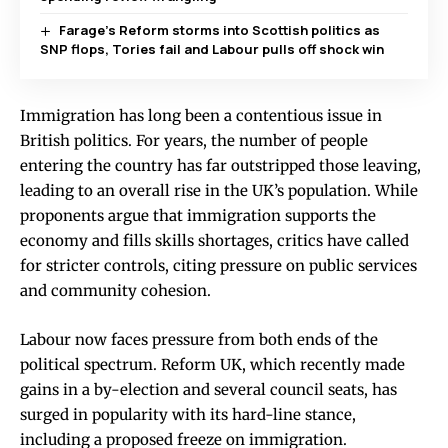
Farage’s Reform storms into Scottish politics as
SNP flops, Tories fail and Labour pulls off shock win
Immigration has long been a contentious issue in
British politics. For years, the number of people
entering the country has far outstripped those leaving,
leading to an overall rise in the UK’s population. While
proponents argue that immigration supports the
economy and fills skills shortages, critics have called
for stricter controls, citing pressure on public services
and community cohesion.
Labour now faces pressure from both ends of the
political spectrum. Reform UK, which recently made
gains in a by-election and several council seats, has
surged in popularity with its hard-line stance,
including a proposed freeze on immigration.