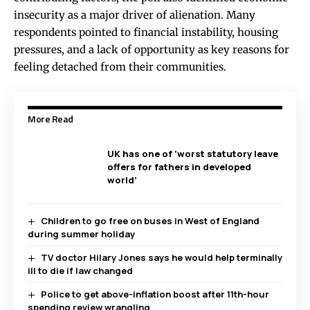
insecurity as a major driver of alienation. Many
respondents pointed to financial instability, housing
pressures, and a lack of opportunity as key reasons for
feeling detached from their communities.
More Read
UK has one of ‘worst statutory leave
offers for fathers in developed
world’
Children to go free on buses in West of England
during summer holiday
TV doctor Hilary Jones says he would help terminally
ill to die if law changed
Police to get above-inflation boost after 11th-hour
spending review wrangling