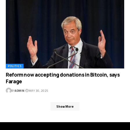
POLITICS
Reform now accepting donations in Bitcoin, says
Farage
BY
ADMIN
MAY 30, 2025
Show More