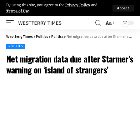
By using this site, you agree to the
Privacy Policy
and
Accept
Terms of Use
.
Aa
Westferry Times
>
Politics
>
Politics
>
Net migration data due after Starmer’s warning on ‘island of strangers’
POLITICS
Net migration data due after Starmer’s
warning on ‘island of strangers’