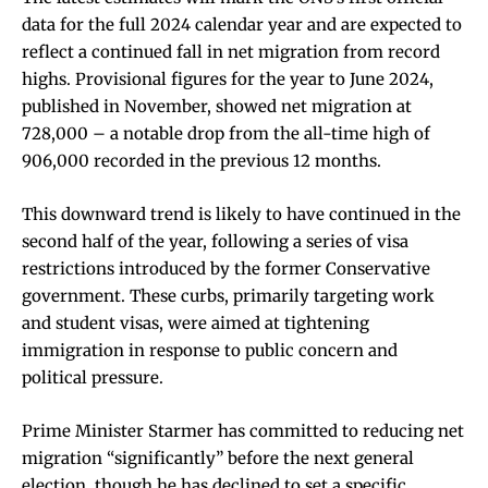
data for the full 2024 calendar year and are expected to
reflect a continued fall in net migration from record
highs. Provisional figures for the year to June 2024,
published in November, showed net migration at
728,000 – a notable drop from the all-time high of
906,000 recorded in the previous 12 months.
This downward trend is likely to have continued in the
second half of the year, following a series of visa
restrictions introduced by the former Conservative
government. These curbs, primarily targeting work
and student visas, were aimed at tightening
immigration in response to public concern and
political pressure.
Prime Minister Starmer has committed to reducing net
migration “significantly” before the next general
election, though he has declined to set a specific