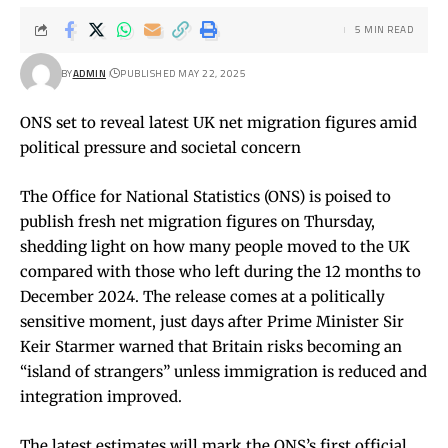
5 MIN READ
BY
ADMIN
PUBLISHED MAY 22, 2025
ONS set to reveal latest UK net migration figures amid
political pressure and societal concern
The Office for National Statistics (ONS) is poised to
publish fresh net migration figures on Thursday,
shedding light on how many people moved to the UK
compared with those who left during the 12 months to
December 2024. The release comes at a politically
sensitive moment, just days after Prime Minister Sir
Keir Starmer warned that Britain risks becoming an
“island of strangers” unless immigration is reduced and
integration improved.
The latest estimates will mark the ONS’s first official