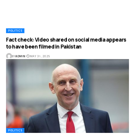
POLITICS
Fact check: Video shared on social media appears
to have been filmed in Pakistan
BY
ADMIN
MAY 31, 2025
POLITICS