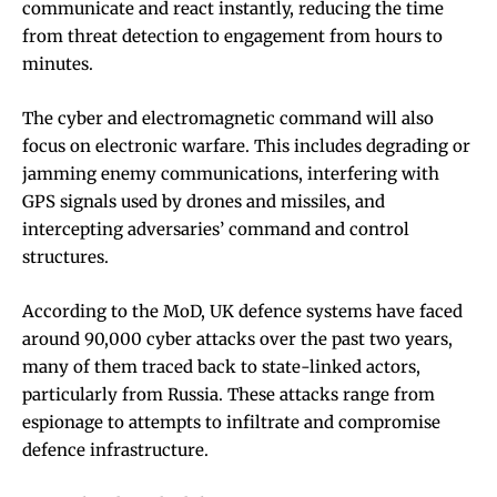
communicate and react instantly, reducing the time
from threat detection to engagement from hours to
minutes.
The cyber and electromagnetic command will also
focus on electronic warfare. This includes degrading or
jamming enemy communications, interfering with
GPS signals used by drones and missiles, and
intercepting adversaries’ command and control
structures.
According to the MoD, UK defence systems have faced
around 90,000 cyber attacks over the past two years,
many of them traced back to state-linked actors,
particularly from Russia. These attacks range from
espionage to attempts to infiltrate and compromise
defence infrastructure.