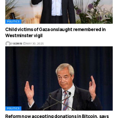
POLITICS
Child victims of Gaza onslaught remembered in
Westminster vigil
BY
ADMIN
MAY 30, 2025
POLITICS
Reform now accepting donations in Bitcoin, says