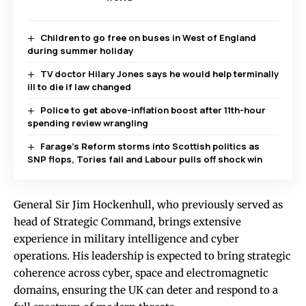
Children to go free on buses in West of England
during summer holiday
TV doctor Hilary Jones says he would help terminally
ill to die if law changed
Police to get above-inflation boost after 11th-hour
spending review wrangling
Farage’s Reform storms into Scottish politics as
SNP flops, Tories fail and Labour pulls off shock win
General Sir Jim Hockenhull, who previously served as
head of Strategic Command, brings extensive
experience in military intelligence and cyber
operations. His leadership is expected to bring strategic
coherence across cyber, space and electromagnetic
domains, ensuring the UK can deter and respond to a