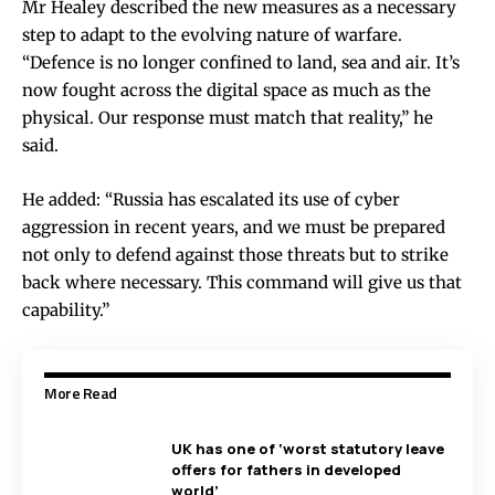
Mr Healey described the new measures as a necessary
step to adapt to the evolving nature of warfare.
“Defence is no longer confined to land, sea and air. It’s
now fought across the digital space as much as the
physical. Our response must match that reality,” he
said.
He added: “Russia has escalated its use of cyber
aggression in recent years, and we must be prepared
not only to defend against those threats but to strike
back where necessary. This command will give us that
capability.”
More Read
UK has one of ‘worst statutory leave
offers for fathers in developed
world’