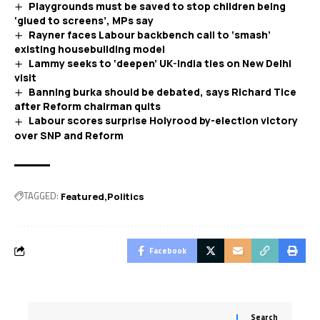
Playgrounds must be saved to stop children being
‘glued to screens’, MPs say
Rayner faces Labour backbench call to ‘smash’
existing housebuilding model
Lammy seeks to ‘deepen’ UK-India ties on New Delhi
visit
Banning burka should be debated, says Richard Tice
after Reform chairman quits
Labour scores surprise Holyrood by-election victory
over SNP and Reform
TAGGED:
Featured
Politics
Facebook
Search