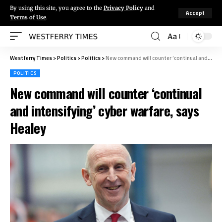
By using this site, you agree to the
Privacy Policy
and
Accept
Terms of Use
.
Aa
Westferry Times
>
Politics
>
Politics
>
New command will counter ‘continual and intensifying’ cyber warfare, says Healey
POLITICS
New command will counter ‘continual
and intensifying’ cyber warfare, says
Healey