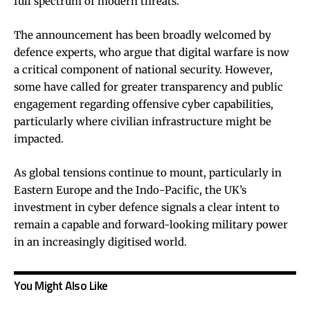
full spectrum of modern threats.
The announcement has been broadly welcomed by
defence experts, who argue that digital warfare is now
a critical component of national security. However,
some have called for greater transparency and public
engagement regarding offensive cyber capabilities,
particularly where civilian infrastructure might be
impacted.
As global tensions continue to mount, particularly in
Eastern Europe and the Indo-Pacific, the UK’s
investment in cyber defence signals a clear intent to
remain a capable and forward-looking military power
in an increasingly digitised world.
You Might Also Like