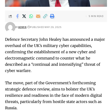
5 MIN READ
BY
ADMIN
PUBLISHED MAY 29, 2025
Defence Secretary John Healey has announced a major
overhaul of the UK’s military cyber capabilities,
confirming the establishment of a new cyber and
electromagnetic command to counter what he
described as a “continual and intensifying” threat of
cyber warfare.
The move, part of the Government’s forthcoming
strategic defence review, aims to bolster the UK’s
resilience and readiness in the face of modern digital
threats, particularly from hostile state actors such as
Russia.