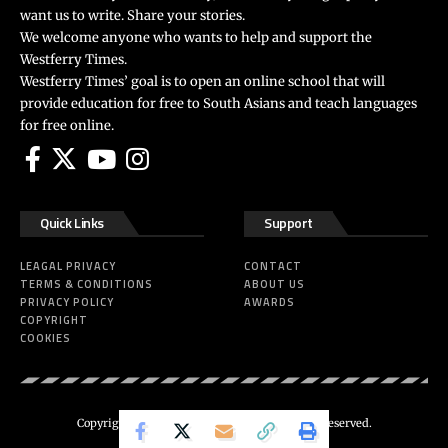
want us to write. Share your stories.
We welcome anyone who wants to help and support the
Westferry Times.
Westferry Times’ goal is to open an online school that will
provide education for free to South Asians and teach languages
for free online.
Quick Links
Support
LEAGAL PRIVACY
CONTACT
TERMS & CONDITIONS
ABOUT US
PRIVACY POLICY
AWARDS
COPYRIGHT
COOKIES
Copyright 2024 ©
Westferry Times
All Right Reserved.