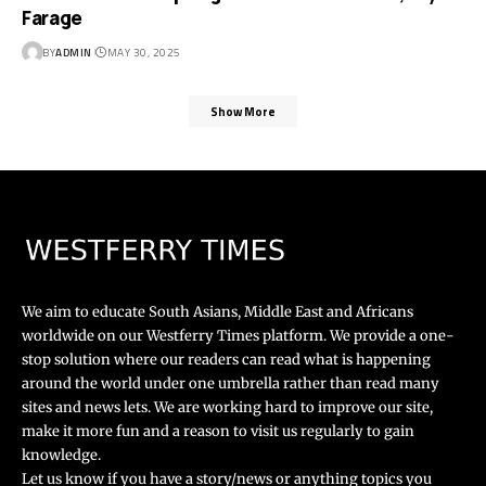
Farage
BY
ADMIN
MAY 30, 2025
Show More
We aim to educate South Asians, Middle East and Africans
worldwide on our Westferry Times platform. We provide a one-
stop solution where our readers can read what is happening
around the world under one umbrella rather than read many
sites and news lets. We are working hard to improve our site,
make it more fun and a reason to visit us regularly to gain
knowledge.
Let us know if you have a story/news or anything topics you