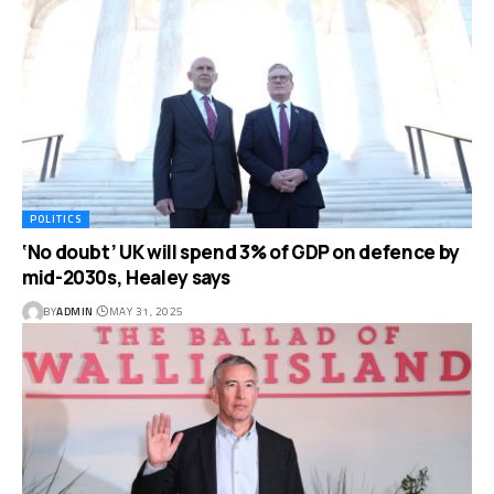
POLITICS
‘No doubt’ UK will spend 3% of GDP on defence by
mid-2030s, Healey says
BY
ADMIN
MAY 31, 2025