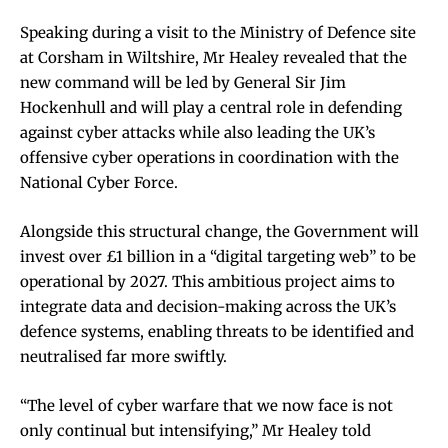
Speaking during a visit to the Ministry of Defence site
at Corsham in Wiltshire, Mr Healey revealed that the
new command will be led by General Sir Jim
Hockenhull and will play a central role in defending
against cyber attacks while also leading the UK’s
offensive cyber operations in coordination with the
National Cyber Force.
Alongside this structural change, the Government will
invest over £1 billion in a “digital targeting web” to be
operational by 2027. This ambitious project aims to
integrate data and decision-making across the UK’s
defence systems, enabling threats to be identified and
neutralised far more swiftly.
“The level of cyber warfare that we now face is not
only continual but intensifying,” Mr Healey told