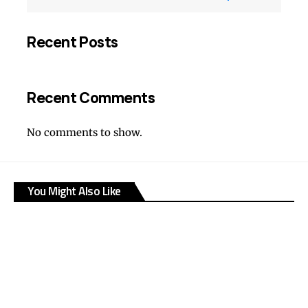
Recent Posts
Recent Comments
No comments to show.
You Might Also Like