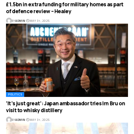
£1.5bn in extra funding for military homes as part
of defence review – Healey
BY
ADMIN
MAY 31, 2025
POLITICS
‘It’s just great’: Japan ambassador tries Irn Bru on
visit to whisky distillery
BY
ADMIN
MAY 31, 2025