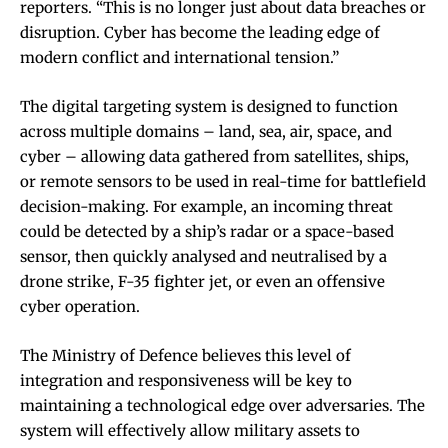
reporters. “This is no longer just about data breaches or
disruption. Cyber has become the leading edge of
modern conflict and international tension.”
The digital targeting system is designed to function
across multiple domains – land, sea, air, space, and
cyber – allowing data gathered from satellites, ships,
or remote sensors to be used in real-time for battlefield
decision-making. For example, an incoming threat
could be detected by a ship’s radar or a space-based
sensor, then quickly analysed and neutralised by a
drone strike, F-35 fighter jet, or even an offensive
cyber operation.
The Ministry of Defence believes this level of
integration and responsiveness will be key to
maintaining a technological edge over adversaries. The
system will effectively allow military assets to