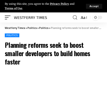
By using this site, you agree to the
Privacy Policy
and
Accept
Terms of Use
.
Aa
Westferry Times
>
Politics
>
Politics
>
Planning reforms seek to boost smaller developers to build homes faster
POLITICS
Planning reforms seek to boost
smaller developers to build homes
faster