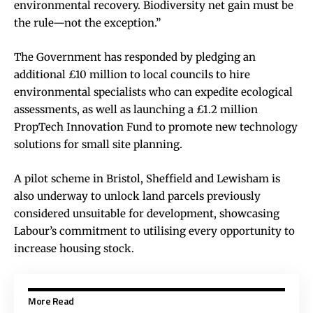
environmental recovery. Biodiversity net gain must be
the rule—not the exception.”
The Government has responded by pledging an
additional £10 million to local councils to hire
environmental specialists who can expedite ecological
assessments, as well as launching a £1.2 million
PropTech Innovation Fund to promote new technology
solutions for small site planning.
A pilot scheme in Bristol, Sheffield and Lewisham is
also underway to unlock land parcels previously
considered unsuitable for development, showcasing
Labour’s commitment to utilising every opportunity to
increase housing stock.
More Read