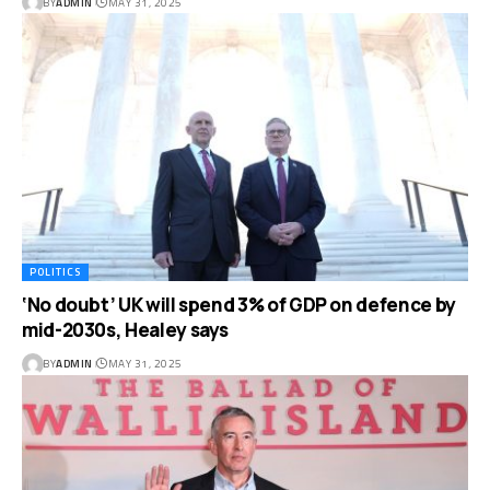
BY
ADMIN
MAY 31, 2025
POLITICS
‘No doubt’ UK will spend 3% of GDP on defence by
mid-2030s, Healey says
BY
ADMIN
MAY 31, 2025