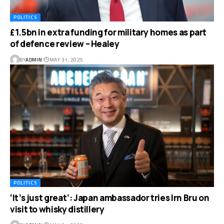
POLITICS
£1.5bn in extra funding for military homes as part
of defence review – Healey
BY
ADMIN
MAY 31, 2025
POLITICS
‘It’s just great’: Japan ambassador tries Irn Bru on
visit to whisky distillery