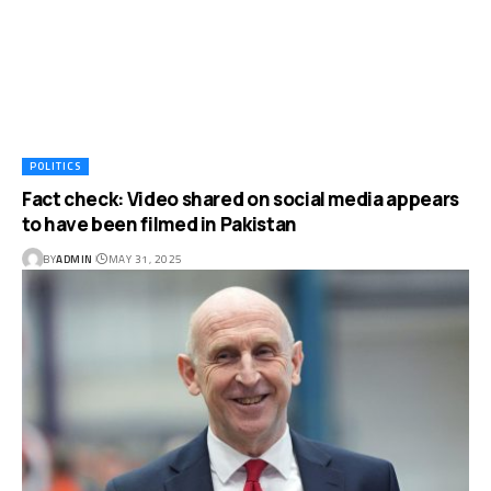
POLITICS
Fact check: Video shared on social media appears
to have been filmed in Pakistan
BY
ADMIN
MAY 31, 2025