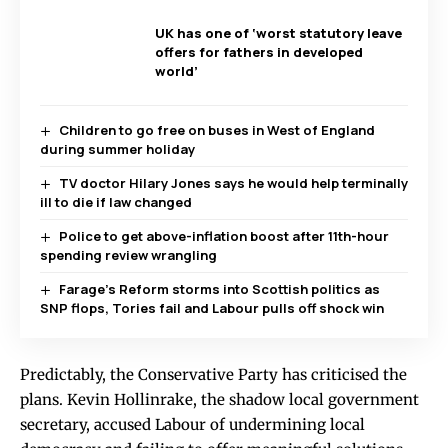
UK has one of ‘worst statutory leave
offers for fathers in developed
world’
Children to go free on buses in West of England
during summer holiday
TV doctor Hilary Jones says he would help terminally
ill to die if law changed
Police to get above-inflation boost after 11th-hour
spending review wrangling
Farage’s Reform storms into Scottish politics as
SNP flops, Tories fail and Labour pulls off shock win
Predictably, the Conservative Party has criticised the
plans. Kevin Hollinrake, the shadow local government
secretary, accused Labour of undermining local