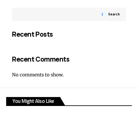
Search
Recent Posts
Recent Comments
No comments to show.
You Might Also Like