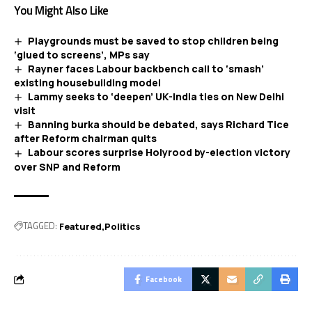
You Might Also Like
Playgrounds must be saved to stop children being
‘glued to screens’, MPs say
Rayner faces Labour backbench call to ‘smash’
existing housebuilding model
Lammy seeks to ‘deepen’ UK-India ties on New Delhi
visit
Banning burka should be debated, says Richard Tice
after Reform chairman quits
Labour scores surprise Holyrood by-election victory
over SNP and Reform
TAGGED:
Featured
Politics
Facebook