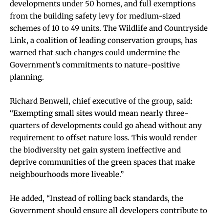
developments under 50 homes, and full exemptions
from the building safety levy for medium-sized
schemes of 10 to 49 units. The Wildlife and Countryside
Link, a coalition of leading conservation groups, has
warned that such changes could undermine the
Government’s commitments to nature-positive
planning.
Richard Benwell, chief executive of the group, said:
“Exempting small sites would mean nearly three-
quarters of developments could go ahead without any
requirement to offset nature loss. This would render
the biodiversity net gain system ineffective and
deprive communities of the green spaces that make
neighbourhoods more liveable.”
He added, “Instead of rolling back standards, the
Government should ensure all developers contribute to