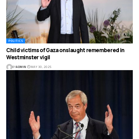
POLITICS
Child victims of Gaza onslaught remembered in
Westminster vigil
BY
ADMIN
MAY 30, 2025