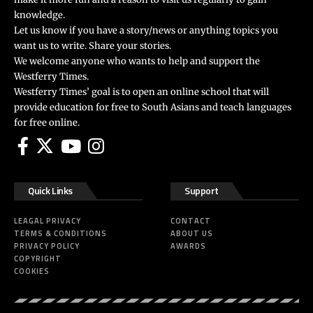
knowledge.
Let us know if you have a story/news or anything topics you
want us to write. Share your stories.
We welcome anyone who wants to help and support the
Westferry Times.
Westferry Times’ goal is to open an online school that will
provide education for free to South Asians and teach languages
for free online.
Quick Links
Support
LEAGAL PRIVACY
CONTACT
TERMS & CONDITIONS
ABOUT US
PRIVACY POLICY
AWARDS
COPYRIGHT
COOKIES