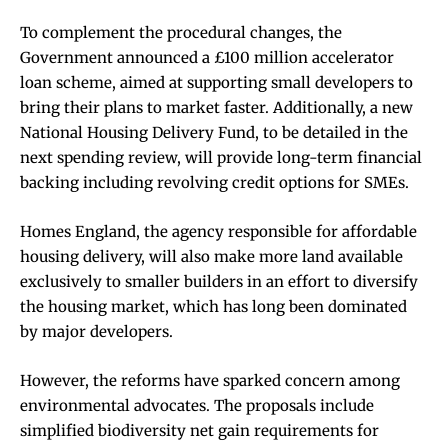
To complement the procedural changes, the
Government announced a £100 million accelerator
loan scheme, aimed at supporting small developers to
bring their plans to market faster. Additionally, a new
National Housing Delivery Fund, to be detailed in the
next spending review, will provide long-term financial
backing including revolving credit options for SMEs.
Homes England, the agency responsible for affordable
housing delivery, will also make more land available
exclusively to smaller builders in an effort to diversify
the housing market, which has long been dominated
by major developers.
However, the reforms have sparked concern among
environmental advocates. The proposals include
simplified biodiversity net gain requirements for