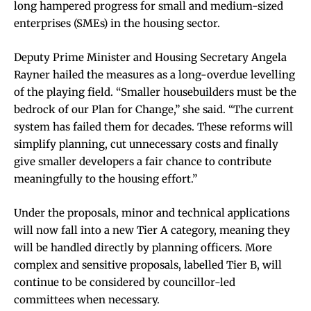
long hampered progress for small and medium-sized
enterprises (SMEs) in the housing sector.
Deputy Prime Minister and Housing Secretary Angela
Rayner hailed the measures as a long-overdue levelling
of the playing field. “Smaller housebuilders must be the
bedrock of our Plan for Change,” she said. “The current
system has failed them for decades. These reforms will
simplify planning, cut unnecessary costs and finally
give smaller developers a fair chance to contribute
meaningfully to the housing effort.”
Under the proposals, minor and technical applications
will now fall into a new Tier A category, meaning they
will be handled directly by planning officers. More
complex and sensitive proposals, labelled Tier B, will
continue to be considered by councillor-led
committees when necessary.