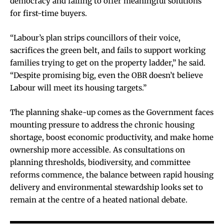
democracy and failing to offer meaningful solutions
for first-time buyers.
“Labour’s plan strips councillors of their voice,
sacrifices the green belt, and fails to support working
families trying to get on the property ladder,” he said.
“Despite promising big, even the OBR doesn’t believe
Labour will meet its housing targets.”
The planning shake-up comes as the Government faces
mounting pressure to address the chronic housing
shortage, boost economic productivity, and make home
ownership more accessible. As consultations on
planning thresholds, biodiversity, and committee
reforms commence, the balance between rapid housing
delivery and environmental stewardship looks set to
remain at the centre of a heated national debate.