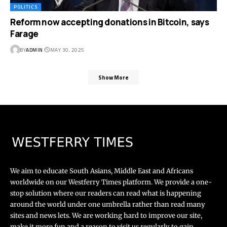
POLITICS
Reform now accepting donations in Bitcoin, says
Farage
BY
ADMIN
MAY 30, 2025
Show More
We aim to educate South Asians, Middle East and Africans
worldwide on our Westferry Times platform. We provide a one-
stop solution where our readers can read what is happening
around the world under one umbrella rather than read many
sites and news lets. We are working hard to improve our site,
make it more fun and a reason to visit us regularly to gain