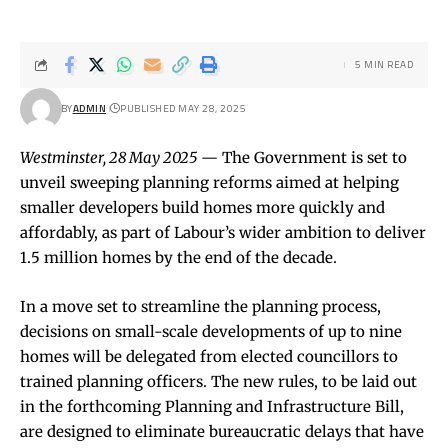
5 MIN READ
BY
ADMIN
PUBLISHED MAY 28, 2025
Westminster, 28 May 2025
— The Government is set to
unveil sweeping planning reforms aimed at helping
smaller developers build homes more quickly and
affordably, as part of Labour’s wider ambition to deliver
1.5 million homes by the end of the decade.
In a move set to streamline the planning process,
decisions on small-scale developments of up to nine
homes will be delegated from elected councillors to
trained planning officers. The new rules, to be laid out
in the forthcoming Planning and Infrastructure Bill,
are designed to eliminate bureaucratic delays that have