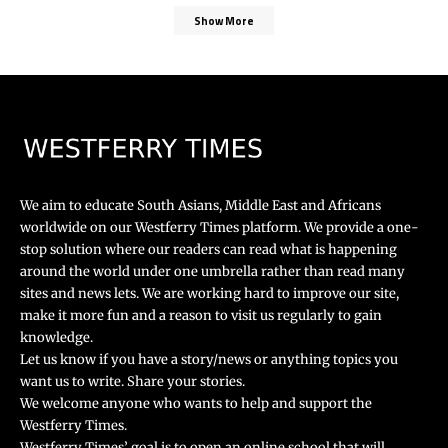
Show More
We aim to educate South Asians, Middle East and Africans
worldwide on our Westferry Times platform. We provide a one-
stop solution where our readers can read what is happening
around the world under one umbrella rather than read many
sites and news lets. We are working hard to improve our site,
make it more fun and a reason to visit us regularly to gain
knowledge.
Let us know if you have a story/news or anything topics you
want us to write. Share your stories.
We welcome anyone who wants to help and support the
Westferry Times.
Westferry Times’ goal is to open an online school that will