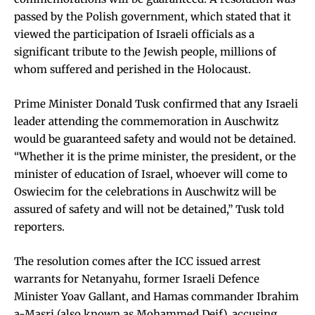
passed by the Polish government, which stated that it
viewed the participation of Israeli officials as a
significant tribute to the Jewish people, millions of
whom suffered and perished in the Holocaust.
Prime Minister Donald Tusk confirmed that any Israeli
leader attending the commemoration in Auschwitz
would be guaranteed safety and would not be detained.
“Whether it is the prime minister, the president, or the
minister of education of Israel, whoever will come to
Oswiecim for the celebrations in Auschwitz will be
assured of safety and will not be detained,” Tusk told
reporters.
The resolution comes after the ICC issued arrest
warrants for Netanyahu, former Israeli Defence
Minister Yoav Gallant, and Hamas commander Ibrahim
a-Masri (also known as Mohammed Deif), accusing