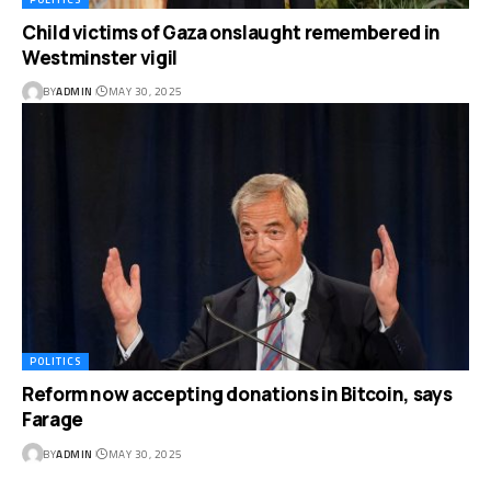
Child victims of Gaza onslaught remembered in
Westminster vigil
BY
ADMIN
MAY 30, 2025
POLITICS
Reform now accepting donations in Bitcoin, says
Farage
BY
ADMIN
MAY 30, 2025