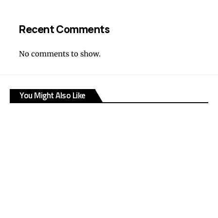
Recent Comments
No comments to show.
You Might Also Like