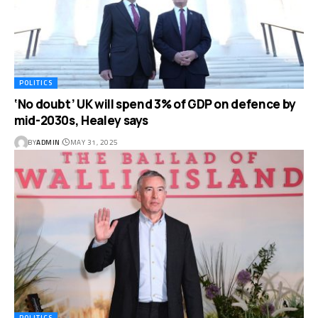
POLITICS
‘No doubt’ UK will spend 3% of GDP on defence by
mid-2030s, Healey says
BY
ADMIN
MAY 31, 2025
POLITICS