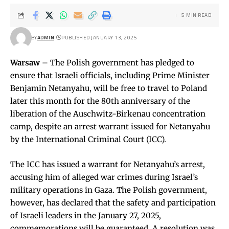
5 MIN READ
BY
ADMIN
PUBLISHED JANUARY 13, 2025
Warsaw
– The Polish government has pledged to
ensure that Israeli officials, including Prime Minister
Benjamin Netanyahu, will be free to travel to Poland
later this month for the 80th anniversary of the
liberation of the Auschwitz-Birkenau concentration
camp, despite an arrest warrant issued for Netanyahu
by the International Criminal Court (ICC).
The ICC has issued a warrant for Netanyahu’s arrest,
accusing him of alleged war crimes during Israel’s
military operations in Gaza. The Polish government,
however, has declared that the safety and participation
of Israeli leaders in the January 27, 2025,
commemorations will be guaranteed. A resolution was