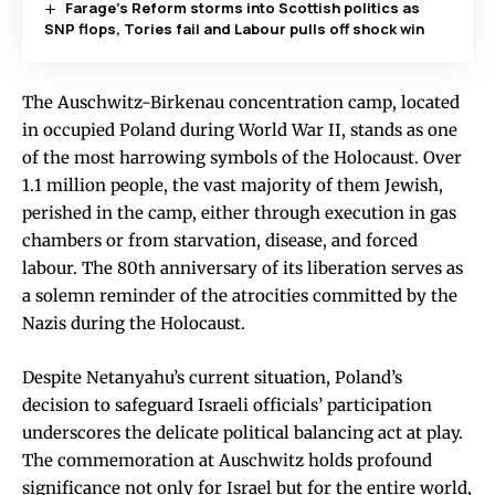
Farage’s Reform storms into Scottish politics as
SNP flops, Tories fail and Labour pulls off shock win
The Auschwitz-Birkenau concentration camp, located
in occupied Poland during World War II, stands as one
of the most harrowing symbols of the Holocaust. Over
1.1 million people, the vast majority of them Jewish,
perished in the camp, either through execution in gas
chambers or from starvation, disease, and forced
labour. The 80th anniversary of its liberation serves as
a solemn reminder of the atrocities committed by the
Nazis during the Holocaust.
Despite Netanyahu’s current situation, Poland’s
decision to safeguard Israeli officials’ participation
underscores the delicate political balancing act at play.
The commemoration at Auschwitz holds profound
significance not only for Israel but for the entire world,