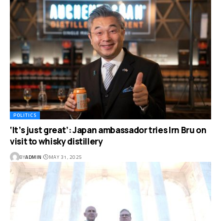
POLITICS
‘It’s just great’: Japan ambassador tries Irn Bru on
visit to whisky distillery
BY
ADMIN
MAY 31, 2025