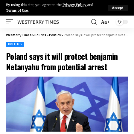
By using this site, you agree to the
Privacy Policy
and
Accept
Terms of Use
.
Aa
Westferry Times
>
Politics
>
Politics
>
Poland says it will protect benjamin Netanyahu from potential arrest
POLITICS
Poland says it will protect benjamin
Netanyahu from potential arrest