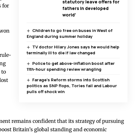
statutory leave offers for
 for
fathers in developed
world’
-won
Children to go free on buses in West of
England during summer holiday
TV doctor Hilary Jones says he would help
terminally ill to die if law changed
rule-
ing
Police to get above-inflation boost after
11th-hour spending review wrangling
 to
lost
Farage’s Reform storms into Scottish
politics as SNP flops, Tories fail and Labour
pulls off shock win
ment remains confident that its strategy of pursuing
 boost Britain’s global standing and economic