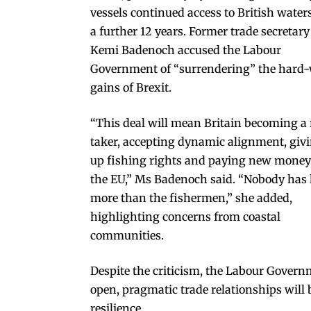
vessels continued access to British waters
a further 12 years. Former trade secretary
Kemi Badenoch accused the Labour
Government of “surrendering” the hard
gains of Brexit.
“This deal will mean Britain becoming a 
taker, accepting dynamic alignment, giv
up fishing rights and paying new money
the EU,” Ms Badenoch said. “Nobody has 
more than the fishermen,” she added,
highlighting concerns from coastal
communities.
Despite the criticism, the Labour Govern
open, pragmatic trade relationships will
resilience.