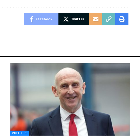
Facebook
Twitter
POLITICS