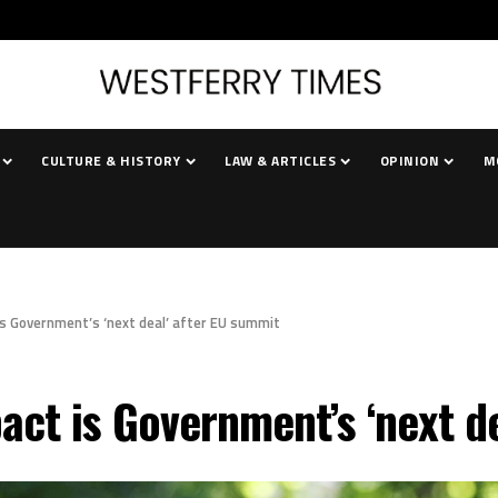
CULTURE & HISTORY
LAW & ARTICLES
OPINION
M
is Government’s ‘next deal’ after EU summit
act is Government’s ‘next d