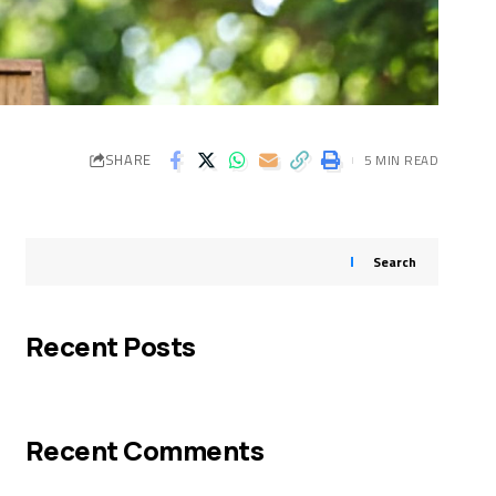
SHARE
5 MIN READ
Search
Recent Posts
Recent Comments