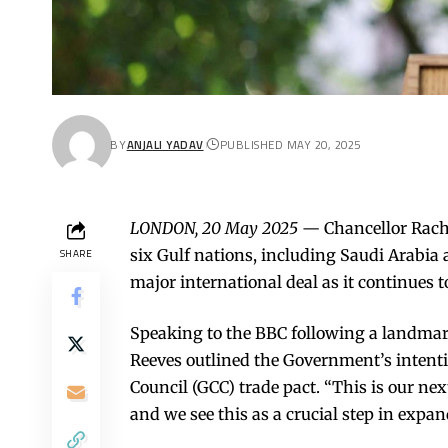
BY
ANJALI YADAV
PUBLISHED MAY 20, 2025
LONDON, 20 May 2025
— Chancellor Rache
six Gulf nations, including Saudi Arabia
SHARE
major international deal as it continues to
Speaking to the BBC following a landma
Reeves outlined the Government’s intent
Council (GCC) trade pact. “This is our nex
and we see this as a crucial step in expa