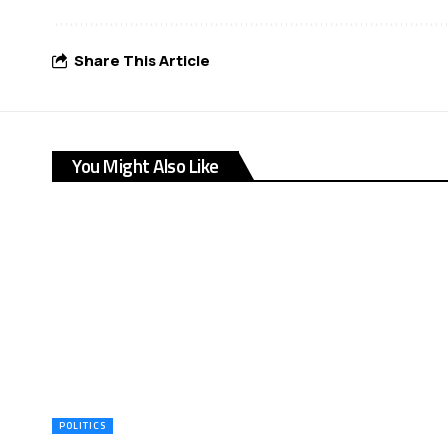
Share This Article
You Might Also Like
POLITICS