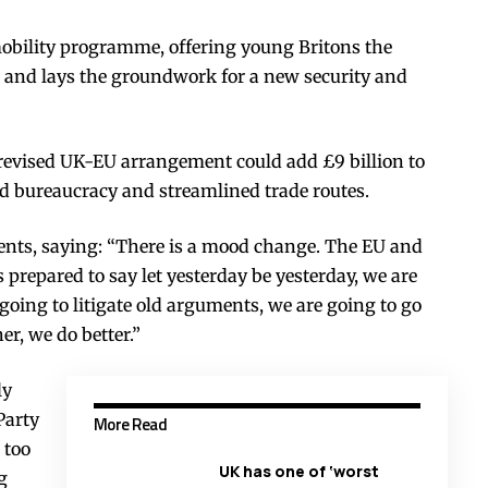
obility programme, offering young Britons the
e, and lays the groundwork for a new security and
revised UK-EU arrangement could add £9 billion to
 bureaucracy and streamlined trade routes.
nts, saying: “There is a mood change. The EU and
 prepared to say let yesterday be yesterday, we are
oing to litigate old arguments, we are going to go
er, we do better.”
ly
Party
More Read
 too
UK has one of ‘worst
g