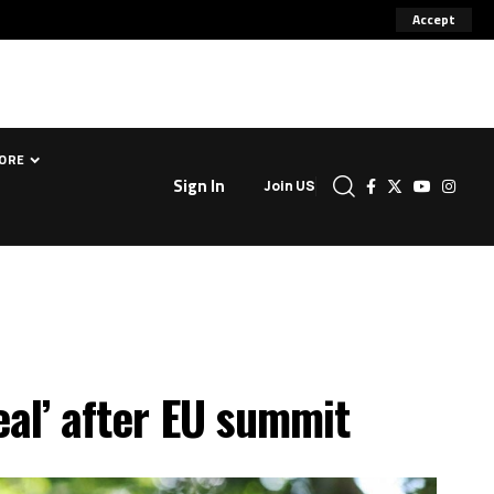
Accept
ORE
Sign In
Join US
eal’ after EU summit