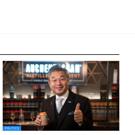
POLITICS