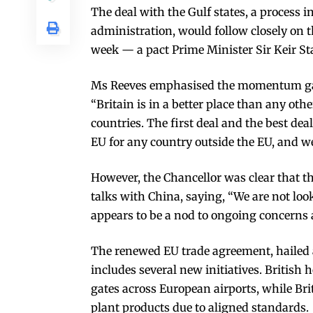
The deal with the Gulf states, a process 
administration, would follow closely on 
week — a pact Prime Minister Sir Keir St
Ms Reeves emphasised the momentum gai
“Britain is in a better place than any oth
countries. The first deal and the best dea
EU for any country outside the EU, and we
However, the Chancellor was clear that t
talks with China, saying, “We are not loo
appears to be a nod to ongoing concerns
The renewed EU trade agreement, hailed as
includes several new initiatives. British 
gates across European airports, while Brit
plant products due to aligned standards.