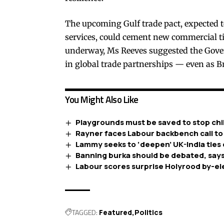
The upcoming Gulf trade pact, expected t
services, could cement new commercial ti
underway, Ms Reeves suggested the Gover
in global trade partnerships — even as Br
You Might Also Like
Playgrounds must be saved to stop chil
Rayner faces Labour backbench call to
Lammy seeks to ‘deepen’ UK-India ties 
Banning burka should be debated, says
Labour scores surprise Holyrood by-el
TAGGED:
Featured
Politics