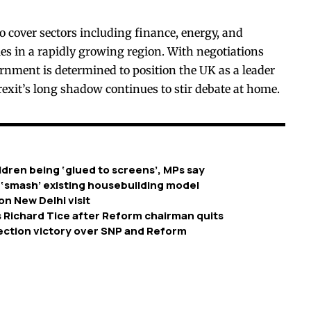
o cover sectors including finance, energy, and
es in a rapidly growing region. With negotiations
nment is determined to position the UK as a leader
exit’s long shadow continues to stir debate at home.
dren being ‘glued to screens’, MPs say
 ‘smash’ existing housebuilding model
on New Delhi visit
 Richard Tice after Reform chairman quits
ection victory over SNP and Reform