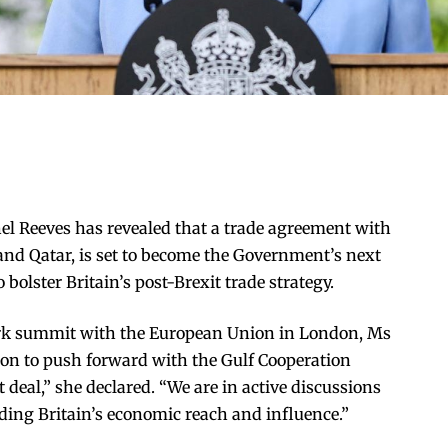
l Reeves has revealed that a trade agreement with
 and Qatar, is set to become the Government’s next
 bolster Britain’s post-Brexit trade strategy.
rk summit with the European Union in London, Ms
ion to push forward with the Gulf Cooperation
t deal,” she declared. “We are in active discussions
nding Britain’s economic reach and influence.”