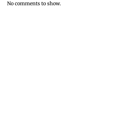
No comments to show.