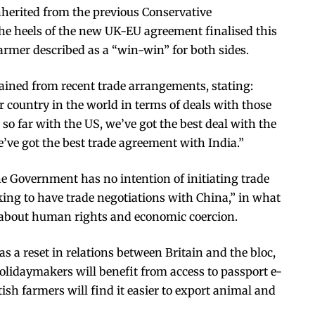
inherited from the previous Conservative
the heels of the new UK-EU agreement finalised this
armer described as a “win-win” for both sides.
ned from recent trade arrangements, stating:
er country in the world in terms of deals with those
l so far with the US, we’ve got the best deal with the
’ve got the best trade agreement with India.”
he Government has no intention of initiating trade
king to have trade negotiations with China,” in what
 about human rights and economic coercion.
 a reset in relations between Britain and the bloc,
holidaymakers will benefit from access to passport e-
ish farmers will find it easier to export animal and