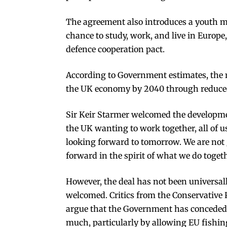
The agreement also introduces a youth m
chance to study, work, and live in Europ
defence cooperation pact.
According to Government estimates, the 
the UK economy by 2040 through reduced
Sir Keir Starmer welcomed the developme
the UK wanting to work together, all of us
looking forward to tomorrow. We are not g
forward in the spirit of what we do togeth
However, the deal has not been universal
welcomed. Critics from the Conservative 
argue that the Government has conceded
much, particularly by allowing EU fishin