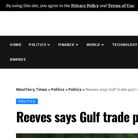
By using this site, you agree to the
Privacy Policy
and
Terms of Use
.
HOME
POLITICS
FINANCE
WORLD
TECHNOLOGY
AWARDS
Westferry Times
>
Politics
>
Politics
>
Reeves says Gulf trade pact 
POLITICS
Reeves says Gulf trade p