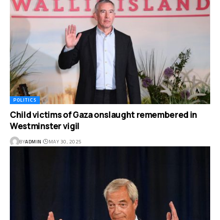
POLITICS
Child victims of Gaza onslaught remembered in
Westminster vigil
BY
ADMIN
MAY 30, 2025