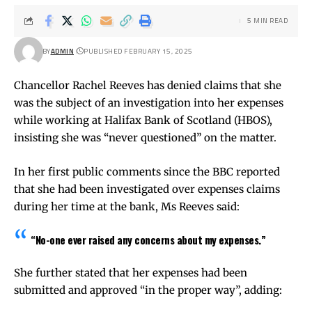
5 MIN READ
BY
ADMIN
PUBLISHED FEBRUARY 15, 2025
Chancellor Rachel Reeves has denied claims that she
was the subject of an investigation into her expenses
while working at Halifax Bank of Scotland (HBOS),
insisting she was “never questioned” on the matter.
In her first public comments since the BBC reported
that she had been investigated over expenses claims
during her time at the bank, Ms Reeves said:
“No-one ever raised any concerns about my expenses.”
She further stated that her expenses had been
submitted and approved “in the proper way”, adding: