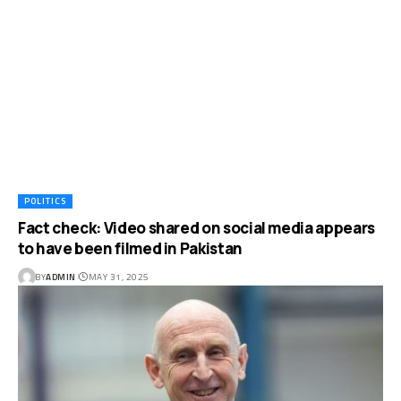
POLITICS
Fact check: Video shared on social media appears
to have been filmed in Pakistan
BY
ADMIN
MAY 31, 2025