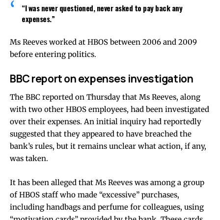
“I was never questioned, never asked to pay back any
expenses.”
Ms Reeves worked at HBOS between 2006 and 2009
before entering politics.
BBC report on expenses investigation
The BBC reported on Thursday that Ms Reeves, along
with two other HBOS employees, had been investigated
over their expenses. An initial inquiry had reportedly
suggested that they appeared to have breached the
bank’s rules, but it remains unclear what action, if any,
was taken.
It has been alleged that Ms Reeves was among a group
of HBOS staff who made “excessive” purchases,
including handbags and perfume for colleagues, using
“motivation cards” provided by the bank. These cards