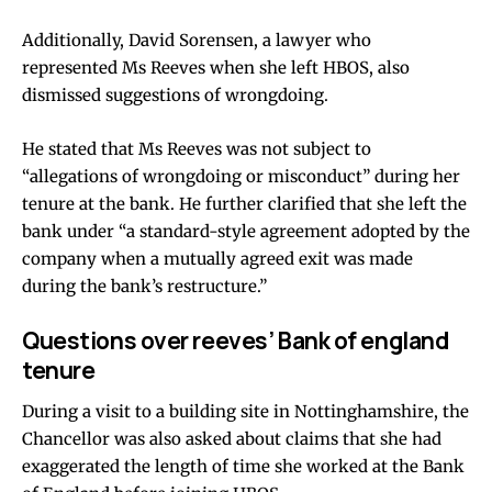
Additionally, David Sorensen, a lawyer who
represented Ms Reeves when she left HBOS, also
dismissed suggestions of wrongdoing.
He stated that Ms Reeves was not subject to
“allegations of wrongdoing or misconduct” during her
tenure at the bank. He further clarified that she left the
bank under “a standard-style agreement adopted by the
company when a mutually agreed exit was made
during the bank’s restructure.”
Questions over reeves’ Bank of england
tenure
During a visit to a building site in Nottinghamshire, the
Chancellor was also asked about claims that she had
exaggerated the length of time she worked at the Bank