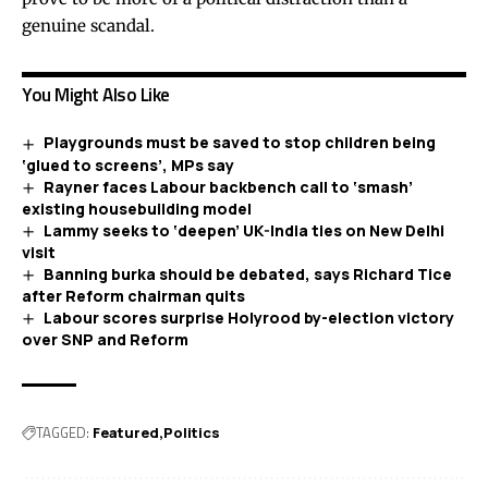
genuine scandal.
You Might Also Like
Playgrounds must be saved to stop children being
‘glued to screens’, MPs say
Rayner faces Labour backbench call to ‘smash’
existing housebuilding model
Lammy seeks to ‘deepen’ UK-India ties on New Delhi
visit
Banning burka should be debated, says Richard Tice
after Reform chairman quits
Labour scores surprise Holyrood by-election victory
over SNP and Reform
TAGGED:
Featured
Politics