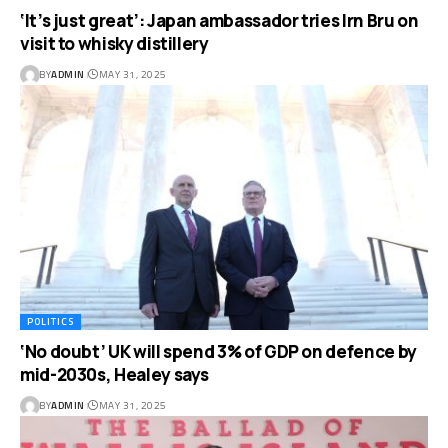
‘It’s just great’: Japan ambassador tries Irn Bru on
visit to whisky distillery
BY
ADMIN
MAY 31, 2025
POLITICS
‘No doubt’ UK will spend 3% of GDP on defence by
mid-2030s, Healey says
BY
ADMIN
MAY 31, 2025