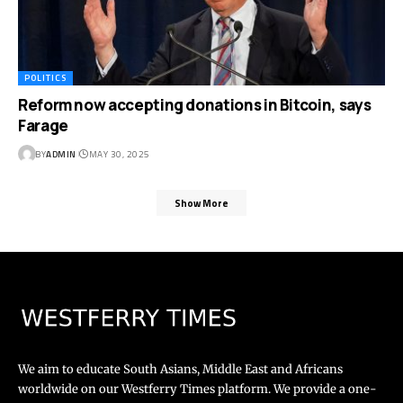
POLITICS
Reform now accepting donations in Bitcoin, says
Farage
BY
ADMIN
MAY 30, 2025
Show More
We aim to educate South Asians, Middle East and Africans
worldwide on our Westferry Times platform. We provide a one-