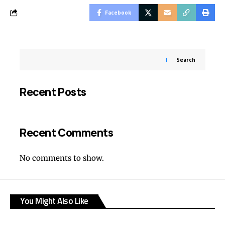
Facebook
Search
Recent Posts
Recent Comments
No comments to show.
You Might Also Like