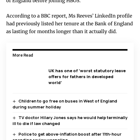
of England before joining HBOS.
According to a BBC report, Ms Reeves’ LinkedIn profile
had previously listed her tenure at the Bank of England
as lasting for months longer than it actually did.
More Read
UK has one of ‘worst statutory leave
offers for fathers in developed
world’
Children to go free on buses in West of England
during summer holiday
TV doctor Hilary Jones says he would help terminally
ill to die if law changed
Police to get above-inflation boost after 11th-hour