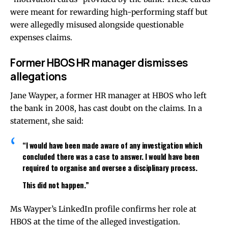
were meant for rewarding high-performing staff but
were allegedly misused alongside questionable
expenses claims.
Former HBOS HR manager dismisses
allegations
Jane Wayper, a former HR manager at HBOS who left
the bank in 2008, has cast doubt on the claims. In a
statement, she said:
“I would have been made aware of any investigation which
concluded there was a case to answer. I would have been
required to organise and oversee a disciplinary process.
This did not happen.”
Ms Wayper’s LinkedIn profile confirms her role at
HBOS at the time of the alleged investigation.