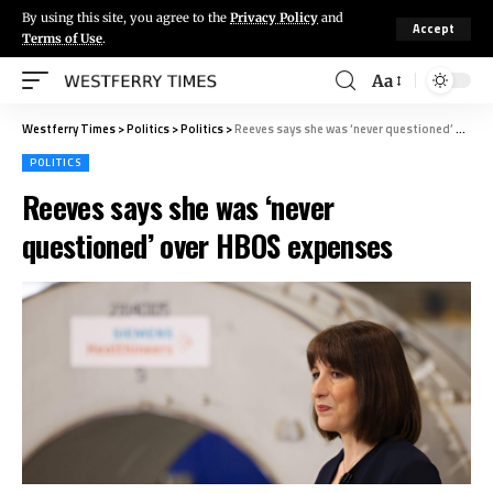
By using this site, you agree to the
Privacy Policy
and
Accept
Terms of Use
.
Aa
Westferry Times
>
Politics
>
Politics
>
Reeves says she was ‘never questioned’ over HBOS expenses
POLITICS
Reeves says she was ‘never
questioned’ over HBOS expenses