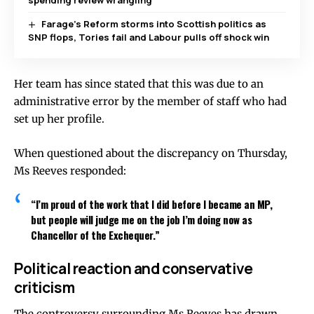
spending review wrangling
Farage’s Reform storms into Scottish politics as
SNP flops, Tories fail and Labour pulls off shock win
Her team has since stated that this was due to an
administrative error by the member of staff who had
set up her profile.
When questioned about the discrepancy on Thursday,
Ms Reeves responded:
“I’m proud of the work that I did before I became an MP,
but people will judge me on the job I’m doing now as
Chancellor of the Exchequer.”
Political reaction and conservative
criticism
The controversy surrounding Ms Reeves has drawn