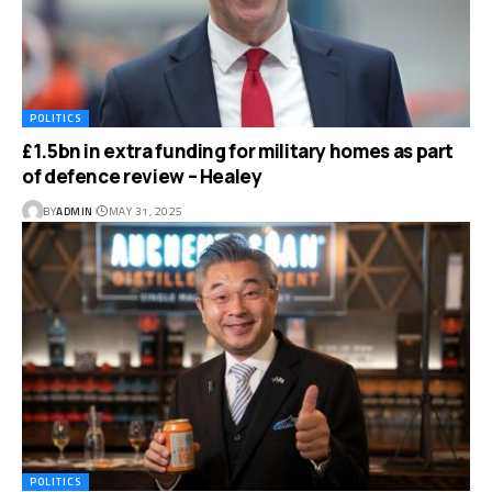
POLITICS
£1.5bn in extra funding for military homes as part
of defence review – Healey
BY
ADMIN
MAY 31, 2025
POLITICS