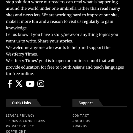
stop solution where our readers can read what is happening
around the world under one umbrella rather than read many
sites and news lets. We are working hard to improve our site,
make it more fun and a reason to visit us regularly to gain
knowledge.
Let us know if you have a story/news or anything topics you
want us to write. Share your stories.
We welcome anyone who wants to help and support the
Westferry Times.
Westferry Times’ goal is to open an online school that will
provide education for free to South Asians and teach languages
for free online.
Quick Links
Support
LEAGAL PRIVACY
CONTACT
TERMS & CONDITIONS
ABOUT US
PRIVACY POLICY
AWARDS
COPYRIGHT