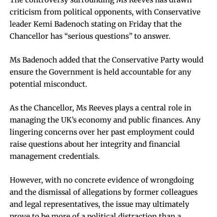
criticism from political opponents, with Conservative
leader Kemi Badenoch stating on Friday that the
Chancellor has “serious questions” to answer.
Ms Badenoch added that the Conservative Party would
ensure the Government is held accountable for any
potential misconduct.
As the Chancellor, Ms Reeves plays a central role in
managing the UK’s economy and public finances. Any
lingering concerns over her past employment could
raise questions about her integrity and financial
management credentials.
However, with no concrete evidence of wrongdoing
and the dismissal of allegations by former colleagues
and legal representatives, the issue may ultimately
prove to be more of a political distraction than a