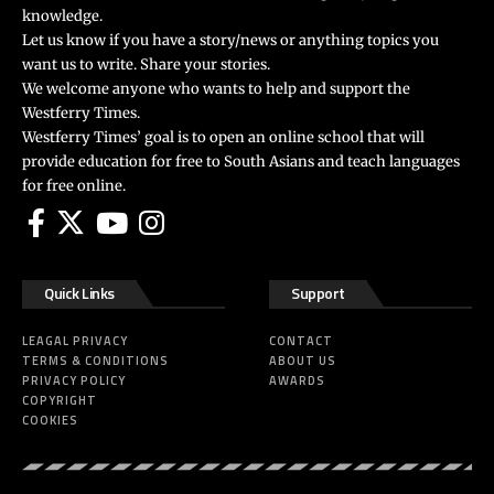
knowledge.
Let us know if you have a story/news or anything topics you
want us to write. Share your stories.
We welcome anyone who wants to help and support the
Westferry Times.
Westferry Times’ goal is to open an online school that will
provide education for free to South Asians and teach languages
for free online.
Quick Links
Support
LEAGAL PRIVACY
CONTACT
TERMS & CONDITIONS
ABOUT US
PRIVACY POLICY
AWARDS
COPYRIGHT
COOKIES