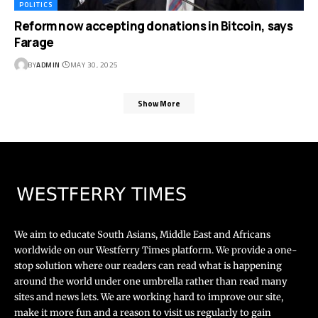
POLITICS
Reform now accepting donations in Bitcoin, says
Farage
BY
ADMIN
MAY 30, 2025
Show More
We aim to educate South Asians, Middle East and Africans
worldwide on our Westferry Times platform. We provide a one-
stop solution where our readers can read what is happening
around the world under one umbrella rather than read many
sites and news lets. We are working hard to improve our site,
make it more fun and a reason to visit us regularly to gain