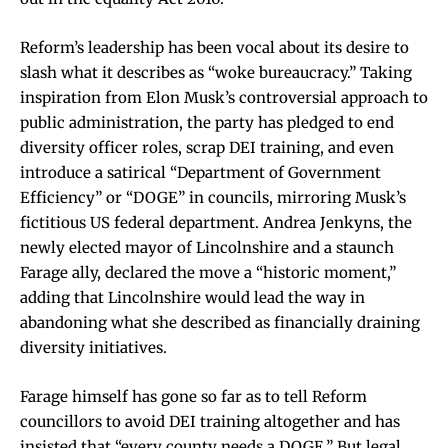
Reform’s leadership has been vocal about its desire to
slash what it describes as “woke bureaucracy.” Taking
inspiration from Elon Musk’s controversial approach to
public administration, the party has pledged to end
diversity officer roles, scrap DEI training, and even
introduce a satirical “Department of Government
Efficiency” or “DOGE” in councils, mirroring Musk’s
fictitious US federal department. Andrea Jenkyns, the
newly elected mayor of Lincolnshire and a staunch
Farage ally, declared the move a “historic moment,”
adding that Lincolnshire would lead the way in
abandoning what she described as financially draining
diversity initiatives.
Farage himself has gone so far as to tell Reform
councillors to avoid DEI training altogether and has
insisted that “every county needs a DOGE.” But legal