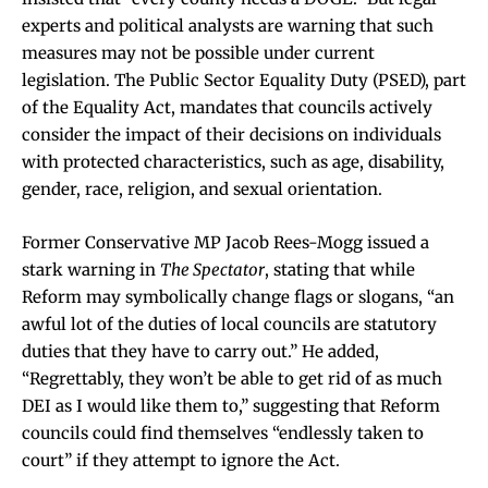
experts and political analysts are warning that such
measures may not be possible under current
legislation. The Public Sector Equality Duty (PSED), part
of the Equality Act, mandates that councils actively
consider the impact of their decisions on individuals
with protected characteristics, such as age, disability,
gender, race, religion, and sexual orientation.
Former Conservative MP Jacob Rees-Mogg issued a
stark warning in
The Spectator
, stating that while
Reform may symbolically change flags or slogans, “an
awful lot of the duties of local councils are statutory
duties that they have to carry out.” He added,
“Regrettably, they won’t be able to get rid of as much
DEI as I would like them to,” suggesting that Reform
councils could find themselves “endlessly taken to
court” if they attempt to ignore the Act.