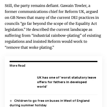
Still, the party remains defiant. Gawain Towler, a
former communications chief for Reform UK, argued
on GB News that many of the current DEI practices in
councils “go far beyond the scope of the Equality Act
legislation.” He described the current landscape as
suffering from “industrial rainbow-plating” of existing
regulations and insisted Reform would work to
“remove that woke plating.”
More Read
UK has one of ‘worst statutory leave
offers for fathers in developed
world’
Children to go free on buses in West of England
during summer holiday