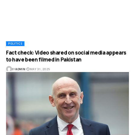
POLITICS
Fact check: Video shared on social media appears
to have been filmed in Pakistan
BY
ADMIN
MAY 31, 2025