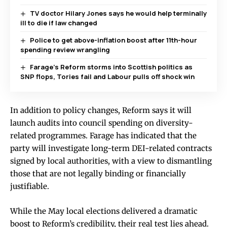
TV doctor Hilary Jones says he would help terminally
ill to die if law changed
Police to get above-inflation boost after 11th-hour
spending review wrangling
Farage’s Reform storms into Scottish politics as
SNP flops, Tories fail and Labour pulls off shock win
In addition to policy changes, Reform says it will
launch audits into council spending on diversity-
related programmes. Farage has indicated that the
party will investigate long-term DEI-related contracts
signed by local authorities, with a view to dismantling
those that are not legally binding or financially
justifiable.
While the May local elections delivered a dramatic
boost to Reform’s credibility, their real test lies ahead.