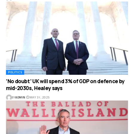
POLITICS
‘No doubt’ UK will spend 3% of GDP on defence by
mid-2030s, Healey says
BY
ADMIN
MAY 31, 2025