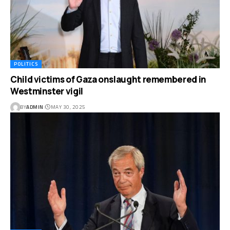
POLITICS
Child victims of Gaza onslaught remembered in
Westminster vigil
BY
ADMIN
MAY 30, 2025