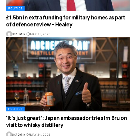
POLITICS
£1.5bn in extra funding for military homes as part
of defence review – Healey
BY
ADMIN
MAY 31, 2025
POLITICS
‘It’s just great’: Japan ambassador tries Irn Bru on
visit to whisky distillery
BY
ADMIN
MAY 31, 2025