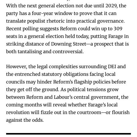
With the next general election not due until 2029, the
party has a four-year window to prove that it can
translate populist rhetoric into practical governance.
Recent polling suggests Reform could win up to 309
seats in a general election held today, putting Farage in
striking distance of Downing Street—a prospect that is
both tantalising and controversial.
However, the legal complexities surrounding DEI and
the entrenched statutory obligations facing local
councils may hinder Reform’s flagship policies before
they get off the ground. As political tensions grow
between Reform and Labour’s central government, the
coming months will reveal whether Farage’s local
revolution will fizzle out in the courtroom—or flourish
against the odds.