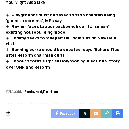
You Might Also Like
Playgrounds must be saved to stop children being
‘glued to screens’, MPs say
Rayner faces Labour backbench call to ‘smash’
existing housebuilding model
Lammy seeks to ‘deepen’ UK-India ties on New Delhi
visit
Banning burka should be debated, says Richard Tice
after Reform chairman quits
Labour scores surprise Holyrood by-election victory
over SNP and Reform
TAGGED:
Featured
Politics
Facebook