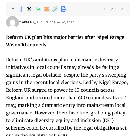
5 MIN READ
BY
ADMIN
PUBLISHED MAY 10, 2025
Reform UK plan hits major barrier after Nigel Farage
Wwns 10 councils
Reform UK’s ambitious plan to dismantle diversity
initiatives in local councils may already be facing a
significant legal obstacle, despite the party’s sweeping
gains in the recent local elections. Led by Nigel Farage,
Reform UK surged to power in 10 councils across
England and secured more than 600 council seats on 1
may, marking a dramatic entry into mainstream local
governance. However, their headline-grabbing policy
to eliminate diversity, equity and inclusion (DEI)
schemes could be curtailed by the legal obligations set
out in the equality Act 2010.