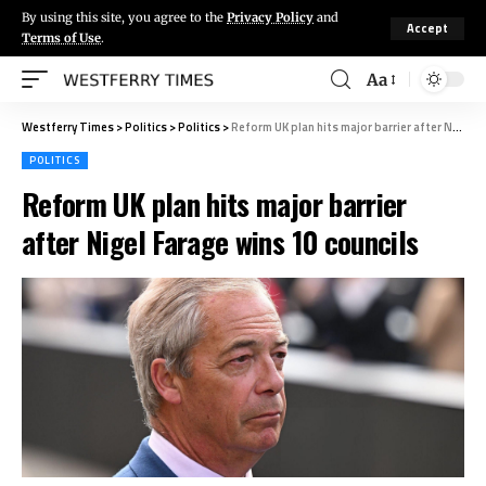
By using this site, you agree to the
Privacy Policy
and
Accept
Terms of Use
.
Aa
Westferry Times
>
Politics
>
Politics
>
Reform UK plan hits major barrier after Nigel Farage wins 10 councils
POLITICS
Reform UK plan hits major barrier
after Nigel Farage wins 10 councils