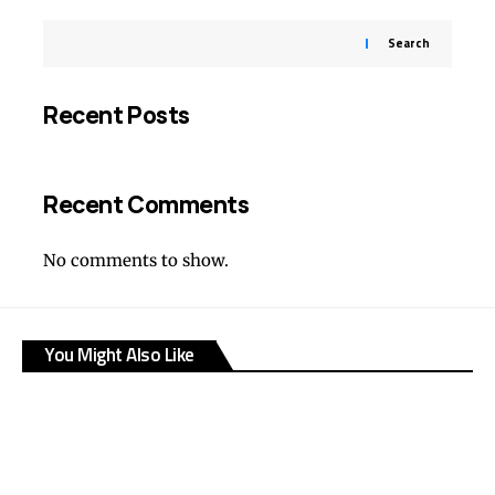
Search
Recent Posts
Recent Comments
No comments to show.
You Might Also Like