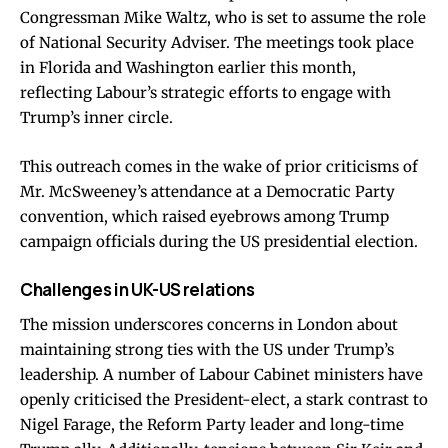
Congressman Mike Waltz, who is set to assume the role
of National Security Adviser. The meetings took place
in Florida and Washington earlier this month,
reflecting Labour’s strategic efforts to engage with
Trump’s inner circle.
This outreach comes in the wake of prior criticisms of
Mr. McSweeney’s attendance at a Democratic Party
convention, which raised eyebrows among Trump
campaign officials during the US presidential election.
Challenges in UK-US relations
The mission underscores concerns in London about
maintaining strong ties with the US under Trump’s
leadership. A number of Labour Cabinet ministers have
openly criticised the President-elect, a stark contrast to
Nigel Farage, the Reform Party leader and long-time