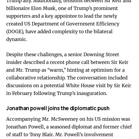
Trump ally. Additionally, tensions between Sir Keir and
billionaire Elon Musk, one of Trump’s prominent
supporters and a key appointee to lead the newly
created US Department of Government Efficiency
(DOGE), have added complexity to the bilateral
dynamic.
Despite these challenges, a senior Downing Street
insider described a recent phone call between Sir Keir
and Mr. Trump as “warm,” hinting at optimism for a
collaborative relationship. The conversation included
discussions on a potential White House visit by Sir Keir
in February following Trump’s inauguration.
Jonathan powell joins the diplomatic push
Accompanying Mr. McSweeney on his US mission was
Jonathan Powell, a seasoned diplomat and former chief
of staff to Tony Blair. Mr. Powell’s involvement