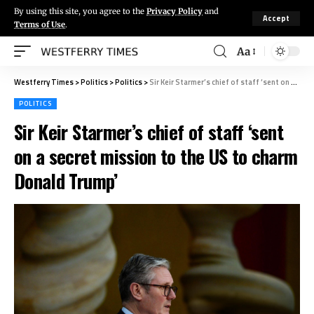
By using this site, you agree to the
Privacy Policy
and
Accept
Terms of Use
.
Aa
Westferry Times
>
Politics
>
Politics
>
Sir Keir Starmer’s chief of staff ‘sent on a secret mission to the US to charm Donald Trump’
POLITICS
Sir Keir Starmer’s chief of staff ‘sent
on a secret mission to the US to charm
Donald Trump’