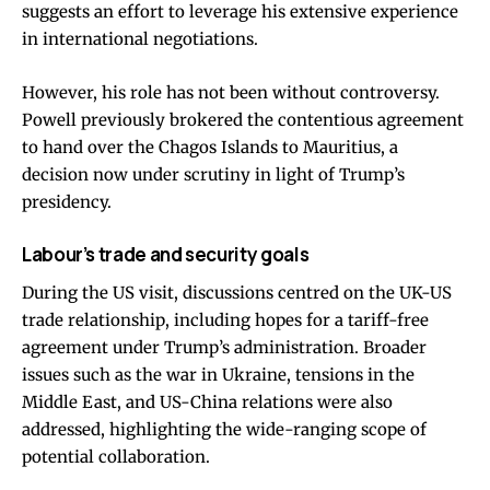
suggests an effort to leverage his extensive experience
in international negotiations.
However, his role has not been without controversy.
Powell previously brokered the contentious agreement
to hand over the Chagos Islands to Mauritius, a
decision now under scrutiny in light of Trump’s
presidency.
Labour’s trade and security goals
During the US visit, discussions centred on the UK-US
trade relationship, including hopes for a tariff-free
agreement under Trump’s administration. Broader
issues such as the war in Ukraine, tensions in the
Middle East, and US-China relations were also
addressed, highlighting the wide-ranging scope of
potential collaboration.