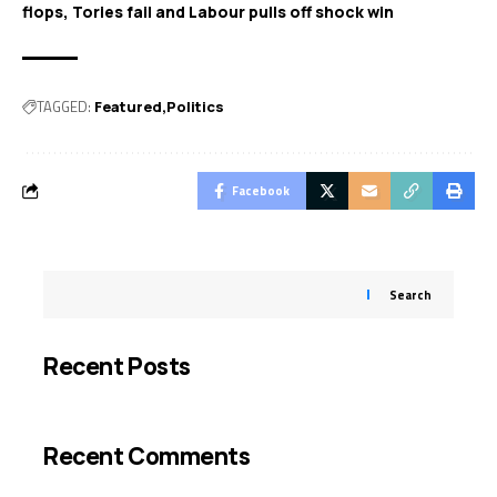
flops, Tories fail and Labour pulls off shock win
TAGGED:
Featured
Politics
Facebook
Search
Recent Posts
Recent Comments