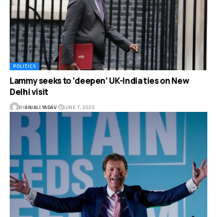
POLITICS
Lammy seeks to ‘deepen’ UK-India ties on New
Delhi visit
BY
ANJALI YADAV
JUNE 7, 2025