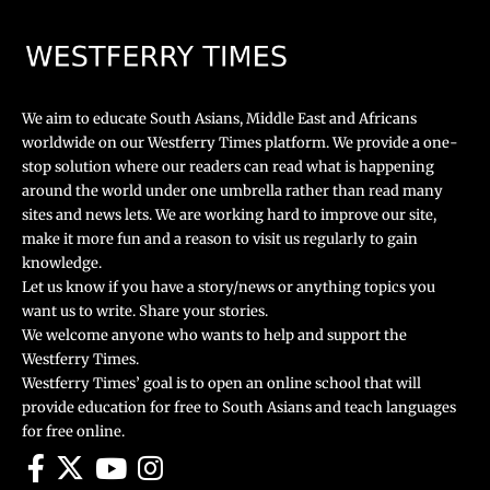
We aim to educate South Asians, Middle East and Africans
worldwide on our Westferry Times platform. We provide a one-
stop solution where our readers can read what is happening
around the world under one umbrella rather than read many
sites and news lets. We are working hard to improve our site,
make it more fun and a reason to visit us regularly to gain
knowledge.
Let us know if you have a story/news or anything topics you
want us to write. Share your stories.
We welcome anyone who wants to help and support the
Westferry Times.
Westferry Times’ goal is to open an online school that will
provide education for free to South Asians and teach languages
for free online.