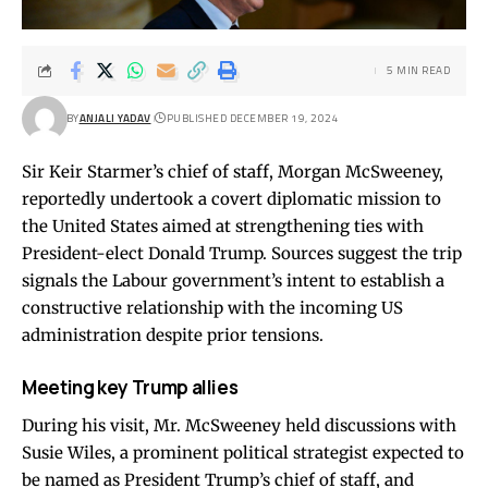
5 MIN READ
BY
ANJALI YADAV
PUBLISHED DECEMBER 19, 2024
Sir Keir Starmer’s chief of staff, Morgan McSweeney,
reportedly undertook a covert diplomatic mission to
the United States aimed at strengthening ties with
President-elect Donald Trump. Sources suggest the trip
signals the Labour government’s intent to establish a
constructive relationship with the incoming US
administration despite prior tensions.
Meeting key Trump allies
During his visit, Mr. McSweeney held discussions with
Susie Wiles, a prominent political strategist expected to
be named as President Trump’s chief of staff, and