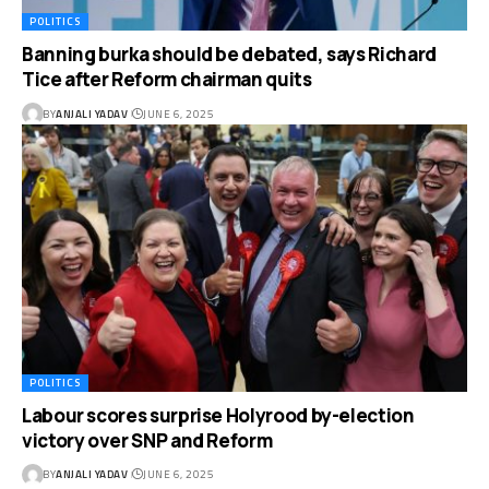
POLITICS
Banning burka should be debated, says Richard
Tice after Reform chairman quits
BY
ANJALI YADAV
JUNE 6, 2025
POLITICS
Labour scores surprise Holyrood by-election
victory over SNP and Reform
BY
ANJALI YADAV
JUNE 6, 2025