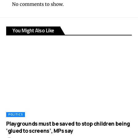
No comments to show.
You Might Also Like
POLITICS
Playgrounds must be saved to stop children being
‘glued to screens’, MPs say