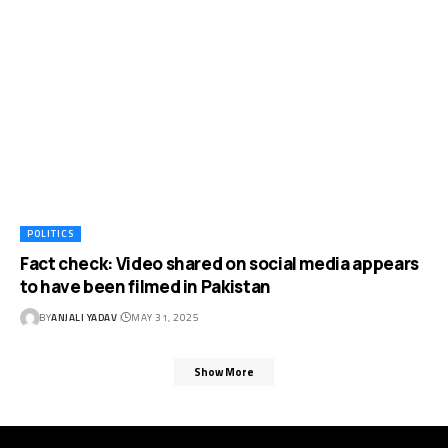
POLITICS
Fact check: Video shared on social media appears
to have been filmed in Pakistan
BY
ANJALI YADAV
MAY 31, 2025
Show More