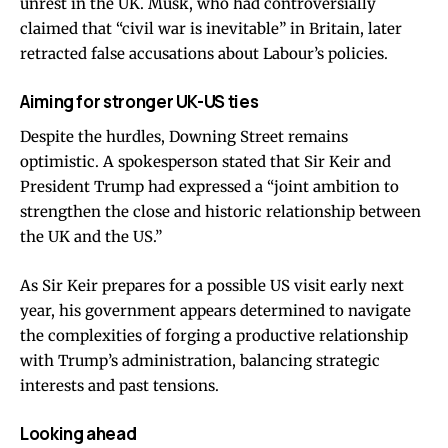
unrest in the UK. Musk, who had controversially
claimed that “civil war is inevitable” in Britain, later
retracted false accusations about Labour’s policies.
Aiming for stronger UK-US ties
Despite the hurdles, Downing Street remains
optimistic. A spokesperson stated that Sir Keir and
President Trump had expressed a “joint ambition to
strengthen the close and historic relationship between
the UK and the US.”
As Sir Keir prepares for a possible US visit early next
year, his government appears determined to navigate
the complexities of forging a productive relationship
with Trump’s administration, balancing strategic
interests and past tensions.
Looking ahead