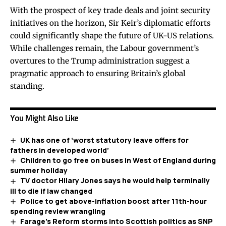
With the prospect of key trade deals and joint security
initiatives on the horizon, Sir Keir’s diplomatic efforts
could significantly shape the future of UK-US relations.
While challenges remain, the Labour government’s
overtures to the Trump administration suggest a
pragmatic approach to ensuring Britain’s global
standing.
You Might Also Like
UK has one of ‘worst statutory leave offers for
fathers in developed world’
Children to go free on buses in West of England during
summer holiday
TV doctor Hilary Jones says he would help terminally
ill to die if law changed
Police to get above-inflation boost after 11th-hour
spending review wrangling
Farage’s Reform storms into Scottish politics as SNP