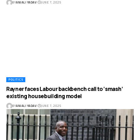
BY
ANJALI YADAV
JUNE 7, 2025
POLITICS
Rayner faces Labour backbench call to ‘smash’
existing housebuilding model
BY
ANJALI YADAV
JUNE 7, 2025