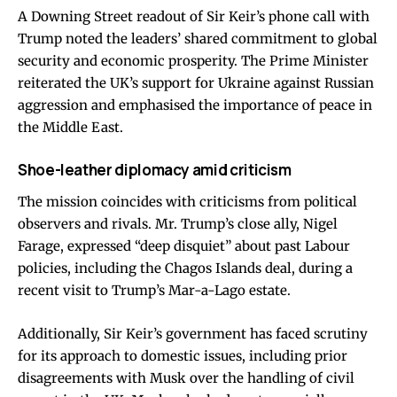
A Downing Street readout of Sir Keir’s phone call with
Trump noted the leaders’ shared commitment to global
security and economic prosperity. The Prime Minister
reiterated the UK’s support for Ukraine against Russian
aggression and emphasised the importance of peace in
the Middle East.
Shoe-leather diplomacy amid criticism
The mission coincides with criticisms from political
observers and rivals. Mr. Trump’s close ally, Nigel
Farage, expressed “deep disquiet” about past Labour
policies, including the Chagos Islands deal, during a
recent visit to Trump’s Mar-a-Lago estate.
Additionally, Sir Keir’s government has faced scrutiny
for its approach to domestic issues, including prior
disagreements with Musk over the handling of civil