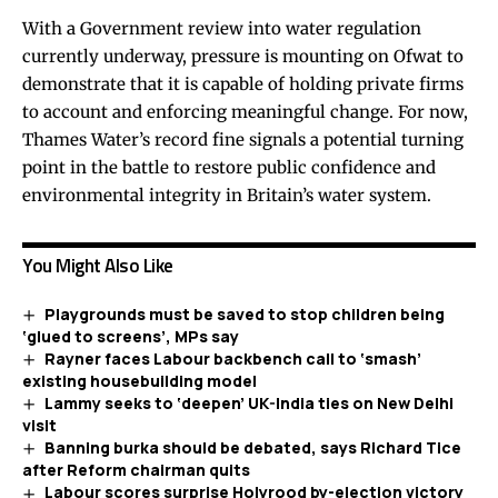
With a Government review into water regulation
currently underway, pressure is mounting on Ofwat to
demonstrate that it is capable of holding private firms
to account and enforcing meaningful change. For now,
Thames Water’s record fine signals a potential turning
point in the battle to restore public confidence and
environmental integrity in Britain’s water system.
You Might Also Like
Playgrounds must be saved to stop children being
‘glued to screens’, MPs say
Rayner faces Labour backbench call to ‘smash’
existing housebuilding model
Lammy seeks to ‘deepen’ UK-India ties on New Delhi
visit
Banning burka should be debated, says Richard Tice
after Reform chairman quits
Labour scores surprise Holyrood by-election victory