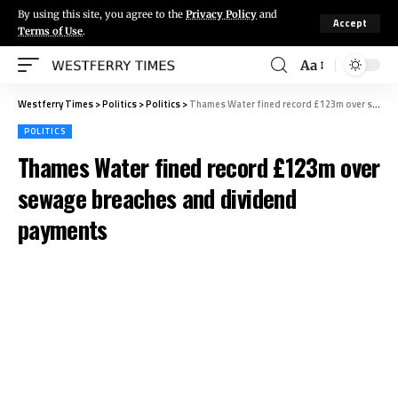
By using this site, you agree to the
Privacy Policy
and
Accept
Terms of Use
.
Aa
Westferry Times
>
Politics
>
Politics
>
Thames Water fined record £123m over sewage breaches and dividend payments
POLITICS
Thames Water fined record £123m over
sewage breaches and dividend
payments