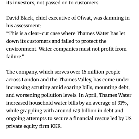
its investors, not passed on to customers.
David Black, chief executive of Ofwat, was damning in
his assessment:
“This is a clear-cut case where Thames Water has let
down its customers and failed to protect the
environment. Water companies must not profit from
failure.”
The company, which serves over 16 million people
across London and the Thames Valley, has come under
increasing scrutiny amid soaring bills, mounting debt,
and worsening pollution levels. In April, Thames Water
increased household water bills by an average of 31%,
while grappling with around £19 billion in debt and
ongoing attempts to secure a financial rescue led by US
private equity firm KKR.