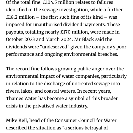
Of the total fine, £104.5 million relates to failures
identified in the sewage investigation, while a further
£18.2 million – the first such fine of its kind – was
imposed for unauthorised dividend payments. These
payouts, totalling nearly £170 million, were made in
October 2023 and March 2024. Mr Black said the
dividends were “undeserved” given the company’s poor
performance and ongoing environmental breaches.
The record fine follows growing public anger over the
environmental impact of water companies, particularly
in relation to the discharge of untreated sewage into
rivers, lakes, and coastal waters. In recent years,
Thames Water has become a symbol of this broader
crisis in the privatised water industry.
Mike Keil, head of the Consumer Council for Water,
described the situation as “a serious betrayal of