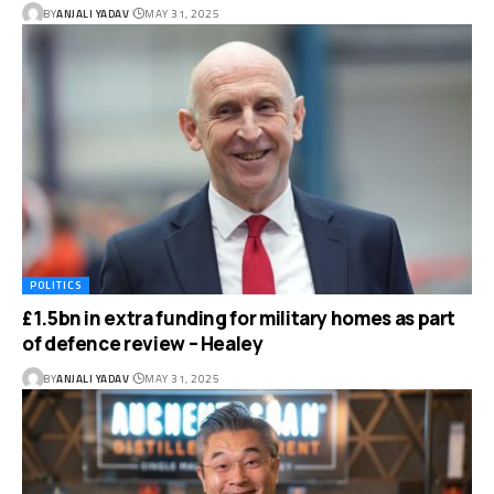
BY
ANJALI YADAV
MAY 31, 2025
POLITICS
£1.5bn in extra funding for military homes as part
of defence review – Healey
BY
ANJALI YADAV
MAY 31, 2025