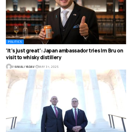
POLITICS
‘It’s just great’: Japan ambassador tries Irn Bru on
visit to whisky distillery
BY
ANJALI YADAV
MAY 31, 2025