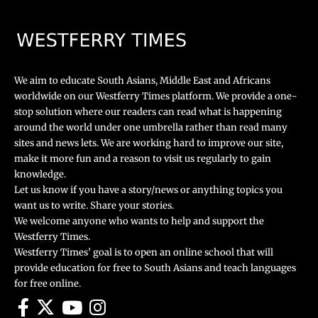
We aim to educate South Asians, Middle East and Africans
worldwide on our Westferry Times platform. We provide a one-
stop solution where our readers can read what is happening
around the world under one umbrella rather than read many
sites and news lets. We are working hard to improve our site,
make it more fun and a reason to visit us regularly to gain
knowledge.
Let us know if you have a story/news or anything topics you
want us to write. Share your stories.
We welcome anyone who wants to help and support the
Westferry Times.
Westferry Times’ goal is to open an online school that will
provide education for free to South Asians and teach languages
for free online.