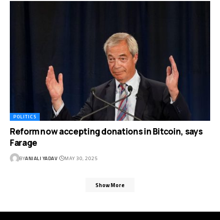
POLITICS
Reform now accepting donations in Bitcoin, says
Farage
BY
ANJALI YADAV
MAY 30, 2025
Show More