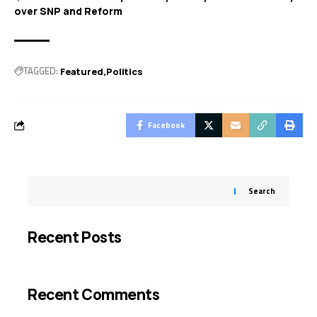
over SNP and Reform
TAGGED:
Featured
Politics
Facebook
Search
Recent Posts
Recent Comments