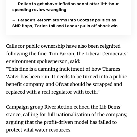
Police to get above-inflation boost after 11th-hour
spending review wrangling
Farage’s Reform storms into Scottish politics as
SNP flops, Tories fail and Labour pulls off shock win
Calls for public ownership have also been reignited
following the fine. Tim Farron, the Liberal Democrats’
environment spokesperson, said:
“This fine is a damning indictment of how Thames
Water has been run. It needs to be turned into a public
benefit company, and Ofwat should be scrapped and
replaced with a real regulator with teeth.”
Campaign group River Action echoed the Lib Dems’
stance, calling for full nationalisation of the company,
arguing that the profit-driven model has failed to
protect vital water resources.