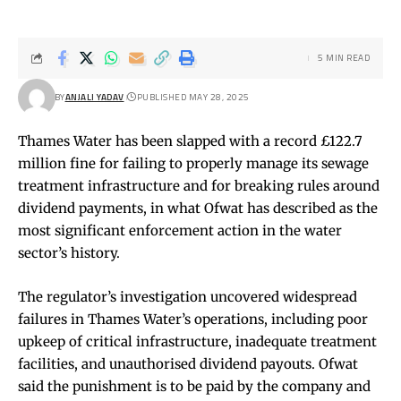
5 MIN READ
BY
ANJALI YADAV
PUBLISHED MAY 28, 2025
Thames Water has been slapped with a record £122.7
million fine for failing to properly manage its sewage
treatment infrastructure and for breaking rules around
dividend payments, in what Ofwat has described as the
most significant enforcement action in the water
sector’s history.
The regulator’s investigation uncovered widespread
failures in Thames Water’s operations, including poor
upkeep of critical infrastructure, inadequate treatment
facilities, and unauthorised dividend payouts. Ofwat
said the punishment is to be paid by the company and