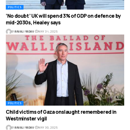
POLITICS
‘No doubt’ UK will spend 3% of GDP on defence by
mid-2030s, Healey says
BY
ANJALI YADAV
MAY 31, 2025
POLITICS
Child victims of Gaza onslaught remembered in
Westminster vigil
BY
ANJALI YADAV
MAY 30, 2025