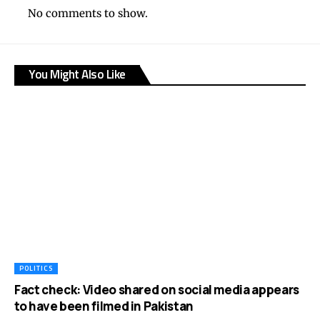
No comments to show.
You Might Also Like
POLITICS
Fact check: Video shared on social media appears
to have been filmed in Pakistan