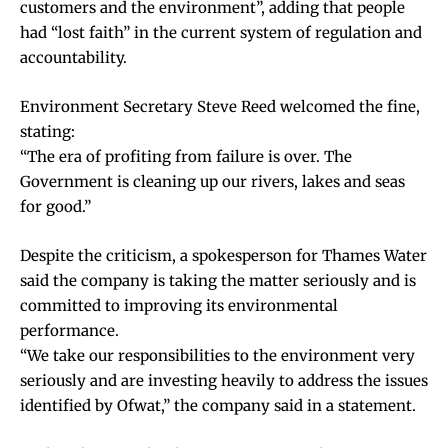
customers and the environment”, adding that people
had “lost faith” in the current system of regulation and
accountability.
Environment Secretary Steve Reed welcomed the fine,
stating:
“The era of profiting from failure is over. The
Government is cleaning up our rivers, lakes and seas
for good.”
Despite the criticism, a spokesperson for Thames Water
said the company is taking the matter seriously and is
committed to improving its environmental
performance.
“We take our responsibilities to the environment very
seriously and are investing heavily to address the issues
identified by Ofwat,” the company said in a statement.