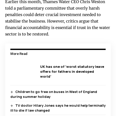
Earlier this month, Thames Water CEO Chris Weston
told a parliamentary committee that overly harsh
penalties could deter crucial investment needed to
stabilise the business. However, critics argue that
financial accountability is essential if trust in the water
sector is to be restored.
More Read
UK has one of ‘worst statutory leave
offers for fathers in developed
world’
Children to go free on buses in West of England
during summer holiday
TV doctor Hilary Jones says he would help terminally
ill to die if law changed