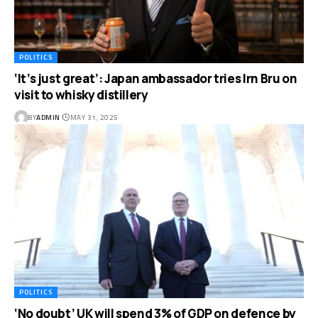
POLITICS
‘It’s just great’: Japan ambassador tries Irn Bru on
visit to whisky distillery
BY
ADMIN
MAY 31, 2025
POLITICS
‘No doubt’ UK will spend 3% of GDP on defence by