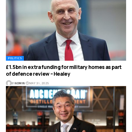
POLITICS
£1.5bn in extra funding for military homes as part
of defence review – Healey
BY
ADMIN
MAY 31, 2025