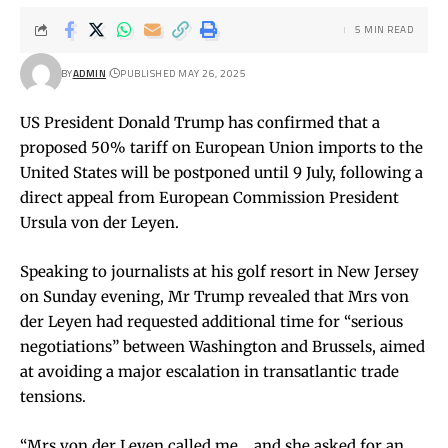
5 MIN READ
BY
ADMIN
PUBLISHED MAY 26, 2025
US President Donald Trump has confirmed that a
proposed 50% tariff on European Union imports to the
United States will be postponed until 9 July, following a
direct appeal from European Commission President
Ursula von der Leyen.
Speaking to journalists at his golf resort in New Jersey
on Sunday evening, Mr Trump revealed that Mrs von
der Leyen had requested additional time for “serious
negotiations” between Washington and Brussels, aimed
at avoiding a major escalation in transatlantic trade
tensions.
“Mrs von der Leyen called me… and she asked for an