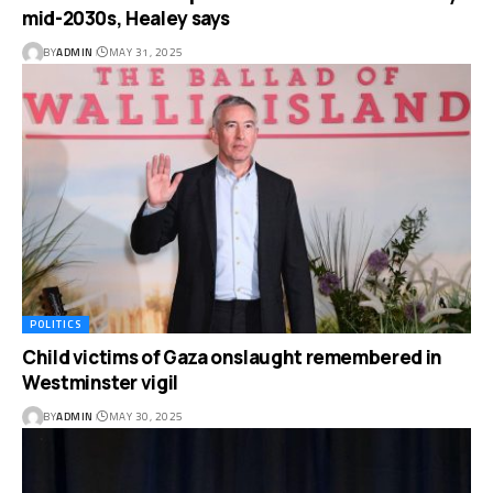
mid-2030s, Healey says
BY
ADMIN
MAY 31, 2025
POLITICS
Child victims of Gaza onslaught remembered in
Westminster vigil
BY
ADMIN
MAY 30, 2025