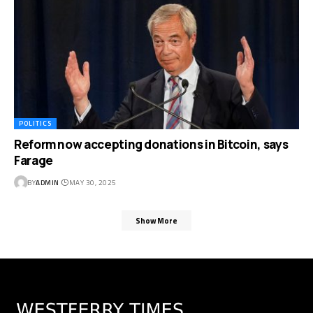
POLITICS
Reform now accepting donations in Bitcoin, says
Farage
BY
ADMIN
MAY 30, 2025
Show More