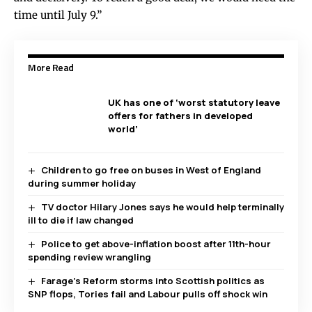
time until July 9.”
More Read
UK has one of ‘worst statutory leave
offers for fathers in developed
world’
Children to go free on buses in West of England
during summer holiday
TV doctor Hilary Jones says he would help terminally
ill to die if law changed
Police to get above-inflation boost after 11th-hour
spending review wrangling
Farage’s Reform storms into Scottish politics as
SNP flops, Tories fail and Labour pulls off shock win