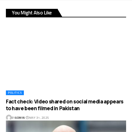
You Might Also Like
POLITICS
Fact check: Video shared on social media appears
to have been filmed in Pakistan
BY
ADMIN
MAY 31, 2025