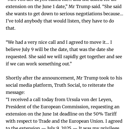
extension on the June 1 date,” Mr Trump said. “She said
she wants to get down to serious negotiations because…
I’ve told anybody that would listen, they have to do
that.
“We had a very nice call and I agreed to move it… I
believe July 9 will be the date, that was the date she
requested. She said we will rapidly get together and see
if we can work something out.”
Shortly after the announcement, Mr Trump took to his
social media platform, Truth Social, to reiterate the
message:
“I received a call today from Ursula von der Leyen,
President of the European Commission, requesting an
extension on the June 1st deadline on the 50% Tariff
with respect to Trade and the European Union. I agreed
to the extension — July 9, 2025 — It was my privilege