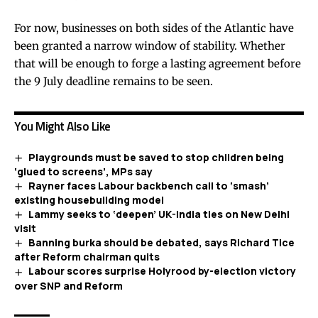
For now, businesses on both sides of the Atlantic have
been granted a narrow window of stability. Whether
that will be enough to forge a lasting agreement before
the 9 July deadline remains to be seen.
You Might Also Like
Playgrounds must be saved to stop children being
‘glued to screens’, MPs say
Rayner faces Labour backbench call to ‘smash’
existing housebuilding model
Lammy seeks to ‘deepen’ UK-India ties on New Delhi
visit
Banning burka should be debated, says Richard Tice
after Reform chairman quits
Labour scores surprise Holyrood by-election victory
over SNP and Reform