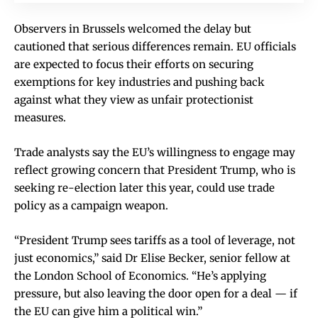
Observers in Brussels welcomed the delay but
cautioned that serious differences remain. EU officials
are expected to focus their efforts on securing
exemptions for key industries and pushing back
against what they view as unfair protectionist
measures.
Trade analysts say the EU’s willingness to engage may
reflect growing concern that President Trump, who is
seeking re-election later this year, could use trade
policy as a campaign weapon.
“President Trump sees tariffs as a tool of leverage, not
just economics,” said Dr Elise Becker, senior fellow at
the London School of Economics. “He’s applying
pressure, but also leaving the door open for a deal — if
the EU can give him a political win.”