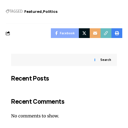
TAGGED:
Featured
Politics
Facebook
Search
Recent Posts
Recent Comments
No comments to show.