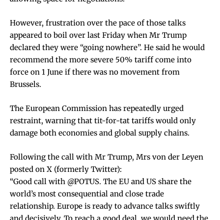
However, frustration over the pace of those talks
appeared to boil over last Friday when Mr Trump
declared they were “going nowhere”. He said he would
recommend the more severe 50% tariff come into
force on 1 June if there was no movement from
Brussels.
The European Commission has repeatedly urged
restraint, warning that tit-for-tat tariffs would only
damage both economies and global supply chains.
Following the call with Mr Trump, Mrs von der Leyen
posted on X (formerly Twitter):
“Good call with @POTUS. The EU and US share the
world’s most consequential and close trade
relationship. Europe is ready to advance talks swiftly
and decisively. To reach a good deal, we would need the