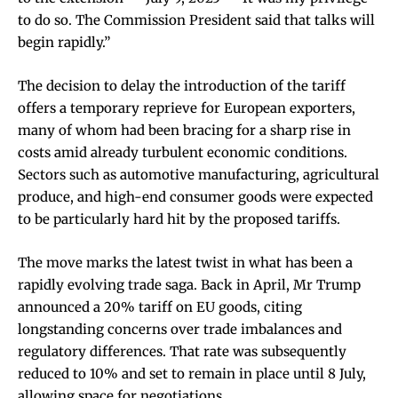
to do so. The Commission President said that talks will
begin rapidly.”
The decision to delay the introduction of the tariff
offers a temporary reprieve for European exporters,
many of whom had been bracing for a sharp rise in
costs amid already turbulent economic conditions.
Sectors such as automotive manufacturing, agricultural
produce, and high-end consumer goods were expected
to be particularly hard hit by the proposed tariffs.
The move marks the latest twist in what has been a
rapidly evolving trade saga. Back in April, Mr Trump
announced a 20% tariff on EU goods, citing
longstanding concerns over trade imbalances and
regulatory differences. That rate was subsequently
reduced to 10% and set to remain in place until 8 July,
allowing space for negotiations.