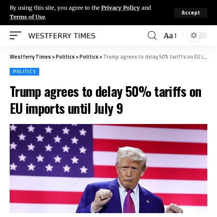
By using this site, you agree to the
Privacy Policy
and
Accept
Terms of Use
.
Aa
Westferry Times
>
Politics
>
Politics
>
Trump agrees to delay 50% tariffs on EU imports until July 9
POLITICS
Trump agrees to delay 50% tariffs on
EU imports until July 9