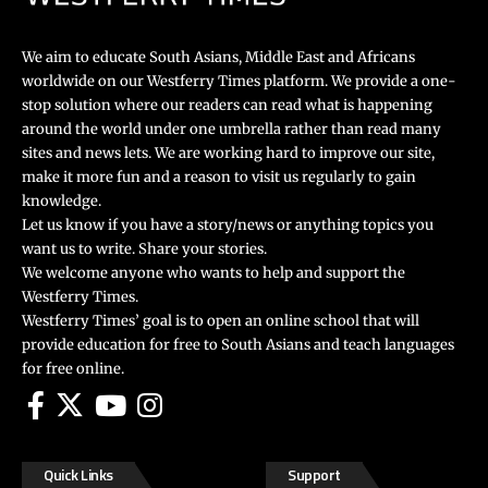
We aim to educate South Asians, Middle East and Africans
worldwide on our Westferry Times platform. We provide a one-
stop solution where our readers can read what is happening
around the world under one umbrella rather than read many
sites and news lets. We are working hard to improve our site,
make it more fun and a reason to visit us regularly to gain
knowledge.
Let us know if you have a story/news or anything topics you
want us to write. Share your stories.
We welcome anyone who wants to help and support the
Westferry Times.
Westferry Times’ goal is to open an online school that will
provide education for free to South Asians and teach languages
for free online.
Quick Links
Support