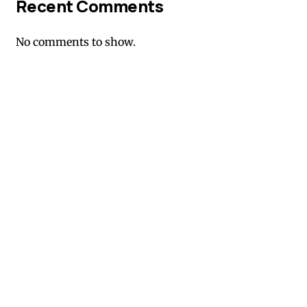
Recent Comments
No comments to show.