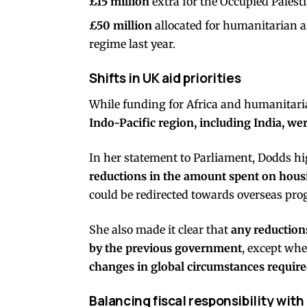
£15 million
extra for the Occupied Palesti
£50 million
allocated for humanitarian ai
regime last year.
Shifts in UK aid priorities
While funding for Africa and humanitaria
Indo-Pacific region, including India, we
In her statement to Parliament, Dodds hig
reductions in the amount spent on hous
could be redirected towards overseas pr
She also made it clear that
any reductions
by the previous government
, except whe
changes in global circumstances required
Balancing fiscal responsibility wi