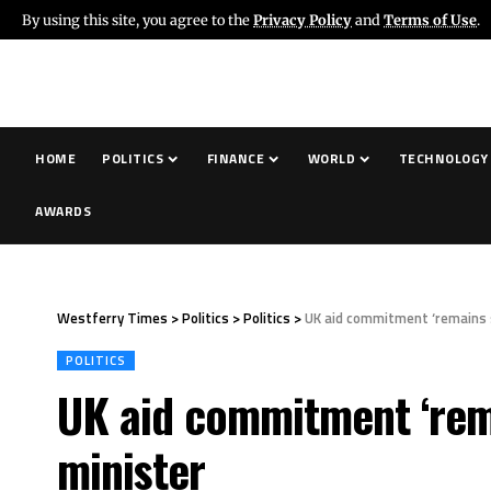
By using this site, you agree to the
Privacy Policy
and
Terms of Use
.
HOME
POLITICS
FINANCE
WORLD
TECHNOLOGY
AWARDS
Westferry Times
>
Politics
>
Politics
>
UK aid commitment ‘remains s
POLITICS
UK aid commitment ‘rema
minister