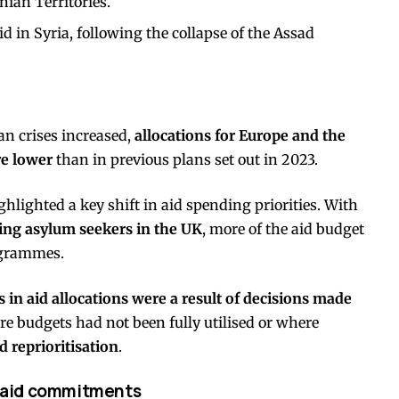
nian Territories.
d in Syria, following the collapse of the Assad
n crises increased,
allocations for Europe and the
re lower
than in previous plans set out in 2023.
hlighted a key shift in aid spending priorities. With
ing asylum seekers in the UK
, more of the aid budget
ogrammes.
 in aid allocations were a result of decisions made
re budgets had not been fully utilised or where
 reprioritisation
.
th aid commitments