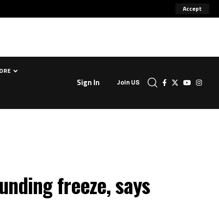
Accept
ORE
Sign In
Join US
unding freeze, says