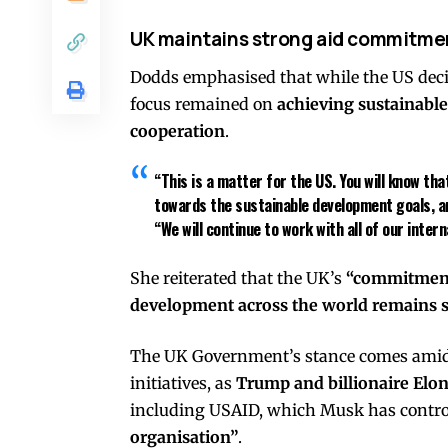
UK maintains strong aid commitme
Dodds emphasised that while the US deci
focus remained on
achieving sustainabl
cooperation
.
“This is a matter for the US. You will know t
towards the sustainable development goals, and
“We will continue to work with all of our inte
She reiterated that the UK’s
“commitment 
development across the world remains s
The UK Government’s stance comes amid g
initiatives, as
Trump and billionaire Elo
including USAID, which Musk has controv
organisation”
.