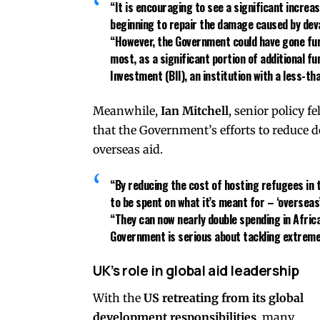
“It is encouraging to see a significant increa
beginning to repair the damage caused by deva
“However, the Government could have gone furt
most, as a significant portion of additional f
Investment (BII)
, an institution with a less-t
Meanwhile,
Ian Mitchell
, senior policy f
that the Government’s efforts to reduce 
overseas aid.
“By reducing the cost of hosting refugees in 
to be spent on what it’s meant for – ‘overseas’
“They can now nearly
double spending in Afric
Government is serious about tackling extreme
UK’s role in global aid leadership
With the
US retreating from its global
development responsibilities
, many