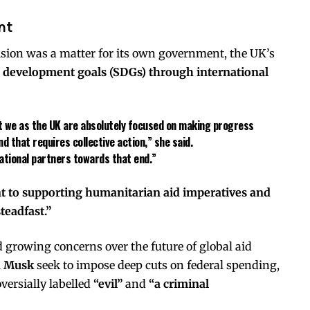
nt
sion was a matter for its own government, the UK’s
e development goals (SDGs) through international
hat we as the UK are absolutely focused on making progress
 that requires collective action,” she said.
rnational partners towards that end.”
to supporting humanitarian aid imperatives and
teadfast.”
rowing concerns over the future of global aid
n Musk
seek to impose deep cuts on federal spending,
ersially labelled
“evil”
and
“a criminal