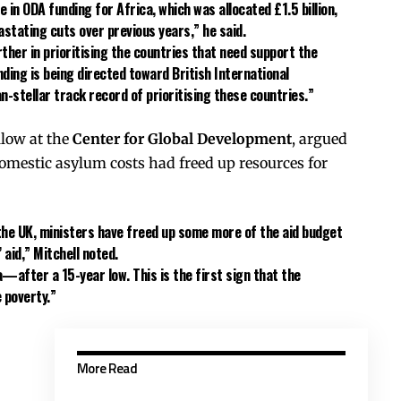
se in ODA funding for Africa, which was allocated
£1.5 billion
,
stating cuts over previous years,” he said.
her in prioritising the countries that need support the
unding is being directed toward
British International
han-stellar track record of prioritising these countries.”
ellow at the
Center for Global Development
, argued
domestic asylum costs had freed up resources for
the UK, ministers have freed up some more of the aid budget
 aid,” Mitchell noted.
a
—after a 15-year low. This is the first sign that the
 poverty.”
More Read