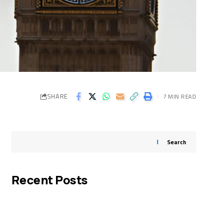
SHARE
7 MIN READ
Search
Recent Posts