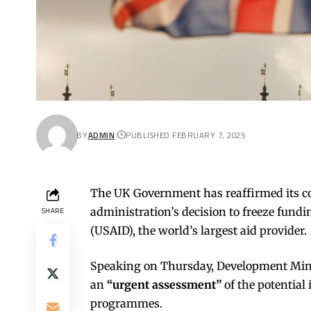
BY
ADMIN
PUBLISHED FEBRUARY 7, 2025
The UK Government has reaffirmed its c
administration’s decision to freeze fund
SHARE
(USAID), the world’s largest aid provider.
Speaking on Thursday, Development Min
an
“urgent assessment”
of the potential
programmes.