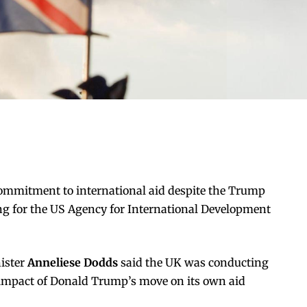
ommitment to international aid despite the Trump
ing for the US Agency for International Development
ister
Anneliese Dodds
said the UK was conducting
 impact of Donald Trump’s move on its own aid