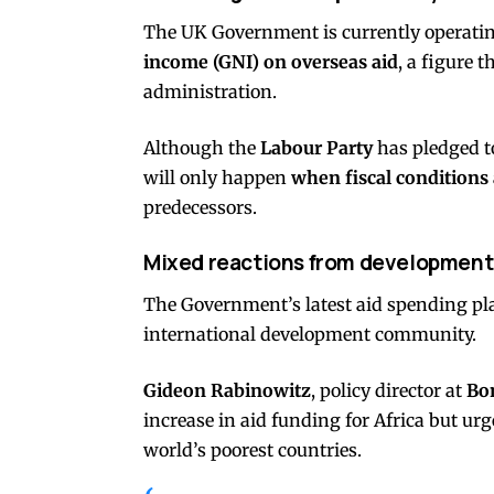
The UK Government is currently operati
income (GNI) on overseas aid
, a figure 
administration.
Although the
Labour Party
has pledged t
will only happen
when fiscal conditions
predecessors.
Mixed reactions from development
The Government’s latest aid spending p
international development community.
Gideon Rabinowitz
, policy director at
Bo
increase in aid funding for Africa but ur
world’s poorest countries.