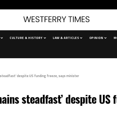
CULTURE & HISTORY
LAW & ARTICLES
OPINION
M
teadfast’ despite US funding freeze, says minister
ins steadfast’ despite US f