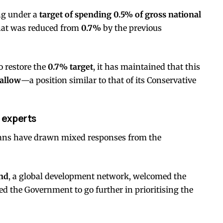
ng under a
target of spending 0.5% of gross national
that was reduced from
0.7%
by the previous
o restore the
0.7% target
, it has maintained that this
 allow
—a position similar to that of its Conservative
 experts
lans have drawn mixed responses from the
nd
, a global development network, welcomed the
ged the Government to go further in prioritising the