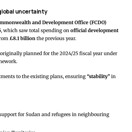
global uncertainty
ommonwealth and Development Office (FCDO)
5
, which saw total spending on
official development
from
£8.1 billion
the previous year.
originally planned for the 2024/25 fiscal year under
amework.
ments to the existing plans, ensuring
“stability”
in
support for Sudan and refugees in neighbouring