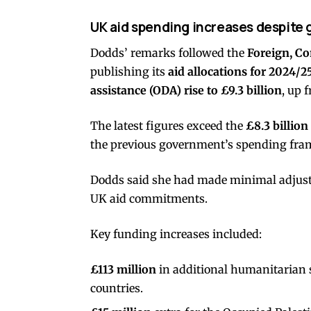
UK aid spending increases despite 
Dodds’ remarks followed the
Foreign, C
publishing its
aid allocations for 2024/2
assistance (ODA) rise to £9.3 billion
, up 
The latest figures exceed the
£8.3 billion
the previous government’s spending fr
Dodds said she had made minimal adjust
UK aid commitments.
Key funding increases included:
£113 million
in additional humanitarian 
countries.