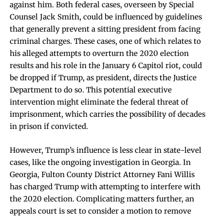
against him. Both federal cases, overseen by Special
Counsel Jack Smith, could be influenced by guidelines
that generally prevent a sitting president from facing
criminal charges. These cases, one of which relates to
his alleged attempts to overturn the 2020 election
results and his role in the January 6 Capitol riot, could
be dropped if Trump, as president, directs the Justice
Department to do so. This potential executive
intervention might eliminate the federal threat of
imprisonment, which carries the possibility of decades
in prison if convicted.
However, Trump’s influence is less clear in state-level
cases, like the ongoing investigation in Georgia. In
Georgia, Fulton County District Attorney Fani Willis
has charged Trump with attempting to interfere with
the 2020 election. Complicating matters further, an
appeals court is set to consider a motion to remove