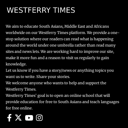
We aim to educate South Asians, Middle East and Africans
worldwide on our Westferry Times platform. We provide a one-
stop solution where our readers can read what is happening
around the world under one umbrella rather than read many
sites and news lets. We are working hard to improve our site,
make it more fun and a reason to visit us regularly to gain
knowledge.
Let us know if you have a story/news or anything topics you
want us to write. Share your stories.
We welcome anyone who wants to help and support the
Westferry Times.
Westferry Times’ goal is to open an online school that will
provide education for free to South Asians and teach languages
for free online.