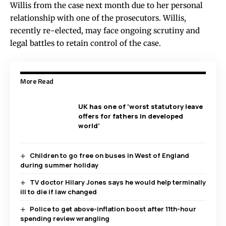
Willis from the case next month due to her personal
relationship with one of the prosecutors. Willis,
recently re-elected, may face ongoing scrutiny and
legal battles to retain control of the case.
More Read
UK has one of ‘worst statutory leave
offers for fathers in developed
world’
Children to go free on buses in West of England
during summer holiday
TV doctor Hilary Jones says he would help terminally
ill to die if law changed
Police to get above-inflation boost after 11th-hour
spending review wrangling