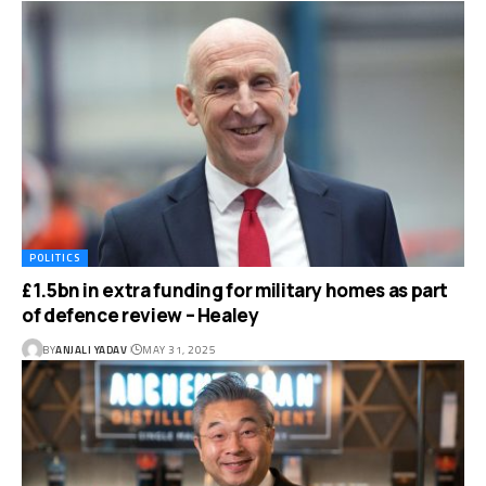
POLITICS
£1.5bn in extra funding for military homes as part
of defence review – Healey
BY
ANJALI YADAV
MAY 31, 2025