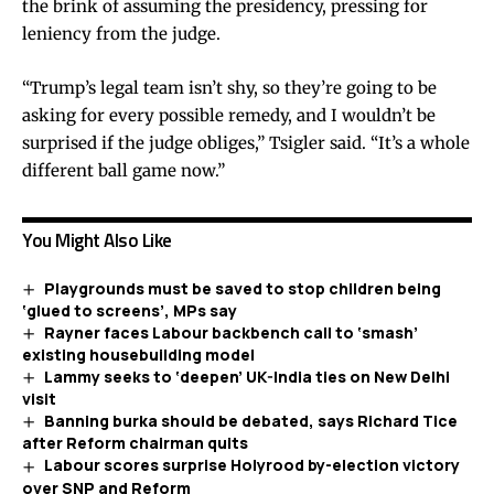
the brink of assuming the presidency, pressing for
leniency from the judge.
“Trump’s legal team isn’t shy, so they’re going to be
asking for every possible remedy, and I wouldn’t be
surprised if the judge obliges,” Tsigler said. “It’s a whole
different ball game now.”
You Might Also Like
Playgrounds must be saved to stop children being
‘glued to screens’, MPs say
Rayner faces Labour backbench call to ‘smash’
existing housebuilding model
Lammy seeks to ‘deepen’ UK-India ties on New Delhi
visit
Banning burka should be debated, says Richard Tice
after Reform chairman quits
Labour scores surprise Holyrood by-election victory
over SNP and Reform