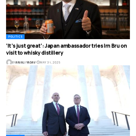
POLITICS
‘It’s just great’: Japan ambassador tries Irn Bru on
visit to whisky distillery
BY
ANJALI YADAV
MAY 31, 2025