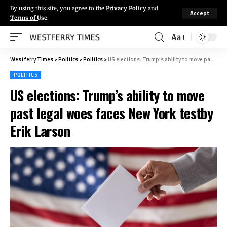
By using this site, you agree to the
Privacy Policy
and
Accept
Terms of Use
.
Aa
Westferry Times
>
Politics
>
Politics
>
US elections: Trump’s ability to move past legal woes faces New York testby Erik Larson
POLITICS
US elections: Trump’s ability to move
past legal woes faces New York testby
Erik Larson