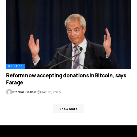
POLITICS
Reform now accepting donations in Bitcoin, says
Farage
BY
ANJALI YADAV
MAY 30, 2025
Show More