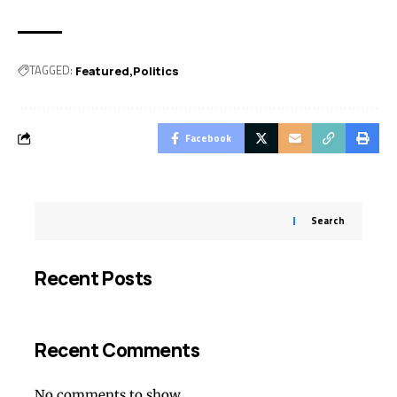
TAGGED:
Featured
Politics
Facebook
Search
Recent Posts
Recent Comments
No comments to show.