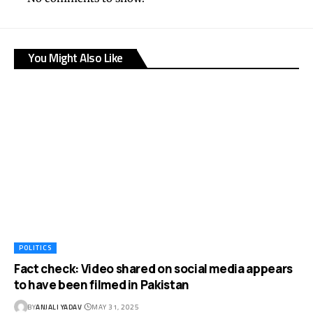
You Might Also Like
POLITICS
Fact check: Video shared on social media appears
to have been filmed in Pakistan
BY
ANJALI YADAV
MAY 31, 2025