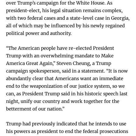
over Trump’s campaign for the White House. As
president-elect, his legal situation remains complex,
with two federal cases and a state-level case in Georgia,
all of which may be influenced by his newly regained
political power and authority.
“The American people have re-elected President
Trump with an overwhelming mandate to Make
America Great Again,” Steven Cheung, a Trump
campaign spokesperson, said in a statement. “It is now
abundantly clear that Americans want an immediate
end to the weaponization of our justice system, so we
can, as President Trump said in his historic speech last
night, unify our country and work together for the
betterment of our nation.”
Trump had previously indicated that he intends to use
his powers as president to end the federal prosecutions