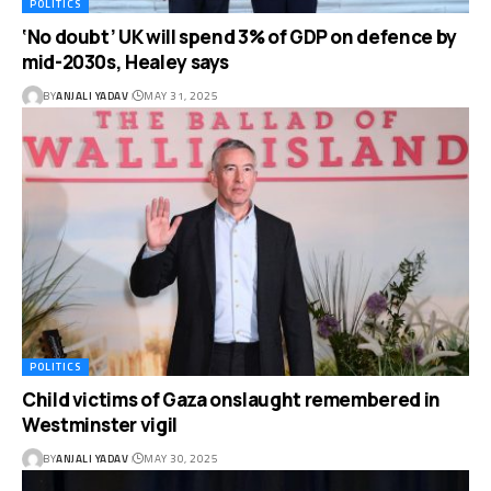
POLITICS
‘No doubt’ UK will spend 3% of GDP on defence by
mid-2030s, Healey says
BY
ANJALI YADAV
MAY 31, 2025
POLITICS
Child victims of Gaza onslaught remembered in
Westminster vigil
BY
ANJALI YADAV
MAY 30, 2025