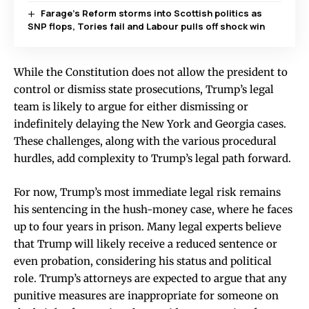
Farage’s Reform storms into Scottish politics as
SNP flops, Tories fail and Labour pulls off shock win
While the Constitution does not allow the president to
control or dismiss state prosecutions, Trump’s legal
team is likely to argue for either dismissing or
indefinitely delaying the New York and Georgia cases.
These challenges, along with the various procedural
hurdles, add complexity to Trump’s legal path forward.
For now, Trump’s most immediate legal risk remains
his sentencing in the hush-money case, where he faces
up to four years in prison. Many legal experts believe
that Trump will likely receive a reduced sentence or
even probation, considering his status and political
role. Trump’s attorneys are expected to argue that any
punitive measures are inappropriate for someone on