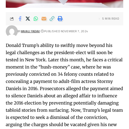
5 MIN READ
BY
ANJALI YADAV
PUBLISHED NOVEMBER 7, 2024
Donald Trump’s ability to swiftly move beyond his
legal challenges as the president-elect will soon be
tested in New York. Later this month, he faces a critical
moment in the “hush-money” case, where he was
previously convicted on 34 felony counts related to
concealing a payment to adult-film actress Stormy
Daniels in 2016. Prosecutors alleged the payment aimed
to silence Daniels about an alleged affair to influence
the 2016 election by preventing potentially damaging
tabloid stories from surfacing. Now, Trump’s legal team
is expected to seek a dismissal of the conviction,
arguing the charges should be vacated given his new