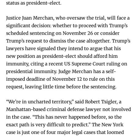
status as president-elect.
Justice Juan Merchan, who oversaw the trial, will face a
significant decision: whether to proceed with Trump’s
scheduled sentencing on November 26 or consider
Trump’s request to dismiss the case altogether. Trump’s
lawyers have signaled they intend to argue that his
new position as president-elect should afford him
immunity, citing a recent US Supreme Court ruling on
presidential immunity. Judge Merchan has a self-
imposed deadline of November 12 to rule on this
request, leaving little time before the sentencing.
“We’re in uncharted territory,” said Robert Tsigler, a
Manhattan-based criminal defense lawyer not involved
in the case. “This has never happened before, so the
exact path is very difficult to predict.” The New York
case is just one of four major legal cases that loomed