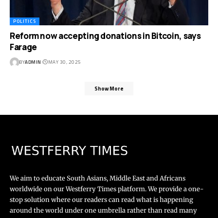
POLITICS
Reform now accepting donations in Bitcoin, says
Farage
BY
ADMIN
MAY 30, 2025
Show More
We aim to educate South Asians, Middle East and Africans
worldwide on our Westferry Times platform. We provide a one-
stop solution where our readers can read what is happening
around the world under one umbrella rather than read many