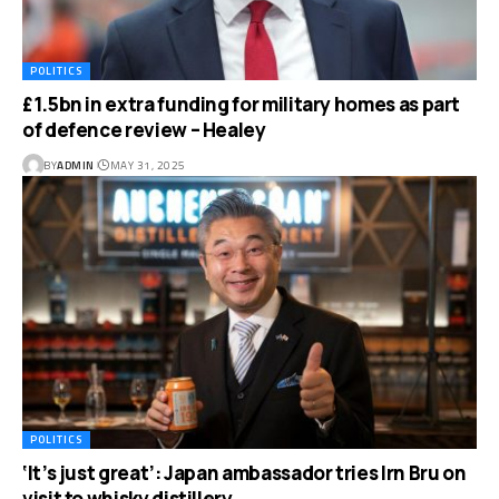
POLITICS
£1.5bn in extra funding for military homes as part
of defence review – Healey
BY
ADMIN
MAY 31, 2025
POLITICS
‘It’s just great’: Japan ambassador tries Irn Bru on
visit to whisky distillery