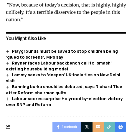
“Now, because of today’s decision, that is highly, highly
unlikely. It’s a terrible disservice to the people in this
nation.”
You Might Also Like
Playgrounds must be saved to stop children being
‘glued to screens’, MPs say
Rayner faces Labour backbench call to ‘smash’
existing housebuilding model
Lammy seeks to ‘deepen’ UK-India ties on New Delhi
visit
Banning burka should be debated, says Richard Tice
after Reform chairman quits
Labour scores surprise Holyrood by-election victory
over SNP and Reform
Facebook