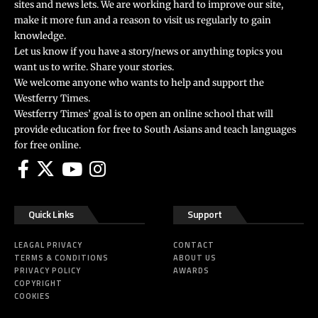
sites and news lets. We are working hard to improve our site,
make it more fun and a reason to visit us regularly to gain
knowledge.
Let us know if you have a story/news or anything topics you
want us to write. Share your stories.
We welcome anyone who wants to help and support the
Westferry Times.
Westferry Times’ goal is to open an online school that will
provide education for free to South Asians and teach languages
for free online.
Quick Links
Support
LEAGAL PRIVACY
CONTACT
TERMS & CONDITIONS
ABOUT US
PRIVACY POLICY
AWARDS
COPYRIGHT
COOKIES