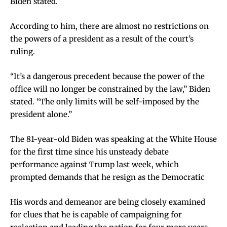
Biden stated.
According to him, there are almost no restrictions on
the powers of a president as a result of the court’s
ruling.
“It’s a dangerous precedent because the power of the
office will no longer be constrained by the law,” Biden
stated. “The only limits will be self-imposed by the
president alone.”
The 81-year-old Biden was speaking at the White House
for the first time since his unsteady debate
performance against Trump last week, which
prompted demands that he resign as the Democratic
His words and demeanor are being closely examined
for clues that he is capable of campaigning for