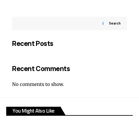
Search
Recent Posts
Recent Comments
No comments to show.
You Might Also Like