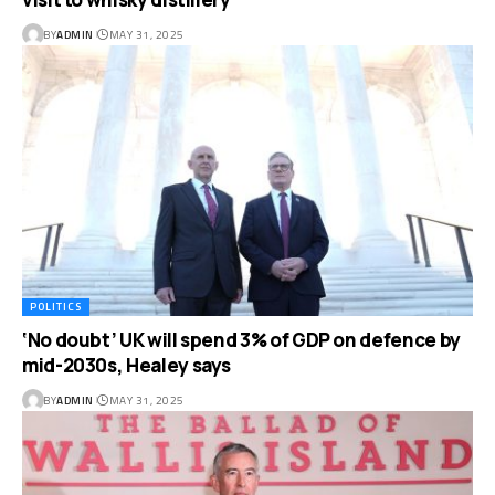
BY
ADMIN
MAY 31, 2025
POLITICS
‘No doubt’ UK will spend 3% of GDP on defence by
mid-2030s, Healey says
BY
ADMIN
MAY 31, 2025