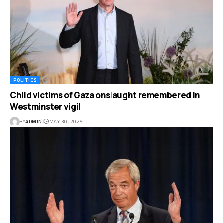
POLITICS
Child victims of Gaza onslaught remembered in
Westminster vigil
BY
ADMIN
MAY 30, 2025