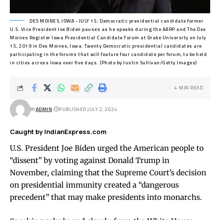
DES MOINES, IOWA - JULY 15: Democratic presidential candidate former
U.S. Vice President Joe Biden pauses as he speaks during the AARP and The Des
Moines Register Iowa Presidential Candidate Forum at Drake University on July
15, 2019 in Des Moines, Iowa. Twenty Democratic presidential candidates are
participating in the forums that will feature four candidate per forum, to be held
in cities across Iowa over five days. (Photo by Justin Sullivan/Getty Images)
4 MIN READ
BY
ADMIN
PUBLISHED JULY 2, 2024
Caught by IndianExpress.com
U.S. President Joe Biden urged the American people to
“dissent” by voting against Donald Trump in
November, claiming that the Supreme Court’s decision
on presidential immunity created a “dangerous
precedent” that may make presidents into monarchs.