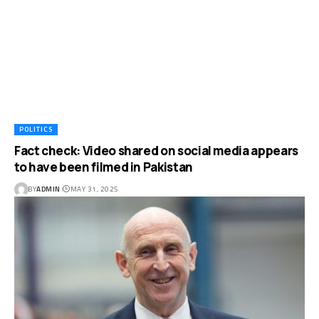
POLITICS
Fact check: Video shared on social media appears
to have been filmed in Pakistan
BY
ADMIN
MAY 31, 2025