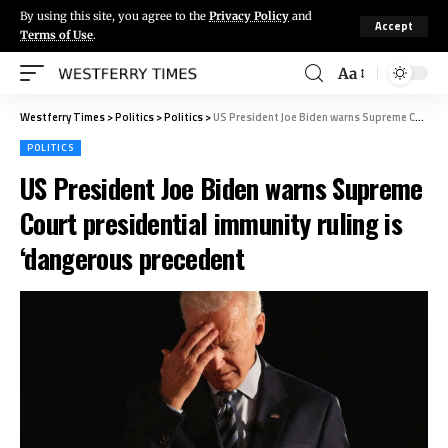
By using this site, you agree to the
Privacy Policy
and
Accept
Terms of Use
.
Aa
Westferry Times
>
Politics
>
Politics
>
US President Joe Biden warns Supreme Court presidential immunity ruling is ‘dangerous precedent
POLITICS
US President Joe Biden warns Supreme
Court presidential immunity ruling is
‘dangerous precedent