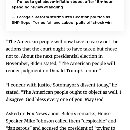
Police to get above-inflation boost after 11th-hour
spending review wrangling
Farage’s Reform storms into Scottish politics as
SNP flops, Tories fail and Labour pulls off shock win
“The American people will now have to carry out the
actions that the court ought to have taken but chose
not to. About the next presidential election in
November, Biden stated, “The American people will
render judgment on Donald Trump’s tenure.”
“I concur with Justice Sotomayor’s dissent today,” he
stated. “The American people ought to object as well. I
disagree. God bless every one of you. May God
Asked on Fox News about Biden’s remarks, House
Speaker Mike Johnson called them “despicable” and
“dangerous” and accused the president of “trying to