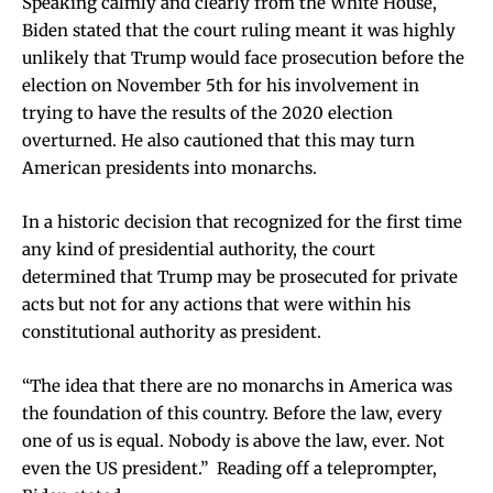
Speaking calmly and clearly from the White House,
Biden stated that the court ruling meant it was highly
unlikely that Trump would face prosecution before the
election on November 5th for his involvement in
trying to have the results of the 2020 election
overturned. He also cautioned that this may turn
American presidents into monarchs.
In a historic decision that recognized for the first time
any kind of presidential authority, the court
determined that Trump may be prosecuted for private
acts but not for any actions that were within his
constitutional authority as president.
“The idea that there are no monarchs in America was
the foundation of this country. Before the law, every
one of us is equal. Nobody is above the law, ever. Not
even the US president.” Reading off a teleprompter,