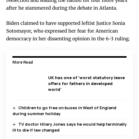
reelection and leading the nation for four more years
after he stammered during the debate in Atlanta.
Biden claimed to have supported leftist Justice Sonia
Sotomayor, who expressed her fear for American
democracy in her dissenting opinion in the 6-3 ruling.
More Read
UK has one of ‘worst statutory leave
offers for fathers in developed
world’
Children to go free on buses in West of England
during summer holiday
TV doctor Hilary Jones says he would help terminally
ill to die if law changed