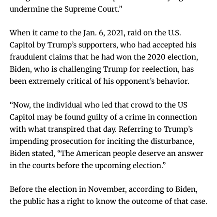
undermine the Supreme Court.”
When it came to the Jan. 6, 2021, raid on the U.S.
Capitol by Trump’s supporters, who had accepted his
fraudulent claims that he had won the 2020 election,
Biden, who is challenging Trump for reelection, has
been extremely critical of his opponent’s behavior.
“Now, the individual who led that crowd to the US
Capitol may be found guilty of a crime in connection
with what transpired that day. Referring to Trump’s
impending prosecution for inciting the disturbance,
Biden stated, “The American people deserve an answer
in the courts before the upcoming election.”
Before the election in November, according to Biden,
the public has a right to know the outcome of that case.