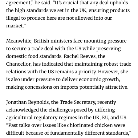
agreement,” he said. “It’s crucial that any deal upholds
the high standards we set in the UK, ensuring products
illegal to produce here are not allowed into our
market.”
Meanwhile, British ministers face mounting pressure
to secure a trade deal with the US while preserving
domestic food standards. Rachel Reeves, the
Chancellor, has indicated that maintaining robust trade
relations with the US remains a priority. However, she
is also under pressure to deliver economic growth,
making concessions on imports potentially attractive.
Jonathan Reynolds, the Trade Secretary, recently
acknowledged the challenges posed by differing
agricultural regulatory regimes in the UK, EU, and US.
“Past talks over issues like chlorinated chicken were
difficult because of fundamentally different standards,”