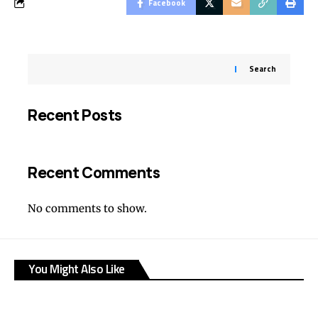
Facebook
Search
Recent Posts
Recent Comments
No comments to show.
You Might Also Like