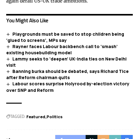
again derail US-UK trade ambitions.
You Might Also Like
Playgrounds must be saved to stop children being
‘glued to screens’, MPs say
Rayner faces Labour backbench call to ‘smash’
existing housebuilding model
Lammy seeks to ‘deepen’ UK-India ties on New Delhi
visit
Banning burka should be debated, says Richard Tice
after Reform chairman quits
Labour scores surprise Holyrood by-election victory
over SNP and Reform
TAGGED:
Featured
Politics