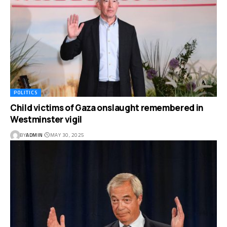
POLITICS
Child victims of Gaza onslaught remembered in
Westminster vigil
BY
ADMIN
MAY 30, 2025