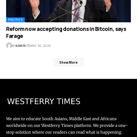
POLITICS
Reform now accepting donations in Bitcoin, says
Farage
BY
ADMIN
MAY 30, 2025
Show More
We aim to educate South Asians, Middle East and Africans
worldwide on our Westferry Times platform. We provide a one-
stop solution where our readers can read what is happening