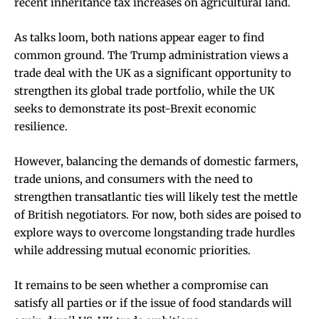
recent inheritance tax increases on agricultural land.
As talks loom, both nations appear eager to find
common ground. The Trump administration views a
trade deal with the UK as a significant opportunity to
strengthen its global trade portfolio, while the UK
seeks to demonstrate its post-Brexit economic
resilience.
However, balancing the demands of domestic farmers,
trade unions, and consumers with the need to
strengthen transatlantic ties will likely test the mettle
of British negotiators. For now, both sides are poised to
explore ways to overcome longstanding trade hurdles
while addressing mutual economic priorities.
It remains to be seen whether a compromise can
satisfy all parties or if the issue of food standards will