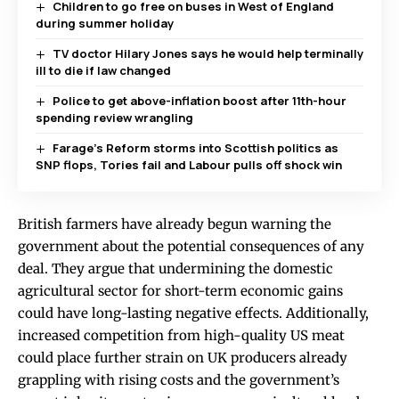
Children to go free on buses in West of England
during summer holiday
TV doctor Hilary Jones says he would help terminally
ill to die if law changed
Police to get above-inflation boost after 11th-hour
spending review wrangling
Farage’s Reform storms into Scottish politics as
SNP flops, Tories fail and Labour pulls off shock win
British farmers have already begun warning the
government about the potential consequences of any
deal. They argue that undermining the domestic
agricultural sector for short-term economic gains
could have long-lasting negative effects. Additionally,
increased competition from high-quality US meat
could place further strain on UK producers already
grappling with rising costs and the government’s