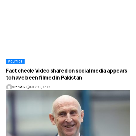
POLITICS
Fact check: Video shared on social media appears
to have been filmed in Pakistan
BY
ADMIN
MAY 31, 2025