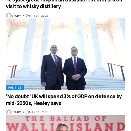
visit to whisky distillery
BY
ADMIN
MAY 31, 2025
POLITICS
‘No doubt’ UK will spend 3% of GDP on defence by
mid-2030s, Healey says
BY
ADMIN
MAY 31, 2025