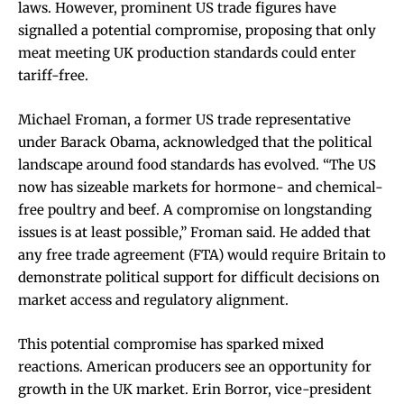
laws. However, prominent US trade figures have
signalled a potential compromise, proposing that only
meat meeting UK production standards could enter
tariff-free.
Michael Froman, a former US trade representative
under Barack Obama, acknowledged that the political
landscape around food standards has evolved. “The US
now has sizeable markets for hormone- and chemical-
free poultry and beef. A compromise on longstanding
issues is at least possible,” Froman said. He added that
any free trade agreement (FTA) would require Britain to
demonstrate political support for difficult decisions on
market access and regulatory alignment.
This potential compromise has sparked mixed
reactions. American producers see an opportunity for
growth in the UK market. Erin Borror, vice-president