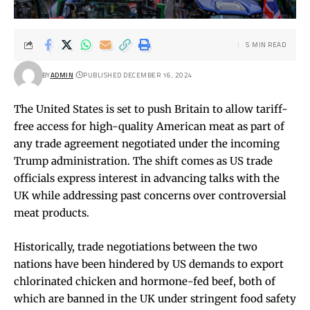
5 MIN READ
BY
ADMIN
PUBLISHED DECEMBER 16, 2024
The United States is set to push Britain to allow tariff-
free access for high-quality American meat as part of
any trade agreement negotiated under the incoming
Trump administration. The shift comes as US trade
officials express interest in advancing talks with the
UK while addressing past concerns over controversial
meat products.
Historically, trade negotiations between the two
nations have been hindered by US demands to export
chlorinated chicken and hormone-fed beef, both of
which are banned in the UK under stringent food safety