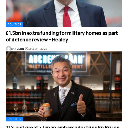
POLITICS
£1.5bn in extra funding for military homes as part
of defence review – Healey
BY
ADMIN
MAY 31, 2025
POLITICS
‘It’s just great’: Japan ambassador tries Irn Bru on