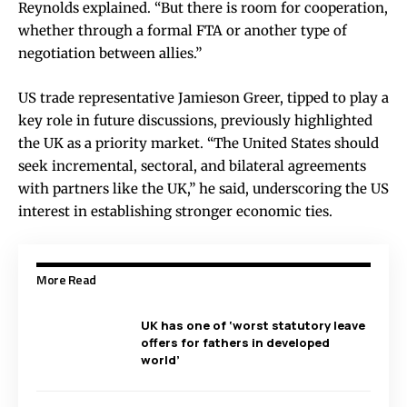
Reynolds explained. “But there is room for cooperation,
whether through a formal FTA or another type of
negotiation between allies.”
US trade representative Jamieson Greer, tipped to play a
key role in future discussions, previously highlighted
the UK as a priority market. “The United States should
seek incremental, sectoral, and bilateral agreements
with partners like the UK,” he said, underscoring the US
interest in establishing stronger economic ties.
More Read
UK has one of ‘worst statutory leave
offers for fathers in developed
world’