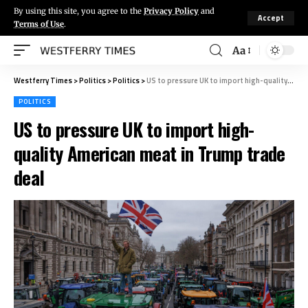
By using this site, you agree to the
Privacy Policy
and
Accept
Terms of Use
.
Aa
Westferry Times
>
Politics
>
Politics
>
US to pressure UK to import high-quality American meat in Trump trade deal
POLITICS
US to pressure UK to import high-
quality American meat in Trump trade
deal