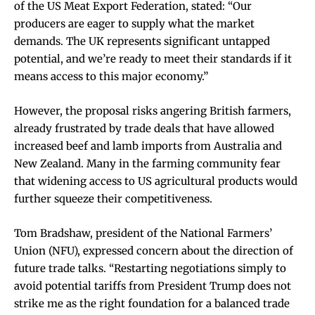
of the US Meat Export Federation, stated: “Our
producers are eager to supply what the market
demands. The UK represents significant untapped
potential, and we’re ready to meet their standards if it
means access to this major economy.”
However, the proposal risks angering British farmers,
already frustrated by trade deals that have allowed
increased beef and lamb imports from Australia and
New Zealand. Many in the farming community fear
that widening access to US agricultural products would
further squeeze their competitiveness.
Tom Bradshaw, president of the National Farmers’
Union (NFU), expressed concern about the direction of
future trade talks. “Restarting negotiations simply to
avoid potential tariffs from President Trump does not
strike me as the right foundation for a balanced trade