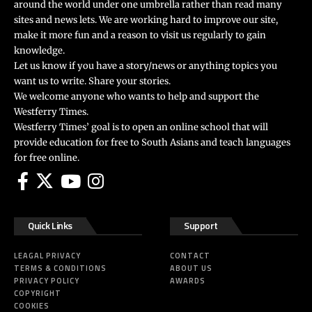
around the world under one umbrella rather than read many
sites and news lets. We are working hard to improve our site,
make it more fun and a reason to visit us regularly to gain
knowledge.
Let us know if you have a story/news or anything topics you
want us to write. Share your stories.
We welcome anyone who wants to help and support the
Westferry Times.
Westferry Times’ goal is to open an online school that will
provide education for free to South Asians and teach languages
for free online.
Quick Links
Support
LEAGAL PRIVACY
CONTACT
TERMS & CONDITIONS
ABOUT US
PRIVACY POLICY
AWARDS
COPYRIGHT
COOKIES