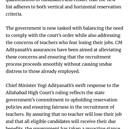
list adheres to both vertical and horizontal reservation
criteria.
The government is now tasked with balancing the need
to comply with the court’s order while also addressing
the concerns of teachers who fear losing their jobs. CM
Adityanath’s assurances have been aimed at alleviating
these concerns and ensuring that the recruitment
process proceeds smoothly without causing undue
distress to those already employed.
Chief Minister Yogi Adityanath’s swift response to the
Allahabad High Court’s ruling reflects the state
government’s commitment to upholding reservation
policies and ensuring fairness in the recruitment of
teachers. By assuring that no teacher will lose their job
and that all eligible candidates will receive their due
benefits, the government has taken a proactive stance