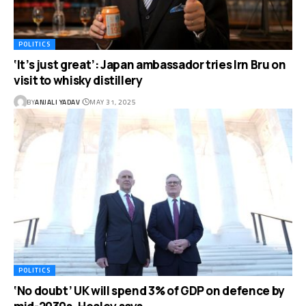
POLITICS
‘It’s just great’: Japan ambassador tries Irn Bru on
visit to whisky distillery
BY
ANJALI YADAV
MAY 31, 2025
POLITICS
‘No doubt’ UK will spend 3% of GDP on defence by