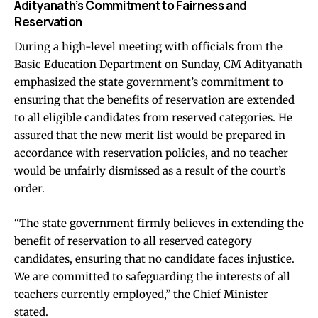
Adityanath’s Commitment to Fairness and
Reservation
During a high-level meeting with officials from the
Basic Education Department on Sunday, CM Adityanath
emphasized the state government’s commitment to
ensuring that the benefits of reservation are extended
to all eligible candidates from reserved categories. He
assured that the new merit list would be prepared in
accordance with reservation policies, and no teacher
would be unfairly dismissed as a result of the court’s
order.
“The state government firmly believes in extending the
benefit of reservation to all reserved category
candidates, ensuring that no candidate faces injustice.
We are committed to safeguarding the interests of all
teachers currently employed,” the Chief Minister
stated.