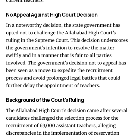
current teachers.
No Appeal Against High Court Decision
In a noteworthy decision, the state government has
opted not to challenge the Allahabad High Court’s
ruling in the Supreme Court. This decision underscores
the government’s intention to resolve the matter
swiftly and in a manner that is fair to all parties
involved. The government’s decision not to appeal has
been seen as a move to expedite the recruitment
process and avoid prolonged legal battles that could
further delay the appointment of teachers.
Background of the Court’s Ruling
The Allahabad High Court’s decision came after several
candidates challenged the selection process for the
recruitment of 69,000 assistant teachers, alleging
discrepancies in the implementation of reservation