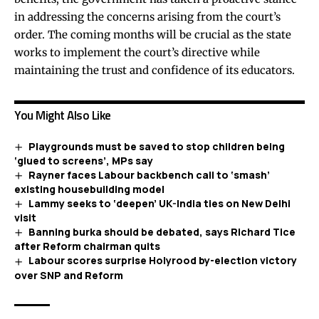
in addressing the concerns arising from the court’s
order. The coming months will be crucial as the state
works to implement the court’s directive while
maintaining the trust and confidence of its educators.
You Might Also Like
Playgrounds must be saved to stop children being
‘glued to screens’, MPs say
Rayner faces Labour backbench call to ‘smash’
existing housebuilding model
Lammy seeks to ‘deepen’ UK-India ties on New Delhi
visit
Banning burka should be debated, says Richard Tice
after Reform chairman quits
Labour scores surprise Holyrood by-election victory
over SNP and Reform