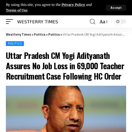
By using this site, you agree to the
Privacy Policy
and
Accept
Terms of Use
.
Aa
Westferry Times
>
Politics
>
Politics
>
Uttar Pradesh CM Yogi Adityanath Assures No Job Loss in 69,000 Teacher Recruitment Case Following HC Order
POLITICS
Uttar Pradesh CM Yogi Adityanath
Assures No Job Loss in 69,000 Teacher
Recruitment Case Following HC Order