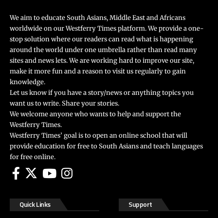
We aim to educate South Asians, Middle East and Africans
worldwide on our Westferry Times platform. We provide a one-
stop solution where our readers can read what is happening
around the world under one umbrella rather than read many
sites and news lets. We are working hard to improve our site,
make it more fun and a reason to visit us regularly to gain
knowledge.
Let us know if you have a story/news or anything topics you
want us to write. Share your stories.
We welcome anyone who wants to help and support the
Westferry Times.
Westferry Times’ goal is to open an online school that will
provide education for free to South Asians and teach languages
for free online.
Quick Links
Support