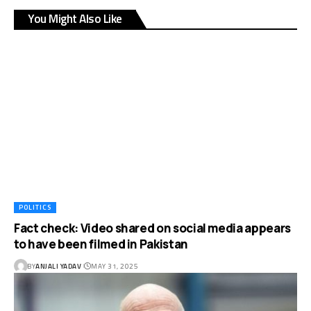
You Might Also Like
POLITICS
Fact check: Video shared on social media appears
to have been filmed in Pakistan
BY
ANJALI YADAV
MAY 31, 2025