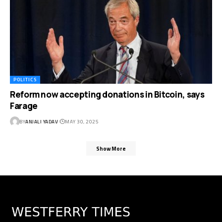
POLITICS
Reform now accepting donations in Bitcoin, says
Farage
BY
ANJALI YADAV
MAY 30, 2025
Show More