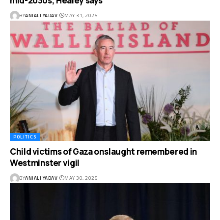
mid-2030s, Healey says
BY
ANJALI YADAV
MAY 31, 2025
POLITICS
Child victims of Gaza onslaught remembered in
Westminster vigil
BY
ANJALI YADAV
MAY 30, 2025