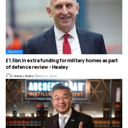
POLITICS
£1.5bn in extra funding for military homes as part
of defence review – Healey
BY
ANJALI YADAV
MAY 31, 2025