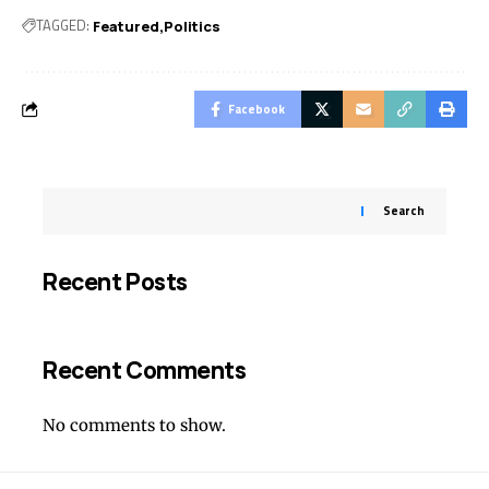
TAGGED:
Featured
Politics
Facebook
Search
Recent Posts
Recent Comments
No comments to show.