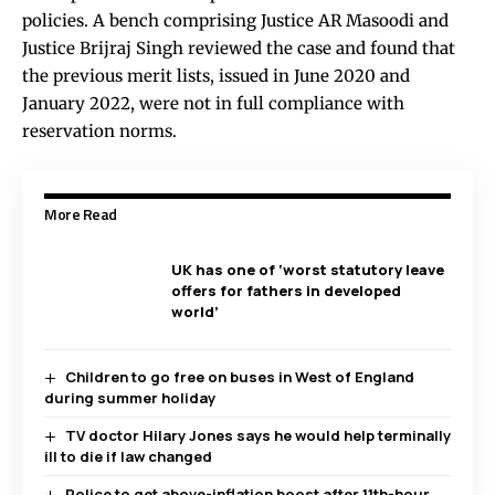
policies. A bench comprising Justice AR Masoodi and
Justice Brijraj Singh reviewed the case and found that
the previous merit lists, issued in June 2020 and
January 2022, were not in full compliance with
reservation norms.
More Read
UK has one of ‘worst statutory leave
offers for fathers in developed
world’
Children to go free on buses in West of England
during summer holiday
TV doctor Hilary Jones says he would help terminally
ill to die if law changed
Police to get above-inflation boost after 11th-hour