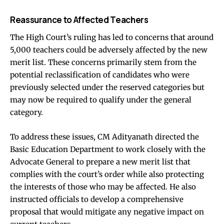
Reassurance to Affected Teachers
The High Court’s ruling has led to concerns that around
5,000 teachers could be adversely affected by the new
merit list. These concerns primarily stem from the
potential reclassification of candidates who were
previously selected under the reserved categories but
may now be required to qualify under the general
category.
To address these issues, CM Adityanath directed the
Basic Education Department to work closely with the
Advocate General to prepare a new merit list that
complies with the court’s order while also protecting
the interests of those who may be affected. He also
instructed officials to develop a comprehensive
proposal that would mitigate any negative impact on