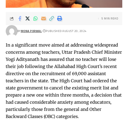
5 MIN READ
BY
MONA PORWAL
PUBLISHED AUGUST 20, 2024
In a significant move aimed at addressing widespread
concerns among teachers, Uttar Pradesh Chief Minister
Yogi Adityanath has assured that no teacher will lose
their job following the Allahabad High Court’s recent
directive on the recruitment of 69,000 assistant
teachers in the state. The High Court had ordered the
state government to cancel the existing merit list and
prepare a new one within three months, a decision that
had caused considerable anxiety among educators,
particularly those from the general and Other
Backward Classes (OBC) categories.