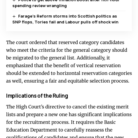
spending review wrangling
Farage’s Reform storms into Scottish politics as
SNP flops, Tories fail and Labour pulls off shock win
The court ordered that reserved category candidates
who meet the criteria for the general category should
be migrated to the general list. Additionally, it
emphasized that the benefit of vertical reservation
should be extended to horizontal reservation categories
as well, ensuring a fair and equitable selection process.
Implications of the Ruling
The High Court’s directive to cancel the existing merit
lists and prepare a new one has significant implications
for the recruitment process. It requires the Basic
Education Department to carefully reassess the
qualifications of candidates and ensure that the new