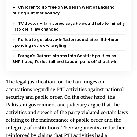
Children to go free on buses in West of England
during summer holiday
TV doctor Hilary Jones says he would help terminally
ill to die if law changed
Police to get above-inflation boost after 11th-hour
spending review wrangling
Farage’s Reform storms into Scottish politics as
SNP flops, Tories fail and Labour pulls off shock win
The legal justification for the ban hinges on
accusations regarding PTI activities against national
security and public order. On the other hand, the
Pakistani government and judiciary argue that the
activities and speech of the party violated certain laws
relating to the maintenance of public order and the
integrity of institutions. Their arguments are further
reinforced by claims that PTI activities had a