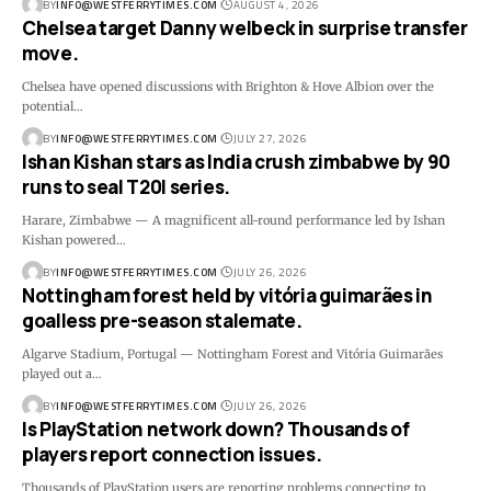
BY
INFO@WESTFERRYTIMES.COM
AUGUST 4, 2026
Chelsea target Danny welbeck in surprise transfer
move.
Chelsea have opened discussions with Brighton & Hove Albion over the
potential…
BY
INFO@WESTFERRYTIMES.COM
JULY 27, 2026
Ishan Kishan stars as India crush zimbabwe by 90
runs to seal T20I series.
Harare, Zimbabwe — A magnificent all-round performance led by Ishan
Kishan powered…
BY
INFO@WESTFERRYTIMES.COM
JULY 26, 2026
Nottingham forest held by vitória guimarães in
goalless pre-season stalemate.
Algarve Stadium, Portugal — Nottingham Forest and Vitória Guimarães
played out a…
BY
INFO@WESTFERRYTIMES.COM
JULY 26, 2026
Is PlayStation network down? Thousands of
players report connection issues.
Thousands of PlayStation users are reporting problems connecting to