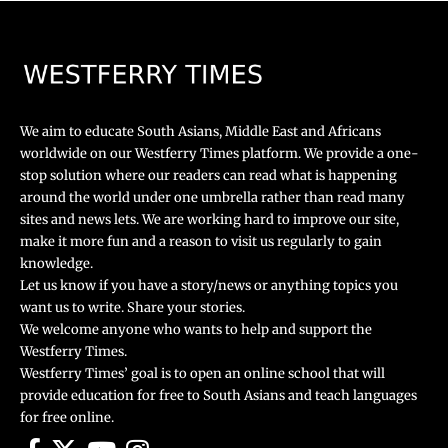
We aim to educate South Asians, Middle East and Africans
worldwide on our Westferry Times platform. We provide a one-
stop solution where our readers can read what is happening
around the world under one umbrella rather than read many
sites and news lets. We are working hard to improve our site,
make it more fun and a reason to visit us regularly to gain
knowledge.
Let us know if you have a story/news or anything topics you
want us to write. Share your stories.
We welcome anyone who wants to help and support the
Westferry Times.
Westferry Times’ goal is to open an online school that will
provide education for free to South Asians and teach languages
for free online.