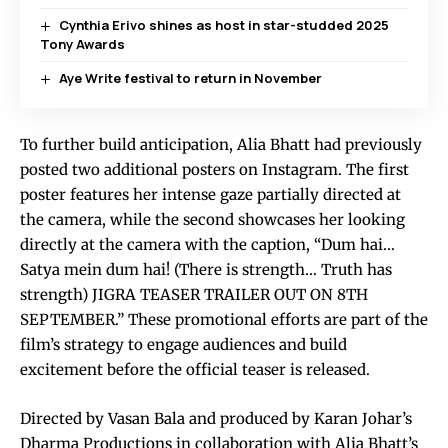
Cynthia Erivo shines as host in star-studded 2025
Tony Awards
Aye Write festival to return in November
To further build anticipation, Alia Bhatt had previously
posted two additional posters on Instagram. The first
poster features her intense gaze partially directed at
the camera, while the second showcases her looking
directly at the camera with the caption, “Dum hai…
Satya mein dum hai! (There is strength… Truth has
strength) JIGRA TEASER TRAILER OUT ON 8TH
SEPTEMBER.” These promotional efforts are part of the
film’s strategy to engage audiences and build
excitement before the official teaser is released.
Directed by Vasan Bala and produced by Karan Johar’s
Dharma Productions in collaboration with Alia Bhatt’s