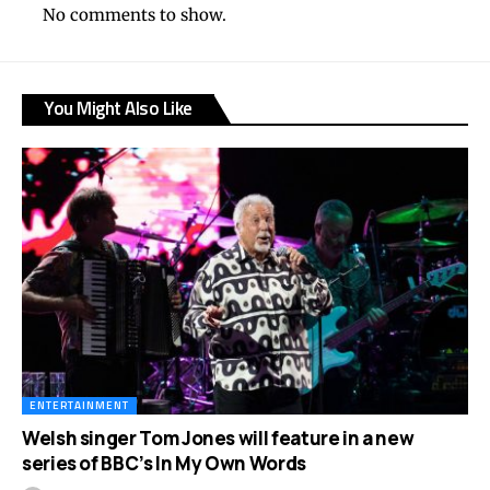
No comments to show.
You Might Also Like
ENTERTAINMENT
Welsh singer Tom Jones will feature in a new
series of BBC’s In My Own Words