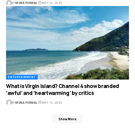
BY
MONA PORWAL
MAY 14, 2025
ENTERTAINMENT
What is Virgin Island? Channel 4 show branded
‘awful’ and ‘heartwarming’ by critics
BY
MONA PORWAL
MAY 14, 2025
Show More