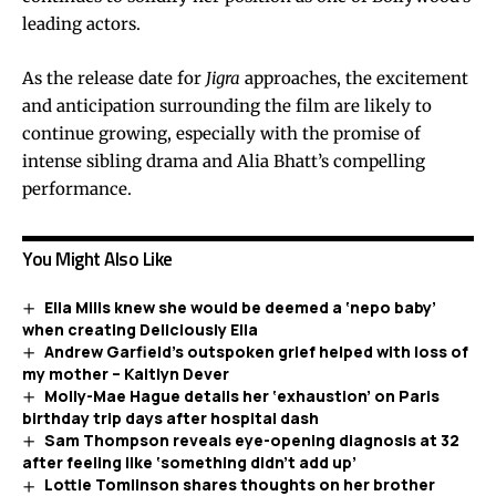
leading actors.
As the release date for
Jigra
approaches, the excitement
and anticipation surrounding the film are likely to
continue growing, especially with the promise of
intense sibling drama and Alia Bhatt’s compelling
performance.
You Might Also Like
Ella Mills knew she would be deemed a ‘nepo baby’
when creating Deliciously Ella
Andrew Garfield’s outspoken grief helped with loss of
my mother – Kaitlyn Dever
Molly-Mae Hague details her ‘exhaustion’ on Paris
birthday trip days after hospital dash
Sam Thompson reveals eye-opening diagnosis at 32
after feeling like ‘something didn’t add up’
Lottie Tomlinson shares thoughts on her brother