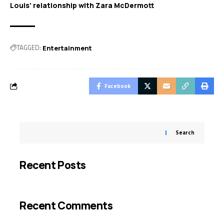
Louis’ relationship with Zara McDermott
TAGGED:
Entertainment
Facebook
Search
Recent Posts
Recent Comments