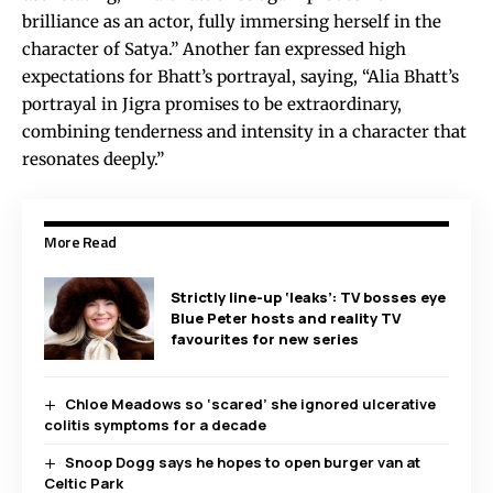
brilliance as an actor, fully immersing herself in the
character of Satya.” Another fan expressed high
expectations for Bhatt’s portrayal, saying, “Alia Bhatt’s
portrayal in Jigra promises to be extraordinary,
combining tenderness and intensity in a character that
resonates deeply.”
More Read
Strictly line-up ‘leaks’: TV bosses eye
Blue Peter hosts and reality TV
favourites for new series
Chloe Meadows so ‘scared’ she ignored ulcerative
colitis symptoms for a decade
Snoop Dogg says he hopes to open burger van at
Celtic Park