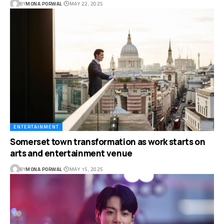
BY
MONA PORWAL
MAY 22, 2025
ENTERTAINMENT
Somerset town transformation as work starts on
arts and entertainment venue
BY
MONA PORWAL
MAY 15, 2025