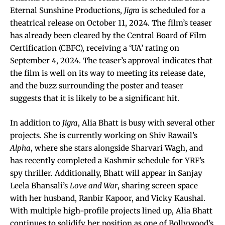
Eternal Sunshine Productions,
Jigra
is scheduled for a
theatrical release on October 11, 2024. The film’s teaser
has already been cleared by the Central Board of Film
Certification (CBFC), receiving a ‘UA’ rating on
September 4, 2024. The teaser’s approval indicates that
the film is well on its way to meeting its release date,
and the buzz surrounding the poster and teaser
suggests that it is likely to be a significant hit.
In addition to
Jigra
, Alia Bhatt is busy with several other
projects. She is currently working on Shiv Rawail’s
Alpha
, where she stars alongside Sharvari Wagh, and
has recently completed a Kashmir schedule for YRF’s
spy thriller. Additionally, Bhatt will appear in Sanjay
Leela Bhansali’s
Love and War
, sharing screen space
with her husband, Ranbir Kapoor, and Vicky Kaushal.
With multiple high-profile projects lined up, Alia Bhatt
continues to solidify her position as one of Bollywood’s