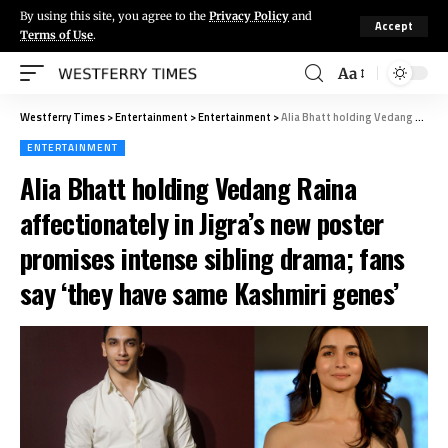
By using this site, you agree to the
Privacy Policy
and
Accept
Terms of Use
.
Aa
Westferry Times
>
Entertainment
>
Entertainment
>
Alia Bhatt holding Vedang Raina affectionately in Jigra’s new poster promises intense sibling drama; fans say ‘they have same Kashmiri genes’
ENTERTAINMENT
Alia Bhatt holding Vedang Raina
affectionately in Jigra’s new poster
promises intense sibling drama; fans
say ‘they have same Kashmiri genes’