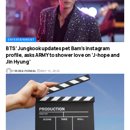
ENTERTAINMENT
BTS’ Jungkook updates pet Bam’s instagram
profile, asks ARMY to shower love on ‘J-hope and
Jin Hyung’
BY
MONA PORWAL
MAY 15, 2025