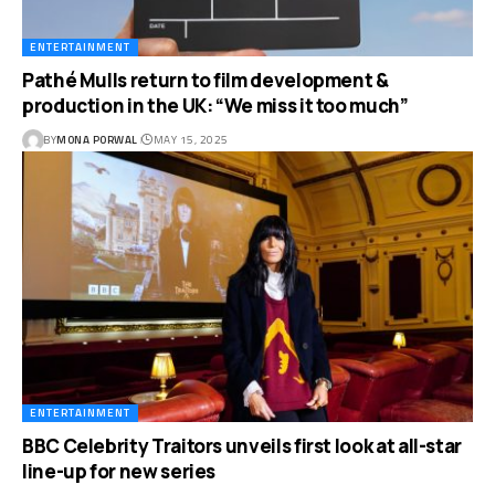
ENTERTAINMENT
Pathé Mulls return to film development &
production in the UK: “We miss it too much”
BY
MONA PORWAL
MAY 15, 2025
ENTERTAINMENT
BBC Celebrity Traitors unveils first look at all-star
line-up for new series