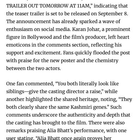
TRAILER OUT TOMORROW AT 11AM,” indicating that
the teaser trailer is set to be released on September 8.
The announcement has already sparked a wave of
enthusiasm on social media. Karan Johar, a prominent
figure in Bollywood and the film’s producer, left heart
emoticons in the comments section, reflecting his
support and excitement. Fans quickly flooded the post
with praise for the new poster and the chemistry
between the two actors.
One fan commented, “You both literally look like
siblings—give the casting director a raise,” while
another highlighted the shared heritage, noting, “They
both clearly share the same Kashmiri genes.” Such
comments underscore the authenticity and depth that
the casting has brought to the film. There were also
remarks praising Alia Bhatt’s performance, with one
user stating, “Alia Bhatt once again proves her