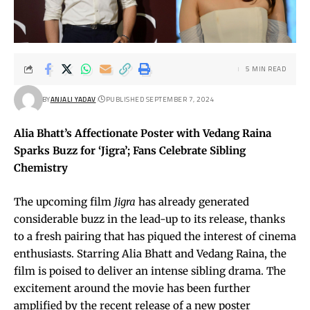
5 MIN READ
BY
ANJALI YADAV
PUBLISHED SEPTEMBER 7, 2024
Alia Bhatt’s Affectionate Poster with Vedang Raina
Sparks Buzz for ‘Jigra’; Fans Celebrate Sibling
Chemistry
The upcoming film
Jigra
has already generated
considerable buzz in the lead-up to its release, thanks
to a fresh pairing that has piqued the interest of cinema
enthusiasts. Starring Alia Bhatt and Vedang Raina, the
film is poised to deliver an intense sibling drama. The
excitement around the movie has been further
amplified by the recent release of a new poster