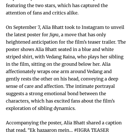
featuring the two stars, which has captured the
attention of fans and critics alike.
On September 7, Alia Bhatt took to Instagram to unveil
the latest poster for
Jigra
, a move that has only
heightened anticipation for the film’s teaser trailer. The
poster shows Alia Bhatt seated in a blue and white
striped shirt, with Vedang Raina, who plays her sibling
in the film, sitting on the ground below her. Alia
affectionately wraps one arm around Vedang and
gently rests the other on his head, conveying a deep
sense of care and affection. The intimate portrayal
suggests a strong emotional bond between the
characters, which has excited fans about the film’s
exploration of sibling dynamics.
Accompanying the poster, Alia Bhatt shared a caption
that read, “Ek hazaaron mein… #JIGRA TEASER