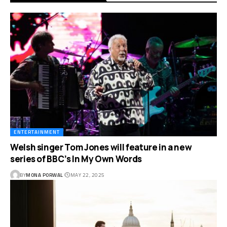
ENTERTAINMENT
Welsh singer Tom Jones will feature in a new
series of BBC’s In My Own Words
BY
MONA PORWAL
MAY 22, 2025