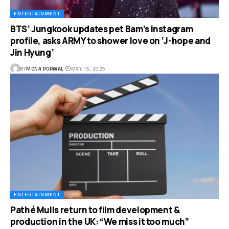
ENTERTAINMENT
BTS’ Jungkook updates pet Bam’s instagram
profile, asks ARMY to shower love on ‘J-hope and
Jin Hyung’
BY
MONA PORWAL
MAY 15, 2025
ENTERTAINMENT
Pathé Mulls return to film development &
production in the UK: “We miss it too much”