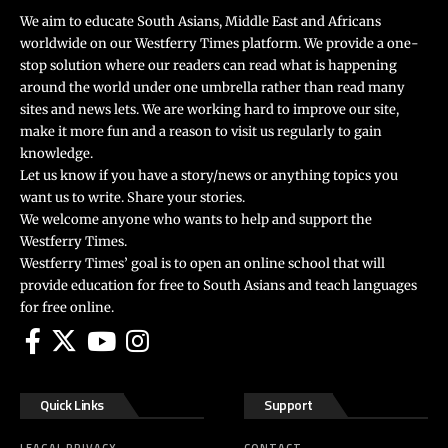
We aim to educate South Asians, Middle East and Africans
worldwide on our Westferry Times platform. We provide a one-
stop solution where our readers can read what is happening
around the world under one umbrella rather than read many
sites and news lets. We are working hard to improve our site,
make it more fun and a reason to visit us regularly to gain
knowledge.
Let us know if you have a story/news or anything topics you
want us to write. Share your stories.
We welcome anyone who wants to help and support the
Westferry Times.
Westferry Times’ goal is to open an online school that will
provide education for free to South Asians and teach languages
for free online.
Quick Links
Support