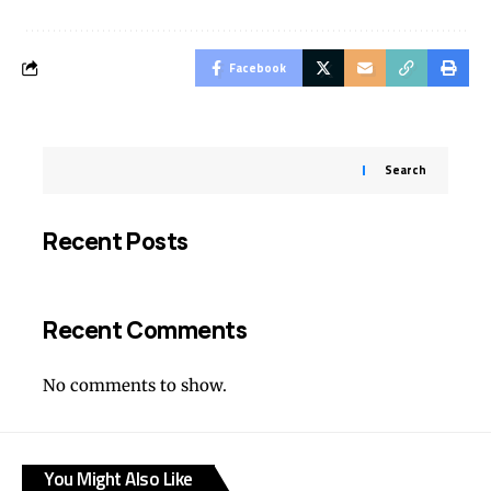
Facebook
Search
Recent Posts
Recent Comments
No comments to show.
You Might Also Like