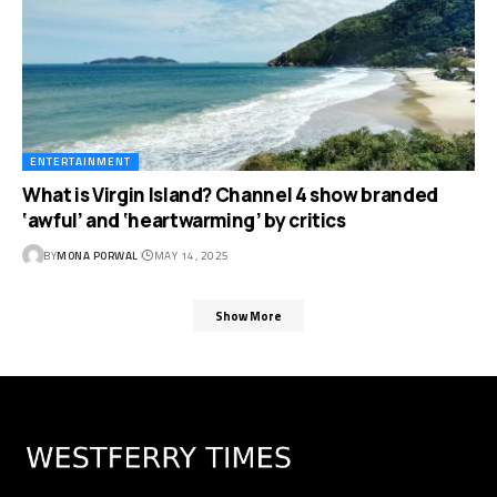
ENTERTAINMENT
What is Virgin Island? Channel 4 show branded
‘awful’ and ‘heartwarming’ by critics
BY
MONA PORWAL
MAY 14, 2025
Show More