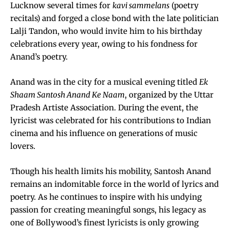
Lucknow several times for
kavi sammelans
(poetry
recitals) and forged a close bond with the late politician
Lalji Tandon, who would invite him to his birthday
celebrations every year, owing to his fondness for
Anand’s poetry.
Anand was in the city for a musical evening titled
Ek
Shaam Santosh Anand Ke Naam
, organized by the Uttar
Pradesh Artiste Association. During the event, the
lyricist was celebrated for his contributions to Indian
cinema and his influence on generations of music
lovers.
Though his health limits his mobility, Santosh Anand
remains an indomitable force in the world of lyrics and
poetry. As he continues to inspire with his undying
passion for creating meaningful songs, his legacy as
one of Bollywood’s finest lyricists is only growing