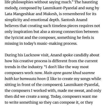
life philosophies without saying much.” The haunting
melody, composed by Laxmikant-Pyarelal and sung by
Lata Mangeshkar and Mukesh, is remembered for its
simplicity and emotional depth. Santosh Anand
believes that creating such timeless pieces requires not
only inspiration but also a strong connection between
the lyricist and the composer, something he feels is
missing in today’s music-making process.
During his Lucknow visit, Anand spoke candidly about
how his creative process is different from the current
trends in the industry. “I don’t like the way most
composers work now.
Main apne gaane khud saamne
baith kar banwaata hoon
(I like to create my songs while
sitting in front of the composers). Laxmikant-Pyarelal,
the composers I worked with, made me sweat, and only
then did we create a song. Today, composers want me
to write something so they can compose it, or they