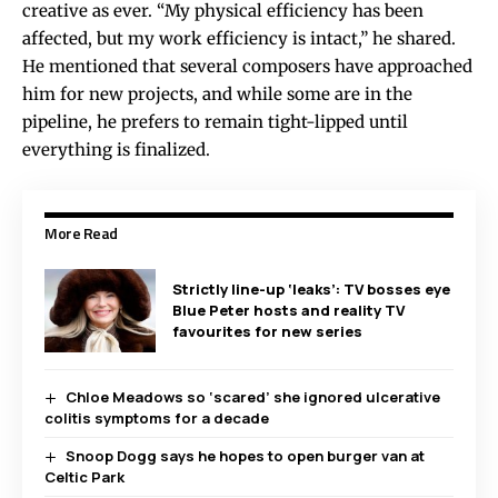
creative as ever. “My physical efficiency has been
affected, but my work efficiency is intact,” he shared.
He mentioned that several composers have approached
him for new projects, and while some are in the
pipeline, he prefers to remain tight-lipped until
everything is finalized.
More Read
Strictly line-up ‘leaks’: TV bosses eye
Blue Peter hosts and reality TV
favourites for new series
Chloe Meadows so ‘scared’ she ignored ulcerative
colitis symptoms for a decade
Snoop Dogg says he hopes to open burger van at
Celtic Park