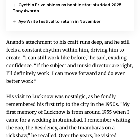
Cynthia Erivo shines as host in star-studded 2025
Tony Awards
Aye Write festival to return in November
Anand’s attachment to his craft runs deep, and he still
feels a constant rhythm within him, driving him to
create. “I can still work like before,” he said, exuding
confidence. “If the subject and music director are right,
I’ll definitely work. I can move forward and do even
better work.”
His visit to Lucknow was nostalgic, as he fondly
remembered his first trip to the city in the 1950s. “My
first memory of Lucknow is from around 1955 when I
came for a wedding in Aminabad. I remember visiting
the zoo, the Residency, and the Imambaras on a
rickshaw,” he recalled. Over the years, he visited