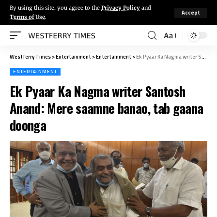
By using this site, you agree to the
Privacy Policy
and
Accept
Terms of Use
.
Aa
Westferry Times
>
Entertainment
>
Entertainment
>
Ek Pyaar Ka Nagma writer Santosh Anand: Mere saamne banao, tab gaana doonga
ENTERTAINMENT
Ek Pyaar Ka Nagma writer Santosh
Anand: Mere saamne banao, tab gaana
doonga