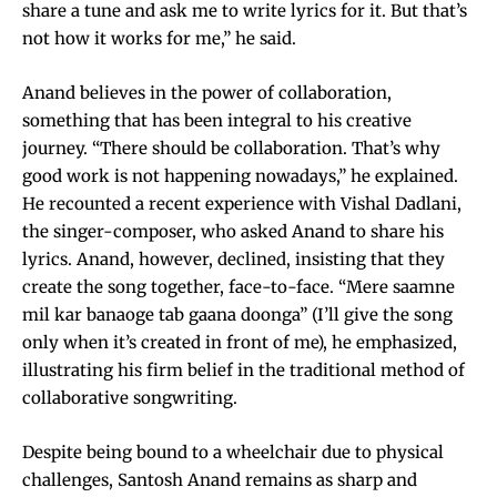
share a tune and ask me to write lyrics for it. But that’s
not how it works for me,” he said.
Anand believes in the power of collaboration,
something that has been integral to his creative
journey. “There should be collaboration. That’s why
good work is not happening nowadays,” he explained.
He recounted a recent experience with Vishal Dadlani,
the singer-composer, who asked Anand to share his
lyrics. Anand, however, declined, insisting that they
create the song together, face-to-face. “Mere saamne
mil kar banaoge tab gaana doonga” (I’ll give the song
only when it’s created in front of me), he emphasized,
illustrating his firm belief in the traditional method of
collaborative songwriting.
Despite being bound to a wheelchair due to physical
challenges, Santosh Anand remains as sharp and