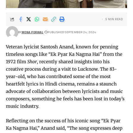
5 MIN READ
BY
MONA PORWAL
PUBLISHED SEPTEMBER 24, 2024
Veteran lyricist Santosh Anand, known for penning
timeless songs like “Ek Pyar Ka Nagma Hai” from the
1972 film
Shor
, recently shared insights into his
creative process during a visit to Lucknow. The 83-
year-old, who has contributed some of the most
heartfelt lyrics in Hindi cinema, remains a staunch
advocate of collaboration between lyricists and music
composers, something he feels has been lost in today’s
music industry.
Reflecting on the success of his iconic song “Ek Pyar
Ka Nagma Hai,” Anand said, “The song expresses deep