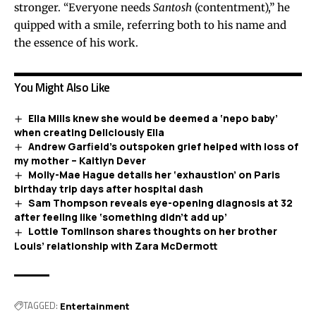
stronger. “Everyone needs
Santosh
(contentment),” he
quipped with a smile, referring both to his name and
the essence of his work.
You Might Also Like
Ella Mills knew she would be deemed a ‘nepo baby’
when creating Deliciously Ella
Andrew Garfield’s outspoken grief helped with loss of
my mother – Kaitlyn Dever
Molly-Mae Hague details her ‘exhaustion’ on Paris
birthday trip days after hospital dash
Sam Thompson reveals eye-opening diagnosis at 32
after feeling like ‘something didn’t add up’
Lottie Tomlinson shares thoughts on her brother
Louis’ relationship with Zara McDermott
TAGGED:
Entertainment