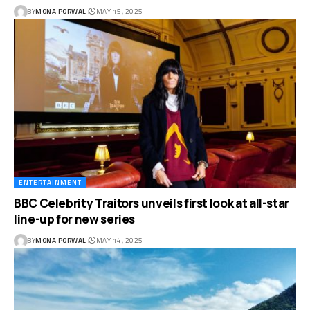
BY
MONA PORWAL
MAY 15, 2025
ENTERTAINMENT
BBC Celebrity Traitors unveils first look at all-star
line-up for new series
BY
MONA PORWAL
MAY 14, 2025