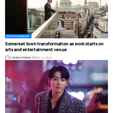
ENTERTAINMENT
Somerset town transformation as work starts on
arts and entertainment venue
BY
MONA PORWAL
MAY 15, 2025